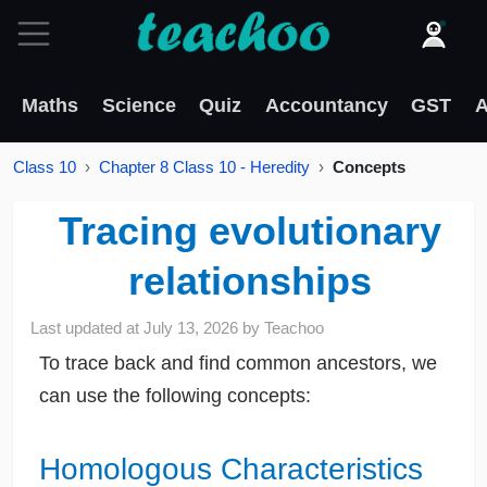
Maths
Science
Quiz
Accountancy
GST
A
Class 10
Chapter 8 Class 10 - Heredity
Concepts
Tracing evolutionary
relationships
Last updated at
July 13, 2026
by
Teachoo
To trace back and find common ancestors, we
can use the following concepts:
Homologous Characteristics