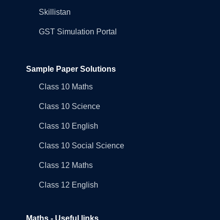
Skillistan
GST Simulation Portal
Sample Paper Solutions
Class 10 Maths
Class 10 Science
Class 10 English
Class 10 Social Science
Class 12 Maths
Class 12 English
Maths - Useful links