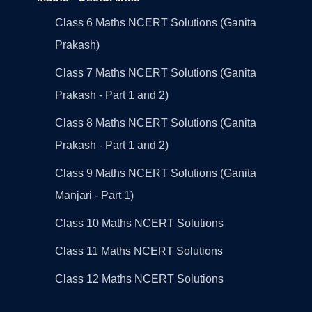
Class 6 Maths NCERT Solutions (Ganita
Prakash)
Class 7 Maths NCERT Solutions (Ganita
Prakash - Part 1 and 2)
Class 8 Maths NCERT Solutions (Ganita
Prakash - Part 1 and 2)
Class 9 Maths NCERT Solutions (Ganita
Manjari - Part 1)
Class 10 Maths NCERT Solutions
Class 11 Maths NCERT Solutions
Class 12 Maths NCERT Solutions