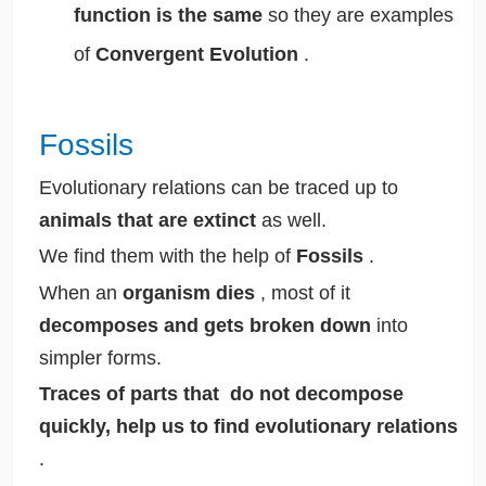
function is the same
so they are examples
of
Convergent Evolution
.
Fossils
Evolutionary relations can be traced up to
animals that are extinct
as well.
We find them with the help of
Fossils
.
When an
organism dies
, most of it
decomposes and gets broken down
into
simpler forms.
Traces of parts that do not decompose
quickly, help us to find evolutionary relations
.