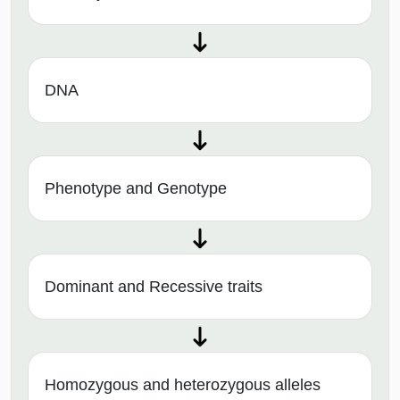
DNA
Phenotype and Genotype
Dominant and Recessive traits
Homozygous and heterozygous alleles