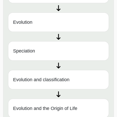
Evolution
Speciation
Evolution and classification
Evolution and the Origin of Life