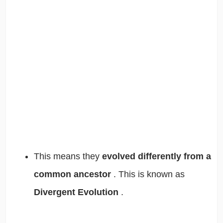
This means they
evolved differently from a
common ancestor
. This is known as
Divergent Evolution
.