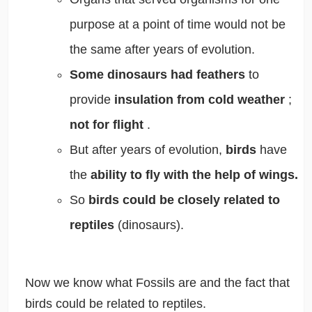
purpose at a point of time would not be
the same after years of evolution.
Some dinosaurs had feathers
to
provide
insulation from cold weather
;
not for flight
.
But after years of evolution,
birds
have
the
ability to fly with the help of wings.
So
birds could be closely related to
reptiles
(dinosaurs).
Now we know what Fossils are and the fact that
birds could be related to reptiles.