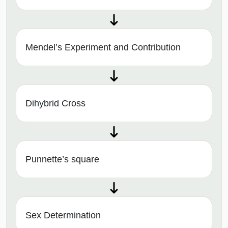
Mendel’s Experiment and Contribution
Dihybrid Cross
Punnette’s square
Sex Determination