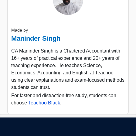
Made by
Maninder Singh
CA Maninder Singh is a Chartered Accountant with
16+ years of practical experience and 20+ years of
teaching experience. He teaches Science,
Economics, Accounting and English at Teachoo
using clear explanations and exam-focused methods
students can trust.
For faster and distraction-free study, students can
choose
Teachoo Black
.