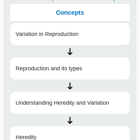
Concepts
Variation in Reproduction
Reproduction and its types
Understanding Heredity and Variation
Heredity