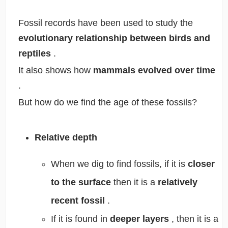
Fossil records have been used to study the
evolutionary relationship between birds and
reptiles
.
It also shows how
mammals evolved over time
.
But how do we find the age of these fossils?
Relative depth
When we dig to find fossils, if it is
closer
to the surface
then it is a
relatively
recent fossil
.
If it is found in
deeper layers
, then it is a