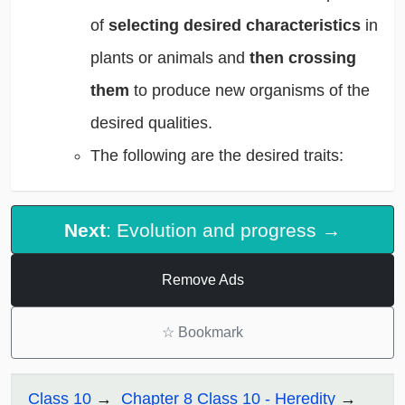
of
selecting desired characteristics
in
plants or animals and
then crossing
them
to produce new organisms of the
desired qualities.
The following are the desired traits:
Next
: Evolution and progress →
Remove Ads
☆
Bookmark
Class 10
Chapter 8 Class 10 - Heredity