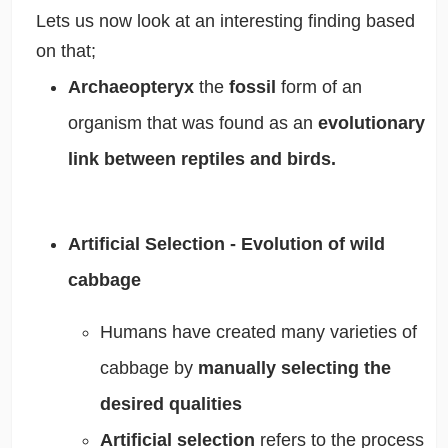
Lets us now look at an interesting finding based
on that;
Archaeopteryx
the
fossil
form of an
organism that was found as an
evolutionary
link between reptiles and birds.
Artificial Selection - Evolution of wild
cabbage
Humans have created many varieties of
cabbage by
manually selecting the
desired qualities
Artificial selection
refers to the process