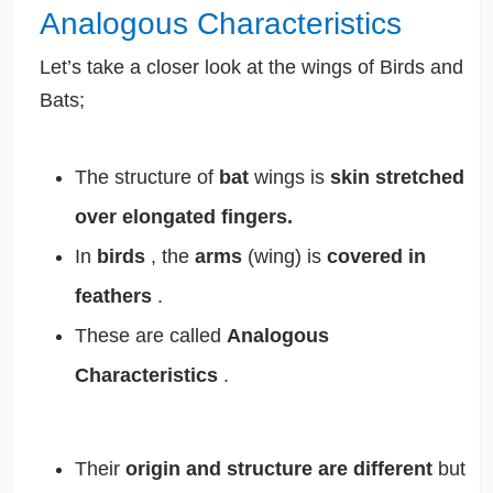
Analogous Characteristics
Let’s take a closer look at the wings of Birds and
Bats;
The structure of
bat
wings is
skin stretched
over elongated fingers.
In
birds
, the
arms
(wing) is
covered in
feathers
.
These are called
Analogous
Characteristics
.
Their
origin and structure are different
but