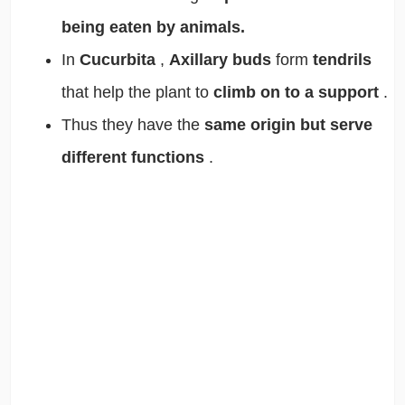
being eaten by animals.
In
Cucurbita
,
Axillary buds
form
tendrils
that help the plant to
climb on to a support
.
Thus they have the
same origin but serve
different functions
.