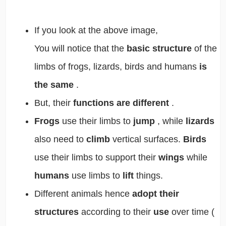
If you look at the above image,
You will notice that the
basic structure
of the
limbs of frogs, lizards, birds and humans
is
the same
.
But, their
functions are different
.
Frogs
use their limbs to
jump
, while
lizards
also need to
climb
vertical surfaces.
Birds
use their limbs to support their
wings
while
humans
use limbs to
lift
things.
Different animals hence
adopt their
structures
according to their
use
over time (