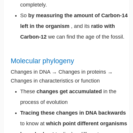
completely.
So
by measuring the amount of Carbon-14
left in the organism
, and its
ratio with
Carbon-12
we can find the age of the fossil.
Molecular phylogeny
Changes in DNA → Changes in proteins →
Changes in characteristics or function
These
changes get accumulated
in the
process of evolution
Tracing these changes in DNA backwards
to know at
which point different organisms