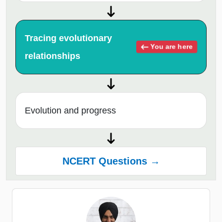
Tracing evolutionary
You are here
relationships
Evolution and progress
NCERT Questions →