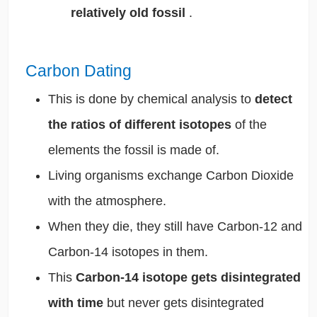
relatively old fossil
.
Carbon Dating
This is done by chemical analysis to
detect
the ratios of different isotopes
of the
elements the fossil is made of.
Living organisms exchange Carbon Dioxide
with the atmosphere.
When they die, they still have Carbon-12 and
Carbon-14 isotopes in them.
This
Carbon-14 isotope gets disintegrated
with time
but never gets disintegrated