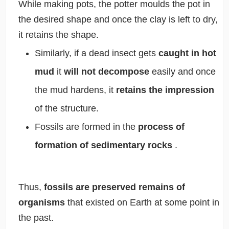
While making pots, the potter moulds the pot in
the desired shape and once the clay is left to dry,
it retains the shape.
Similarly, if a dead insect gets
caught in hot
mud
it
will not decompose
easily and once
the mud hardens, it
retains the impression
of the structure.
Fossils are formed in the
process of
formation of sedimentary rocks
.
Thus,
fossils are preserved remains of
organisms
that existed on Earth at some point in
the past.