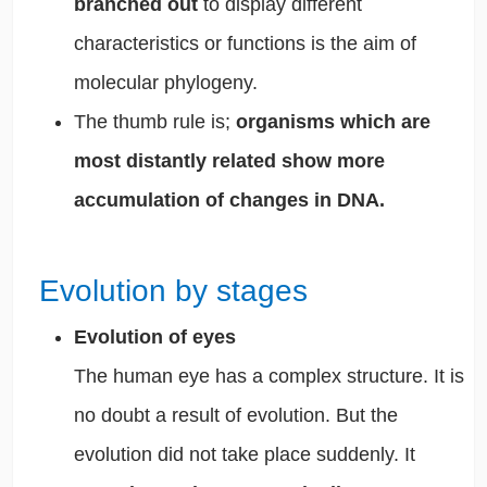
branched out
to display different
characteristics or functions is the aim of
molecular phylogeny.
The thumb rule is;
organisms which are
most distantly related show more
accumulation of changes in DNA.
Evolution by stages
Evolution of eyes
The human eye has a complex structure. It is
no doubt a result of evolution. But the
evolution did not take place suddenly. It