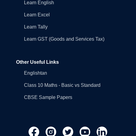
Learn English
Learn Excel
Learn Tally
Learn GST (Goods and Services Tax)
Other Useful Links
Englishtan
Class 10 Maths - Basic vs Standard
CBSE Sample Papers