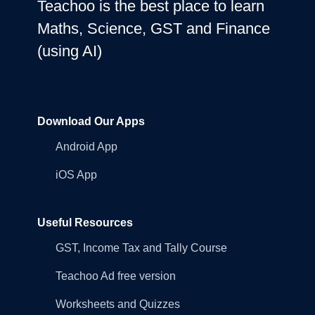
Teachoo is the best place to learn
Maths, Science, GST and Finance
(using AI)
Download Our Apps
Android App
iOS App
Useful Resources
GST, Income Tax and Tally Course
Teachoo Ad free version
Worksheets and Quizzes