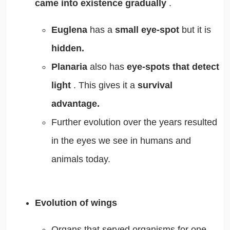
came into existence gradually
.
Euglena
has a
small eye-spot
but it is
hidden.
Planaria
also has
eye-spots that detect
light
. This gives it a
survival
advantage.
Further evolution over the years resulted
in the eyes we see in humans and
animals today.
Evolution of wings
Organs that served organisms for one