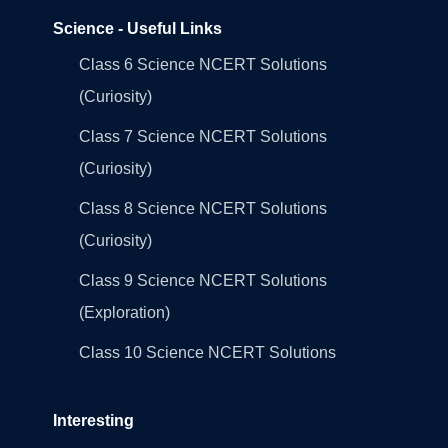
Science - Useful Links
Class 6 Science NCERT Solutions
(Curiosity)
Class 7 Science NCERT Solutions
(Curiosity)
Class 8 Science NCERT Solutions
(Curiosity)
Class 9 Science NCERT Solutions
(Exploration)
Class 10 Science NCERT Solutions
Interesting