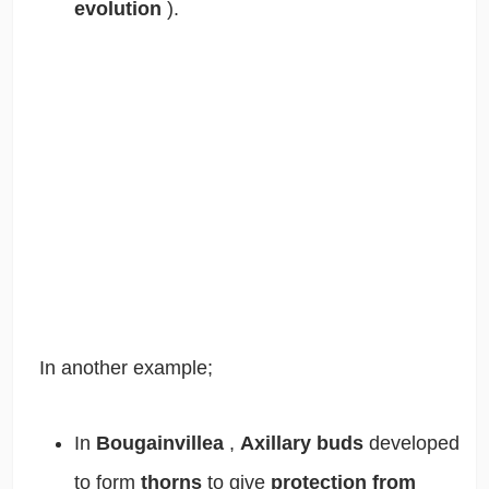
evolution
).
In another example;
In
Bougainvillea
,
Axillary buds
developed
to form
thorns
to give
protection from