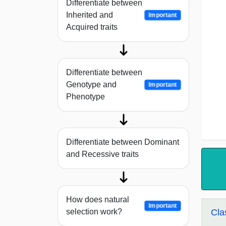
Differentiate between
Inherited and
Important
Acquired traits
Differentiate between
Genotype and
Important
Phenotype
Differentiate between Dominant
and Recessive traits
How does natural
Important
selection work?
Cla