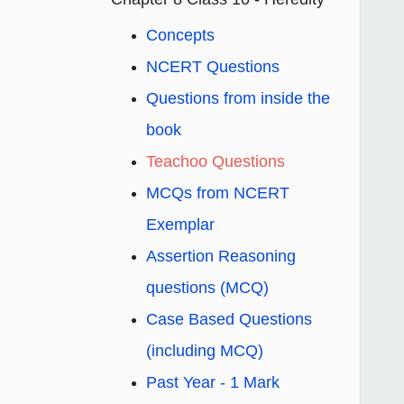
Concepts
NCERT Questions
Questions from inside the
book
Teachoo Questions
MCQs from NCERT
Exemplar
Assertion Reasoning
questions (MCQ)
Case Based Questions
(including MCQ)
Past Year - 1 Mark