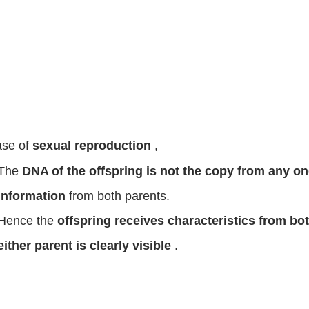
ase of
sexual reproduction
,
The
DNA of the offspring is not the copy from any o
information
from both parents.
Hence the
offspring receives characteristics from bo
either parent is clearly visible
.