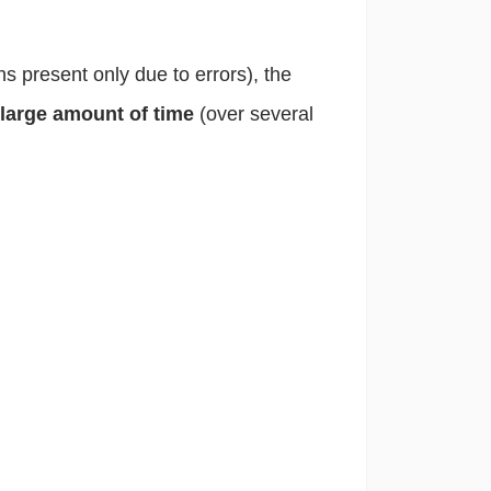
ons present only due to errors), the
 large amount of time
(over several