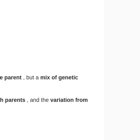
ne parent
, but a
mix of genetic
th parents
, and the
variation from