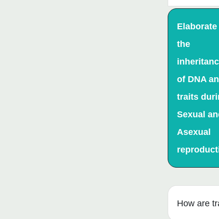
Elaborate
the
inheritan
of DNA a
traits dur
Sexual an
Asexual
reproduct
How are tr