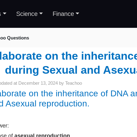
s
Science
Finance
oo Questions
laborate on the inheritanc
during Sexual and Asexua
pdated at
December 13, 2024
by
Teachoo
aborate on the inheritance of DNA an
d Asexual reproduction.
wer:
ase of
asexual reproduction
,