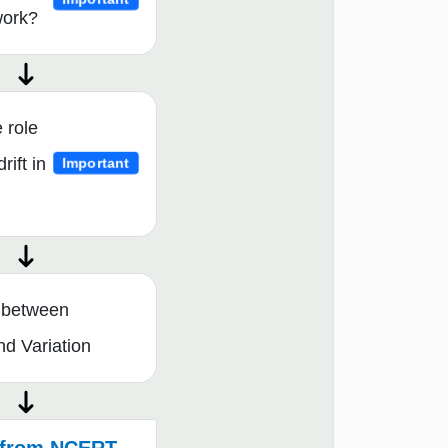
work?
 role
rift in
Important
e between
nd Variation
from NCERT