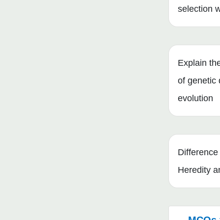
selection 
Explain the
of genetic d
evolution
Differenc
Heredity a
MCQs 