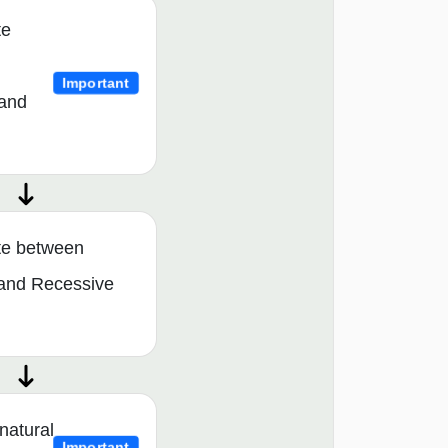
te
Important
and
ate between
and Recessive
natural
Important