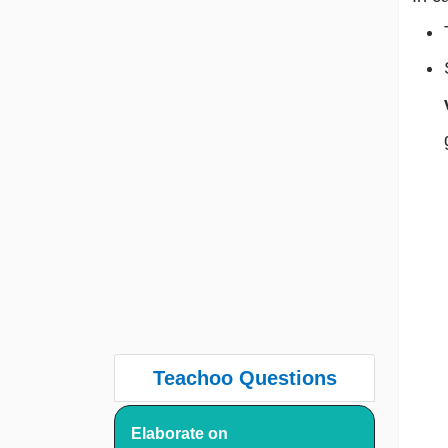
Teachoo Questions
Elaborate on