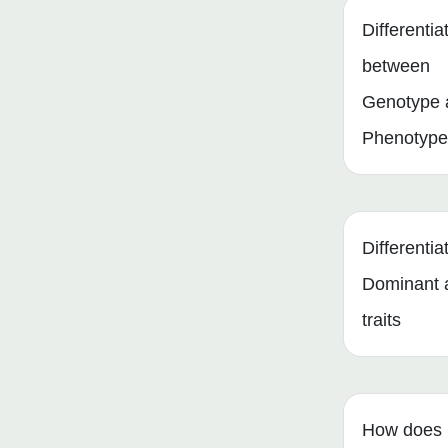
Differentia
between
Genotype 
Phenotype
Differenti
Dominant 
traits
How does 