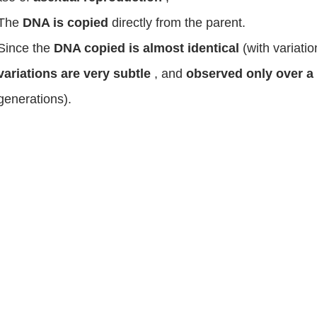
The
DNA is copied
directly from the parent.
Since the
DNA copied is almost identical
(with variati
variations are very subtle
, and
observed only over a
generations).