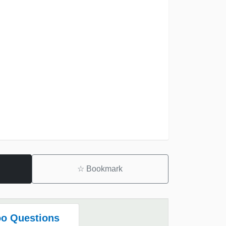
☆
Bookmark
o Questions