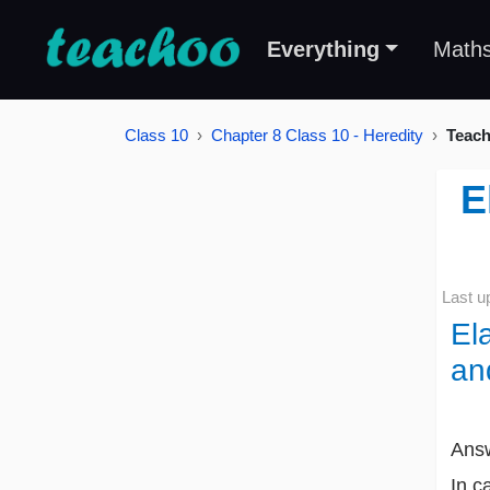
Everything
Math
Class 10
Chapter 8 Class 10 - Heredity
Teach
E
Last u
El
an
Ans
In c