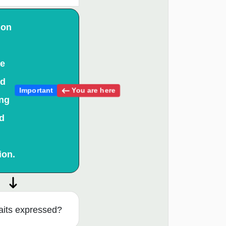
 on
ce
nd
You are here
Important
ing
d
ion.
aits expressed?