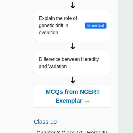
Explain the role of
genetic drift in
Important
evolution
Difference between Heredity
and Variation
MCQs from NCERT
Exemplar →
Class 10
Chapter 8 Class 10 - Heredity