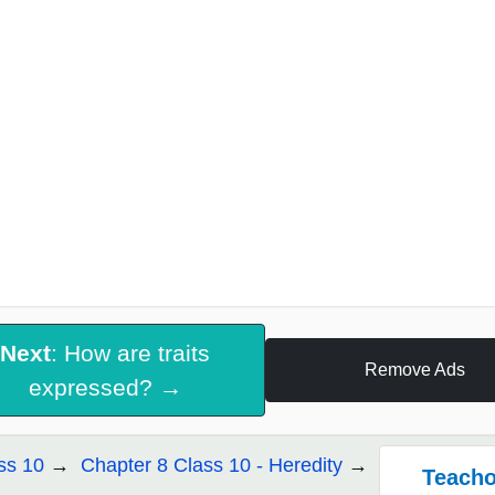
Next
: How are traits
Remove Ads
expressed? →
ss 10
Chapter 8 Class 10 - Heredity
Teacho