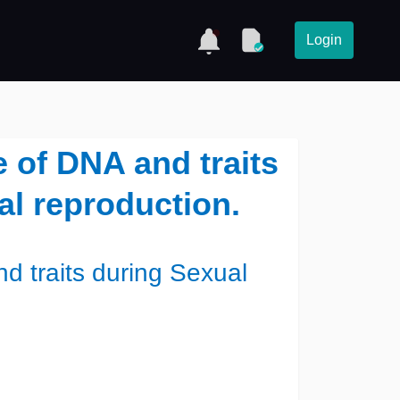
Login
e of DNA and traits
l reproduction.
d traits during Sexual