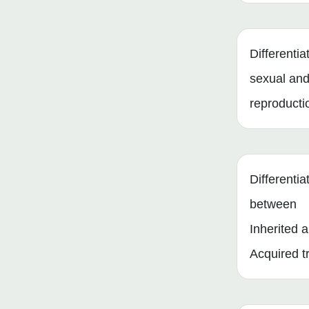
Differenti
sexual and
reproducti
Differentia
between
Inherited 
Acquired tr