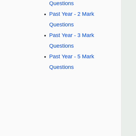
Questions
Past Year - 2 Mark
Questions
Past Year - 3 Mark
Questions
Past Year - 5 Mark
Questions