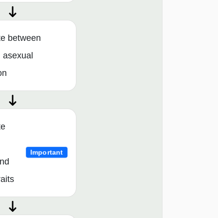
ate between
 asexual
on
te
Important
and
aits