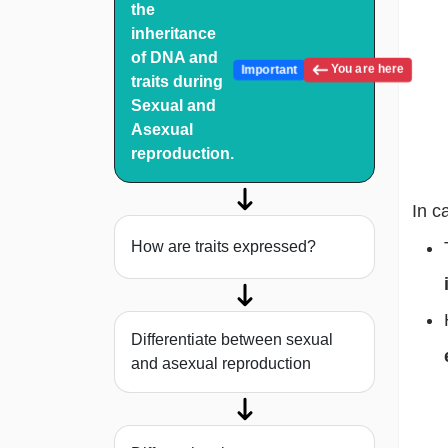
the
inheritance
of DNA and
You are here
Important
traits during
Sexual and
Asexual
reproduction.
In c
How are traits expressed?
Differentiate between sexual
and asexual reproduction