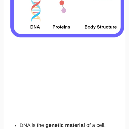
DNA is the
genetic material
of a cell.