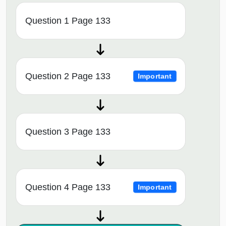
Question 1 Page 133
Question 2 Page 133
Important
Question 3 Page 133
Question 4 Page 133
Important