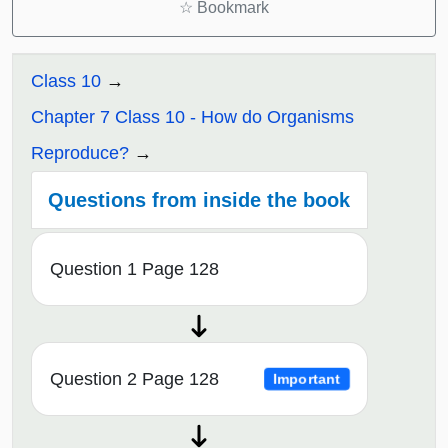
☆
Bookmark
Class 10
Chapter 7 Class 10 - How do Organisms
Reproduce?
Questions from inside the book
Question 1 Page 128
Question 2 Page 128
Important