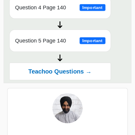
Question 4 Page 140
Important
Question 5 Page 140
Important
Teachoo Questions →