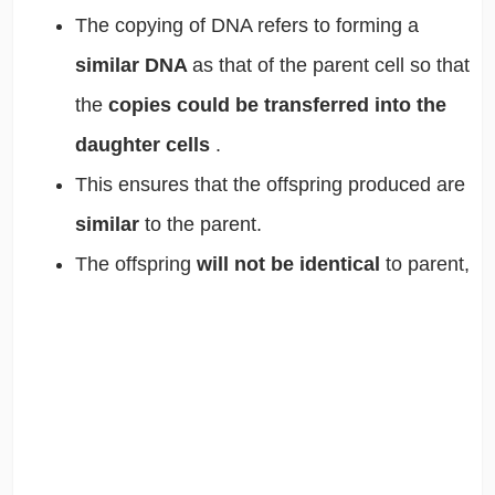
The copying of DNA refers to forming a
similar DNA
as that of the parent cell so that
the
copies could be transferred into the
daughter cells
.
This ensures that the offspring produced are
similar
to the parent.
The offspring
will not be identical
to parent,