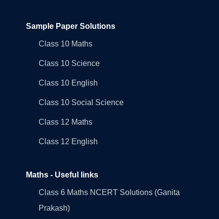
Sample Paper Solutions
Class 10 Maths
Class 10 Science
Class 10 English
Class 10 Social Science
Class 12 Maths
Class 12 English
Maths - Useful links
Class 6 Maths NCERT Solutions (Ganita
Prakash)