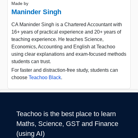
Made by
Maninder Singh
CA Maninder Singh is a Chartered Accountant with
16+ years of practical experience and 20+ years of
teaching experience. He teaches Science,
Economics, Accounting and English at Teachoo
using clear explanations and exam-focused methods
students can trust.
For faster and distraction-free study, students can
choose
Teachoo Black
.
Teachoo is the best place to learn
Maths, Science, GST and Finance
(using AI)