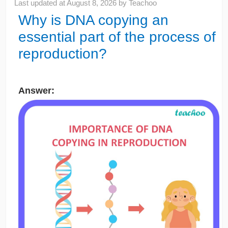
Last updated at
August 8, 2026
by
Teachoo
Why is DNA copying an
essential part of the process of
reproduction?
Answer: