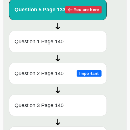
Question 5 Page 133
You are here
Question 1 Page 140
Question 2 Page 140
Important
Question 3 Page 140