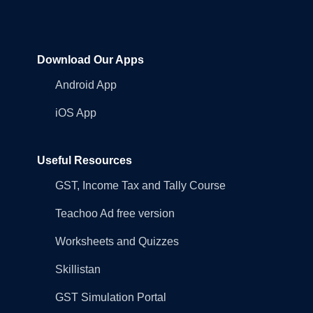
Download Our Apps
Android App
iOS App
Useful Resources
GST, Income Tax and Tally Course
Teachoo Ad free version
Worksheets and Quizzes
Skillistan
GST Simulation Portal