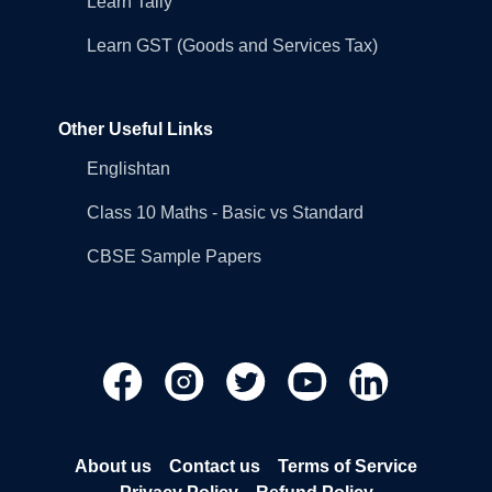
Learn Tally
Learn GST (Goods and Services Tax)
Other Useful Links
Englishtan
Class 10 Maths - Basic vs Standard
CBSE Sample Papers
About us
Contact us
Terms of Service