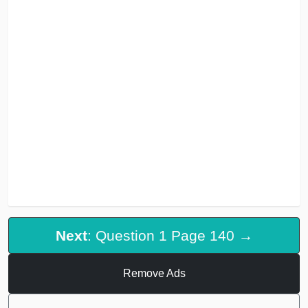
Next
: Question 1 Page 140 →
Remove Ads