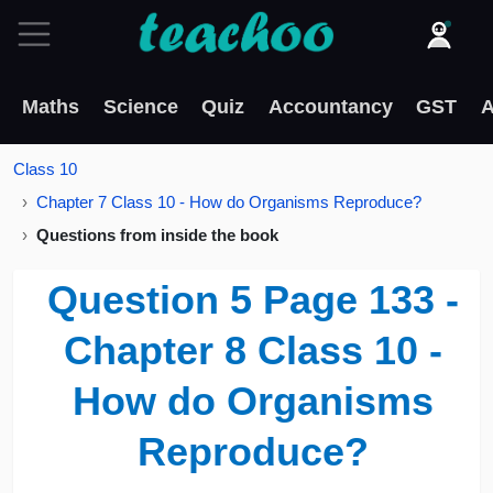
Maths
Science
Quiz
Accountancy
GST
A
Class 10
Chapter 7 Class 10 - How do Organisms Reproduce?
Questions from inside the book
Question 5 Page 133 -
Chapter 8 Class 10 -
How do Organisms
Reproduce?