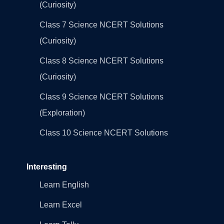
(Curiosity)
Class 7 Science NCERT Solutions
(Curiosity)
Class 8 Science NCERT Solutions
(Curiosity)
Class 9 Science NCERT Solutions
(Exploration)
Class 10 Science NCERT Solutions
Interesting
Learn English
Learn Excel