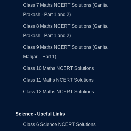
Class 7 Maths NCERT Solutions (Ganita
Prakash - Part 1 and 2)
Class 8 Maths NCERT Solutions (Ganita
Prakash - Part 1 and 2)
Class 9 Maths NCERT Solutions (Ganita
Manjari - Part 1)
Class 10 Maths NCERT Solutions
Class 11 Maths NCERT Solutions
Class 12 Maths NCERT Solutions
Science - Useful Links
Class 6 Science NCERT Solutions