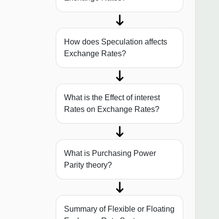
How does Speculation affects
Exchange Rates?
What is the Effect of interest
Rates on Exchange Rates?
What is Purchasing Power
Parity theory?
Summary of Flexible or Floating