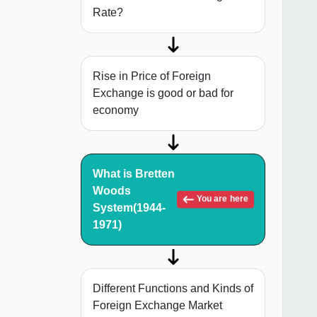
Rate?
Rise in Price of Foreign
Exchange is good or bad for
economy
What is Bretten
Woods
You are here
System(1944-
1971)
Different Functions and Kinds of
Foreign Exchange Market