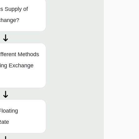
s Supply of
change?
fferent Methods
ning Exchange
Floating
Rate