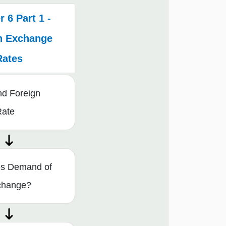
 6 Part 1 -
n Exchange
Rates
nd Foreign
Rate
s Demand of
change?