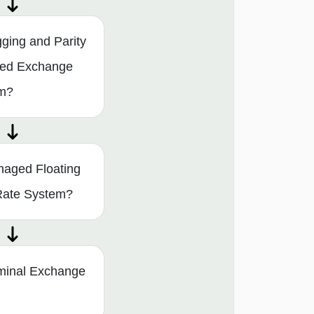
ging and Parity
ixed Exchange
em?
naged Floating
Rate System?
minal Exchange