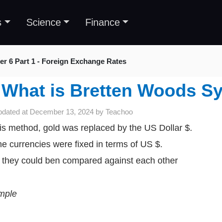
s
Science
Finance
er 6 Part 1 - Foreign Exchange Rates
What is Bretten Woods S
pdated at
December 13, 2024
by
Teachoo
his method, gold was replaced by the US Dollar $.
the currencies were fixed in terms of US $.
 they could ben compared against each other
mple