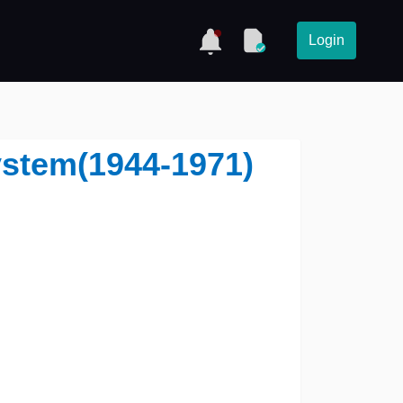
Login
ystem(1944-1971)