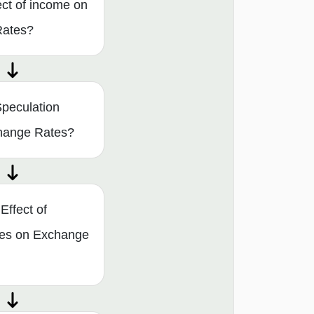
ect of income on
Rates?
peculation
change Rates?
Effect of
tes on Exchange