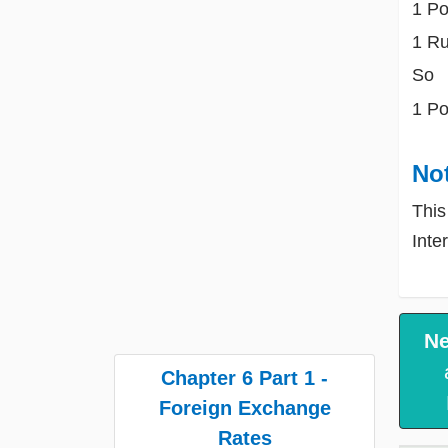
1 Po
1 R
So
1 Po
No
This
Inte
Ne
Chapter 6 Part 1 -
Foreign Exchange
Rates