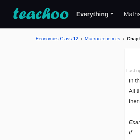
Everything
Math
Economics Class 12
Macroeconomics
Chapt
Last u
In t
All 
then
Exa
If