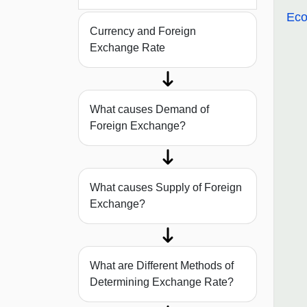
Eco
Currency and Foreign
Exchange Rate
What causes Demand of
Foreign Exchange?
What causes Supply of Foreign
Exchange?
What are Different Methods of
Determining Exchange Rate?