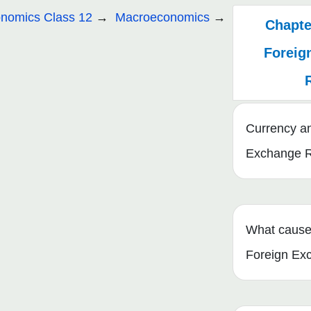
nomics Class 12
Macroeconomics
Chapter
Foreig
Currency a
Exchange 
What cause
Foreign Ex