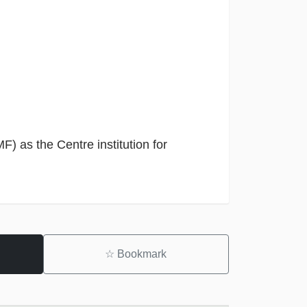
F) as the Centre institution for
☆
Bookmark