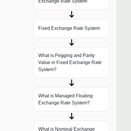
Exchange Rate System
Fixed Exchange Rate System
What is Pegging and Parity
Value in Fixed Exchange Rate
System?
What is Managed Floating
Exchange Rate System?
What is Nominal Exchange