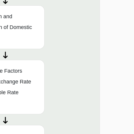
n and
n of Domestic
e Factors
Exchange Rate
ble Rate