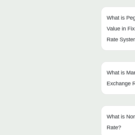
What is Peg
Value in F
Rate Syst
What is Ma
Exchange 
What is No
Rate?