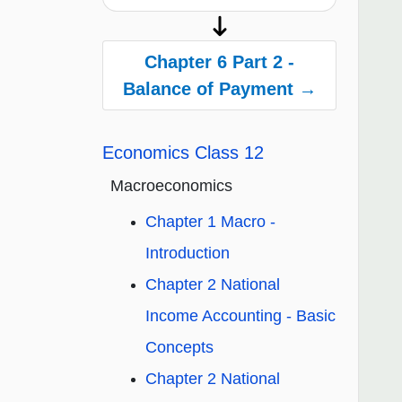
Chapter 6 Part 2 -
Balance of Payment →
Economics Class 12
Macroeconomics
Chapter 1 Macro -
Introduction
Chapter 2 National
Income Accounting - Basic
Concepts
Chapter 2 National