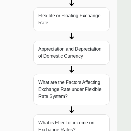
Flexible or Floating Exchange
Rate
Appreciation and Depreciation
of Domestic Currency
What are the Factors Affecting
Exchange Rate under Flexible
Rate System?
What is Effect of income on
Exchange Rates?