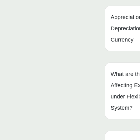
Appreciatio
Depreciatio
Currency
What are th
Affecting 
under Flexi
System?