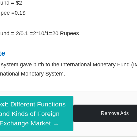
und = $2
upee =0.1$
und = 2/0.1 =2*10/1=20 Rupees
te
 system gave birth to the International Monetary Fund (IM
rnational Monetary System.
xt
: Different Functions
and Kinds of Foreign
Remove Ads
Exchange Market →