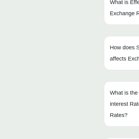
What is Eff
Exchange 
How does S
affects Ex
What is the 
interest Ra
Rates?