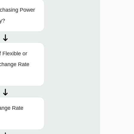
rchasing Power
ry?
Flexible or
xchange Rate
ange Rate