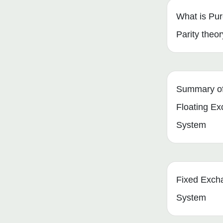
What is Pu
Parity theo
Summary of 
Floating E
System
Fixed Exch
System