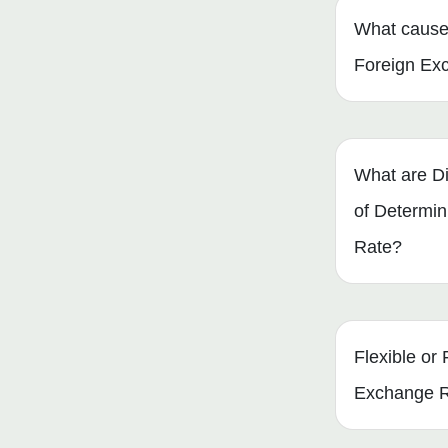
What cause
Foreign Ex
What are Di
of Determi
Rate?
Flexible or 
Exchange 