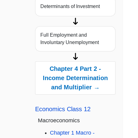
Determinants of Investment
Full Employment and
Involuntary Unemployment
Chapter 4 Part 2 -
Income Determination
and Multiplier →
Economics Class 12
Macroeconomics
Chapter 1 Macro -