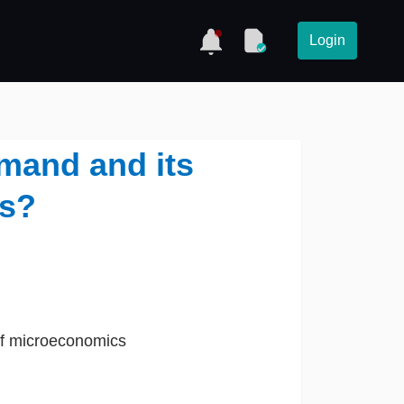
Login
mand and its
s?
t of microeconomics