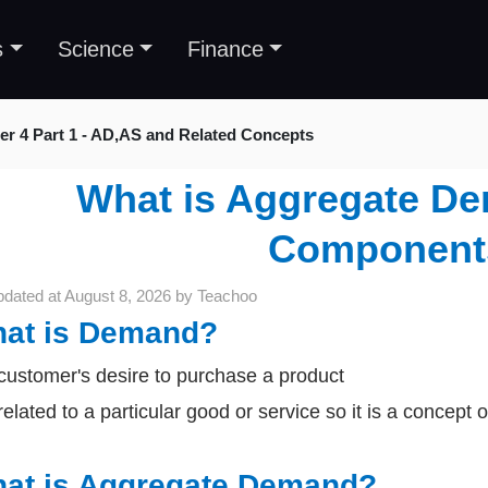
s
Science
Finance
er 4 Part 1 - AD,AS and Related Concepts
What is Aggregate De
Component
pdated at
August 8, 2026
by
Teachoo
at is Demand?
s customer's desire to purchase a product
s related to a particular good or service so it is a concep
at is Aggregate Demand?