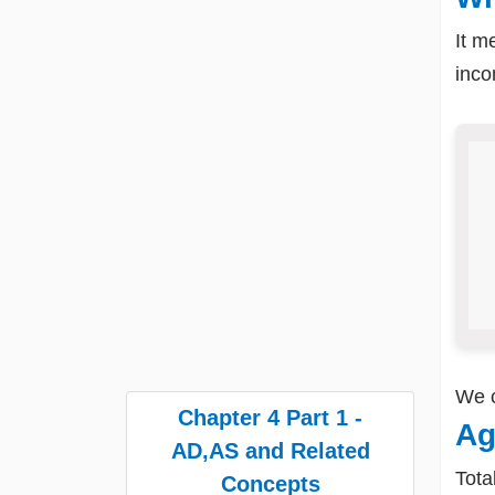
It m
inc
We 
Chapter 4 Part 1 -
Ag
AD,AS and Related
Tota
Concepts