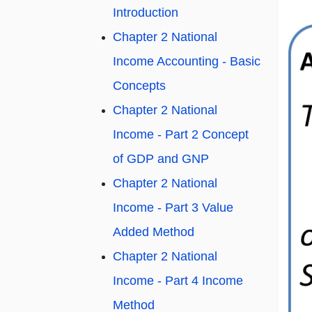
Introduction
Chapter 2 National
Income Accounting - Basic
Concepts
Chapter 2 National
Income - Part 2 Concept
of GDP and GNP
Chapter 2 National
Income - Part 3 Value
Added Method
Chapter 2 National
Income - Part 4 Income
Method