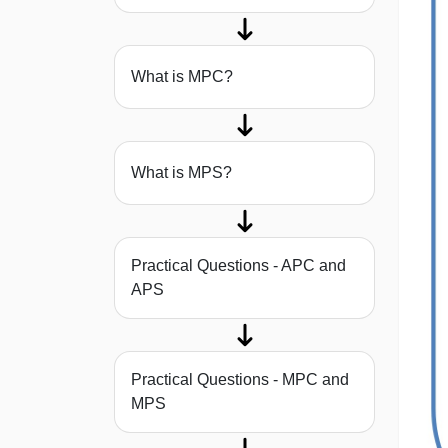
What is MPC?
What is MPS?
Practical Questions - APC and
APS
Practical Questions - MPC and
MPS