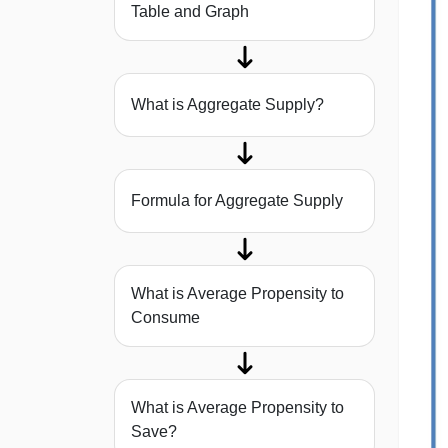
Table and Graph
What is Aggregate Supply?
Formula for Aggregate Supply
What is Average Propensity to
Consume
What is Average Propensity to
Save?