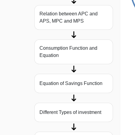
Relation between APC and
APS, MPC and MPS
Consumption Function and
Equation
Equation of Savings Function
Different Types of investment