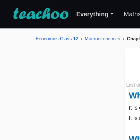
Everything
Math
Economics Class 12
Macroeconomics
Chapt
Last u
Wh
It i
It i
Wh