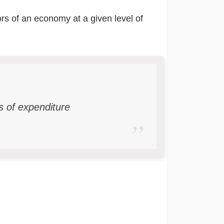
ors of an economy at a given level of
rs of expenditure