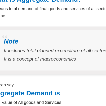
eans total demand of final goods and services of all sect
ome
Note
It includes total planned expenditure of all secto
It is a concept of macroeconomics
can say
gregate Demand is
l Value of All goods and Services