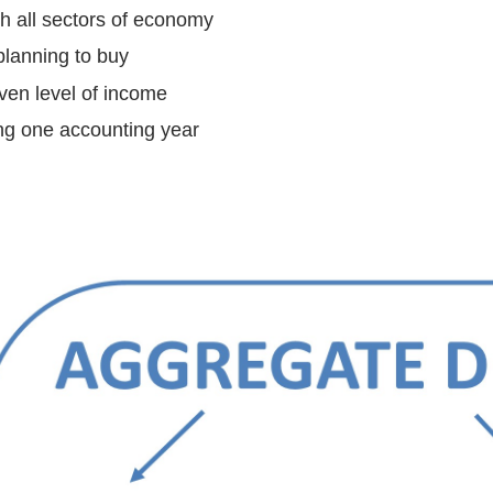
h all sectors of economy
planning to buy
iven level of income
ng one accounting year