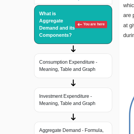
whic
What is
are 
Aggregate
You are here
at g
Demand and its
duri
Components?
Consumption Expenditure -
Meaning, Table and Graph
Investment Expenditure -
Meaning, Table and Graph
Aggregate Demand - Formula,