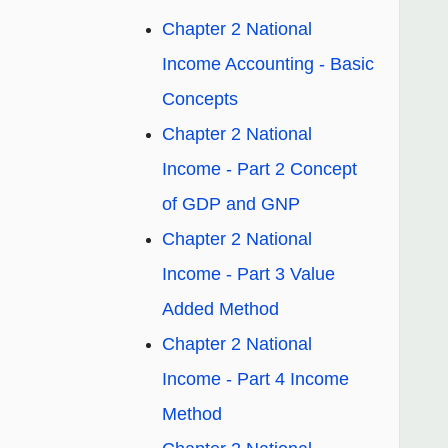
Chapter 2 National
Income Accounting - Basic
Concepts
Chapter 2 National
Income - Part 2 Concept
of GDP and GNP
Chapter 2 National
Income - Part 3 Value
Added Method
Chapter 2 National
Income - Part 4 Income
Method