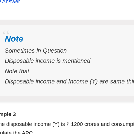
w Answer
Note
Sometimes in Question
Disposable income is mentioned
Note that
Disposable income and Income (Y) are same thi
mple 3
The disposable income (Y) is ₹ 1200 crores and consumpt
ulate the APC.