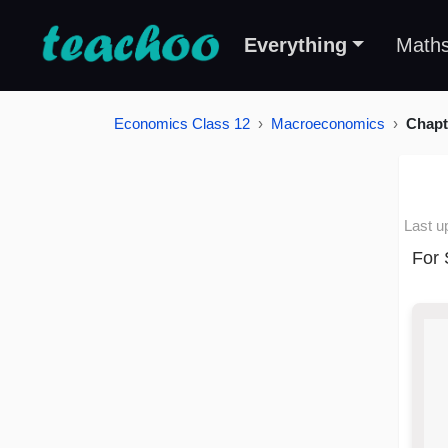
Everything
Math
Economics Class 12
Macroeconomics
Chapt
Last u
For 