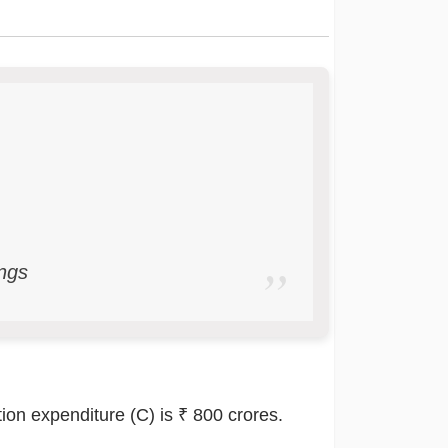
ngs
ion expenditure (C) is ₹ 800 crores.