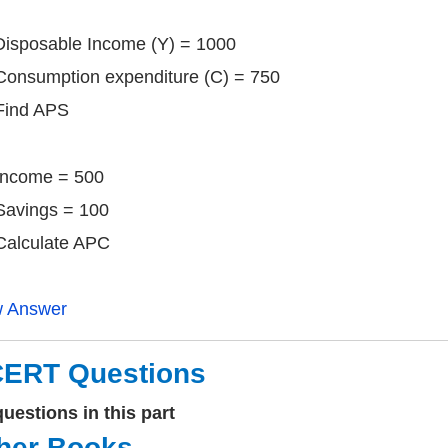
) Disposable Income (Y) = 1000
sumption expenditure (C) = 750
nd APS
 Income = 500
ings = 100
culate APC
w Answer
ERT Questions
uestions in this part
her Books