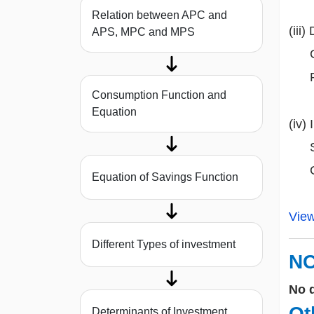
Relation between APC and
(iii
APS, MPC and MPS
Con
Fi
Consumption Function and
Equation
(iv)
Sav
Cal
Equation of Savings Function
Vie
Different Types of investment
NC
No q
Ot
Determinants of Investment