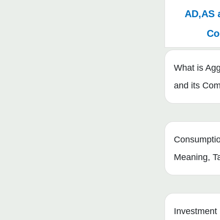
AD,AS 
Co
What is Ag
and its Co
Consumptio
Meaning, T
Investment 