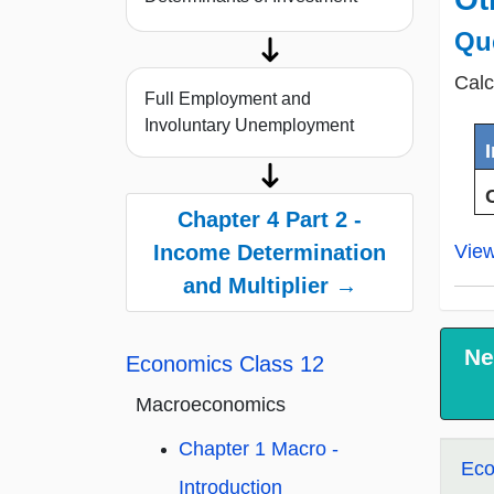
Qu
Calc
Full Employment and
Involuntary Unemployment
Chapter 4 Part 2 -
Vie
Income Determination
and Multiplier →
Ne
Economics Class 12
Macroeconomics
Chapter 1 Macro -
Eco
Introduction