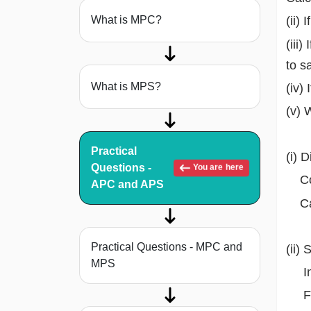
What is MPC?
(ii)
(iii
to s
What is MPS?
(iv)
(v) 
Practical
(i) 
Questions -
You are here
Con
APC and APS
Cal
Practical Questions - MPC and
(ii)
MPS
Inc
Fi