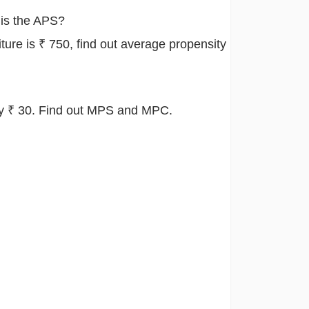
 is the APS?
ture is ₹ 750, find out average propensity
 by ₹ 30. Find out MPS and MPC.