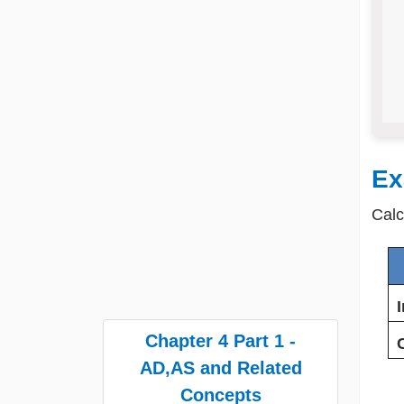
Ex
Calc
Chapter 4 Part 1 -
AD,AS and Related
Concepts