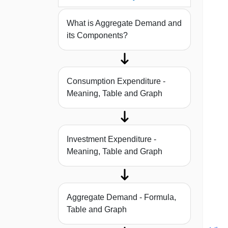
What is Aggregate Demand and
its Components?
Consumption Expenditure -
Meaning, Table and Graph
Investment Expenditure -
Meaning, Table and Graph
Aggregate Demand - Formula,
Table and Graph