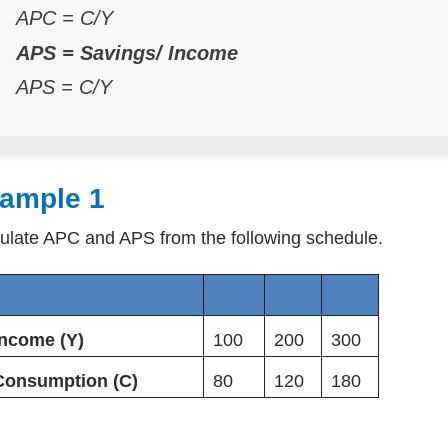
APC = C/Y
APS = Savings/ Income
APS = C/Y
ample 1
ulate APC and APS from the following schedule.
Income (Y)
100
200
300
Consumption (C)
80
120
180