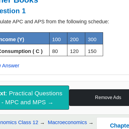
estion 1
ulate APC and APS from the following schedue:
Income (Y)
100
200
300
Consumption ( C )
80
120
150
w Answer
xt
: Practical Questions
Remove Ads
- MPC and MPS →
nomics Class 12
Macroeconomics
Chapter