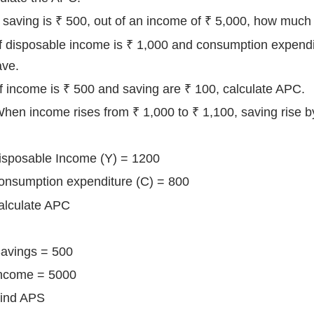
 If saving is ₹ 500, out of an income of ₹ 5,000, how much
) If disposable income is ₹ 1,000 and consumption expendi
ave.
 If income is ₹ 500 and saving are ₹ 100, calculate APC.
When income rises from ₹ 1,000 to ₹ 1,100, saving rise
Disposable Income (Y) = 1200
sumption expenditure (C) = 800
culate APC
 Savings = 500
ome = 5000
nd APS