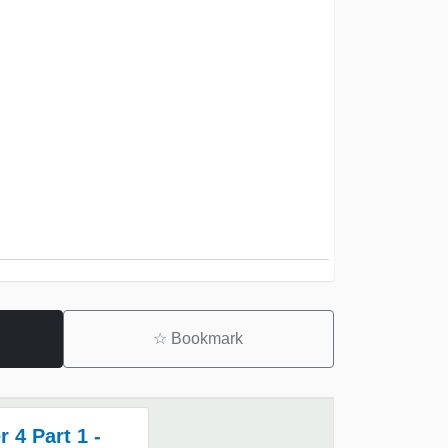
☆
Bookmark
 4 Part 1 -