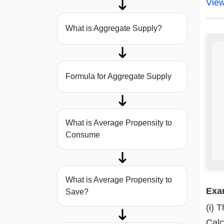
Vie
What is Aggregate Supply?
Formula for Aggregate Supply
What is Average Propensity to
Consume
What is Average Propensity to
Exa
Save?
(i) 
Calc