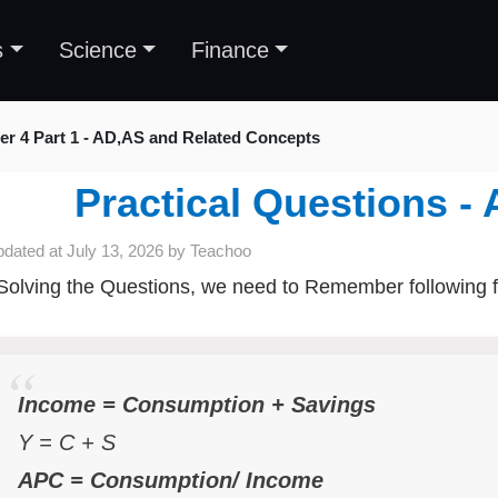
s
Science
Finance
er 4 Part 1 - AD,AS and Related Concepts
Practical Questions 
pdated at
July 13, 2026
by
Teachoo
Solving the Questions, we need to Remember following 
Income = Consumption + Savings
Y = C + S
APC = Consumption/ Income