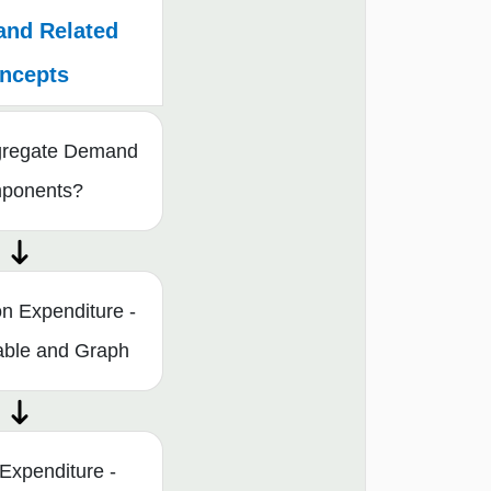
and Related
ncepts
gregate Demand
mponents?
n Expenditure -
able and Graph
Expenditure -