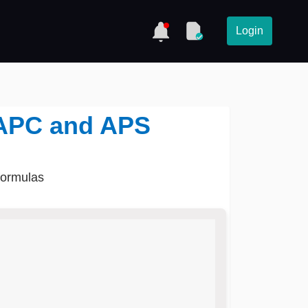
Login
- APC and APS
formulas