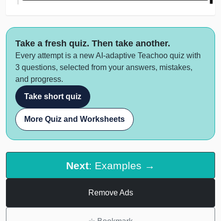
Take a fresh quiz. Then take another.
Every attempt is a new AI-adaptive Teachoo quiz with
3 questions, selected from your answers, mistakes,
and progress.
Take short quiz
More Quiz and Worksheets
Next
: Examples →
Remove Ads