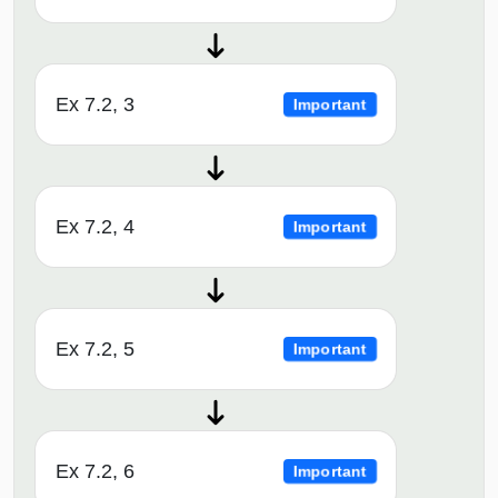
Ex 7.2, 3
Important
Ex 7.2, 4
Important
Ex 7.2, 5
Important
Ex 7.2, 6
Important