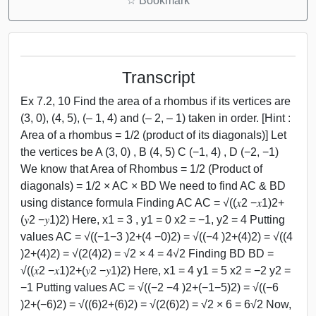
☆
Bookmark
Transcript
Ex 7.2, 10 Find the area of a rhombus if its vertices are
(3, 0), (4, 5), (– 1, 4) and (– 2, – 1) taken in order. [Hint :
Area of a rhombus = 1/2 (product of its diagonals)] Let
the vertices be A (3, 0) , B (4, 5) C (−1, 4) , D (−2, −1)
We know that Area of Rhombus = 1/2 (Product of
diagonals) = 1/2 × AC × BD We need to find AC & BD
using distance formula Finding AC AC = √((𝑥2 −𝑥1)2+
(𝑦2 −𝑦1)2) Here, x1 = 3 , y1 = 0 x2 = −1, y2 = 4 Putting
values AC = √((−1−3 )2+(4 −0)2) = √((−4 )2+(4)2) = √((4
)2+(4)2) = √(2(4)2) = √2 × 4 = 4√2 Finding BD BD =
√((𝑥2 −𝑥1)2+(𝑦2 −𝑦1)2) Here, x1 = 4 y1 = 5 x2 = −2 y2 =
−1 Putting values AC = √((−2 −4 )2+(−1−5)2) = √((−6
)2+(−6)2) = √((6)2+(6)2) = √(2(6)2) = √2 × 6 = 6√2 Now,