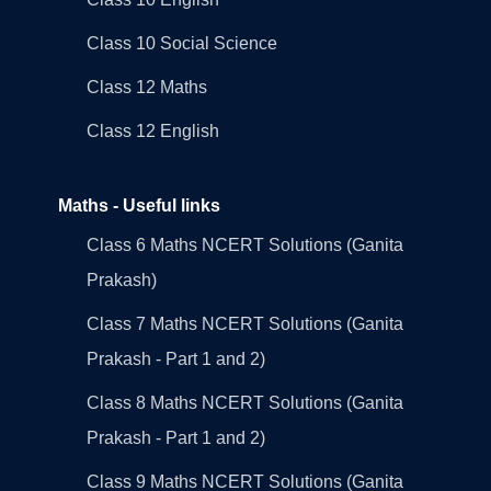
Class 10 Social Science
Class 12 Maths
Class 12 English
Maths - Useful links
Class 6 Maths NCERT Solutions (Ganita
Prakash)
Class 7 Maths NCERT Solutions (Ganita
Prakash - Part 1 and 2)
Class 8 Maths NCERT Solutions (Ganita
Prakash - Part 1 and 2)
Class 9 Maths NCERT Solutions (Ganita