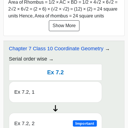
Area of Rhombus = 1/2 × AC × BD = 1/2 × 4√2 × 6√2 =
2√2 × 6√2 = (2 × 6) × (√2 × √2) = (12) × (2) = 24 square
units Hence, Area of rhombus = 24 square units
Show More
Chapter 7 Class 10 Coordinate Geometry
Serial order wise
Ex 7.2
Ex 7.2, 1
Ex 7.2, 2
Important