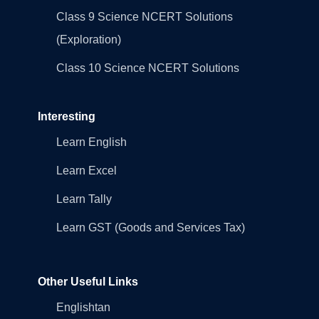
Class 9 Science NCERT Solutions
(Exploration)
Class 10 Science NCERT Solutions
Interesting
Learn English
Learn Excel
Learn Tally
Learn GST (Goods and Services Tax)
Other Useful Links
Englishtan