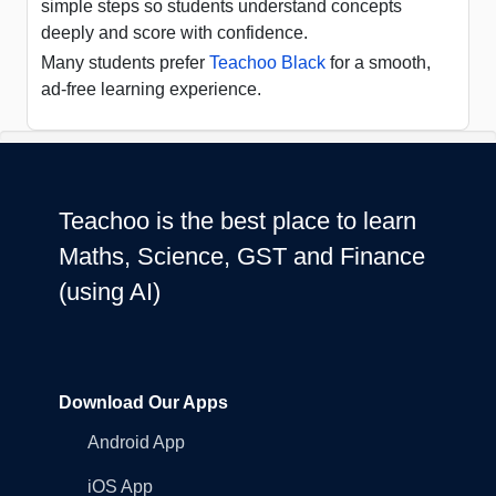
simple steps so students understand concepts
deeply and score with confidence.
Many students prefer
Teachoo Black
for a smooth,
ad-free learning experience.
Teachoo is the best place to learn
Maths, Science, GST and Finance
(using AI)
Download Our Apps
Android App
iOS App