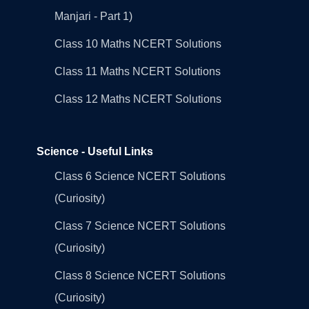
Manjari - Part 1)
Class 10 Maths NCERT Solutions
Class 11 Maths NCERT Solutions
Class 12 Maths NCERT Solutions
Science - Useful Links
Class 6 Science NCERT Solutions
(Curiosity)
Class 7 Science NCERT Solutions
(Curiosity)
Class 8 Science NCERT Solutions
(Curiosity)