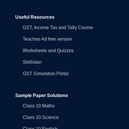
Useful Resources
GST, Income Tax and Tally Course
Teachoo Ad free version
Worksheets and Quizzes
Skillistan
GST Simulation Portal
Sample Paper Solutions
Class 10 Maths
Class 10 Science
Class 10 English