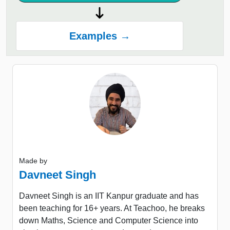
Examples →
Made by
Davneet Singh
Davneet Singh is an IIT Kanpur graduate and has
been teaching for 16+ years. At Teachoo, he breaks
down Maths, Science and Computer Science into