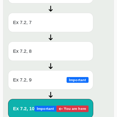
Ex 7.2, 7
Ex 7.2, 8
Ex 7.2, 9
Important
Ex 7.2, 10
You are here
Important