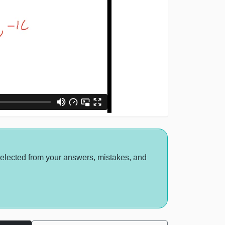
selected from your answers, mistakes, and