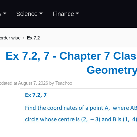
s
Science
Finance
 order wise
Ex 7.2
Ex 7.2, 7 - Chapter 7 Cla
Geometr
pdated at
August 7, 2026
by
Teachoo