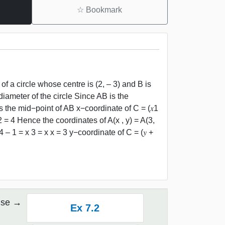
☆
Bookmark
of a circle whose centre is (2, – 3) and B is
diameter of the circle Since AB is the
s the mid−point of AB x−coordinate of C = (𝑥1
y2 = 4 Hence the coordinates of A(x , y) = A(3,
 4 – 1 = x 3 = x x = 3 y−coordinate of C = (𝑦 +
ise
Ex 7.2