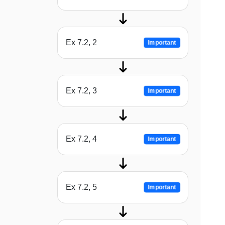
Ex 7.2, 2
Important
Ex 7.2, 3
Important
Ex 7.2, 4
Important
Ex 7.2, 5
Important