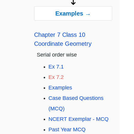
Examples →
Chapter 7 Class 10
Coordinate Geometry
Serial order wise
Ex 7.1
Ex 7.2
Examples
Case Based Questions
(MCQ)
NCERT Exemplar - MCQ
Past Year MCQ