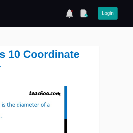
Login
ss 10 Coordinate
y