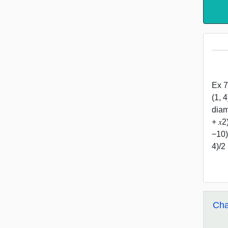
Ex 7
(1, 
diam
+ 𝑥
−10)
4)/2
Cha