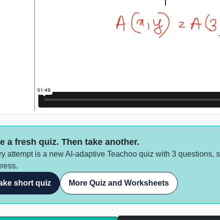
e a fresh quiz. Then take another.
y attempt is a new AI-adaptive Teachoo quiz with 3 questions, 
ress.
ake short quiz
More Quiz and Worksheets