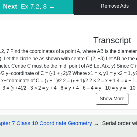
Next
: Ex 7.2, 8 →
Remove Ads
Transcript
.2, 7 Find the coordinates of a point A, where AB is the diameter 
4). Let the circle be as shown with centre C (2, −3) Let AB be the 
eter, Centre C must be the mid−point of AB Let A(x, y) Since C i
2)/2 y−coordinate of C = (𝑦1 + 𝑦2)/2 Where x1 = x, y1 = y x2 = 1, 
 x−coordinate of C = (𝑥 + 1)/2 2 = (𝑥 + 1)/2 2 × 2 = x + 1 4 = x + 1
 −3 = (𝑦 +4)/2 −3 × 2 = y + 4 −6 = y + 4 −6 – 4 = y −10 = y y = −10
Show More
pter 7 Class 10 Coordinate Geometry
Serial order w