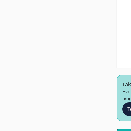
Tak
Ever
prog
T