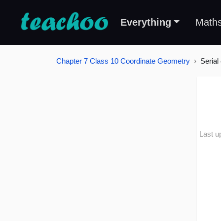
Everything
Math
Chapter 7 Class 10 Coordinate Geometry
Serial
Last u