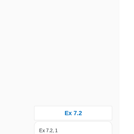
Ex 7.2
Ex 7.2, 1