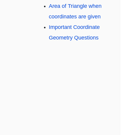
Area of Triangle when
coordinates are given
Important Coordinate
Geometry Questions