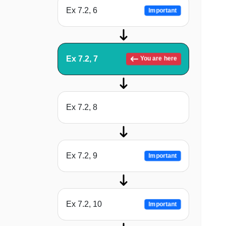
Ex 7.2, 6
Important
Ex 7.2, 7
You are here
Ex 7.2, 8
Ex 7.2, 9
Important
Ex 7.2, 10
Important