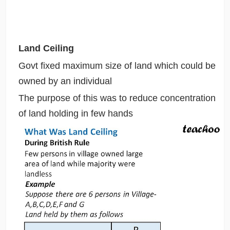
Land Ceiling
Govt fixed maximum size of land which could be
owned by an individual
The purpose of this was to reduce concentration
of land holding in few hands