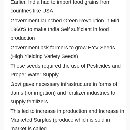
Earlier, India had to import food grains from
countries like USA
Government launched Green Revolution in Mid
1960'S to make India Self sufficient in food
production
Government ask farmers to grow HYV Seeds
(High Yielding Variety Seeds)
These seeds required the use of Pesticides and
Proper Water Supply
Govt gave necessary infrastructure in forms of
dams (for irrigation) and fertilizer industries to
supply fertilizers
This led to increase in production and Increase in
Marketed Surplus (produce which is sold in
market is called