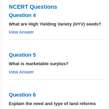
NCERT Questions
Question 4
What are High Yielding Variety (HYV) seeds?
View Answer
Question 5
What is marketable surplus?
View Answer
Question 6
Explain the need and type of land reforms