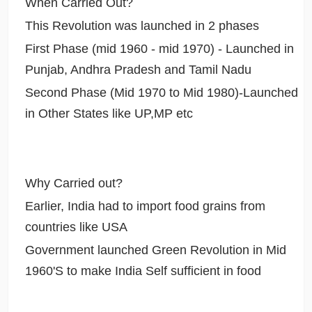
When Carried Out?
This Revolution was launched in 2 phases
First Phase (mid 1960 - mid 1970) - Launched in
Punjab, Andhra Pradesh and Tamil Nadu
Second Phase (Mid 1970 to Mid 1980)-Launched
in Other States like UP,MP etc
Why Carried out?
Earlier, India had to import food grains from
countries like USA
Government launched Green Revolution in Mid
1960'S to make India Self sufficient in food