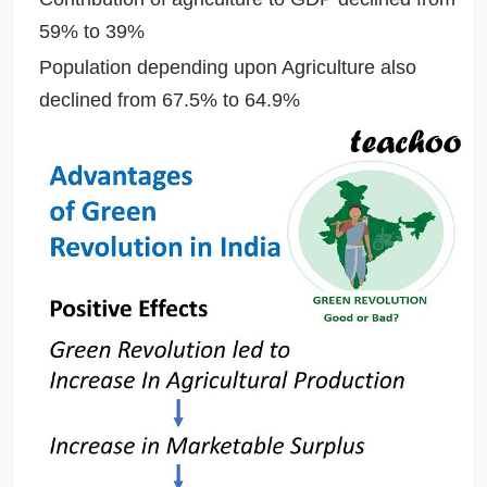
59% to 39%
Population depending upon Agriculture also
declined from 67.5% to 64.9%