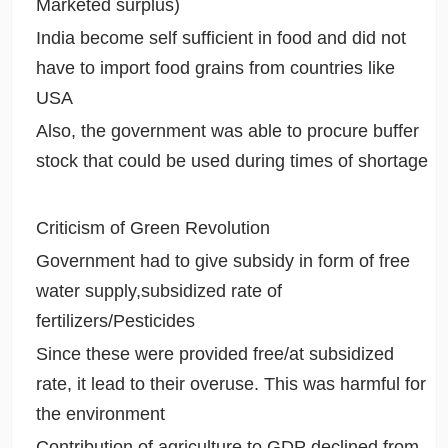
Marketed surplus)
India become self sufficient in food and did not
have to import food grains from countries like
USA
Also, the government was able to procure buffer
stock that could be used during times of shortage
Criticism of Green Revolution
Government had to give subsidy in form of free
water supply,subsidized rate of
fertilizers/Pesticides
Since these were provided free/at subsidized
rate, it lead to their overuse. This was harmful for
the environment
Contribution of agriculture to GDP declined from