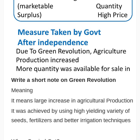
Write a short note on Green Revolution
Meaning
It means large increase in agricultural Production
It was achieved by using high yielding variety of
seeds, fertilizers and better irrigation techniques