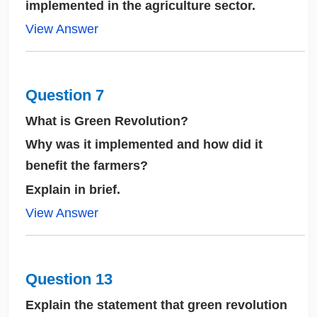
implemented in the agriculture sector.
View Answer
Question 7
What is Green Revolution?
Why was it implemented and how did it
benefit the farmers?
Explain in brief.
View Answer
Question 13
Explain the statement that green revolution