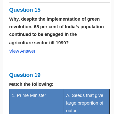
Question 15
Why, despite the implementation of green
revolution, 65 per cent of India’s population
continued to be engaged in the
agriculture sector till 1990?
View Answer
Question 19
Match the following:
1. Prime Minister
A. Seeds that give
large proportion of
output