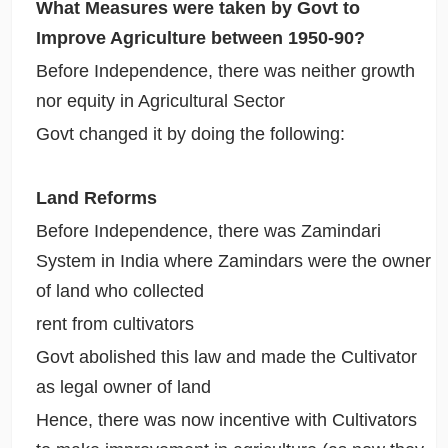
What Measures were taken by Govt to
Improve Agriculture between 1950-90?
Before Independence, there was neither growth
nor equity in Agricultural Sector
Govt changed it by doing the following:
Land Reforms
Before Independence, there was Zamindari
System in India where Zamindars were the owner
of land who collected
rent from cultivators
Govt abolished this law and made the Cultivator
as legal owner of land
Hence, there was now incentive with Cultivators