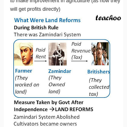
to make improvement in agriculture (as now they
will get profits directly)