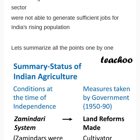
sector
were not able to generate sufficient jobs for
India's rising population
Lets summarize all the points one by one