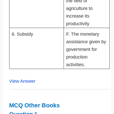
the field of
agriculture to
increase its
productivity
6. Subsidy
F. The monetary
assistance given by
government for
production
activities.
View Answer
MCQ Other Books