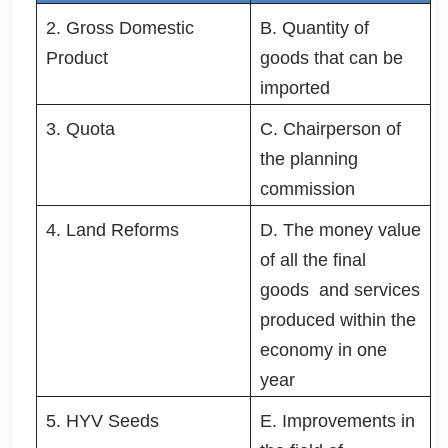
2. Gross Domestic
B. Quantity of
Product
goods that can be
imported
3. Quota
C. Chairperson of
the planning
commission
4. Land Reforms
D. The money value
of all the final
goods and services
produced within the
economy in one
year
5. HYV Seeds
E. Improvements in