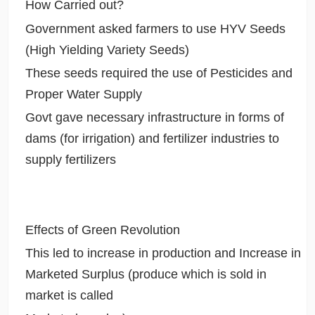
How Carried out?
Government asked farmers to use HYV Seeds
(High Yielding Variety Seeds)
These seeds required the use of Pesticides and
Proper Water Supply
Govt gave necessary infrastructure in forms of
dams (for irrigation) and fertilizer industries to
supply fertilizers
Effects of Green Revolution
This led to increase in production and Increase in
Marketed Surplus (produce which is sold in
market is called