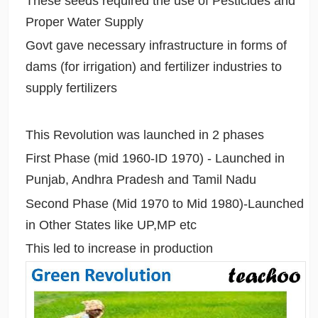
These seeds required the use of Pesticides and
Proper Water Supply
Govt gave necessary infrastructure in forms of
dams (for irrigation) and fertilizer industries to
supply fertilizers
This Revolution was launched in 2 phases
First Phase (mid 1960-ID 1970) - Launched in
Punjab, Andhra Pradesh and Tamil Nadu
Second Phase (Mid 1970 to Mid 1980)-Launched
in Other States like UP,MP etc
This led to increase in production