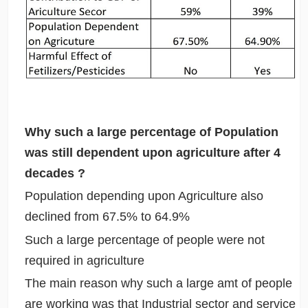
Why such a large percentage of Population
was still dependent upon agriculture after 4
decades ?
Population depending upon Agriculture also
declined from 67.5% to 64.9%
Such a large percentage of people were not
required in agriculture
The main reason why such a large amt of people
are working was that Industrial sector and service