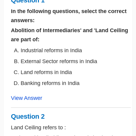
Question 1
In the following questions, select the correct
answers:
Abolition of Intermediaries' and 'Land Ceiling
are part of:
Industrial reforms in India
External Sector reforms in India
Land reforms in India
Banking reforms in India
View Answer
Question 2
Land Ceiling refers to :