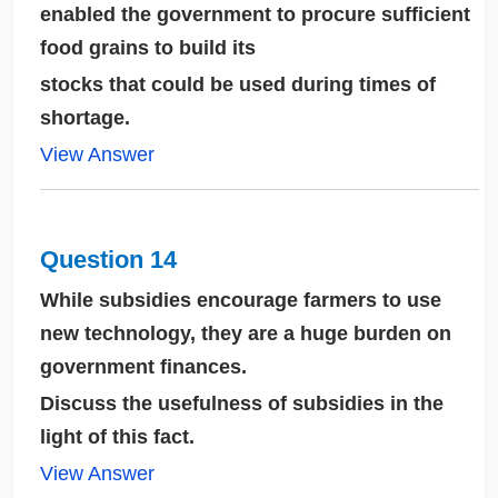
enabled the government to procure sufficient
food grains to build its
stocks that could be used during times of
shortage.
View Answer
Question 14
While subsidies encourage farmers to use
new technology, they are a huge burden on
government finances.
Discuss the usefulness of subsidies in the
light of this fact.
View Answer