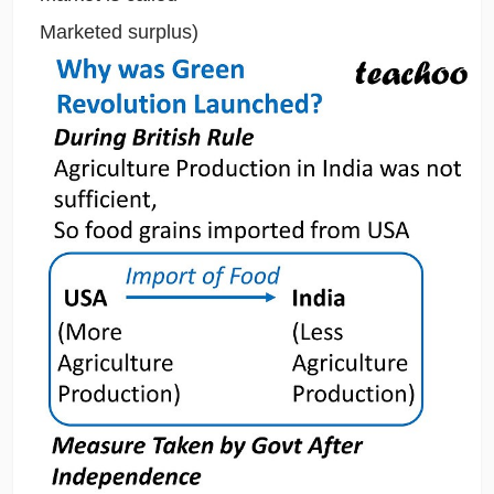
Marketed surplus)