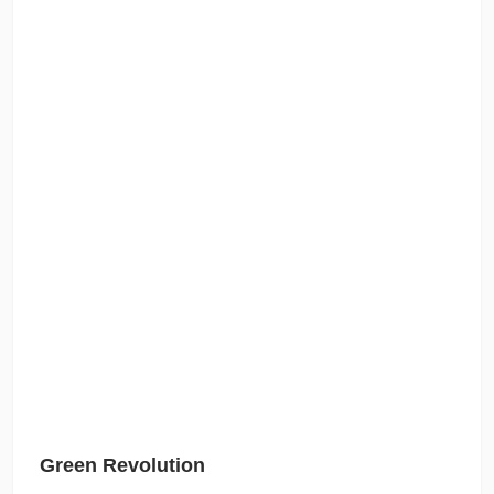
Green Revolution