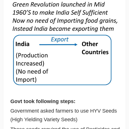
Govt took following steps:
Government asked farmers to use HYV Seeds
(High Yielding Variety Seeds)