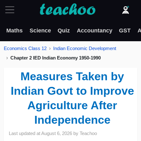
Maths
Science
Quiz
Accountancy
GST
A
Economics Class 12
Indian Economic Development
Chapter 2 IED Indian Economy 1950-1990
Measures Taken by
Indian Govt to Improve
Agriculture After
Independence
Last updated at
August 6, 2026
by
Teachoo