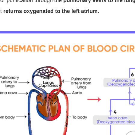
for purification through the
pulmonary veins to the lun
It
returns oxygenated to the left atrium.