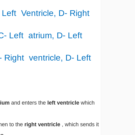
- Left Ventricle, D- Right
 C- Left atrium, D- Left
C- Right ventricle, D- Left
trium
and enters the
left ventricle
which
then to the
right ventricle
, which sends it