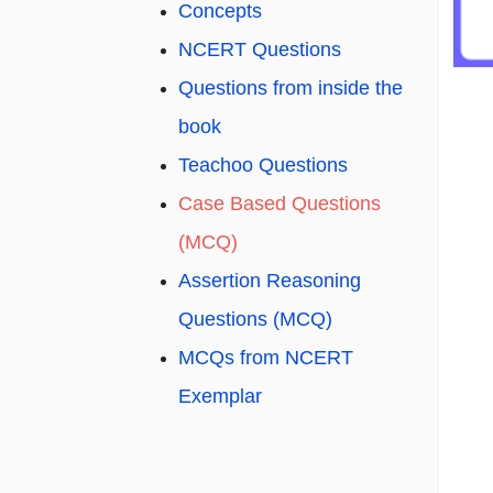
Concepts
NCERT Questions
Questions from inside the
book
Teachoo Questions
Case Based Questions
(MCQ)
Assertion Reasoning
Questions (MCQ)
MCQs from NCERT
Exemplar