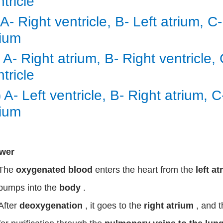
ntricle
) A- Right ventricle, B- Left atrium, C
rium
i) A- Right atrium, B- Right ventricle,
ntricle
) A- Left ventricle, B- Right atrium, 
rium
wer
The
oxygenated blood
enters the heart from the
left a
pumps into the
body
.
After
deoxygenation
, it goes to the
right atrium
, and 