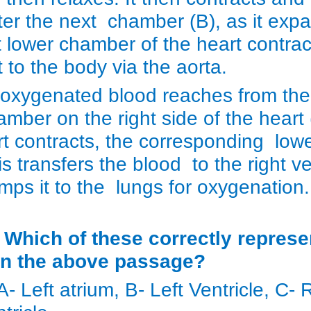
ter the next chamber (B), as it ex
ft lower chamber of the heart contr
t to the body via the aorta.
oxygenated blood reaches from the
amber on the right side of the heart 
rt contracts, the corresponding lowe
s transfers the blood to the right ve
mps it to the lungs for oxygenatio
) Which of these correctly represe
in the above passage?
 A- Left atrium, B- Left Ventricle, C-