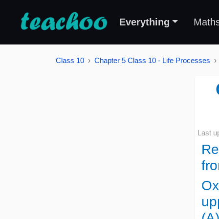
Everything
Math
Class 10
Chapter 5 Class 10 - Life Processes
Last u
Re
fr
Ox
up
(A