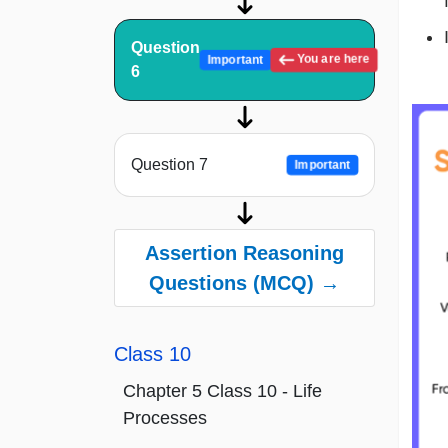
Question
You are here
Important
6
Question 7
Important
Assertion Reasoning
Questions (MCQ) →
Class 10
Chapter 5 Class 10 - Life
Processes