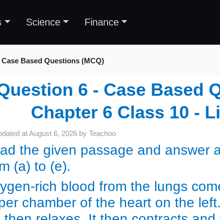
s
Science
Finance
Case Based Questions (MCQ)
Question 6 - Case Based 
Chapter 6 Class 10 - L
pdated at
August 6, 2026
by
Teachoo
ad the given passage and answer an
om (a) to (e).
ygen-rich blood from the lungs come
per chamber of the heart on the left
) then relaxes. It then contracts and