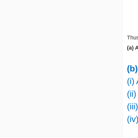
Thus
(a) 
(b
(i
(i
(ii
(i