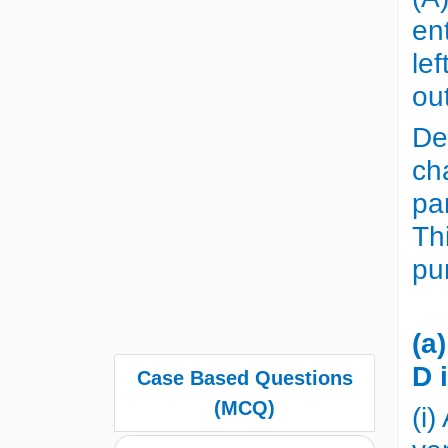
en
le
ou
De
ch
pa
Thi
pu
(a
D 
Case Based Questions
(MCQ)
(i)