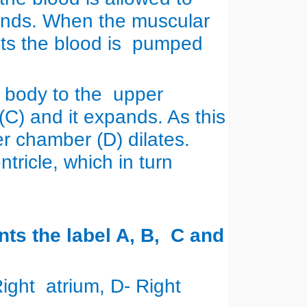
pands. When the muscular
acts the blood is pumped
 body to the upper
(C) and it expands. As this
r chamber (D) dilates.
ntricle, which in turn
n.
nts the label A, B, C and
 Right atrium, D- Right