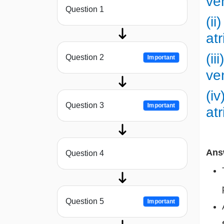
ve
Question 1
(ii
at
(ii
Question 2
Important
ve
(iv
Question 3
Important
at
Ans
Question 4
Question 5
Important