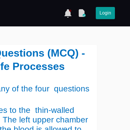
Login
Questions (MCQ) -
ife Processes
y of the four questions
s to the thin-walled
. The left upper chamber
 the blood is allowed to