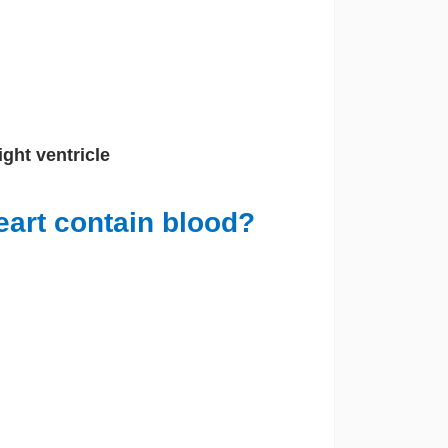
Right ventricle
eart contain blood?