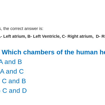
, the correct answer is:
A- Left atrium, B- Left Ventricle, C- Right atrium, D- 
) Which chambers of the human h
) A and B
i) A and C
i) C and B
v) C and D