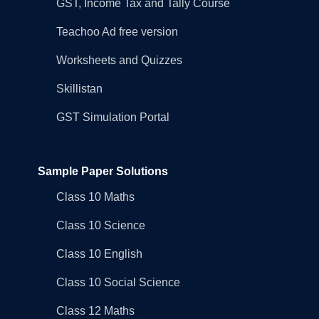
GST, Income Tax and Tally Course
Teachoo Ad free version
Worksheets and Quizzes
Skillistan
GST Simulation Portal
Sample Paper Solutions
Class 10 Maths
Class 10 Science
Class 10 English
Class 10 Social Science
Class 12 Maths