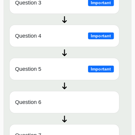
Question 3
Important
Question 4
Important
Question 5
Important
Question 6