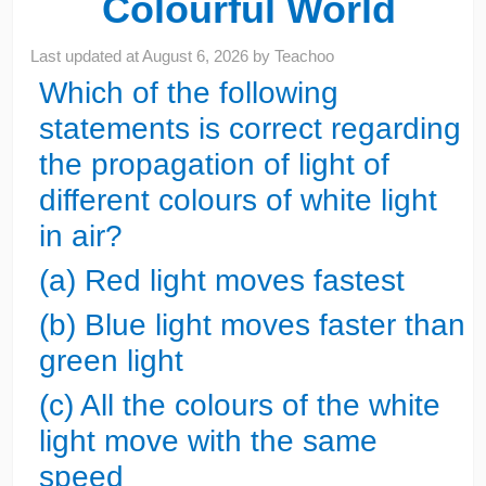
Colourful World
Last updated at
August 6, 2026
by
Teachoo
Which of the following
statements is correct regarding
the propagation of light of
different colours of white light
in air?
(a) Red light moves fastest
(b) Blue light moves faster than
green light
(c) All the colours of the white
light move with the same
speed