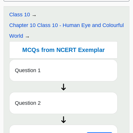
Class 10
Chapter 10 Class 10 - Human Eye and Colourful
World
MCQs from NCERT Exemplar
Question 1
Question 2