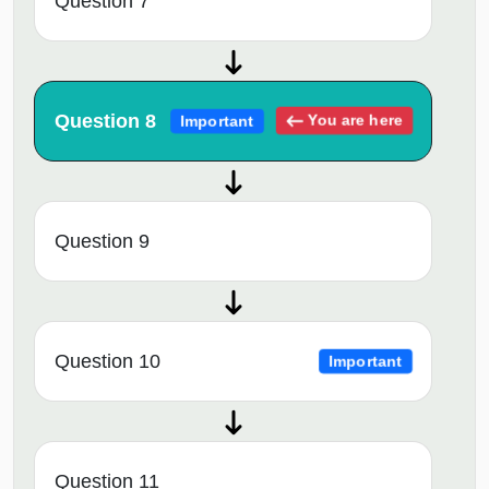
Question 7
Question 8
You are here
Important
Question 9
Question 10
Important
Question 11