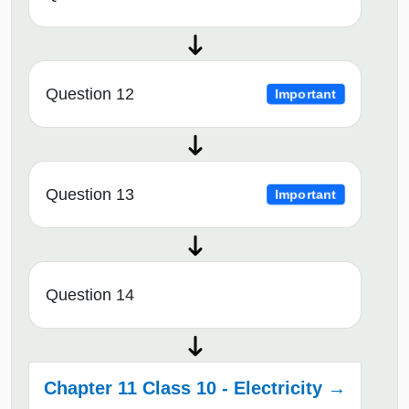
Question 12
Important
Question 13
Important
Question 14
Chapter 11 Class 10 - Electricity →