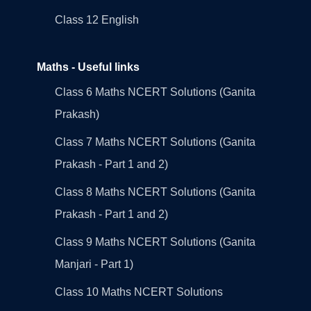
Class 12 English
Maths - Useful links
Class 6 Maths NCERT Solutions (Ganita
Prakash)
Class 7 Maths NCERT Solutions (Ganita
Prakash - Part 1 and 2)
Class 8 Maths NCERT Solutions (Ganita
Prakash - Part 1 and 2)
Class 9 Maths NCERT Solutions (Ganita
Manjari - Part 1)
Class 10 Maths NCERT Solutions