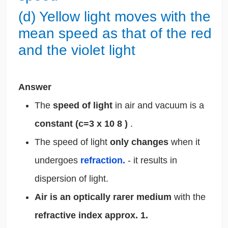
(d) Yellow light moves with the
mean speed as that of the red
and the violet light
Answer
The
speed of light
in air and vacuum is a
constant (c=3 x 10
8
)
.
The speed of light
only changes
when it
undergoes
refraction.
- it results in
dispersion of light.
Air is an optically rarer medium
with the
refractive index approx. 1.