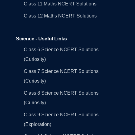
Class 11 Maths NCERT Solutions
Class 12 Maths NCERT Solutions
Science - Useful Links
Class 6 Science NCERT Solutions
(Curiosity)
Class 7 Science NCERT Solutions
(Curiosity)
Class 8 Science NCERT Solutions
(Curiosity)
Class 9 Science NCERT Solutions
(Exploration)