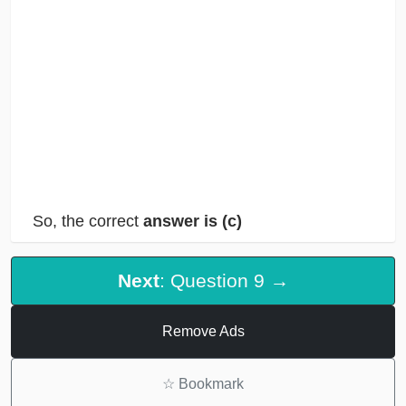
So, the correct
answer is (c)
Next
: Question 9 →
Remove Ads
☆
Bookmark