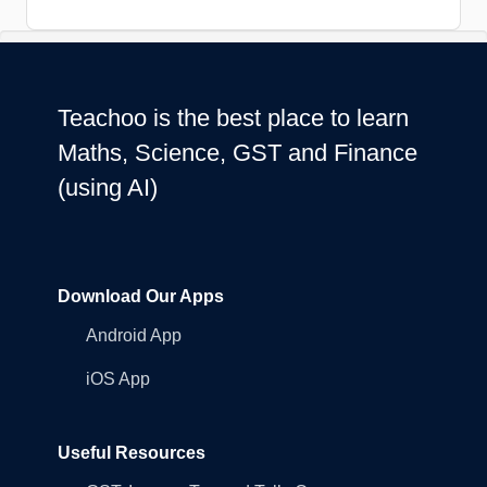
Teachoo is the best place to learn
Maths, Science, GST and Finance
(using AI)
Download Our Apps
Android App
iOS App
Useful Resources