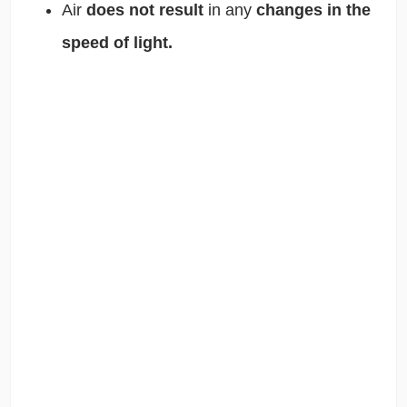
Air
does not result
in any
changes in the
speed of light.