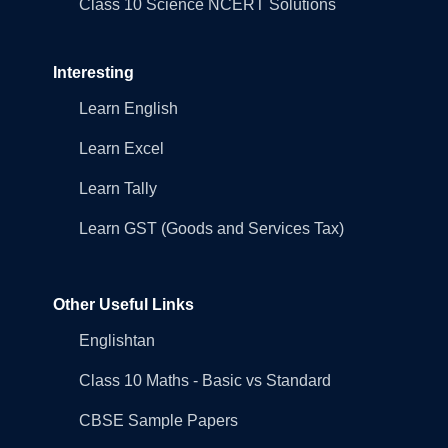
Class 10 Science NCERT Solutions
Interesting
Learn English
Learn Excel
Learn Tally
Learn GST (Goods and Services Tax)
Other Useful Links
Englishtan
Class 10 Maths - Basic vs Standard
CBSE Sample Papers