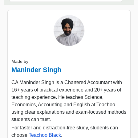
Made by
Maninder Singh
CA Maninder Singh is a Chartered Accountant with
16+ years of practical experience and 20+ years of
teaching experience. He teaches Science,
Economics, Accounting and English at Teachoo
using clear explanations and exam-focused methods
students can trust.
For faster and distraction-free study, students can
choose
Teachoo Black
.