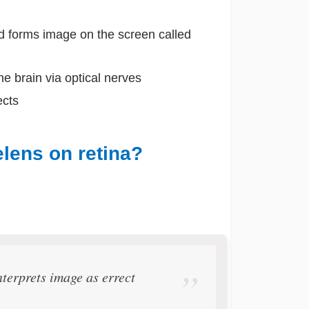
nd forms image on the screen called
the brain via optical nerves
ects
lens on retina?
terprets image as errect