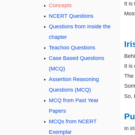
It i
Concepts
Most
NCERT Questions
Questions from Inside the
chapter
Iri
Teachoo Questions
Behi
Case Based Questions
It is
(MCQ)
The c
Assertion Reasoning
Some
Questions (MCQ)
So, 
MCQ from Past Year
Papers
Pu
MCQs from NCERT
In i
Exemplar