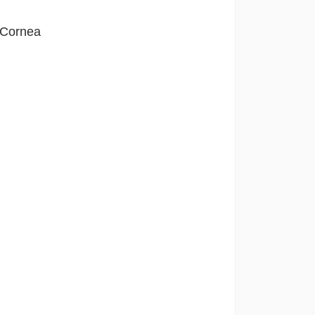
f Cornea