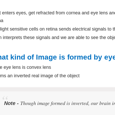
t enters eyes, get refracted from cornea and eye lens a
na
light sensitive cells on retina sends electrical signals to 
n interprets these signals and we are able to see the obj
at kind of Image is formed by eye
e eye lens is convex lens
orms an inverted real image of the object
Though image formed is inverted, our brain in
Note -