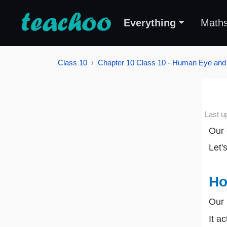
Everything
Math
Class 10
Chapter 10 Class 10 - Human Eye and 
Last u
Our 
Let'
Ho
Our 
It a