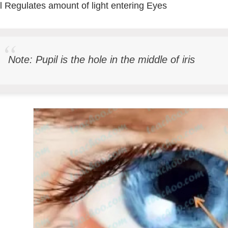
l Regulates amount of light entering Eyes
Note: Pupil is the hole in the middle of iris