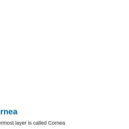
rnea
rmost layer is called Cornea