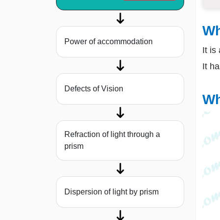
Wh
Power of accommodation
It i
It h
Defects of Vision
Wh
Refraction of light through a
prism
Dispersion of light by prism