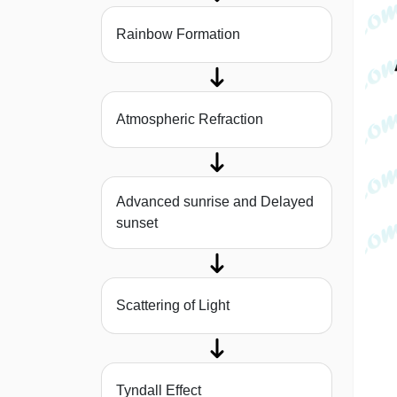
Rainbow Formation
Atmospheric Refraction
Advanced sunrise and Delayed
sunset
Scattering of Light
Tyndall Effect