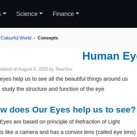
s
Science
Finance
Colourful World
Concepts
Human Ey
pdated at
August 6, 2026
by
Teachoo
eyes help us to see all the beautiful things around us
s study the structure and function of the eye
w does Our Eyes help us to see?
Eyes are based on principle of Refraction of Light
cts like a camera and has a convex lens (called eye lens)