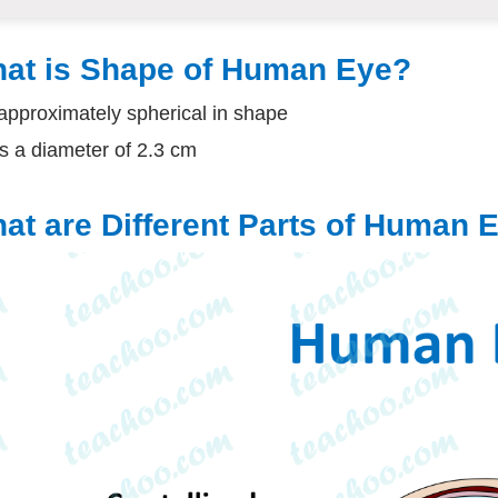
at is Shape of Human Eye?
s approximately spherical in shape
as a diameter of 2.3 cm
at are Different Parts of Human 