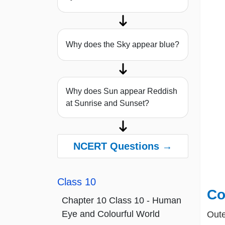
Why does the Sky appear blue?
Why does Sun appear Reddish
at Sunrise and Sunset?
NCERT Questions →
Class 10
Co
Chapter 10 Class 10 - Human
Eye and Colourful World
Oute