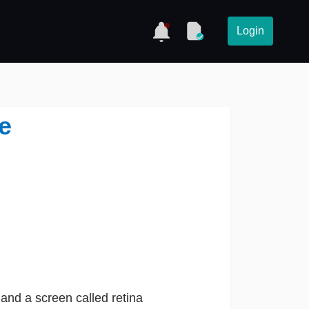
Login
e
 and a screen called retina