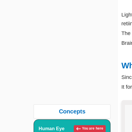
Ligh
retii
The 
Brai
Wh
Sinc
It f
Concepts
Human Eye
You are here