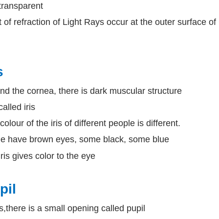
s transparent
 of refraction of Light Rays occur at the outer surface o
s
nd the cornea, there is dark muscular structure
 called iris
olour of the iris of different people is different.
 have brown eyes, some black, some blue
Iris gives color to the eye
pil
ris,there is a small opening called pupil