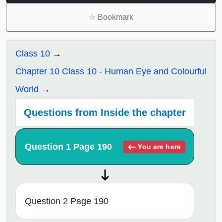
☆
Bookmark
Class 10
Chapter 10 Class 10 - Human Eye and Colourful
World
Questions from Inside the chapter
Question 1 Page 190
You are here
Question 2 Page 190