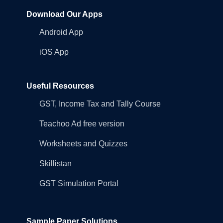
Download Our Apps
Android App
iOS App
Useful Resources
GST, Income Tax and Tally Course
Teachoo Ad free version
Worksheets and Quizzes
Skillistan
GST Simulation Portal
Sample Paper Solutions