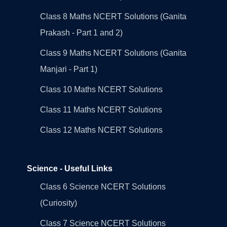
Class 8 Maths NCERT Solutions (Ganita
Prakash - Part 1 and 2)
Class 9 Maths NCERT Solutions (Ganita
Manjari - Part 1)
Class 10 Maths NCERT Solutions
Class 11 Maths NCERT Solutions
Class 12 Maths NCERT Solutions
Science - Useful Links
Class 6 Science NCERT Solutions
(Curiosity)
Class 7 Science NCERT Solutions