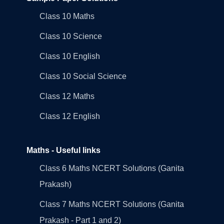
Class 10 Maths
Class 10 Science
Class 10 English
Class 10 Social Science
Class 12 Maths
Class 12 English
Maths - Useful links
Class 6 Maths NCERT Solutions (Ganita
Prakash)
Class 7 Maths NCERT Solutions (Ganita
Prakash - Part 1 and 2)