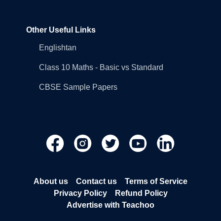
Other Useful Links
Englishtan
Class 10 Maths - Basic vs Standard
CBSE Sample Papers
About us
Contact us
Terms of Service
Privacy Policy
Refund Policy
Advertise with Teachoo