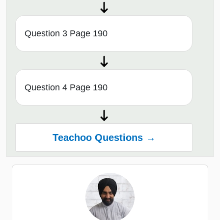
Question 3 Page 190
Question 4 Page 190
Teachoo Questions →