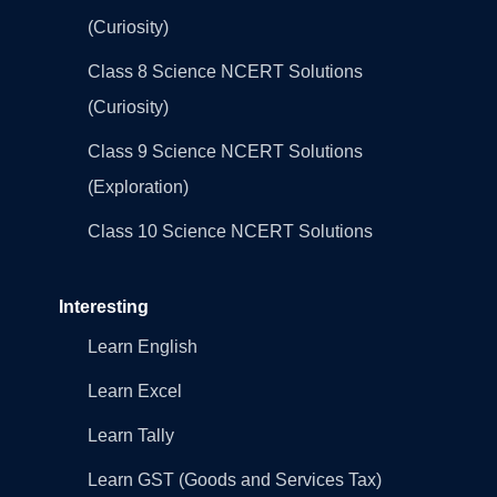
(Curiosity)
Class 8 Science NCERT Solutions
(Curiosity)
Class 9 Science NCERT Solutions
(Exploration)
Class 10 Science NCERT Solutions
Interesting
Learn English
Learn Excel
Learn Tally
Learn GST (Goods and Services Tax)