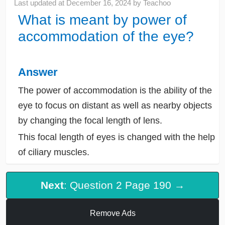
Last updated at
December 16, 2024
by
Teachoo
What is meant by power of
accommodation of the eye?
Answer
The power of accommodation is the ability of the
eye to focus on distant as well as nearby objects
by changing the focal length of lens.
This focal length of eyes is changed with the help
of ciliary muscles.
Next
: Question 2 Page 190 →
Remove Ads