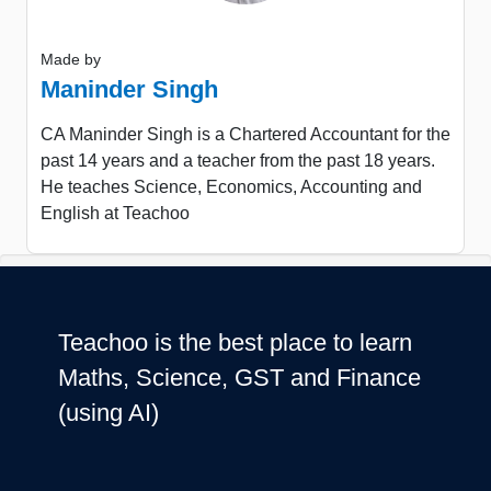
Made by
Maninder Singh
CA Maninder Singh is a Chartered Accountant for the
past 14 years and a teacher from the past 18 years.
He teaches Science, Economics, Accounting and
English at Teachoo
Teachoo is the best place to learn
Maths, Science, GST and Finance
(using AI)