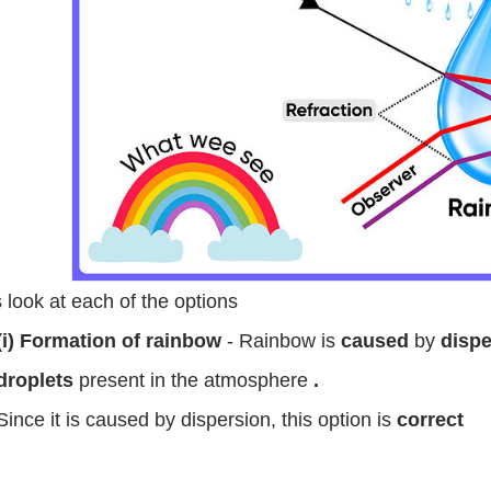
s look at each of the options
(i) Formation of rainbow
- Rainbow is
caused
by
dispe
droplets
present in the atmosphere
.
Since it is caused by dispersion, this option is
correct