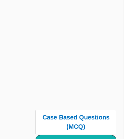
Case Based Questions
(MCQ)