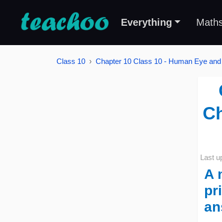
Everything
Math
Class 10
Chapter 10 Class 10 - Human Eye and 
Ch
Last u
A 
pr
an