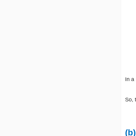
In a
So, 
(b