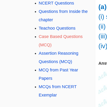
NCERT Questions
(a
Questions from Inside the
(i)
chapter
(ii
Teachoo Questions
(ii
Case Based Questions
(iv
(MCQ)
Assertion Reasoning
Questions (MCQ)
Ans
MCQ from Past Year
Papers
MCQs from NCERT
Exemplar