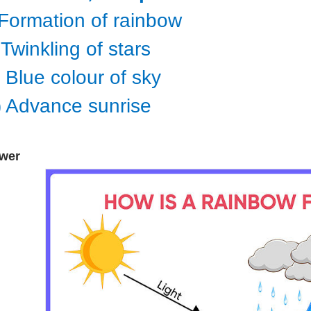
) Formation of rainbow
) Twinkling of stars
i) Blue colour of sky
v) Advance sunrise
wer