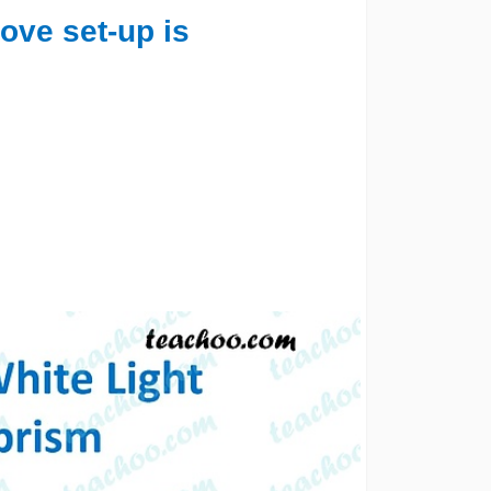
ove set-up is