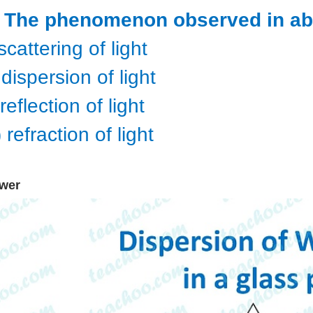
) The phenomenon observed in ab
 scattering of light
) dispersion of light
i)reflection of light
) refraction of light
wer