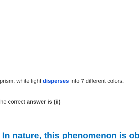
 prism, white light
disperses
into 7 different colors.
the correct
answer is (ii)
) In nature, this phenomenon is 