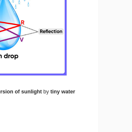
rsion of sunlight
by
tiny water