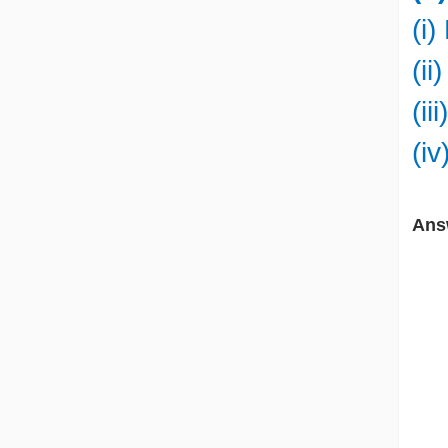
(i
(ii
(ii
(i
Ans