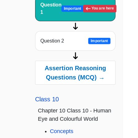
Question
You are here
Important
1
Question 2
Important
Assertion Reasoning
Questions (MCQ) →
Class 10
Chapter 10 Class 10 - Human
Eye and Colourful World
Concepts