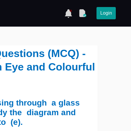
Login
Questions (MCQ) -
 Eye and Colourful
sing through a glass
udy the diagram and
to (e).