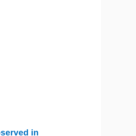
observed in