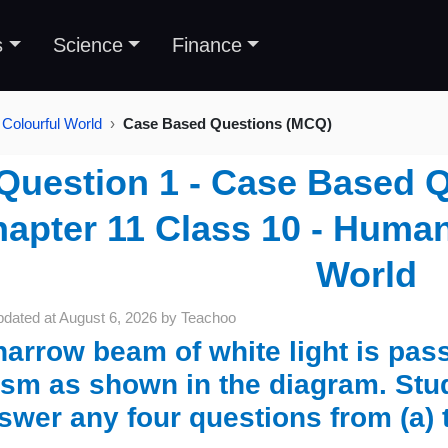
s
Science
Finance
Colourful World
Case Based Questions (MCQ)
Question 1 - Case Based 
apter 11 Class 10 - Human
World
pdated at
August 6, 2026
by
Teachoo
narrow beam of white light is pas
ism as shown in the diagram. St
swer any four questions from (a) 