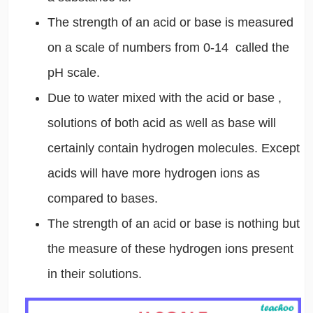
The strength of an acid or base is measured
on a scale of numbers from 0-14 called the
pH scale.
Due to water mixed with the acid or base ,
solutions of both acid as well as base will
certainly contain hydrogen molecules. Except
acids will have more hydrogen ions as
compared to bases.
The strength of an acid or base is nothing but
the measure of these hydrogen ions present
in their solutions.