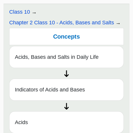
Class 10
Chapter 2 Class 10 - Acids, Bases and Salts
Concepts
Acids, Bases and Salts in Daily Life
Indicators of Acids and Bases
Acids