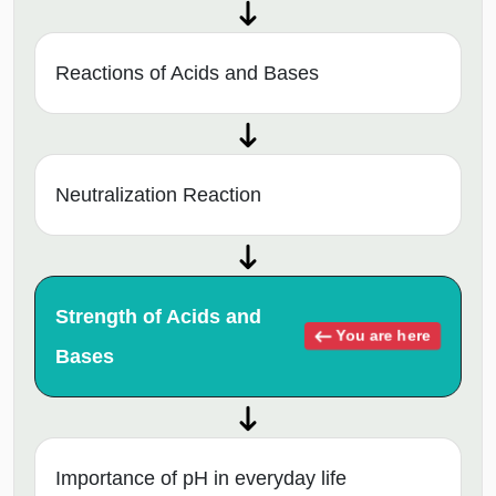
Reactions of Acids and Bases
Neutralization Reaction
Strength of Acids and
You are here
Bases
Importance of pH in everyday life