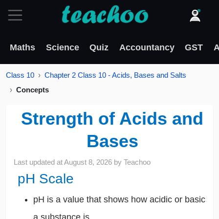
Maths
Science
Quiz
Accountancy
GST
A
Class 10
Chapter 2 Class 10 - Acids, Bases and Salts
Concepts
Strength of Acids and
Bases
Last updated at
August 8, 2026
by
Teachoo
pH Scale
pH is a value that shows how acidic or basic
a substance is.