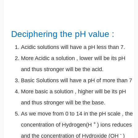
Deciphering the pH value :
Acidic solutions will have a pH less than 7.
More Acidic a solution , lower will be its pH
and thus stronger will be the acid.
Basic Solutions will have a pH of more than 7
More basic a solution , higher will be its pH
and thus stronger will be the base.
As we move from 0 to 14 in the pH scale , the
+
concentration of Hydrogen(H
) ions reduces
-
and the concentration of Hydroxide (OH
)