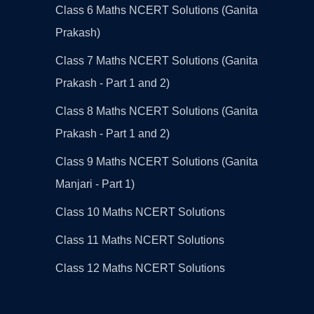
Class 6 Maths NCERT Solutions (Ganita
Prakash)
Class 7 Maths NCERT Solutions (Ganita
Prakash - Part 1 and 2)
Class 8 Maths NCERT Solutions (Ganita
Prakash - Part 1 and 2)
Class 9 Maths NCERT Solutions (Ganita
Manjari - Part 1)
Class 10 Maths NCERT Solutions
Class 11 Maths NCERT Solutions
Class 12 Maths NCERT Solutions