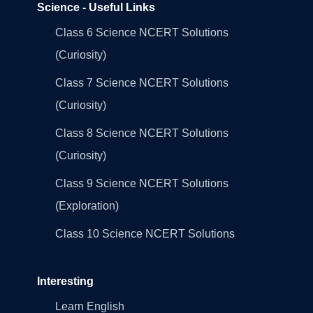
Science - Useful Links
Class 6 Science NCERT Solutions
(Curiosity)
Class 7 Science NCERT Solutions
(Curiosity)
Class 8 Science NCERT Solutions
(Curiosity)
Class 9 Science NCERT Solutions
(Exploration)
Class 10 Science NCERT Solutions
Interesting
Learn English