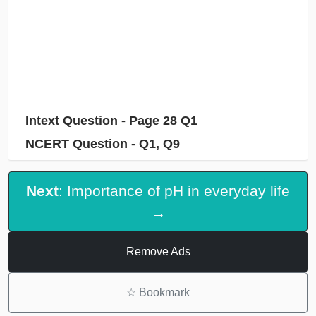
Intext Question - Page 28 Q1
NCERT Question - Q1, Q9
Next
: Importance of pH in everyday life
→
Remove Ads
☆
Bookmark