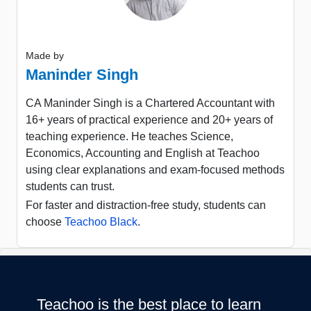
Made by
Maninder Singh
CA Maninder Singh is a Chartered Accountant with
16+ years of practical experience and 20+ years of
teaching experience. He teaches Science,
Economics, Accounting and English at Teachoo
using clear explanations and exam-focused methods
students can trust.
For faster and distraction-free study, students can
choose
Teachoo Black
.
Teachoo is the best place to learn