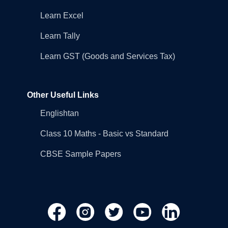
Learn Excel
Learn Tally
Learn GST (Goods and Services Tax)
Other Useful Links
Englishtan
Class 10 Maths - Basic vs Standard
CBSE Sample Papers