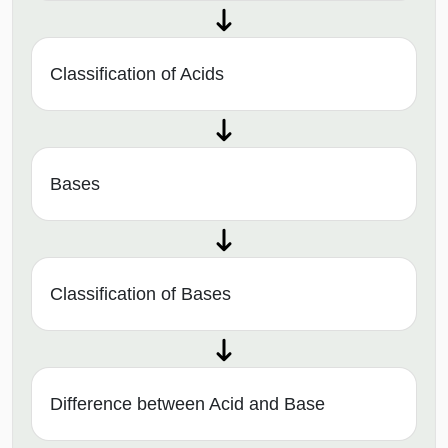
Classification of Acids
Bases
Classification of Bases
Difference between Acid and Base