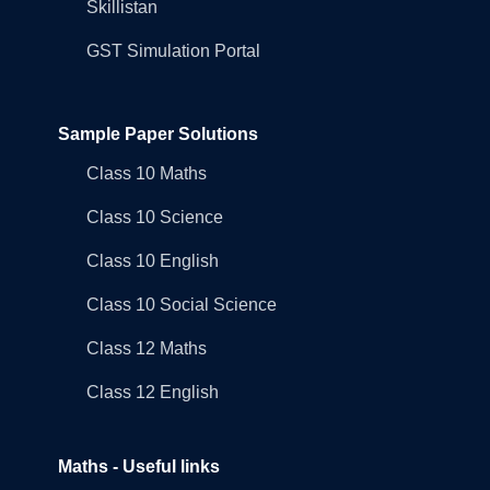
Skillistan
GST Simulation Portal
Sample Paper Solutions
Class 10 Maths
Class 10 Science
Class 10 English
Class 10 Social Science
Class 12 Maths
Class 12 English
Maths - Useful links