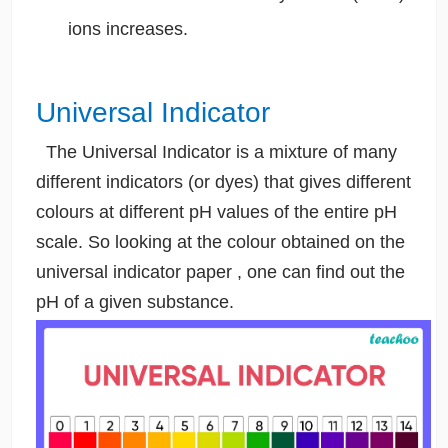
ions increases.
Universal Indicator
The Universal Indicator is a mixture of many
different indicators (or dyes) that gives different
colours at different pH values of the entire pH
scale. So looking at the colour obtained on the
universal indicator paper , one can find out the
pH of a given substance.