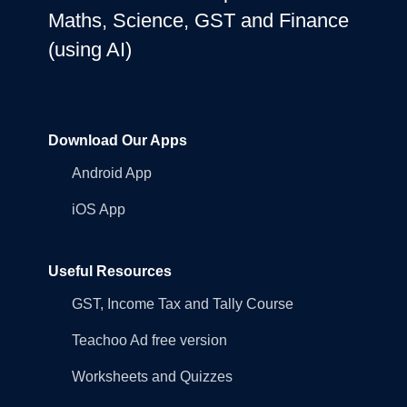
Maths, Science, GST and Finance
(using AI)
Download Our Apps
Android App
iOS App
Useful Resources
GST, Income Tax and Tally Course
Teachoo Ad free version
Worksheets and Quizzes