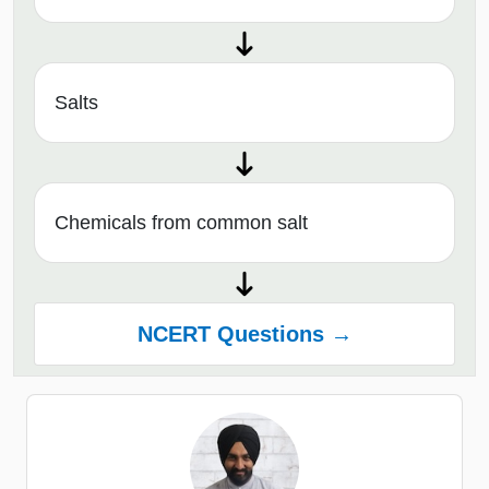
Salts
Chemicals from common salt
NCERT Questions →