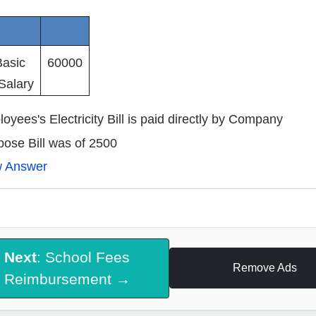
Basic
60000
Salary
oyees's Electricity Bill is paid directly by Company
ose Bill was of 2500
w Answer
Next
: School Fees
Remove Ads
Reimbursement →