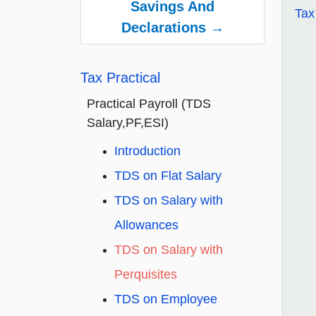
Savings And
Tax
Declarations →
Tax Practical
Practical Payroll (TDS
Salary,PF,ESI)
Introduction
TDS on Flat Salary
TDS on Salary with
Allowances
TDS on Salary with
Perquisites
TDS on Employee