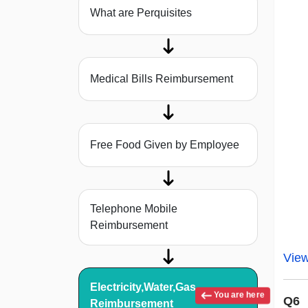
What are Perquisites
Medical Bills Reimbursement
Free Food Given by Employee
Telephone Mobile
Reimbursement
Vie
Electricity,Water,Gas
You are here
Q6
Reimbursement