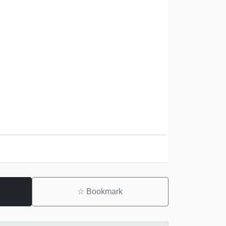
☆
Bookmark