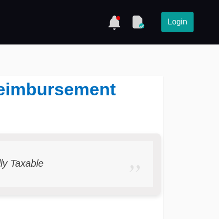
Login
 Reimbursement
lly Taxable