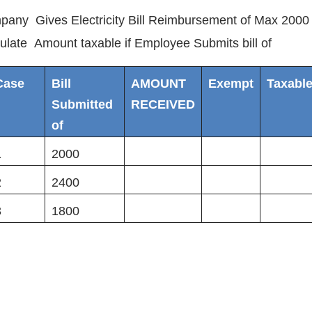
any Gives Electricity Bill Reimbursement of Max 2000
ulate Amount taxable if Employee Submits bill of
Case
Bill
AMOUNT
Exempt
Taxabl
Submitted
RECEIVED
of
1
2000
2
2400
3
1800