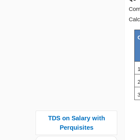
Comp
Calc
TDS on Salary with
Perquisites