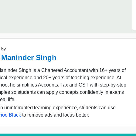
 by
 Maninder Singh
aninder Singh is a Chartered Accountant with 16+ years of
ical experience and 20+ years of teaching experience. At
oo, he simplifies Accounts, Tax and GST with step-by-step
ples so students can apply concepts confidently in exams
eal life.
n uninterrupted learning experience, students can use
hoo Black
to remove ads and focus better.