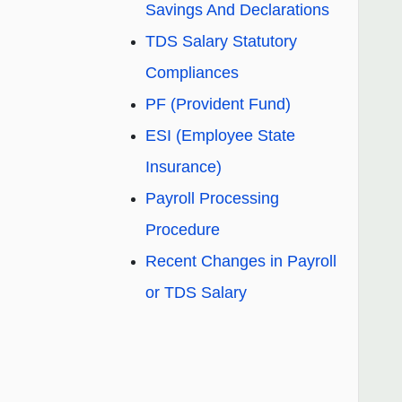
Savings And Declarations
TDS Salary Statutory
Compliances
PF (Provident Fund)
ESI (Employee State
Insurance)
Payroll Processing
Procedure
Recent Changes in Payroll
or TDS Salary