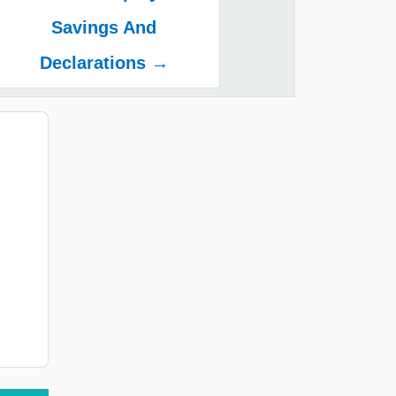
Savings And
Declarations →