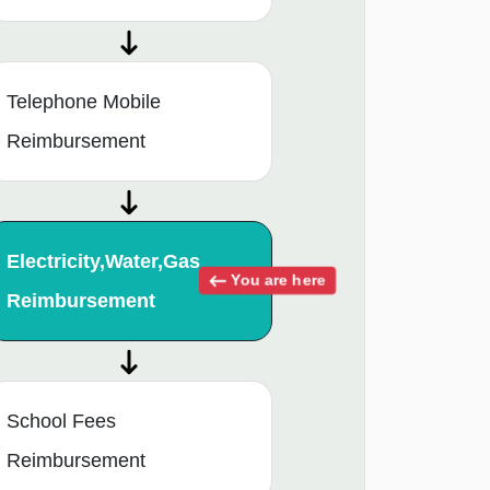
Telephone Mobile
Reimbursement
Electricity,Water,Gas
You are here
Reimbursement
School Fees
Reimbursement