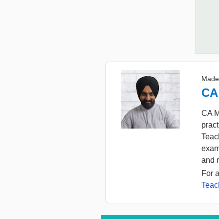
Made
CA
CA M
pract
Teach
exam
and r
For a
Teac