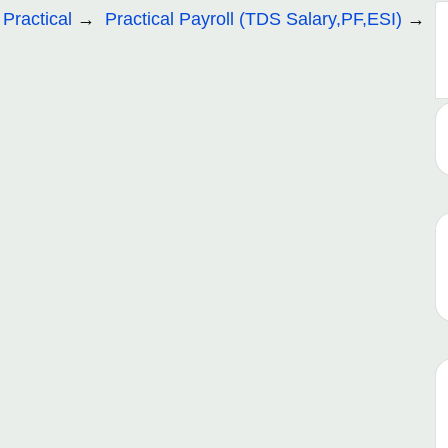
 Practical
Practical Payroll (TDS Salary,PF,ESI)