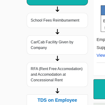
School Fees Reimbursement
Empl
Car/Cab Facility Given by
Supp
Company
Vie
RFA (Rent Free Accomodation)
and Accomodation at
Concessional Rent
TDS on Employee