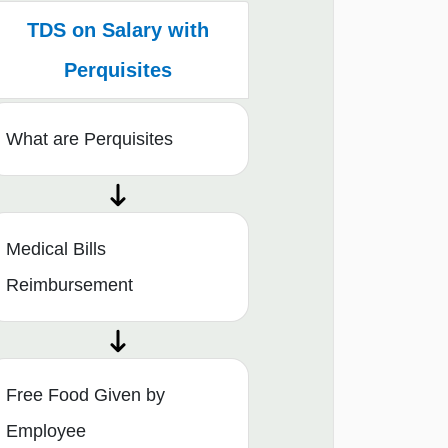
TDS on Salary with
Perquisites
What are Perquisites
Medical Bills
Reimbursement
Free Food Given by
Employee