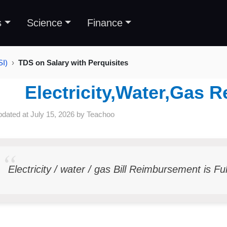
s
Science
Finance
SI)
TDS on Salary with Perquisites
Electricity,Water,Gas
pdated at
July 15, 2026
by
Teachoo
Electricity / water / gas Bill Reimbursement is Fu