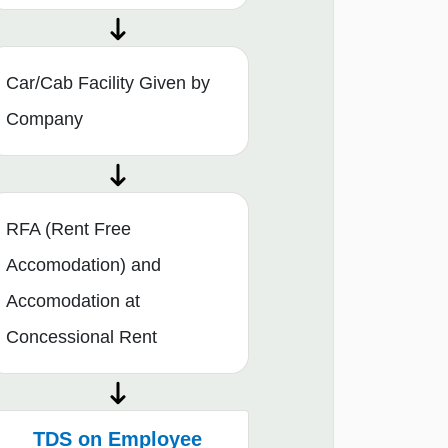
Car/Cab Facility Given by
Company
RFA (Rent Free
Accomodation) and
Accomodation at
Concessional Rent
TDS on Employee