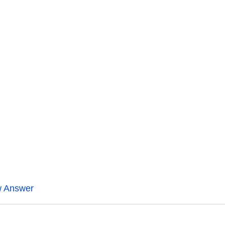
w Answer