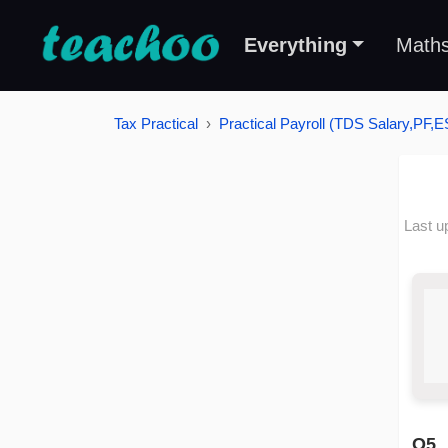
Everything
Math
Tax Practical
Practical Payroll (TDS Salary,PF,E
Last u
Q5