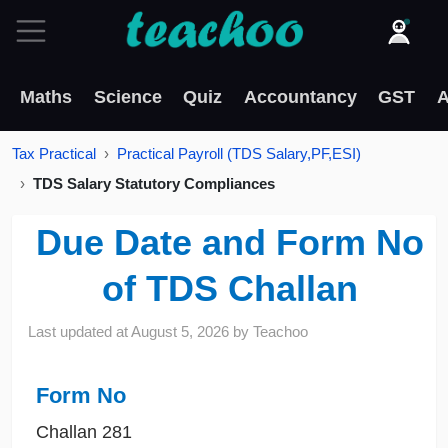
Maths
Science
Quiz
Accountancy
GST
A
Tax Practical
Practical Payroll (TDS Salary,PF,ESI)
TDS Salary Statutory Compliances
Due Date and Form No
of TDS Challan
Last updated at
August 5, 2026
by
Teachoo
Form No
Challan 281