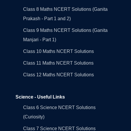
Class 8 Maths NCERT Solutions (Ganita
Prakash - Part 1 and 2)
Class 9 Maths NCERT Solutions (Ganita
Manjari - Part 1)
Class 10 Maths NCERT Solutions
Class 11 Maths NCERT Solutions
Class 12 Maths NCERT Solutions
Science - Useful Links
Class 6 Science NCERT Solutions
(Curiosity)
Class 7 Science NCERT Solutions