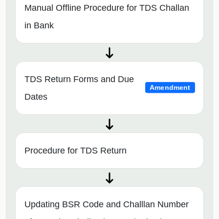
Manual Offline Procedure for TDS Challan
in Bank
TDS Return Forms and Due
Amendment
Dates
Procedure for TDS Return
Updating BSR Code and Challlan Number