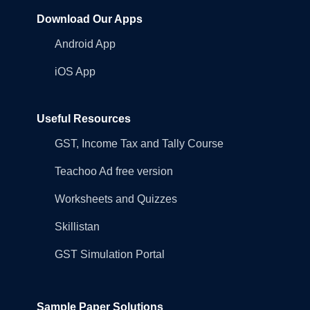
Download Our Apps
Android App
iOS App
Useful Resources
GST, Income Tax and Tally Course
Teachoo Ad free version
Worksheets and Quizzes
Skillistan
GST Simulation Portal
Sample Paper Solutions