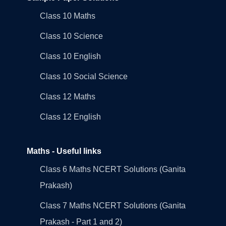
Class 10 Maths
Class 10 Science
Class 10 English
Class 10 Social Science
Class 12 Maths
Class 12 English
Maths - Useful links
Class 6 Maths NCERT Solutions (Ganita
Prakash)
Class 7 Maths NCERT Solutions (Ganita
Prakash - Part 1 and 2)