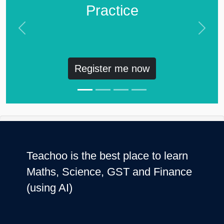
Practice
Previous
Next
Register me now
Teachoo is the best place to learn
Maths, Science, GST and Finance
(using AI)