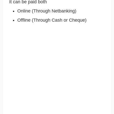
It can be paid both
Online (Through Netbanking)
Offline (Through Cash or Cheque)