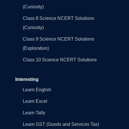
(Curiosity)
Class 8 Science NCERT Solutions
(Curiosity)
Class 9 Science NCERT Solutions
(Exploration)
Class 10 Science NCERT Solutions
Interesting
Learn English
Learn Excel
Learn Tally
Learn GST (Goods and Services Tax)