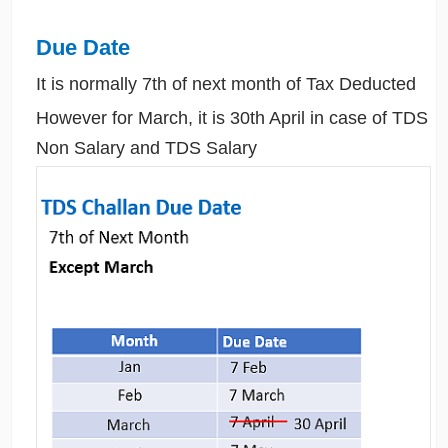
Due Date
It is normally 7th of next month of Tax Deducted
However for March, it is 30th April in case of TDS
Non Salary and TDS Salary