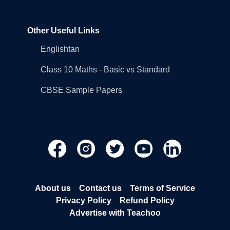
Other Useful Links
Englishtan
Class 10 Maths - Basic vs Standard
CBSE Sample Papers
About us
Contact us
Terms of Service
Privacy Policy
Refund Policy
Advertise with Teachoo