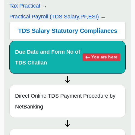
Tax Practical
Practical Payroll (TDS Salary,PF,ESI)
TDS Salary Statutory Compliances
Due Date and Form No of
You are here
TDS Challan
Direct Online TDS Payment Procedure by
NetBanking