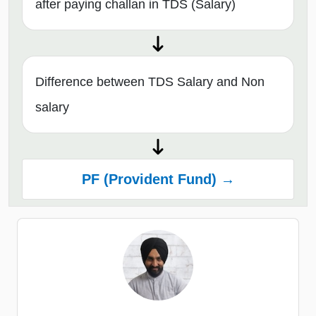
after paying challan in TDS (Salary)
Difference between TDS Salary and Non
salary
PF (Provident Fund) →