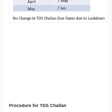
Procedure for TDS Challan