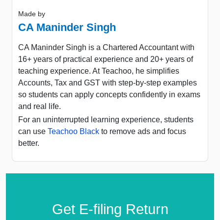
Made by
CA Maninder Singh
CA Maninder Singh is a Chartered Accountant with
16+ years of practical experience and 20+ years of
teaching experience. At Teachoo, he simplifies
Accounts, Tax and GST with step-by-step examples
so students can apply concepts confidently in exams
and real life.
For an uninterrupted learning experience, students
can use
Teachoo Black
to remove ads and focus
better.
Get E-filing Return