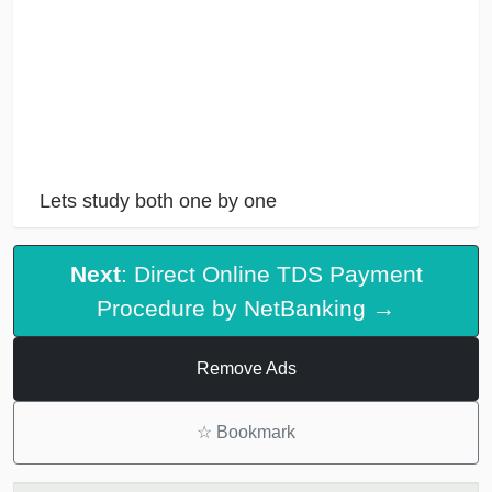
Lets study both one by one
Next
: Direct Online TDS Payment
Procedure by NetBanking →
Remove Ads
☆
Bookmark