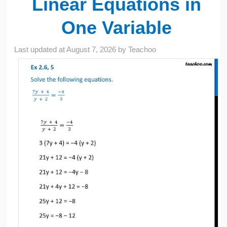
Linear Equations in
One Variable
Last updated at
August 7, 2026
by
Teachoo