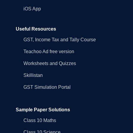
iOS App
Useful Resources
GST, Income Tax and Tally Course
Teachoo Ad free version
Worksheets and Quizzes
Skillistan
GST Simulation Portal
Sample Paper Solutions
Class 10 Maths
Class 10 Science