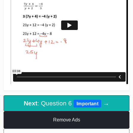
Next
: Question 6
→
Important
Remove Ads