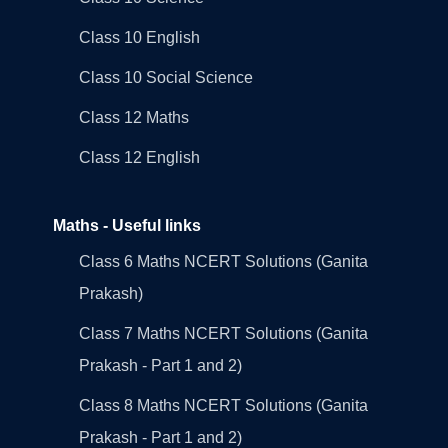
Class 10 English
Class 10 Social Science
Class 12 Maths
Class 12 English
Maths - Useful links
Class 6 Maths NCERT Solutions (Ganita
Prakash)
Class 7 Maths NCERT Solutions (Ganita
Prakash - Part 1 and 2)
Class 8 Maths NCERT Solutions (Ganita
Prakash - Part 1 and 2)