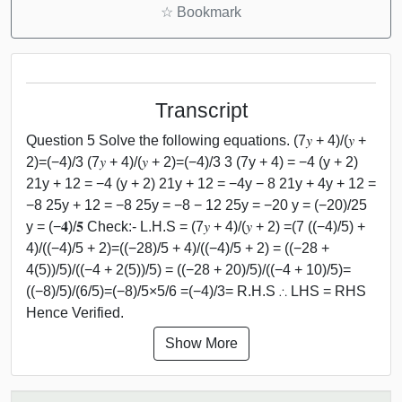
☆
Bookmark
Transcript
Question 5 Solve the following equations. (7𝑦 + 4)/(𝑦 +
2)=(−4)/3 (7𝑦 + 4)/(𝑦 + 2)=(−4)/3 3 (7y + 4) = −4 (y + 2)
21y + 12 = −4 (y + 2) 21y + 12 = −4y − 8 21y + 4y + 12 =
−8 25y + 12 = −8 25y = −8 − 12 25y = −20 y = (−20)/25
y = (−𝟒)/𝟓 Check:- L.H.S = (7𝑦 + 4)/(𝑦 + 2) =(7 ((−4)/5) +
4)/((−4)/5 + 2)=((−28)/5 + 4)/((−4)/5 + 2) = ((−28 +
4(5))/5)/((−4 + 2(5))/5) = ((−28 + 20)/5)/((−4 + 10)/5)=
((−8)/5)/(6/5)=(−8)/5×5/6 =(−4)/3= R.H.S ∴ LHS = RHS
Hence Verified.
Show More