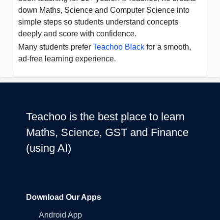
down Maths, Science and Computer Science into
simple steps so students understand concepts
deeply and score with confidence.
Many students prefer
Teachoo Black
for a smooth,
ad-free learning experience.
Teachoo is the best place to learn
Maths, Science, GST and Finance
(using AI)
Download Our Apps
Android App