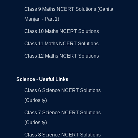
Class 9 Maths NCERT Solutions (Ganita
Manjari - Part 1)
Class 10 Maths NCERT Solutions
Class 11 Maths NCERT Solutions
Class 12 Maths NCERT Solutions
Science - Useful Links
Class 6 Science NCERT Solutions
(Curiosity)
Class 7 Science NCERT Solutions
(Curiosity)
Class 8 Science NCERT Solutions