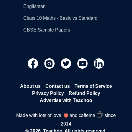
Englishtan
Class 10 Maths - Basic vs Standard
CBSE Sample Papers
About us
Contact us
Terms of Service
Privacy Policy
Refund Policy
Advertise with Teachoo
Made with lots of love
and caffeine
since
2014
© 2026, Teachoo. All rights reserved.