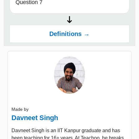
Question 7
Definitions →
Made by
Davneet Singh
Davneet Singh is an IIT Kanpur graduate and has
been teaching for 16+ years. At Teachoo, he breaks