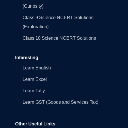
(Curiosity)
Class 9 Science NCERT Solutions
(Exploration)
Class 10 Science NCERT Solutions
Interesting
Learn English
Learn Excel
Learn Tally
Learn GST (Goods and Services Tax)
Other Useful Links