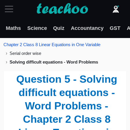
Maths
Science
Quiz
Accountancy
GST
A
Chapter 2 Class 8 Linear Equations in One Variable
Serial order wise
Solving difficult equations - Word Problems
Question 5 - Solving
difficult equations -
Word Problems -
Chapter 2 Class 8