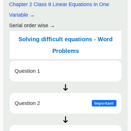
Chapter 2 Class 8 Linear Equations in One
Variable
Serial order wise
Solving difficult equations - Word
Problems
Question 1
Question 2
Important