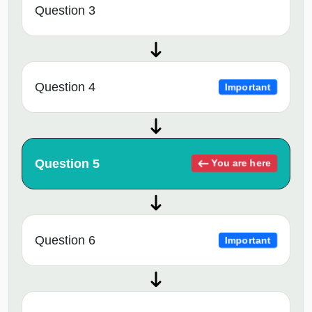
Question 3
Question 4
Important
Question 5
You are here
Question 6
Important