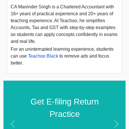
CA Maninder Singh is a Chartered Accountant with
16+ years of practical experience and 20+ years of
teaching experience. At Teachoo, he simplifies
Accounts, Tax and GST with step-by-step examples
so students can apply concepts confidently in exams
and real life.
For an uninterrupted learning experience, students
can use
Teachoo Black
to remove ads and focus
better.
Get E-filing Return
Practice
Previous
Next