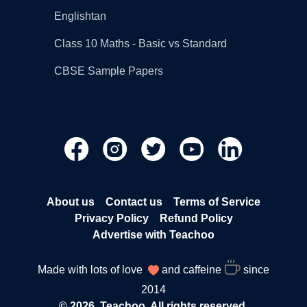
Englishtan
Class 10 Maths - Basic vs Standard
CBSE Sample Papers
About us
Contact us
Terms of Service
Privacy Policy
Refund Policy
Advertise with Teachoo
Made with lots of love
and caffeine
since
2014
© 2026, Teachoo. All rights reserved.