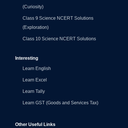
(Curiosity)
Class 9 Science NCERT Solutions
(Exploration)
Class 10 Science NCERT Solutions
Interesting
Learn English
Learn Excel
Learn Tally
Learn GST (Goods and Services Tax)
Other Useful Links