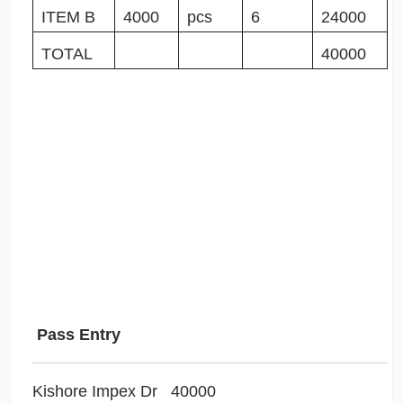
ITEM B
4000
pcs
6
24000
TOTAL
40000
Pass Entry
Kishore Impex Dr 40000