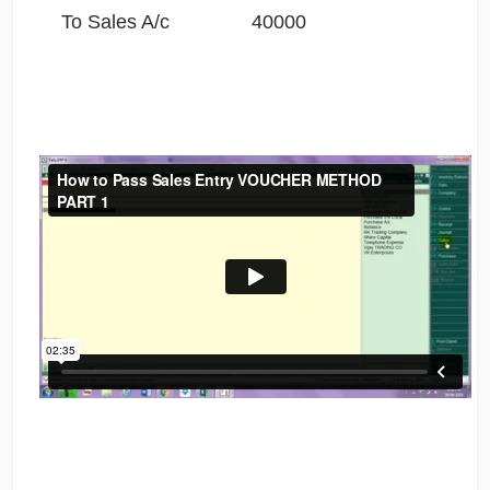
To Sales A/c 40000