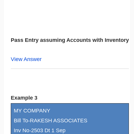
Pass Entry assuming Accounts with Inventory
View Answer
Example 3
MY COMPANY
Bill To-RAKESH ASSOCIATES
Inv No-2503 Dt 1 Sep