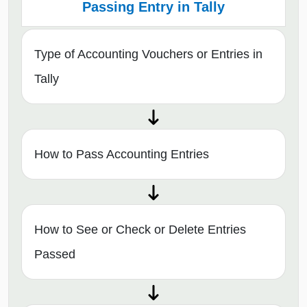
Passing Entry in Tally
Type of Accounting Vouchers or Entries in
Tally
How to Pass Accounting Entries
How to See or Check or Delete Entries
Passed