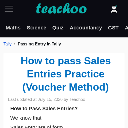
Maths
Science
Quiz
Accountancy
GST
A
Tally
Passing Entry in Tally
How to pass Sales
Entries Practice
(Voucher Method)
Last updated at
July 15, 2026
by
Teachoo
How to Pass Sales Entries?
We know that
Sales Entry are of form