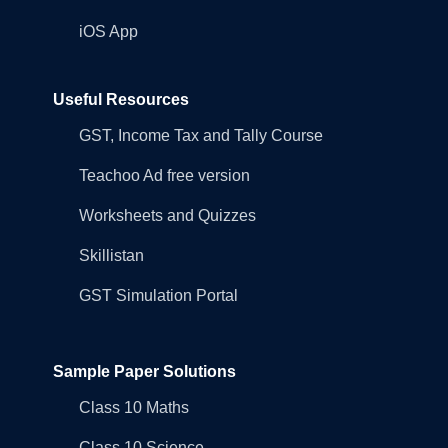
iOS App
Useful Resources
GST, Income Tax and Tally Course
Teachoo Ad free version
Worksheets and Quizzes
Skillistan
GST Simulation Portal
Sample Paper Solutions
Class 10 Maths
Class 10 Science