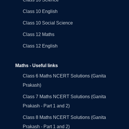
Class 10 English
Class 10 Social Science
Class 12 Maths
Class 12 English
Maths - Useful links
Class 6 Maths NCERT Solutions (Ganita
Prakash)
Class 7 Maths NCERT Solutions (Ganita
Prakash - Part 1 and 2)
Class 8 Maths NCERT Solutions (Ganita
Prakash - Part 1 and 2)