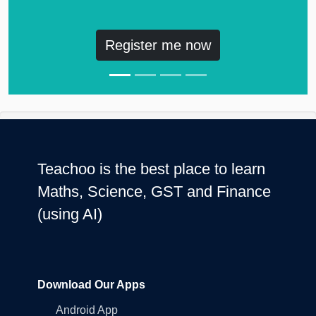
Register me now
Teachoo is the best place to learn
Maths, Science, GST and Finance
(using AI)
Download Our Apps
Android App