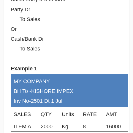
Party Dr
To Sales
Or
Cash/Bank Dr
To Sales
Example 1
MY COMPANY
Bill To -KISHORE IMPEX
Inv No-2501 Dt 1 Jul
SALES
QTY
Units
RATE
AMT
ITEM A
2000
Kg
8
16000