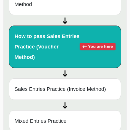
Method
How to pass Sales Entries
Practice (Voucher
You are here
Method)
Sales Entries Practice (Invoice Method)
Mixed Entries Practice