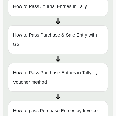
How to Pass Journal Entries in Tally
How to Pass Purchase & Sale Entry with
GST
How to Pass Purchase Entries in Tally by
Voucher method
How to pass Purchase Entries by Invoice