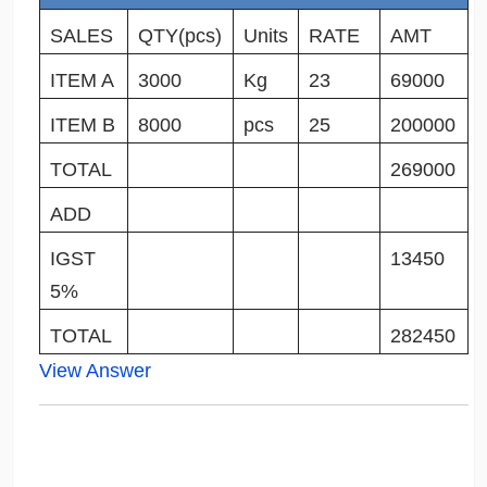
SALES
QTY(pcs)
Units
RATE
AMT
ITEM A
3000
Kg
23
69000
ITEM B
8000
pcs
25
200000
TOTAL
269000
ADD
IGST
13450
5%
TOTAL
282450
View Answer