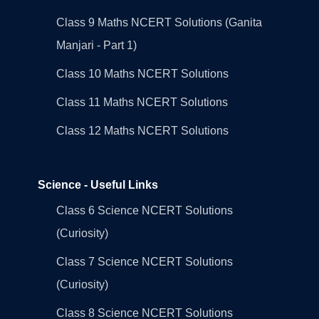
Class 9 Maths NCERT Solutions (Ganita
Manjari - Part 1)
Class 10 Maths NCERT Solutions
Class 11 Maths NCERT Solutions
Class 12 Maths NCERT Solutions
Science - Useful Links
Class 6 Science NCERT Solutions
(Curiosity)
Class 7 Science NCERT Solutions
(Curiosity)
Class 8 Science NCERT Solutions