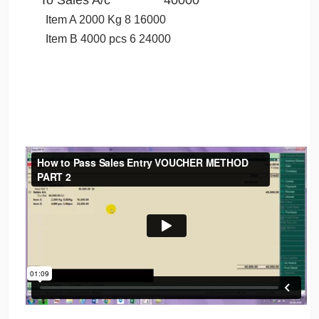
Item A 2000 Kg 8 16000
Item B 4000 pcs 6 24000