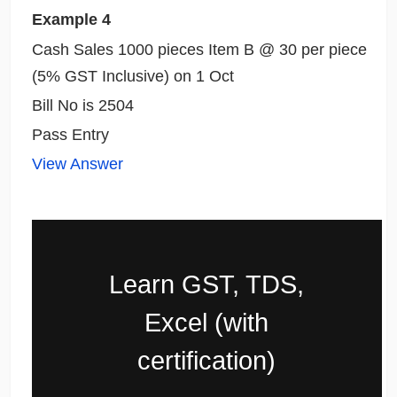
Example 4
Cash Sales 1000 pieces Item B @ 30 per piece
(5% GST Inclusive) on 1 Oct
Bill No is 2504
Pass Entry
View Answer
Learn GST, TDS,
Excel (with
certification)