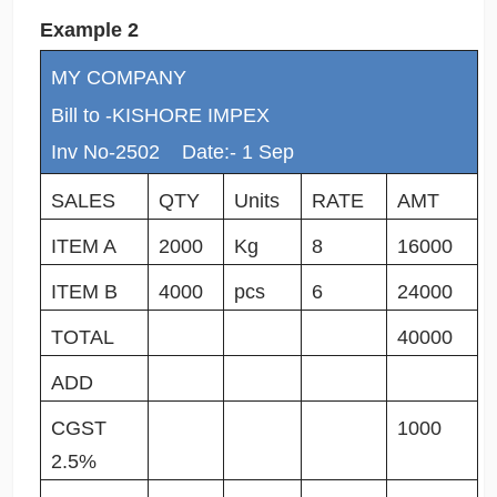
Example 2
MY COMPANY
Bill to -KISHORE IMPEX
Inv No-2502 Date:- 1 Sep
SALES
QTY
Units
RATE
AMT
ITEM A
2000
Kg
8
16000
ITEM B
4000
pcs
6
24000
TOTAL
40000
ADD
CGST
1000
2.5%