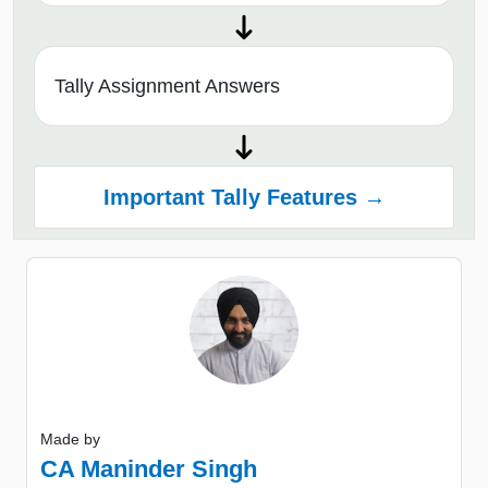
Tally Assignment Answers
Important Tally Features →
Made by
CA Maninder Singh