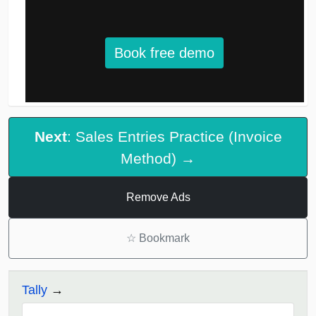
Book free demo
Next
: Sales Entries Practice (Invoice
Method) →
Remove Ads
☆
Bookmark
Tally