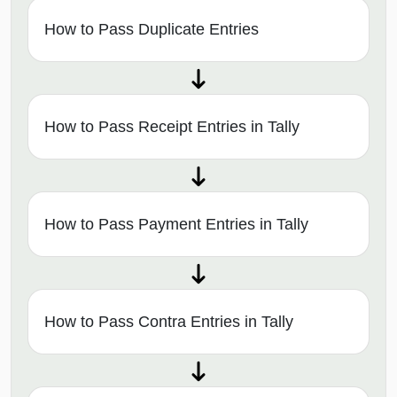
How to Pass Duplicate Entries
How to Pass Receipt Entries in Tally
How to Pass Payment Entries in Tally
How to Pass Contra Entries in Tally