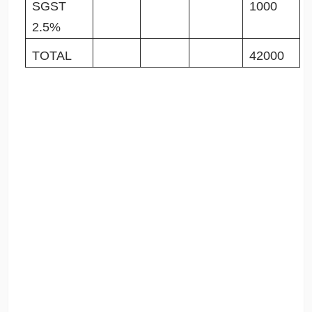
SGST
1000
2.5%
TOTAL
42000