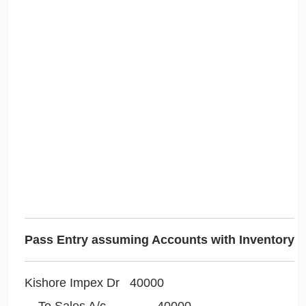
Pass Entry assuming Accounts with Inventory
Kishore Impex Dr 40000
To Sales A/c 40000