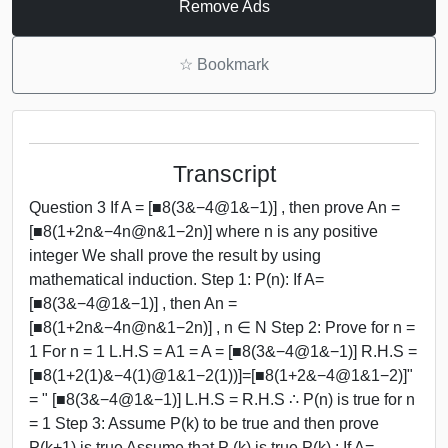
Remove Ads
☆
Bookmark
Transcript
Question 3 If A = [■8(3&−4@1&−1)] , then prove An =
[■8(1+2n&−4n@n&1−2n)] where n is any positive
integer We shall prove the result by using
mathematical induction. Step 1: P(n): If A=
[■8(3&−4@1&−1)] , then An =
[■8(1+2n&−4n@n&1−2n)] , n ∈ N Step 2: Prove for n =
1 For n = 1 L.H.S = A1 = A = [■8(3&−4@1&−1)] R.H.S =
[■8(1+2(1)&−4(1)@1&1−2(1))]=[■8(1+2&−4@1&1−2)]"
= " [■8(3&−4@1&−1)] L.H.S = R.H.S ∴ P(n) is true for n
= 1 Step 3: Assume P(k) to be true and then prove
P(k+1) is true Assume that P (k) is true P(k) : If A=