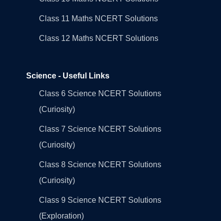
Class 11 Maths NCERT Solutions
Class 12 Maths NCERT Solutions
Science - Useful Links
Class 6 Science NCERT Solutions
(Curiosity)
Class 7 Science NCERT Solutions
(Curiosity)
Class 8 Science NCERT Solutions
(Curiosity)
Class 9 Science NCERT Solutions
(Exploration)