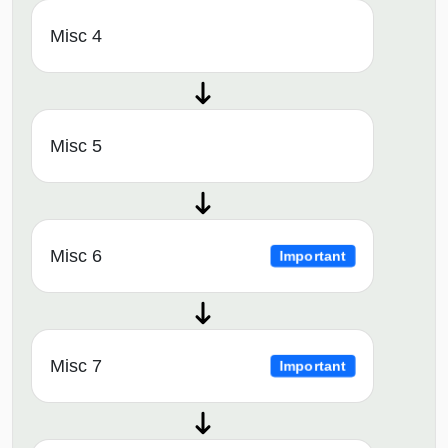
Misc 4
Misc 5
Misc 6
Important
Misc 7
Important