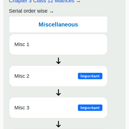
Chapter 3 Class 12 Matrices
Serial order wise
Miscellaneous
Misc 1
Misc 2
Important
Misc 3
Important