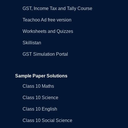
GST, Income Tax and Tally Course
Teachoo Ad free version
Worksheets and Quizzes
Skillistan
GST Simulation Portal
Sample Paper Solutions
Class 10 Maths
Class 10 Science
Class 10 English
Class 10 Social Science