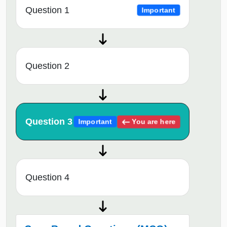
Question 1
Important
Question 2
Question 3
You are here
Important
Question 4