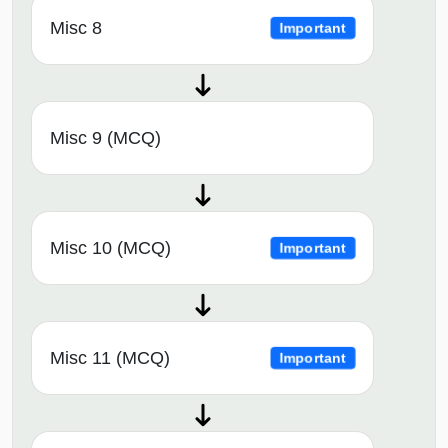
Misc 8
Important
Misc 9 (MCQ)
Misc 10 (MCQ)
Important
Misc 11 (MCQ)
Important