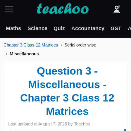
Maths
Science
Quiz
Accountancy
GST
A
Chapter 3 Class 12 Matrices
Serial order wise
Miscellaneous
Question 3 -
Miscellaneous -
Chapter 3 Class 12
Matrices
Last updated at
August 7, 2026
by
Teachoo