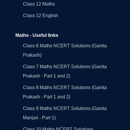
Class 12 Maths
Class 12 English
Maths - Useful links
Class 6 Maths NCERT Solutions (Ganita
Prakash)
Class 7 Maths NCERT Solutions (Ganita
Prakash - Part 1 and 2)
Class 8 Maths NCERT Solutions (Ganita
Prakash - Part 1 and 2)
Class 9 Maths NCERT Solutions (Ganita
Manjari - Part 1)
Class 10 Maths NCERT Solutions