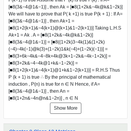
[■8(3&−4@1&−1)] , then Ak = [■8(1+2k&−4k@k&1−2k)]
We will have to prove that P( k +1) is true P(k + 1) : If A=
[■8(3&−4@1&−1)] , then Ak+1 =
[■8(1+2(k+1)&−4(k+1)@(k+1)&1−2(k+1))] Taking L.H.S
Ak+1 = Ak . A = [■8(1+2k&−4k@k&1−2k)]
[■8(3&−4@1&−1)] = [■8((1+2k)3−4k(1)&(1+2k)
(−4)−4k(−1)@k(3)+(1−2k)1&k(−4)+(1−2k)(−1))] =
[■8(3+6k−4k&−4−8k+4k@3k+1−2k&−4k−1+2k)] =
[■8(3+2k&−4−4k@1+k&−1−2k)] =
[■8(1+2(k+1)&−4(k+1)@1+k&1−2(k+1))] = R.H.S Thus
P (k + 1) is true ∴ By the principal of mathematical
induction , P(n) is true for n ∈ N Hence, if A=
[■8(3&−4@1&−1)] , then An =
[■8(1+2n&−4n@n&1−2n)] , n ∈ N
Show More