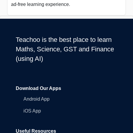
ad-free learning experience.
Teachoo is the best place to learn
Maths, Science, GST and Finance
(using AI)
Download Our Apps
Android App
iOS App
Useful Resources