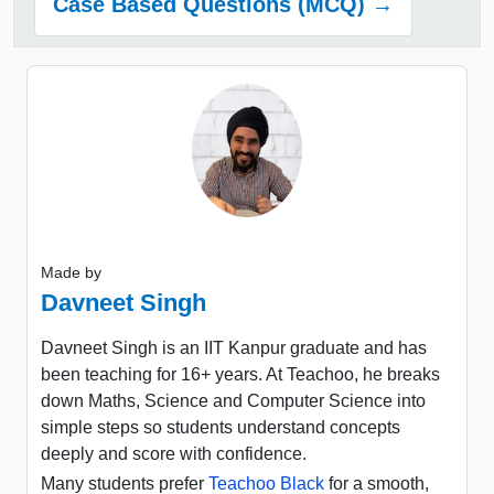
Case Based Questions (MCQ) →
Made by
Davneet Singh
Davneet Singh is an IIT Kanpur graduate and has
been teaching for 16+ years. At Teachoo, he breaks
down Maths, Science and Computer Science into
simple steps so students understand concepts
deeply and score with confidence.
Many students prefer
Teachoo Black
for a smooth,