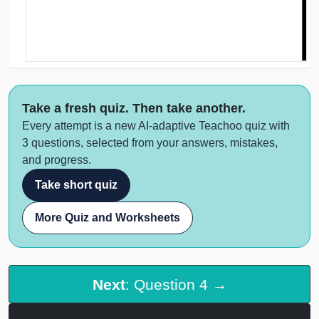
Take a fresh quiz. Then take another.
Every attempt is a new AI-adaptive Teachoo quiz with
3 questions, selected from your answers, mistakes,
and progress.
Take short quiz
More Quiz and Worksheets
Next
: Question 4 →