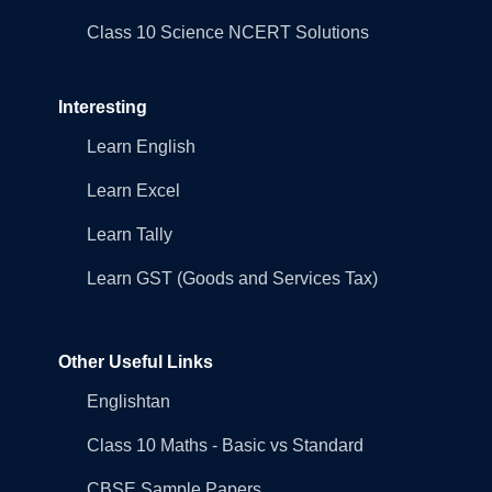
Class 10 Science NCERT Solutions
Interesting
Learn English
Learn Excel
Learn Tally
Learn GST (Goods and Services Tax)
Other Useful Links
Englishtan
Class 10 Maths - Basic vs Standard
CBSE Sample Papers