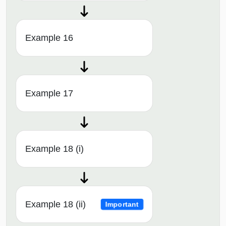
Example 16
Example 17
Example 18 (i)
Example 18 (ii)
Important