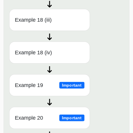
Example 18 (iii)
Example 18 (iv)
Example 19
Important
Example 20
Important