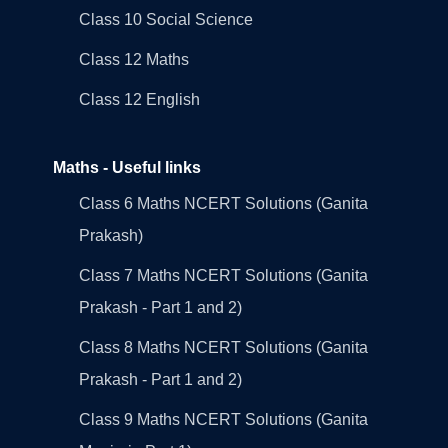
Class 10 Social Science
Class 12 Maths
Class 12 English
Maths - Useful links
Class 6 Maths NCERT Solutions (Ganita
Prakash)
Class 7 Maths NCERT Solutions (Ganita
Prakash - Part 1 and 2)
Class 8 Maths NCERT Solutions (Ganita
Prakash - Part 1 and 2)
Class 9 Maths NCERT Solutions (Ganita