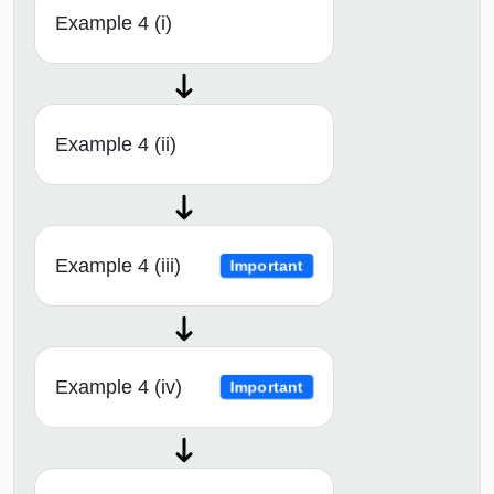
Example 4 (i)
Example 4 (ii)
Example 4 (iii)
Important
Example 4 (iv)
Important