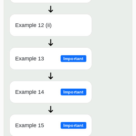
Example 12 (ii)
Example 13
Important
Example 14
Important
Example 15
Important