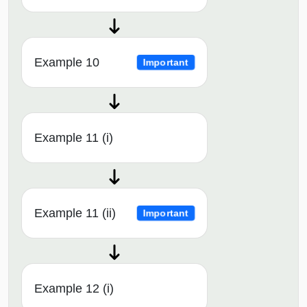
Example 10
Important
Example 11 (i)
Example 11 (ii)
Important
Example 12 (i)