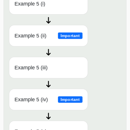
Example 5 (i)
Example 5 (ii)
Important
Example 5 (iii)
Example 5 (iv)
Important