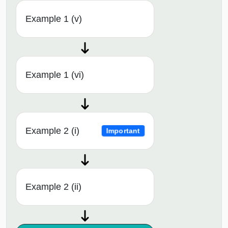
Example 1 (v)
Example 1 (vi)
Example 2 (i)
Important
Example 2 (ii)