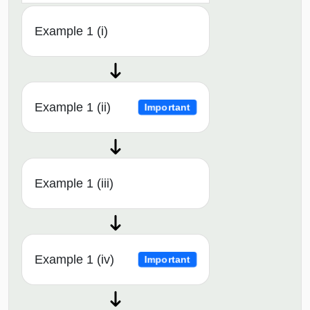
Example 1 (i)
Example 1 (ii)
Important
Example 1 (iii)
Example 1 (iv)
Important