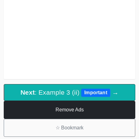
Next
: Example 3 (ii)
→
Important
Remove Ads
☆
Bookmark