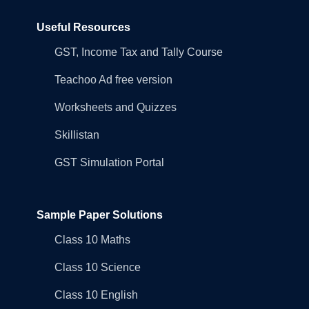
Useful Resources
GST, Income Tax and Tally Course
Teachoo Ad free version
Worksheets and Quizzes
Skillistan
GST Simulation Portal
Sample Paper Solutions
Class 10 Maths
Class 10 Science
Class 10 English