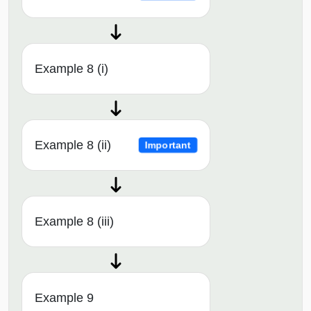
Example 8 (i)
Example 8 (ii)
Important
Example 8 (iii)
Example 9