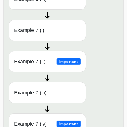
Example 7 (i)
Example 7 (ii)
Important
Example 7 (iii)
Example 7 (iv)
Important