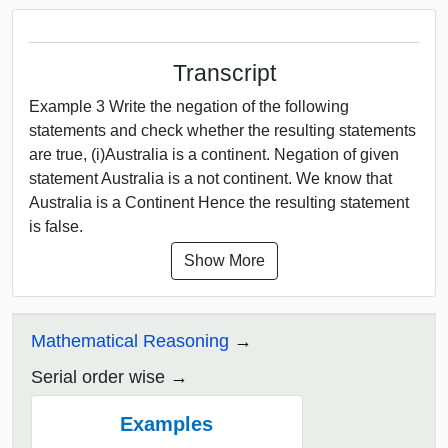
Transcript
Example 3 Write the negation of the following
statements and check whether the resulting statements
are true, (i)Australia is a continent. Negation of given
statement Australia is a not continent. We know that
Australia is a Continent Hence the resulting statement
is false.
Show More
Mathematical Reasoning
Serial order wise
Examples