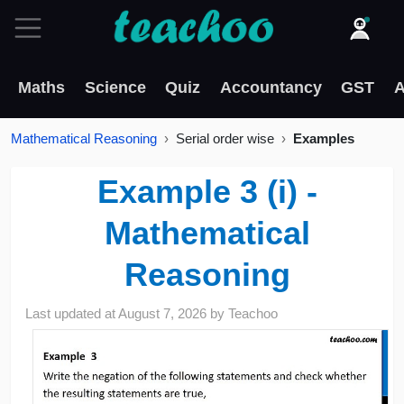
Maths
Science
Quiz
Accountancy
GST
A
Mathematical Reasoning
Serial order wise
Examples
Example 3 (i) -
Mathematical
Reasoning
Last updated at
August 7, 2026
by
Teachoo