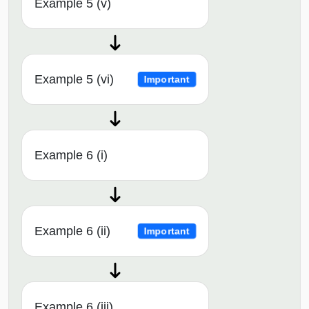
Example 5 (v)
Example 5 (vi)
Important
Example 6 (i)
Example 6 (ii)
Important
Example 6 (iii)