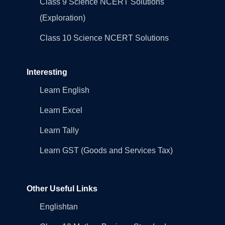
Class 9 Science NCERT Solutions
(Exploration)
Class 10 Science NCERT Solutions
Interesting
Learn English
Learn Excel
Learn Tally
Learn GST (Goods and Services Tax)
Other Useful Links
Englishtan