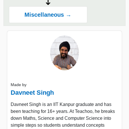
Miscellaneous →
Made by
Davneet Singh
Davneet Singh is an IIT Kanpur graduate and has
been teaching for 16+ years. At Teachoo, he breaks
down Maths, Science and Computer Science into
simple steps so students understand concepts