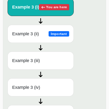
Example 3 (i)
You are here
Example 3 (ii)
Important
Example 3 (iii)
Example 3 (iv)