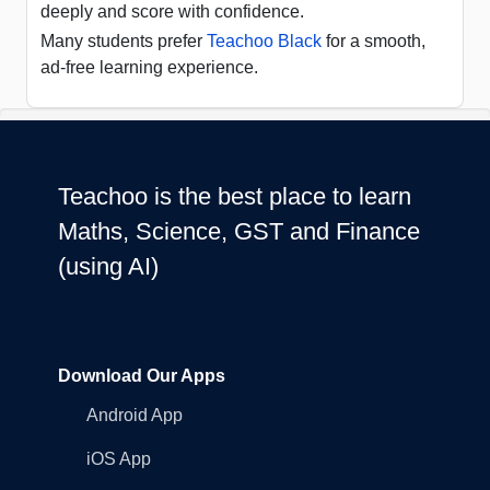
deeply and score with confidence.
Many students prefer
Teachoo Black
for a smooth,
ad-free learning experience.
Teachoo is the best place to learn
Maths, Science, GST and Finance
(using AI)
Download Our Apps
Android App
iOS App