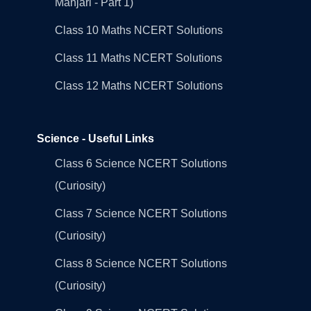
Manjari - Part 1)
Class 10 Maths NCERT Solutions
Class 11 Maths NCERT Solutions
Class 12 Maths NCERT Solutions
Science - Useful Links
Class 6 Science NCERT Solutions
(Curiosity)
Class 7 Science NCERT Solutions
(Curiosity)
Class 8 Science NCERT Solutions
(Curiosity)