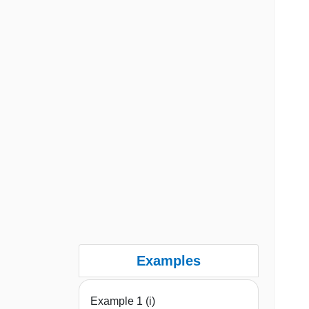
Examples
Example 1 (i)