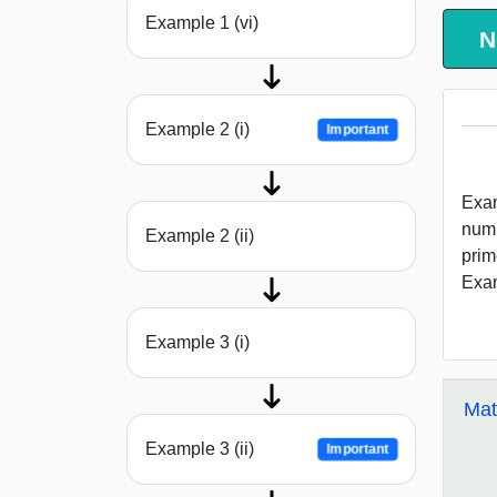
Example 1 (vi)
N
Example 2 (i)
Important
Exam
numb
Example 2 (ii)
prim
Exam
Example 3 (i)
Mat
Example 3 (ii)
Important