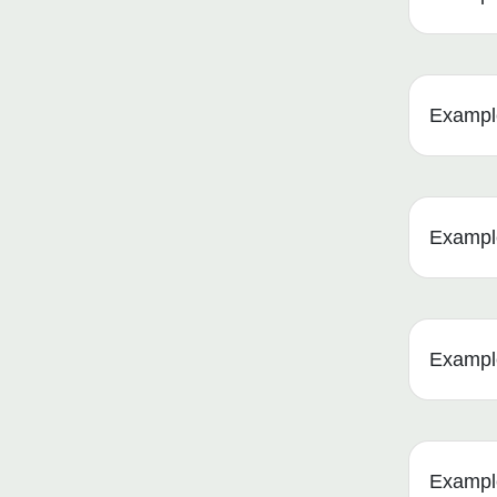
Example
Example
Example
Example