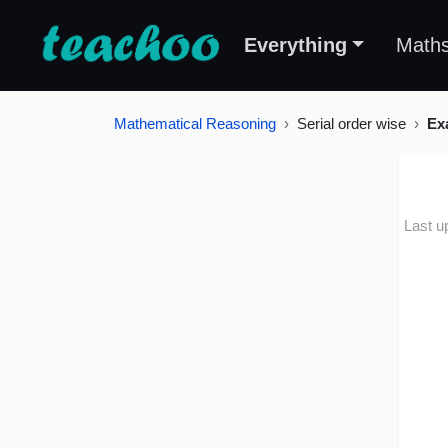
Everything
Math
Mathematical Reasoning
Serial order wise
Ex
Last u