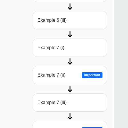
Example 6 (iii)
Example 7 (i)
Example 7 (ii)
Important
Example 7 (iii)