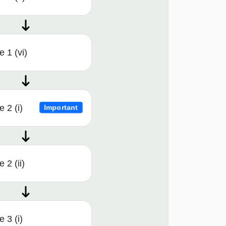
 1 (vi)
 2 (i)
Important
 2 (ii)
 3 (i)