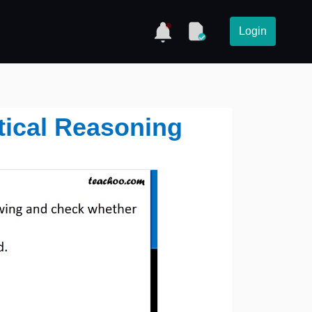
Login
tical Reasoning