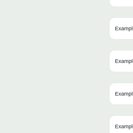
Example
Example 
Example
Example