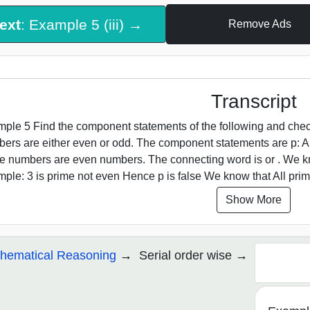
ext
: Example 5 (iii) →
Remove Ads
Transcript
ple 5 Find the component statements of the following and check w
ers are either even or odd. The component statements are p: A
e numbers are even numbers. The connecting word is or . We kn
ple: 3 is prime not even Hence p is false We know that All pri
Show More
hematical Reasoning
Serial order wise