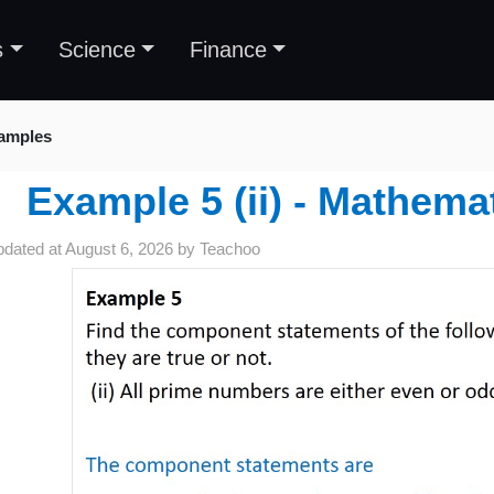
s
Science
Finance
amples
Example 5 (ii) - Mathema
pdated at
August 6, 2026
by
Teachoo