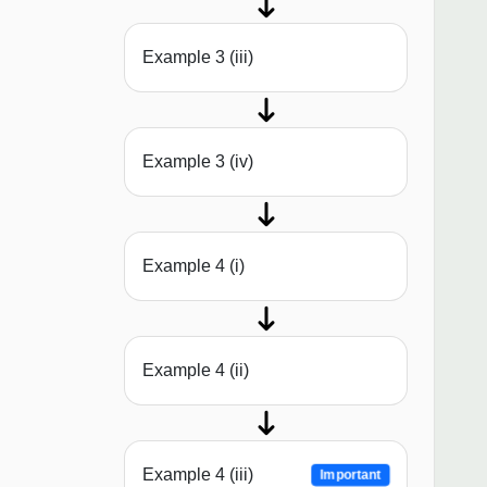
Example 3 (iii)
Example 3 (iv)
Example 4 (i)
Example 4 (ii)
Example 4 (iii)
Important