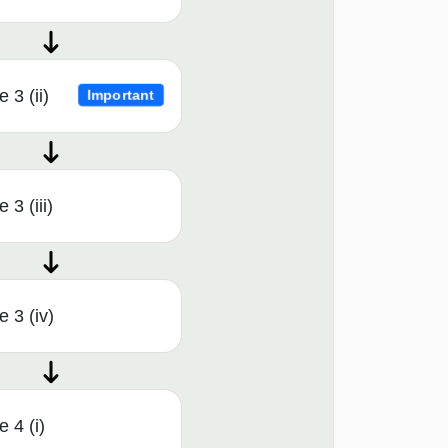
 3 (ii)
Important
3 (iii)
 3 (iv)
 4 (i)