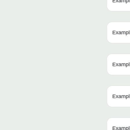
Example
Example
Example 
Example
Example