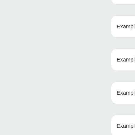
Example
Example 
Example
Example