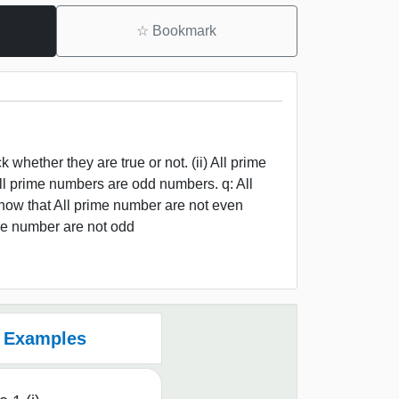
☆
Bookmark
hether they are true or not. (ii) All prime
ll prime numbers are odd numbers. q: All
ow that All prime number are not even
me number are not odd
Examples