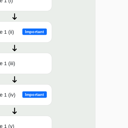
 1 (i)
 1 (ii)
Important
1 (iii)
 1 (iv)
Important
 1 (v)