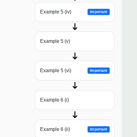
Example 5 (iv)
Important
Example 5 (v)
Example 5 (vi)
Important
Example 6 (i)
Example 6 (ii)
Important