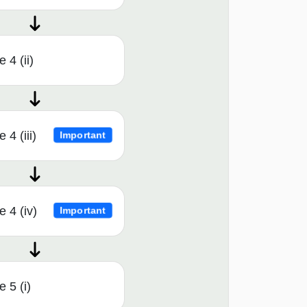
 4 (ii)
4 (iii)
Important
 4 (iv)
Important
 5 (i)