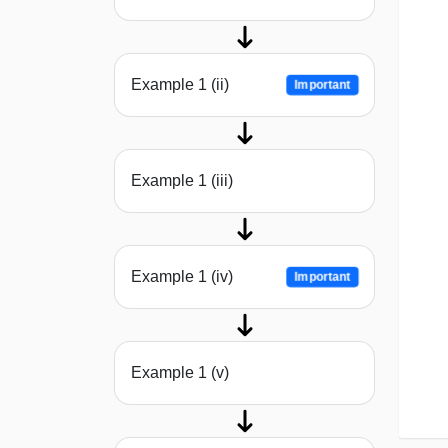
Example 1 (ii)
Important
Example 1 (iii)
Example 1 (iv)
Important
Example 1 (v)