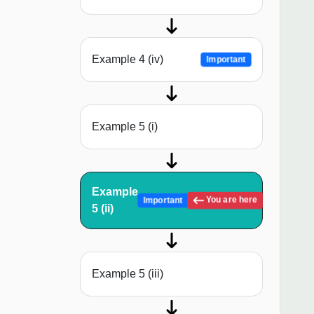
Example 4 (iv)
Important
Example 5 (i)
Example
You are here
Important
5 (ii)
Example 5 (iii)