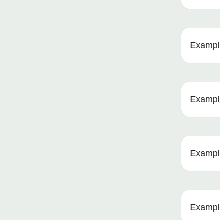
Example
Example
Example
Example