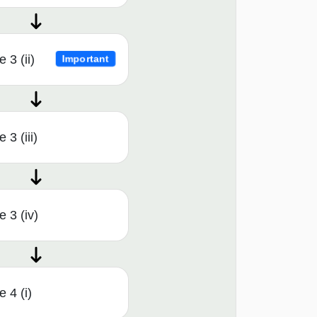
 3 (ii)
Important
3 (iii)
 3 (iv)
 4 (i)