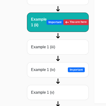
Example
You are here
Important
1 (ii)
Example 1 (iii)
Example 1 (iv)
Important
Example 1 (v)