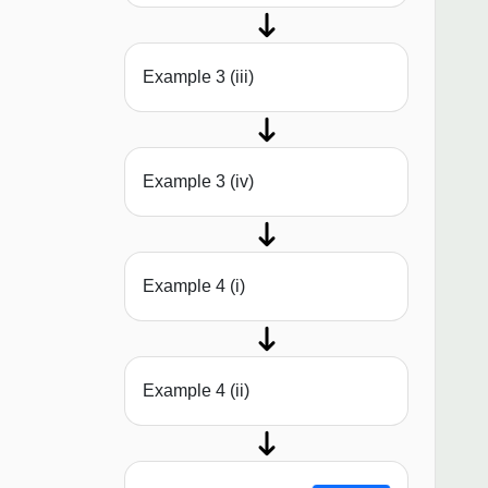
Example 3 (iii)
Example 3 (iv)
Example 4 (i)
Example 4 (ii)