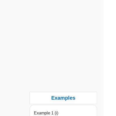
Examples
Example 1 (i)