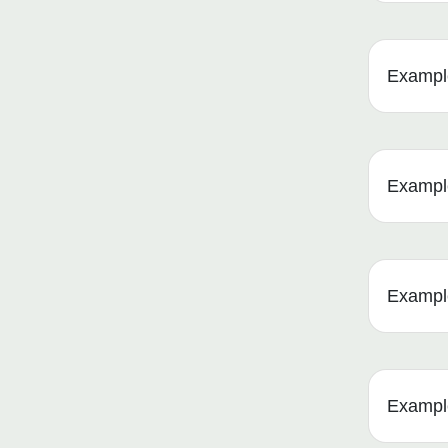
Example
Example 
Example
Example