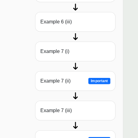
Example 6 (iii)
Example 7 (i)
Example 7 (ii)
Important
Example 7 (iii)