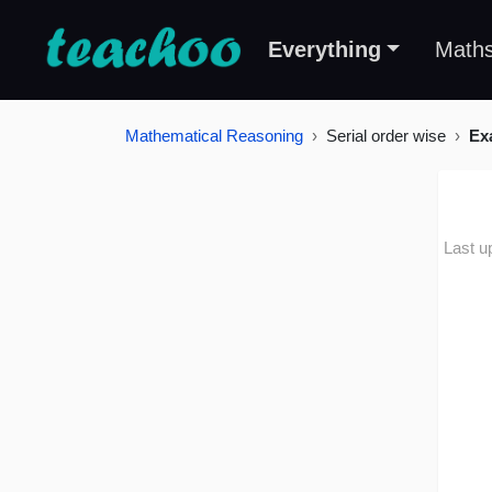
Everything
Math
Mathematical Reasoning
Serial order wise
Ex
Last u