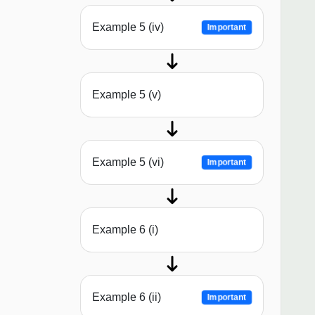
Example 5 (iv)
Important
Example 5 (v)
Example 5 (vi)
Important
Example 6 (i)
Example 6 (ii)
Important