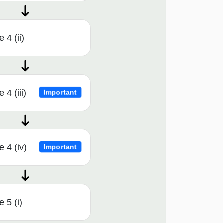
 4 (ii)
4 (iii)
Important
 4 (iv)
Important
 5 (i)