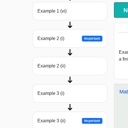
N
Example 1 (vi)
Example 2 (i)
Important
Exam
a fi
Example 2 (ii)
Mat
Example 3 (i)
Example 3 (ii)
Important