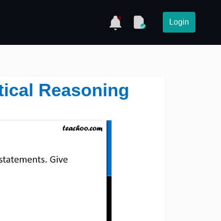
Login
tical Reasoning