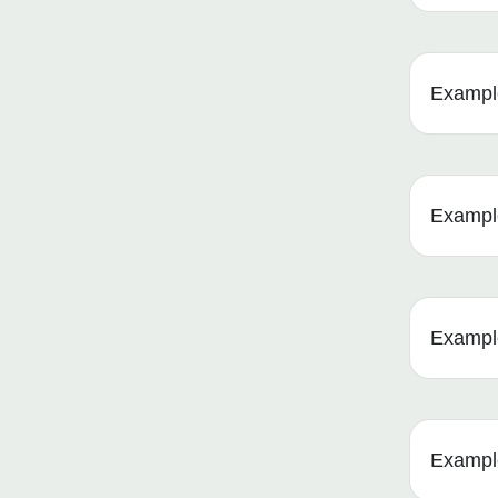
Example
Example 
Example
Example