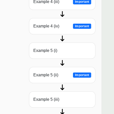
Example 4 (iii)
Important
Example 4 (iv)
Important
Example 5 (i)
Example 5 (ii)
Important
Example 5 (iii)