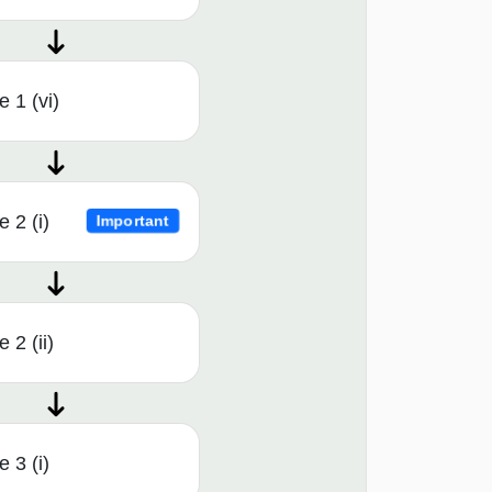
 1 (vi)
 2 (i)
Important
 2 (ii)
 3 (i)