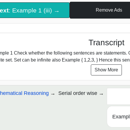
ext
: Example 1 (iii) →
Remove Ads
Transcript
ple 1 Check whether the following sentences are statements. Giv
nite set. Set can be infinite also Example { 1,2,3, } Hence this sen
Show More
hematical Reasoning
Serial order wise
Example