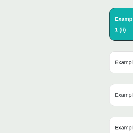
Examp
1 (ii)
Example 
Example
Example