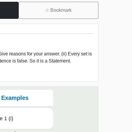
☆
Bookmark
e reasons for your answer. (ii) Every set is
tence is false. So it is a Statement.
Examples
 1 (i)