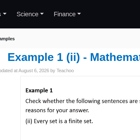
s
Science
Finance
amples
Example 1 (ii) - Mathema
pdated at
August 6, 2026
by
Teachoo