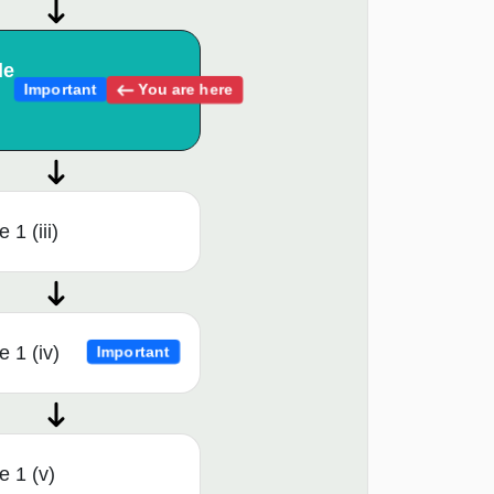
le
You are here
Important
1 (iii)
 1 (iv)
Important
 1 (v)