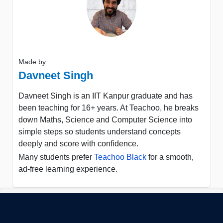
Made by
Davneet Singh
Davneet Singh is an IIT Kanpur graduate and has
been teaching for 16+ years. At Teachoo, he breaks
down Maths, Science and Computer Science into
simple steps so students understand concepts
deeply and score with confidence.
Many students prefer
Teachoo Black
for a smooth,
ad-free learning experience.