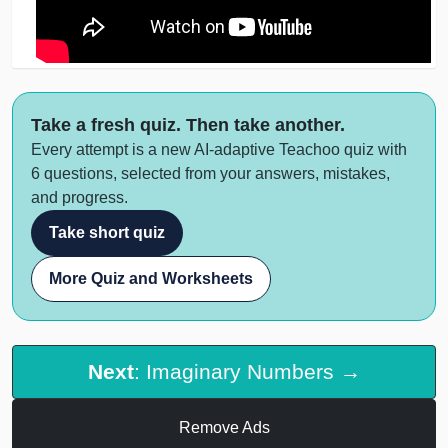
Take a fresh quiz. Then take another.
Every attempt is a new AI-adaptive Teachoo quiz with
6 questions, selected from your answers, mistakes,
and progress.
Take short quiz
More Quiz and Worksheets
Next
: Imaginary Numbers →
Remove Ads