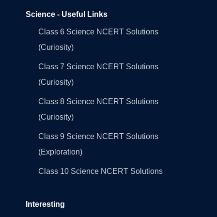
Science - Useful Links
Class 6 Science NCERT Solutions
(Curiosity)
Class 7 Science NCERT Solutions
(Curiosity)
Class 8 Science NCERT Solutions
(Curiosity)
Class 9 Science NCERT Solutions
(Exploration)
Class 10 Science NCERT Solutions
Interesting