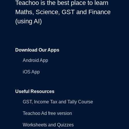
Teachoo is the best place to learn
Maths, Science, GST and Finance
(using AI)
Download Our Apps
Android App
iOS App
Useful Resources
GST, Income Tax and Tally Course
Teachoo Ad free version
Worksheets and Quizzes