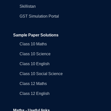
Skillistan
GST Simulation Portal
Sample Paper Solutions
Class 10 Maths
Class 10 Science
Class 10 English
Class 10 Social Science
Class 12 Maths
Class 12 English
Maths - Useful links