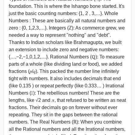
foundation. This is where the Ishango bone started. It's
just the basic counting numbers: {1, 2 , 3,…}. Whole
Numbers : These are basically all natural numbers and
zero : {0, 1,2,3,…}. Integers (ℤ): As commerce grew, we
needed a way to represent "nothing" and "debt".
Thanks to Indian scholars like Brahmagupta, we built
an extension to include zero and negative numbers:
{…,−2,−1,0,1,2,…}. Rational Numbers (ℚ): To measure
parts of a whole (like dividing land or food), we added
fractions (𝑝/𝑞). This packed the number line infinitely
tight with numbers. It also includes decimals that end
(like 0.135 ) or repeat perfectly (like 0.333… ) Irrational
Numbers (𝕀): The rebellious numbers! These are the
lengths, like √2 and 𝜋, that refused to be written as neat
fractions. Their decimals go on forever without ever
repeating. They sit in the gaps between the rational
numbers. The Real Numbers (ℝ): When you combine
all the Rational numbers and all the Irrational numbers,