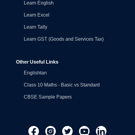
Learn English
Learn Excel
Learn Tally
Learn GST (Goods and Services Tax)
Other Useful Links
Englishtan
Class 10 Maths - Basic vs Standard
CBSE Sample Papers