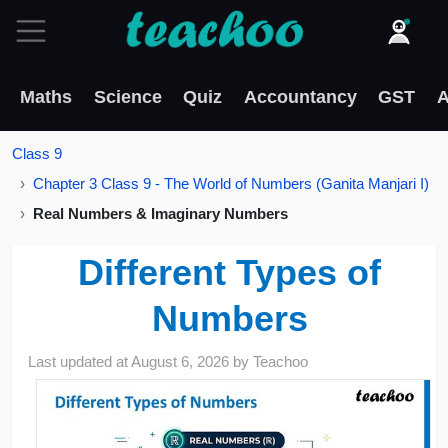
Maths
Science
Quiz
Accountancy
GST
A
Class 9
Chapter 3 Class 9 - The World of Numbers (Ganita Manjari I)
Real Numbers & Imaginary Numbers
Different Types of
Numbers
Last updated at
August 6, 2026
by
Teachoo