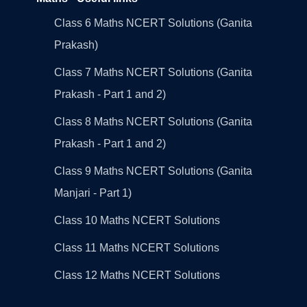
Class 6 Maths NCERT Solutions (Ganita
Prakash)
Class 7 Maths NCERT Solutions (Ganita
Prakash - Part 1 and 2)
Class 8 Maths NCERT Solutions (Ganita
Prakash - Part 1 and 2)
Class 9 Maths NCERT Solutions (Ganita
Manjari - Part 1)
Class 10 Maths NCERT Solutions
Class 11 Maths NCERT Solutions
Class 12 Maths NCERT Solutions