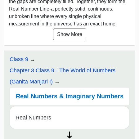
the gaps are completely filled. Together, they form the
Real Number Line-a perfectly solid, continuous,
unbroken line where every single physical
measurement in the universe has an exact home.
Show More
Class 9
Chapter 3 Class 9 - The World of Numbers
(Ganita Manjari I)
Real Numbers & Imaginary Numbers
Real Numbers