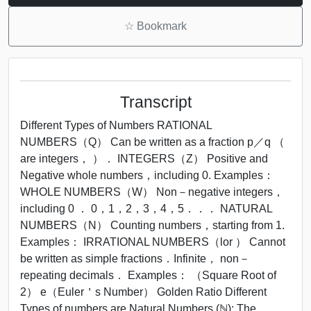
☆
Bookmark
Transcript
Different Types of Numbers RATIONAL
NUMBERS（Q） Can be written as a fraction p／q （
are integers， ）． INTEGERS（Z） Positive and
Negative whole numbers，including 0. Examples：
WHOLE NUMBERS（W） Non－negative integers，
including 0 ． 0，1，2，3，4，5．．． NATURAL
NUMBERS（N） Counting numbers，starting from 1.
Examples： IRRATIONAL NUMBERS（lor ） Cannot
be written as simple fractions．Infinite， non－
repeating decimals． Examples： （Square Root of
2） e（Euler＇s Number） Golden Ratio Different
Types of numbers are Natural Numbers (ℕ): The