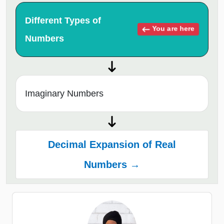
Different Types of
You are here
Numbers
Imaginary Numbers
Decimal Expansion of Real
Numbers →