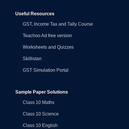
Useful Resources
GST, Income Tax and Tally Course
Teachoo Ad free version
Worksheets and Quizzes
Skillistan
GST Simulation Portal
Sample Paper Solutions
Class 10 Maths
Class 10 Science
Class 10 English