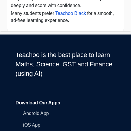
deeply and score with confidence.
Many students prefer
Teachoo Black
for a smooth,
ad-free learning experience.
Teachoo is the best place to learn
Maths, Science, GST and Finance
(using AI)
Download Our Apps
Android App
iOS App