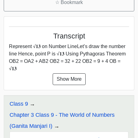
☆
Bookmark
Transcript
Represent √𝟏𝟑 on Number LineLet’s draw the number
line Hence, point P is √𝟏𝟑 Using Pythagoras Theorem
OB2 = OA2 + AB2 OB2 = 32 + 22 OB2 = 9 + 4 OB =
√𝟏𝟑
Show More
Class 9
Chapter 3 Class 9 - The World of Numbers
(Ganita Manjari I)