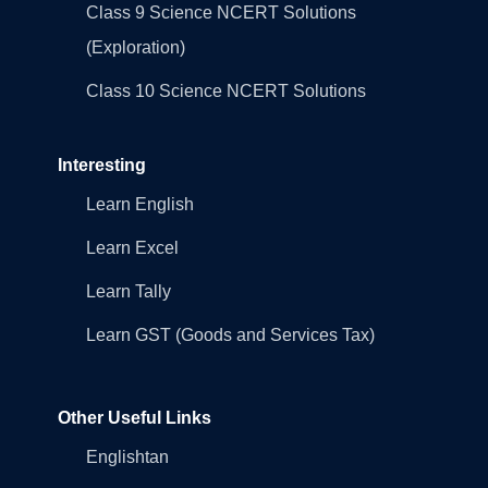
Class 9 Science NCERT Solutions
(Exploration)
Class 10 Science NCERT Solutions
Interesting
Learn English
Learn Excel
Learn Tally
Learn GST (Goods and Services Tax)
Other Useful Links
Englishtan