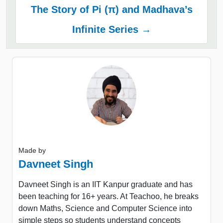
The Story of Pi (π) and Madhava’s
Infinite Series →
Made by
Davneet Singh
Davneet Singh is an IIT Kanpur graduate and has
been teaching for 16+ years. At Teachoo, he breaks
down Maths, Science and Computer Science into
simple steps so students understand concepts