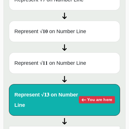
Represent √𝟏𝟎 on Number Line
Represent √𝟏𝟏 on Number Line
Represent √𝟏𝟑 on Number
You are here
Line