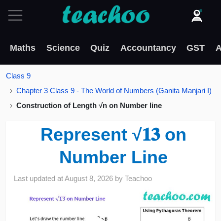
Maths
Science
Quiz
Accountancy
GST
A
Class 9
Chapter 3 Class 9 - The World of Numbers (Ganita Manjari I)
Construction of Length √n on Number line
Represent √𝟏𝟑 on
Number Line
Last updated at
August 8, 2026
by
Teachoo