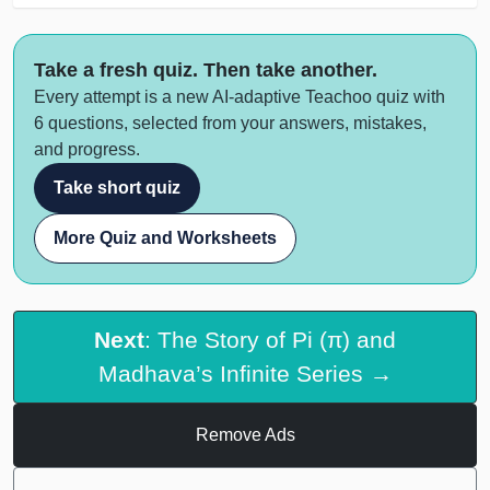
Take a fresh quiz. Then take another.
Every attempt is a new AI-adaptive Teachoo quiz with
6 questions, selected from your answers, mistakes,
and progress.
Take short quiz
More Quiz and Worksheets
Next
: The Story of Pi (π) and
Madhava’s Infinite Series →
Remove Ads