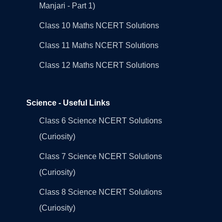
Manjari - Part 1)
Class 10 Maths NCERT Solutions
Class 11 Maths NCERT Solutions
Class 12 Maths NCERT Solutions
Science - Useful Links
Class 6 Science NCERT Solutions
(Curiosity)
Class 7 Science NCERT Solutions
(Curiosity)
Class 8 Science NCERT Solutions
(Curiosity)