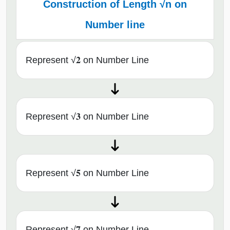
Construction of Length √n on
Number line
Represent √𝟐 on Number Line
Represent √𝟑 on Number Line
Represent √𝟓 on Number Line
Represent √𝟕 on Number Line