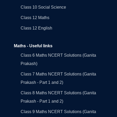
Class 10 Social Science
Class 12 Maths
Class 12 English
Maths - Useful links
Class 6 Maths NCERT Solutions (Ganita
Prakash)
Class 7 Maths NCERT Solutions (Ganita
Prakash - Part 1 and 2)
Class 8 Maths NCERT Solutions (Ganita
Prakash - Part 1 and 2)
Class 9 Maths NCERT Solutions (Ganita