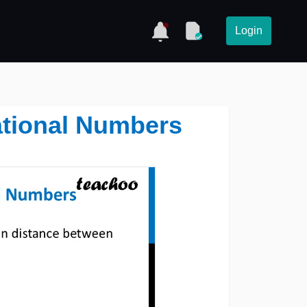
Login
ational Numbers