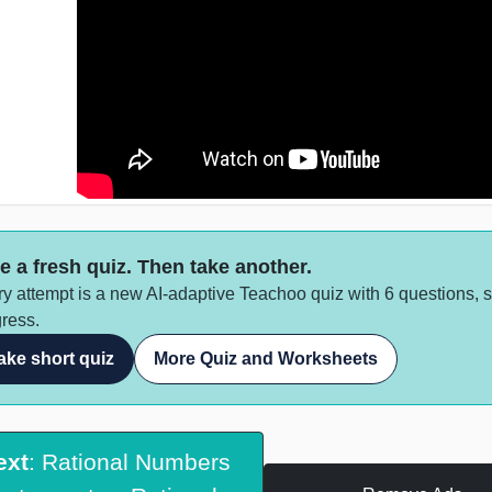
e a fresh quiz. Then take another.
y attempt is a new AI-adaptive Teachoo quiz with 6 questions, 
ress.
ake short quiz
More Quiz and Worksheets
ext
: Rational Numbers