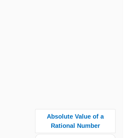
Absolute Value of a
Rational Number