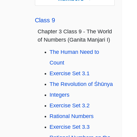
Class 9
Chapter 3 Class 9 - The World
of Numbers (Ganita Manjari I)
The Human Need to
Count
Exercise Set 3.1
The Revolution of Śhūnya
Integers
Exercise Set 3.2
Rational Numbers
Exercise Set 3.3