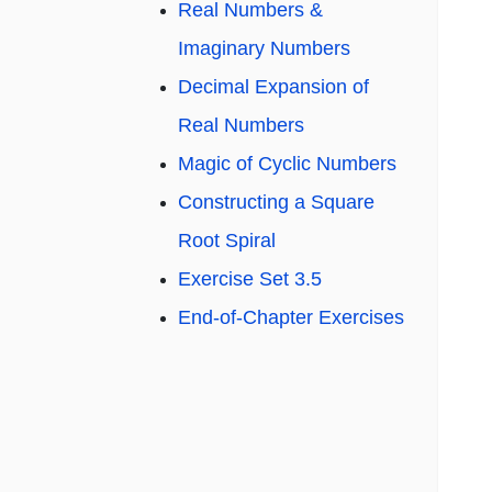
Real Numbers &
Imaginary Numbers
Decimal Expansion of
Real Numbers
Magic of Cyclic Numbers
Constructing a Square
Root Spiral
Exercise Set 3.5
End-of-Chapter Exercises