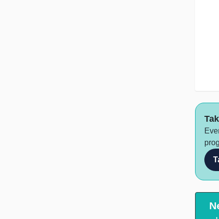
Tak
Ever
prog
T
N