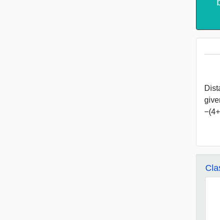
Dist
give
−(4+3
Cla