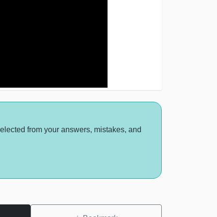
selected from your answers, mistakes, and