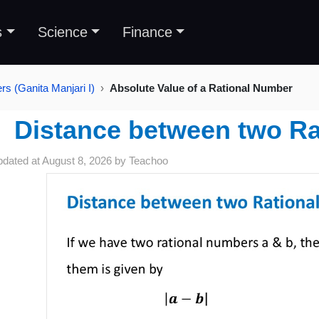
s
Science
Finance
s (Ganita Manjari I)
Absolute Value of a Rational Number
Distance between two R
pdated at
August 8, 2026
by
Teachoo