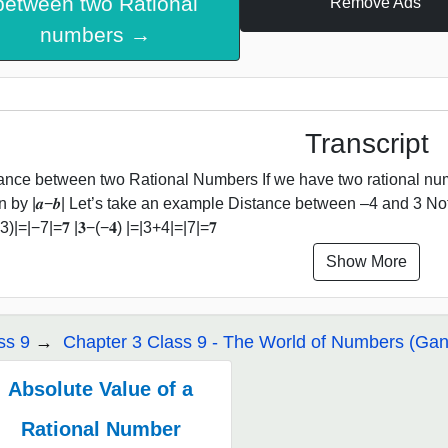
between two Rational
Remove Ads
numbers →
Transcript
ance between two Rational Numbers If we have two rational num
n by |𝒂−𝒃| Let’s take an example Distance between –4 and 3 Note
)|=|−7|=𝟕 |𝟑−(−𝟒) |=|3+4|=|7|=𝟕
Show More
ss 9
Chapter 3 Class 9 - The World of Numbers (Gani
Absolute Value of a
Rational Number