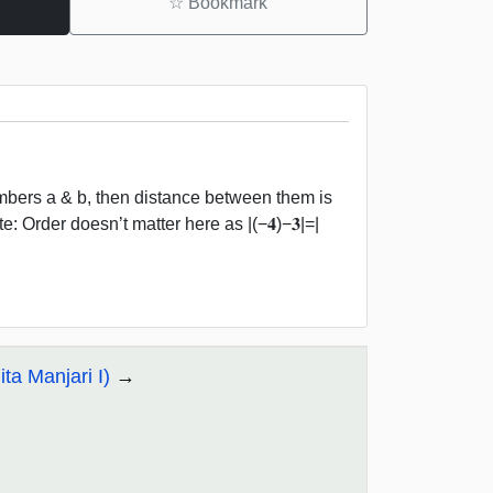
☆
Bookmark
bers a & b, then distance between them is
: Order doesn’t matter here as |(−𝟒)−𝟑|=|
ta Manjari I)