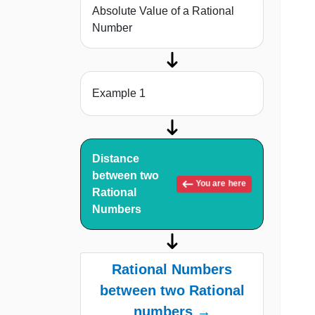
Absolute Value of a Rational
Number
Example 1
Distance
between two
You are here
Rational
Numbers
Rational Numbers
between two Rational
numbers →