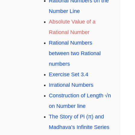
Rational Numbers on the
Number Line
Absolute Value of a
Rational Number
Rational Numbers
between two Rational
numbers
Exercise Set 3.4
Irrational Numbers
Construction of Length √n
on Number line
The Story of Pi (π) and
Madhava’s Infinite Series