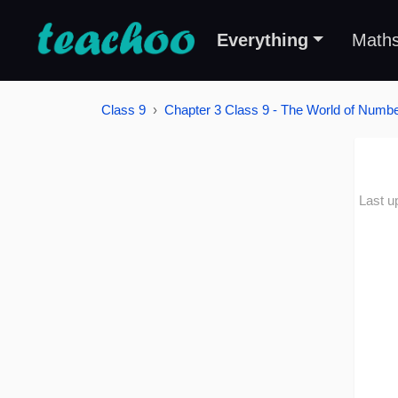
Everything
Math
Class 9
Chapter 3 Class 9 - The World of Number
Last u