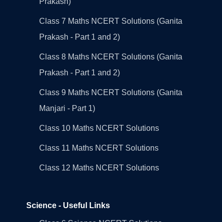
Prakash)
Class 7 Maths NCERT Solutions (Ganita
Prakash - Part 1 and 2)
Class 8 Maths NCERT Solutions (Ganita
Prakash - Part 1 and 2)
Class 9 Maths NCERT Solutions (Ganita
Manjari - Part 1)
Class 10 Maths NCERT Solutions
Class 11 Maths NCERT Solutions
Class 12 Maths NCERT Solutions
Science - Useful Links