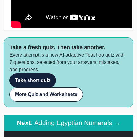
Take a fresh quiz. Then take another.
Every attempt is a new AI-adaptive Teachoo quiz with
7 questions, selected from your answers, mistakes,
and progress.
Take short quiz
More Quiz and Worksheets
Next
: Adding Egyptian Numerals →