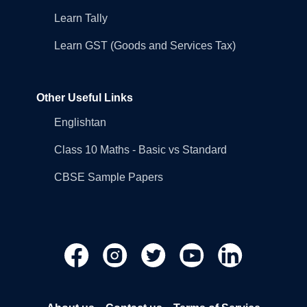
Learn Tally
Learn GST (Goods and Services Tax)
Other Useful Links
Englishtan
Class 10 Maths - Basic vs Standard
CBSE Sample Papers