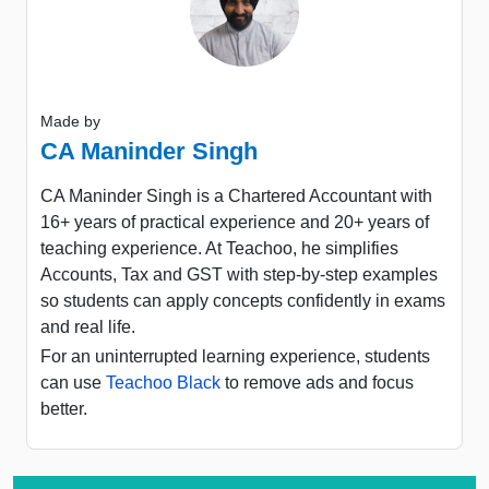
Made by
CA Maninder Singh
CA Maninder Singh is a Chartered Accountant with
16+ years of practical experience and 20+ years of
teaching experience. At Teachoo, he simplifies
Accounts, Tax and GST with step-by-step examples
so students can apply concepts confidently in exams
and real life.
For an uninterrupted learning experience, students
can use
Teachoo Black
to remove ads and focus
better.