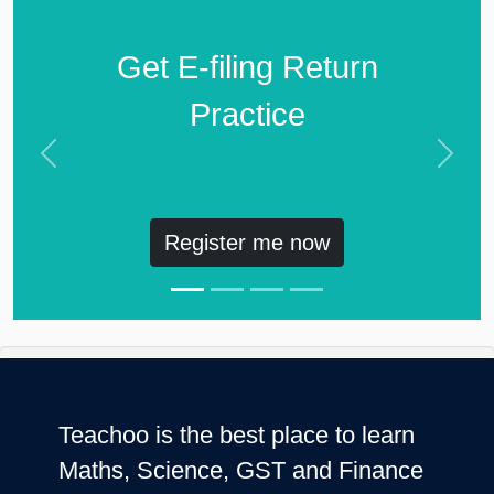
Get E-filing Return
Practice
Previous
Next
Register me now
Teachoo is the best place to learn
Maths, Science, GST and Finance