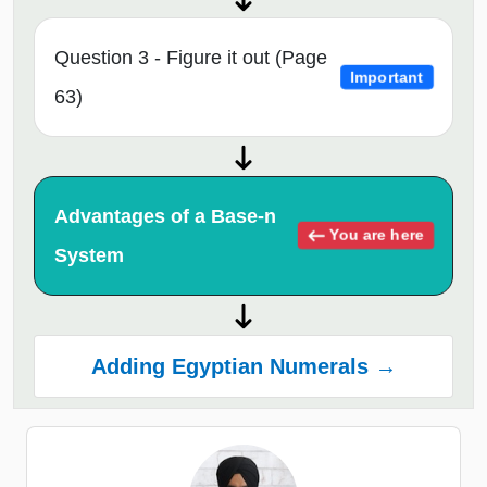
Question 3 - Figure it out (Page
Important
63)
Advantages of a Base-n
You are here
System
Adding Egyptian Numerals →