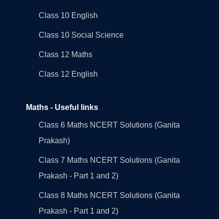
Class 10 English
Class 10 Social Science
Class 12 Maths
Class 12 English
Maths - Useful links
Class 6 Maths NCERT Solutions (Ganita
Prakash)
Class 7 Maths NCERT Solutions (Ganita
Prakash - Part 1 and 2)
Class 8 Maths NCERT Solutions (Ganita
Prakash - Part 1 and 2)