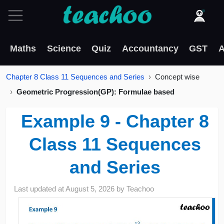
Maths
Science
Quiz
Accountancy
GST
A
Chapter 8 Class 11 Sequences and Series
Concept wise
Geometric Progression(GP): Formulae based
Example 9 - Chapter 8
Class 11 Sequences
and Series
Last updated at
August 5, 2026
by
Teachoo