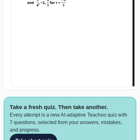
Take a fresh quiz. Then take another.
Every attempt is a new AI-adaptive Teachoo quiz with
7 questions, selected from your answers, mistakes,
and progress.