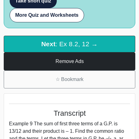
Take short quiz
More Quiz and Worksheets
Next
: Ex 8.2, 12 →
Remove Ads
☆
Bookmark
Transcript
Example 9 The sum of first three terms of a G.P. is
13/12 and their product is – 1. Find the common ratio
and the terms. Let the three terms in G.P. be 𝑎/𝑟, a, ar