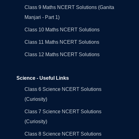
Class 9 Maths NCERT Solutions (Ganita
Manjari - Part 1)
Class 10 Maths NCERT Solutions
Class 11 Maths NCERT Solutions
Class 12 Maths NCERT Solutions
Science - Useful Links
Class 6 Science NCERT Solutions
(Curiosity)
Class 7 Science NCERT Solutions
(Curiosity)
Class 8 Science NCERT Solutions