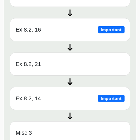
Ex 8.2, 16
Important
Ex 8.2, 21
Ex 8.2, 14
Important
Misc 3