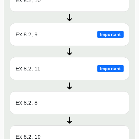
Ex 8.2, 10
Ex 8.2, 9
Important
Ex 8.2, 11
Important
Ex 8.2, 8
Ex 8.2, 19