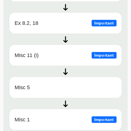
Ex 8.2, 18
Important
Misc 11 (i)
Important
Misc 5
Misc 1
Important