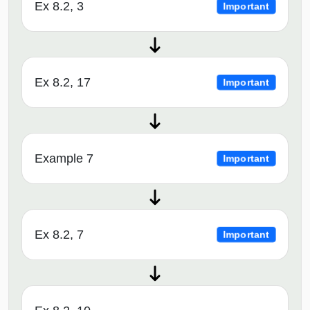
Ex 8.2, 3
Important
Ex 8.2, 17
Important
Example 7
Important
Ex 8.2, 7
Important