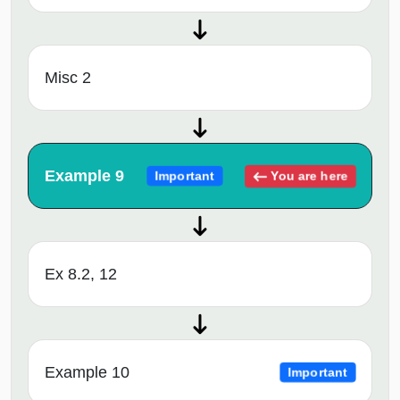
Misc 2
Example 9
You are here
Important
Ex 8.2, 12
Example 10
Important