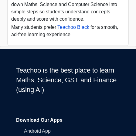
down Maths, Science and Computer Science into
simple steps so students understand concepts
deeply and score with confidence.
Many students prefer
Teachoo Black
for a smooth,
ad-free learning experience.
Teachoo is the best place to learn
Maths, Science, GST and Finance
(using AI)
Download Our Apps
Android App