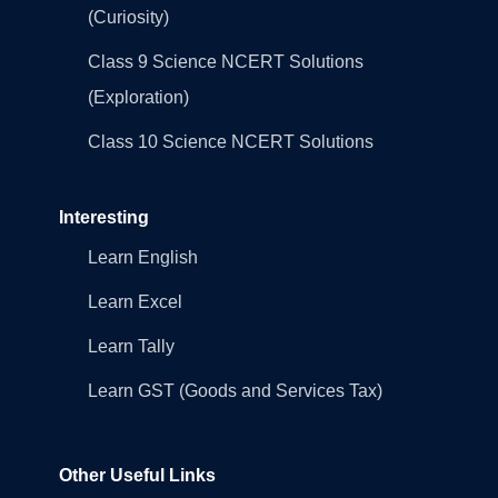
(Curiosity)
Class 9 Science NCERT Solutions
(Exploration)
Class 10 Science NCERT Solutions
Interesting
Learn English
Learn Excel
Learn Tally
Learn GST (Goods and Services Tax)
Other Useful Links