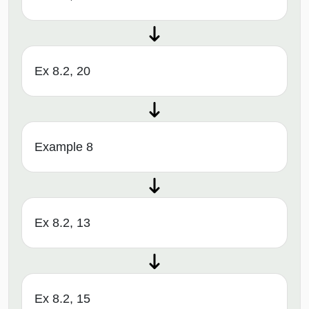
Ex 8.2, 20
Example 8
Ex 8.2, 13
Ex 8.2, 15