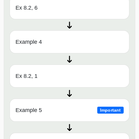
Ex 8.2, 6
Example 4
Ex 8.2, 1
Example 5
Important