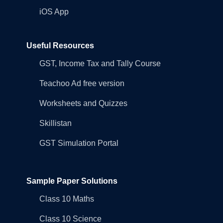
iOS App
Useful Resources
GST, Income Tax and Tally Course
Teachoo Ad free version
Worksheets and Quizzes
Skillistan
GST Simulation Portal
Sample Paper Solutions
Class 10 Maths
Class 10 Science