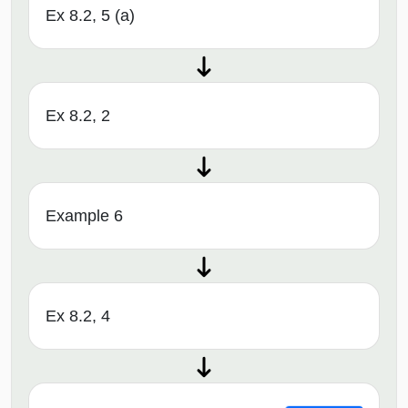
Ex 8.2, 5 (a)
Ex 8.2, 2
Example 6
Ex 8.2, 4