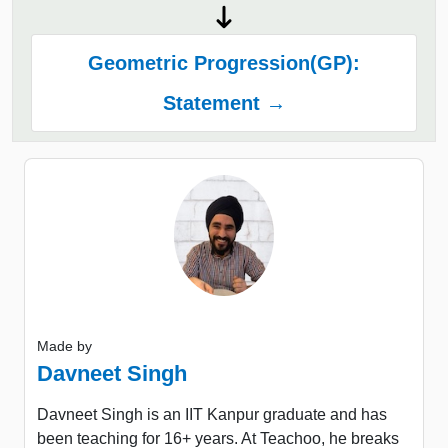
Geometric Progression(GP):
Statement →
Made by
Davneet Singh
Davneet Singh is an IIT Kanpur graduate and has
been teaching for 16+ years. At Teachoo, he breaks