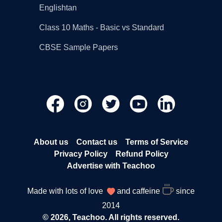
Englishtan
Class 10 Maths - Basic vs Standard
CBSE Sample Papers
About us
Contact us
Terms of Service
Privacy Policy
Refund Policy
Advertise with Teachoo
Made with lots of love
and caffeine
since
2014
© 2026, Teachoo. All rights reserved.