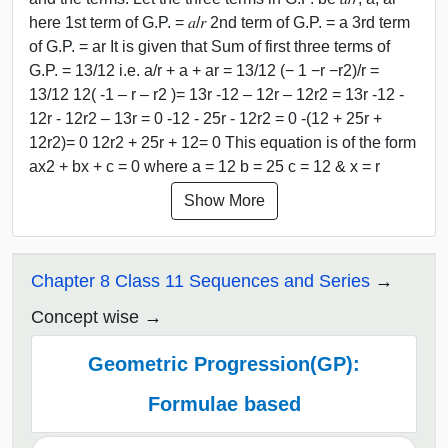
here 1st term of G.P. = 𝑎/𝑟 2nd term of G.P. = a 3rd term
of G.P. = ar It is given that Sum of first three terms of
G.P. = 13/12 i.e. a/r + a + ar = 13/12 (− 1 −r −r2)/r =
13/12 12( -1 – r – r2 )= 13r -12 – 12r – 12r2 = 13r -12 -
12r - 12r2 – 13r = 0 -12 - 25r - 12r2 = 0 -(12 + 25r +
12r2)= 0 12r2 + 25r + 12= 0 This equation is of the form
ax2 + bx + c = 0 where a = 12 b = 25 c = 12 & x = r
Show More
Chapter 8 Class 11 Sequences and Series
Concept wise
Geometric Progression(GP):
Formulae based