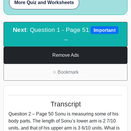
More Quiz and Worksheets
Next
: Question 1 - Page 51
Important
→
Remove Ads
☆
Bookmark
Transcript
Question 2 – Page 50 Sonu is measuring some of his
body parts. The length of Sonu’s lower arm is 2 7/10
units, and that of his upper arm is 3 6/10 units. What is