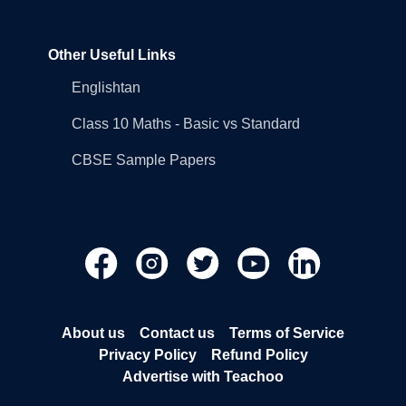
Other Useful Links
Englishtan
Class 10 Maths - Basic vs Standard
CBSE Sample Papers
About us
Contact us
Terms of Service
Privacy Policy
Refund Policy
Advertise with Teachoo