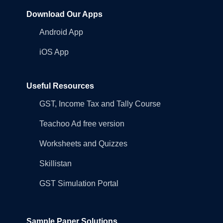
Download Our Apps
Android App
iOS App
Useful Resources
GST, Income Tax and Tally Course
Teachoo Ad free version
Worksheets and Quizzes
Skillistan
GST Simulation Portal
Sample Paper Solutions