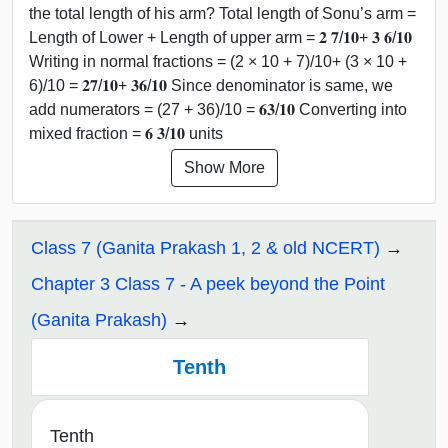
the total length of his arm? Total length of Sonu’s arm =
Length of Lower + Length of upper arm = 𝟐 𝟕/𝟏𝟎+ 𝟑 𝟔/𝟏𝟎
Writing in normal fractions = (2 × 10 + 7)/10+ (3 × 10 +
6)/10 = 𝟐𝟕/𝟏𝟎+ 𝟑𝟔/𝟏𝟎 Since denominator is same, we
add numerators = (27 + 36)/10 = 𝟔𝟑/𝟏𝟎 Converting into
mixed fraction = 𝟔 𝟑/𝟏𝟎 units
Show More
Class 7 (Ganita Prakash 1, 2 & old NCERT)
Chapter 3 Class 7 - A peek beyond the Point
(Ganita Prakash)
Tenth
Tenth