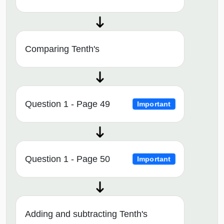
Comparing Tenth's
Question 1 - Page 49
Important
Question 1 - Page 50
Important
Adding and subtracting Tenth's