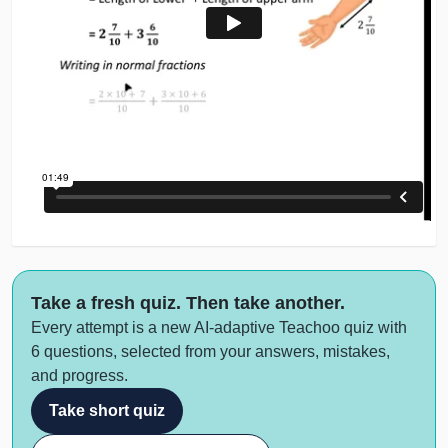
Take a fresh quiz. Then take another.
Every attempt is a new AI-adaptive Teachoo quiz with
6 questions, selected from your answers, mistakes,
and progress.
Take short quiz