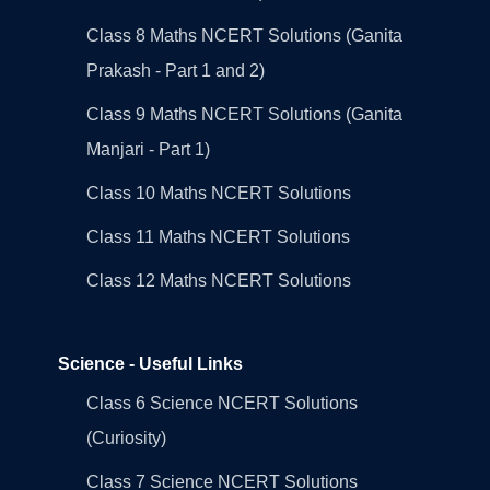
Class 8 Maths NCERT Solutions (Ganita
Prakash - Part 1 and 2)
Class 9 Maths NCERT Solutions (Ganita
Manjari - Part 1)
Class 10 Maths NCERT Solutions
Class 11 Maths NCERT Solutions
Class 12 Maths NCERT Solutions
Science - Useful Links
Class 6 Science NCERT Solutions
(Curiosity)
Class 7 Science NCERT Solutions