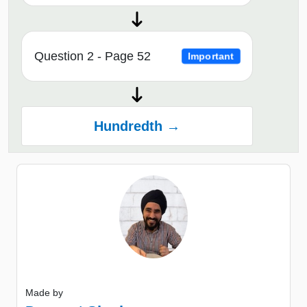
Question 2 - Page 52
Important
Hundredth →
Made by