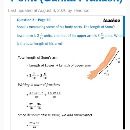
Last updated at
August 8, 2026
by
Teachoo