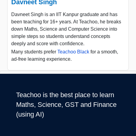
Davneet Singh
Davneet Singh is an IIT Kanpur graduate and has
been teaching for 16+ years. At Teachoo, he breaks
down Maths, Science and Computer Science into
simple steps so students understand concepts
deeply and score with confidence.
Many students prefer
Teachoo Black
for a smooth,
ad-free learning experience.
Teachoo is the best place to learn
Maths, Science, GST and Finance
(using AI)