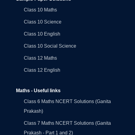
Class 10 Maths
Class 10 Science
Class 10 English
Class 10 Social Science
Class 12 Maths
Class 12 English
Maths - Useful links
Class 6 Maths NCERT Solutions (Ganita
Prakash)
Class 7 Maths NCERT Solutions (Ganita
Prakash - Part 1 and 2)