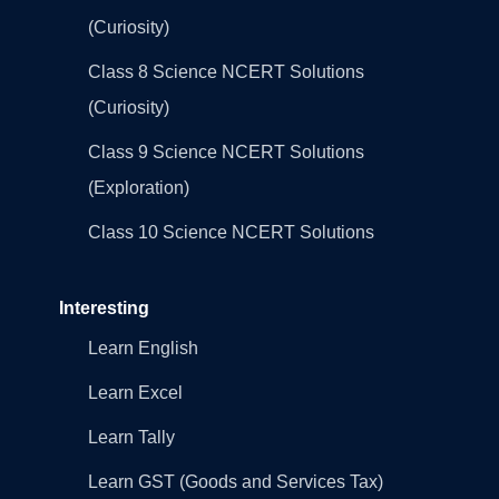
(Curiosity)
Class 8 Science NCERT Solutions
(Curiosity)
Class 9 Science NCERT Solutions
(Exploration)
Class 10 Science NCERT Solutions
Interesting
Learn English
Learn Excel
Learn Tally
Learn GST (Goods and Services Tax)