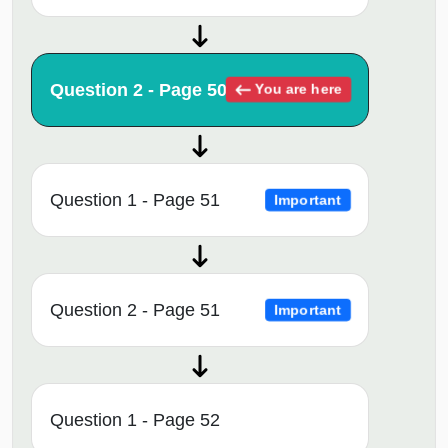
Question 2 - Page 50
You are here
Question 1 - Page 51
Important
Question 2 - Page 51
Important
Question 1 - Page 52