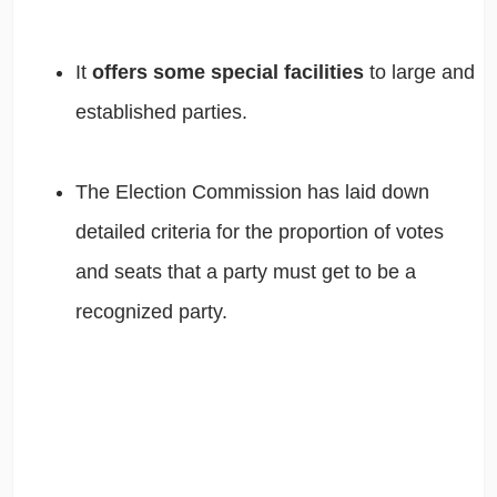
It
offers some special facilities
to large and
established parties.
The Election Commission has laid down
detailed criteria for the proportion of votes
and seats that a party must get to be a
recognized party.