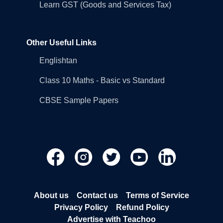
Learn GST (Goods and Services Tax)
Other Useful Links
Englishtan
Class 10 Maths - Basic vs Standard
CBSE Sample Papers
About us
Contact us
Terms of Service
Privacy Policy
Refund Policy
Advertise with Teachoo