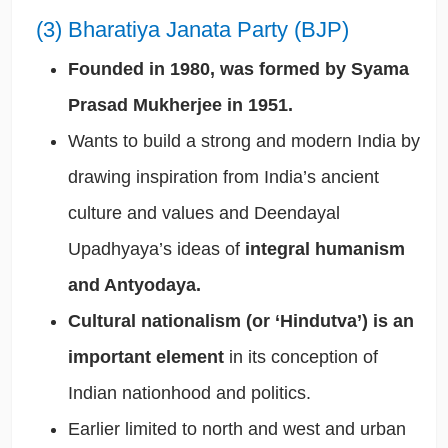
(3) Bharatiya Janata Party (BJP)
Founded in 1980, was formed by Syama
Prasad Mukherjee in 1951.
Wants to build a strong and modern India by
drawing inspiration from India’s ancient
culture and values and Deendayal
Upadhyaya’s ideas of
integral humanism
and Antyodaya.
Cultural nationalism (or ‘Hindutva’) is an
important element
in its conception of
Indian nationhood and politics.
Earlier limited to north and west and urban