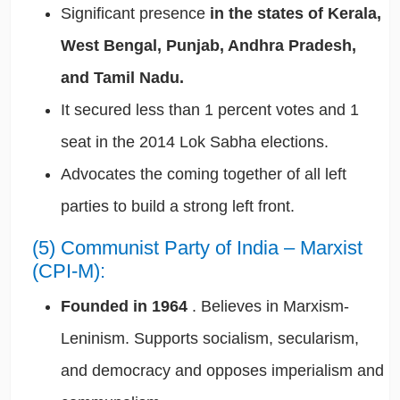
Significant presence
in the states of Kerala,
West Bengal, Punjab, Andhra Pradesh,
and Tamil Nadu.
It secured less than 1 percent votes and 1
seat in the 2014 Lok Sabha elections.
Advocates the coming together of all left
parties to build a strong left front.
(5) Communist Party of India – Marxist
(CPI-M):
Founded in 1964
. Believes in Marxism-
Leninism. Supports socialism, secularism,
and democracy and opposes imperialism and