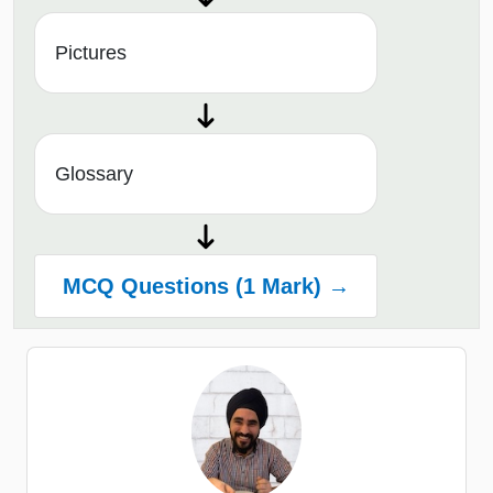
Pictures
Glossary
MCQ Questions (1 Mark) →