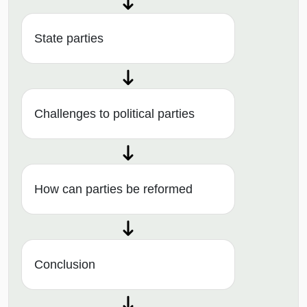
State parties
Challenges to political parties
How can parties be reformed
Conclusion