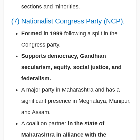
sections and minorities.
(7) Nationalist Congress Party (NCP):
Formed in 1999
following a split in the
Congress party.
Supports democracy, Gandhian
secularism, equity, social justice, and
federalism.
A major party in Maharashtra and has a
significant presence in Meghalaya, Manipur,
and Assam.
A coalition partner
in the state of
Maharashtra in alliance with the