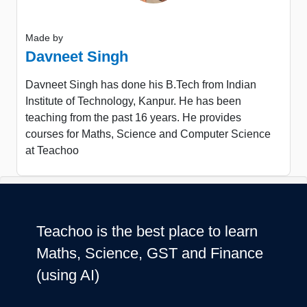
Made by
Davneet Singh
Davneet Singh has done his B.Tech from Indian
Institute of Technology, Kanpur. He has been
teaching from the past 16 years. He provides
courses for Maths, Science and Computer Science
at Teachoo
Teachoo is the best place to learn
Maths, Science, GST and Finance
(using AI)