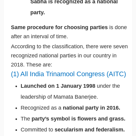
Sabha is recognized as a national
party.
Same procedure for choosing parties
is done
after an interval of time.
According to the classification, there were seven
recognized national parties in our country in
2018. These are:
(1) All India Trinamool Congress (AITC)
Launched on 1 January 1998
under the
leadership of Mamata Banerjee.
Recognized as a
national party in 2016.
The
party’s symbol is flowers and grass.
Committed to
secularism and federalism.