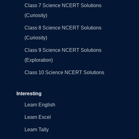
Class 7 Science NCERT Solutions
(Curiosity)
Class 8 Science NCERT Solutions
(Curiosity)
Class 9 Science NCERT Solutions
(Exploration)
Class 10 Science NCERT Solutions
Interesting
Learn English
Learn Excel
Learn Tally