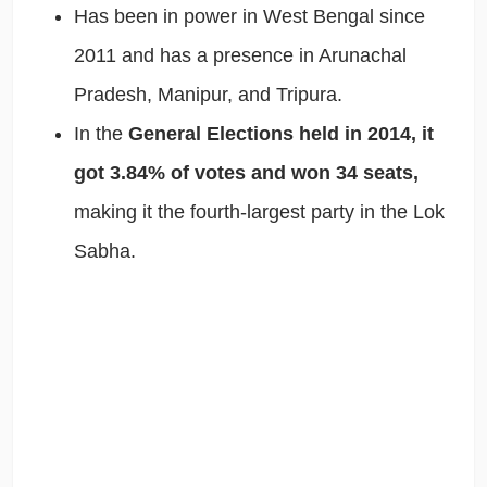
Has been in power in West Bengal since
2011 and has a presence in Arunachal
Pradesh, Manipur, and Tripura.
In the
General Elections held in 2014, it
got 3.84% of votes and won 34 seats,
making it the fourth-largest party in the Lok
Sabha.