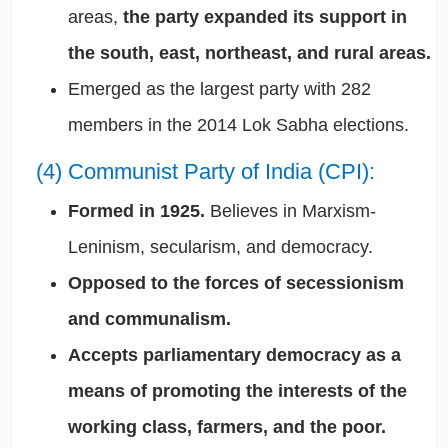
areas,
the party expanded its support in
the south, east, northeast, and rural areas.
Emerged as the largest party with 282
members in the 2014 Lok Sabha elections.
(4) Communist Party of India (CPI):
Formed in 1925.
Believes in Marxism-
Leninism, secularism, and democracy.
Opposed to the forces of secessionism
and communalism.
Accepts parliamentary democracy as a
means of promoting the interests of the
working class, farmers, and the poor.