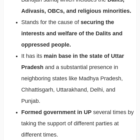
Adivasis, OBCs, and religious minorities.
Stands for the cause of
securing the
interests and welfare of the Dalits and
oppressed people.
It has its
main base in the state of Uttar
Pradesh
and a substantial presence in
neighboring states like Madhya Pradesh,
Chhattisgarh, Uttarakhand, Delhi, and
Punjab.
Formed government in UP
several times by
taking the support of different parties at
different times.