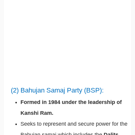
(2) Bahujan Samaj Party (BSP):
Formed in 1984 under the leadership of
Kanshi Ram.
Seeks to represent and secure power for the
Bahujan samaj which includes the
Dalits,