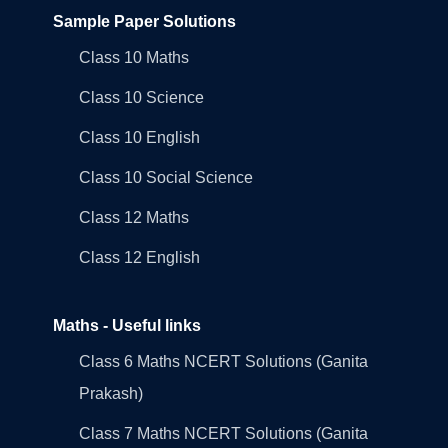
Sample Paper Solutions
Class 10 Maths
Class 10 Science
Class 10 English
Class 10 Social Science
Class 12 Maths
Class 12 English
Maths - Useful links
Class 6 Maths NCERT Solutions (Ganita
Prakash)
Class 7 Maths NCERT Solutions (Ganita