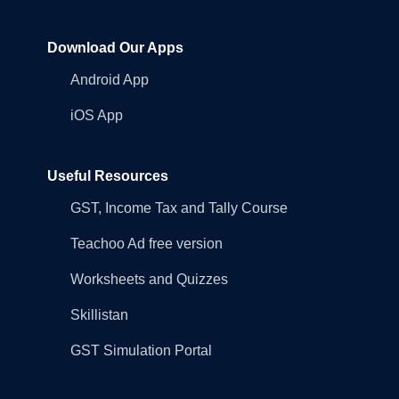
Download Our Apps
Android App
iOS App
Useful Resources
GST, Income Tax and Tally Course
Teachoo Ad free version
Worksheets and Quizzes
Skillistan
GST Simulation Portal