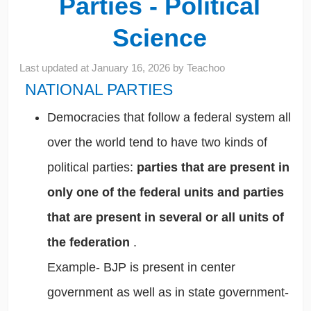
Parties - Political
Science
Last updated at
January 16, 2026
by
Teachoo
NATIONAL PARTIES
Democracies that follow a federal system all
over the world tend to have two kinds of
political parties:
parties that are present in
only one of the federal units and parties
that are present in several or all units of
the federation
.
Example- BJP is present in center
government as well as in state government-