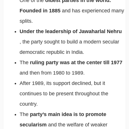
One of the
oldest parties in the world.
Founded in 1885
and has experienced many
splits.
Under the leadership of Jawaharlal Nehru
, the party sought to build a modern secular
democratic republic in India.
The
ruling party was at the center till 1977
and then from 1980 to 1989.
After 1989, its support declined, but it
continues to be present throughout the
country.
The
party’s main idea is to promote
secularism
and the welfare of weaker