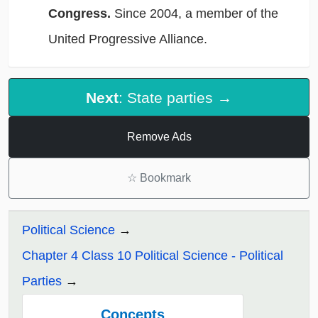
Congress.
Since 2004, a member of the
United Progressive Alliance.
Next
: State parties →
Remove Ads
☆
Bookmark
Political Science
Chapter 4 Class 10 Political Science - Political
Parties
Concepts