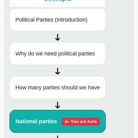
Political Parties (Introduction)
Why do we need political parties
How many parties should we have
National parties
You are here