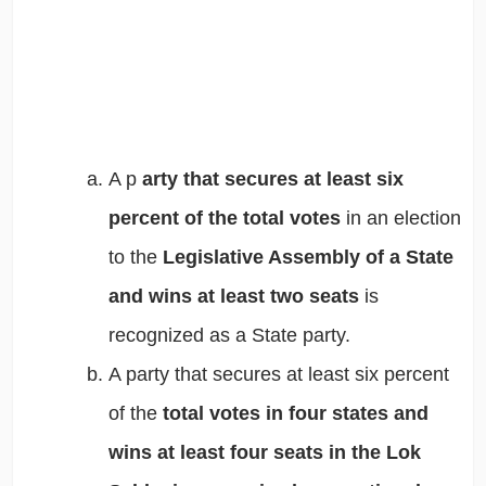
A p
arty that secures at least six
percent of the total votes
in an election
to the
Legislative Assembly of a State
and wins at least two seats
is
recognized as a State party.
A party that secures at least six percent
of the
total votes in four states and
wins at least four seats in the Lok