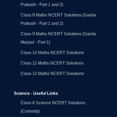
Prakash - Part 1 and 2)
Class 8 Maths NCERT Solutions (Ganita
Prakash - Part 1 and 2)
Class 9 Maths NCERT Solutions (Ganita
Manjari - Part 1)
Class 10 Maths NCERT Solutions
Class 11 Maths NCERT Solutions
Class 12 Maths NCERT Solutions
Science - Useful Links
Class 6 Science NCERT Solutions
(Curiosity)