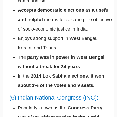
communalism.
Accepts democratic elections as a useful
and helpful
means for securing the objective
of socio-economic justice in India.
Enjoys strong support in West Bengal,
Kerala, and Tripura.
The
party was in power in West Bengal
without a break for 34 years
.
In the
2014 Lok Sabha elections, it won
about 3% of the votes and 9 seats.
(6) Indian National Congress (INC):
Popularly known as the
Congress Party.