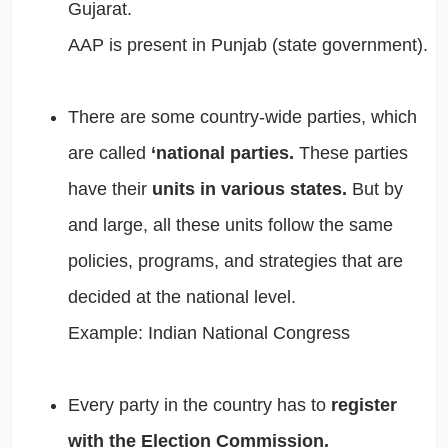
Gujarat.
AAP is present in Punjab (state government).
There are some country-wide parties, which
are called
‘national parties.
These parties
have their
units in various states.
But by
and large, all these units follow the same
policies, programs, and strategies that are
decided at the national level.
Example: Indian National Congress
Every party in the country has to
register
with the Election Commission.