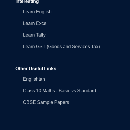
Interesting
Learn English
Learn Excel
Learn Tally
Learn GST (Goods and Services Tax)
Other Useful Links
Englishtan
Class 10 Maths - Basic vs Standard
CBSE Sample Papers