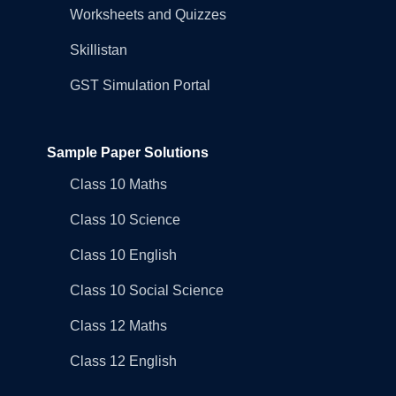
Worksheets and Quizzes
Skillistan
GST Simulation Portal
Sample Paper Solutions
Class 10 Maths
Class 10 Science
Class 10 English
Class 10 Social Science
Class 12 Maths
Class 12 English