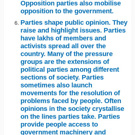
Opposition parties also mobilise
opposition to the government.
Parties shape public opinion. They
raise and highlight issues. Parties
have lakhs of members and
activists spread all over the
country. Many of the pressure
groups are the extensions of
political parties among different
sections of society. Parties
sometimes also launch
movements for the resolution of
problems faced by people. Often
opinions in the society crystallise
on the lines parties take. Parties
provide people access to
government machinery and