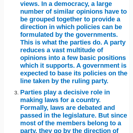
views. In a democracy, a large
number of similar opinions have to
be grouped together to provide a
direction in which policies can be
formulated by the governments.
This is what the parties do. A party
reduces a vast multitude of
opinions into a few basic positions
which it supports. A government is
expected to base its policies on the
line taken by the ruling party.
Parties play a decisive role in
making laws for a country.
Formally, laws are debated and
passed in the legislature. But since
most of the members belong to a
party, they go by the direction of