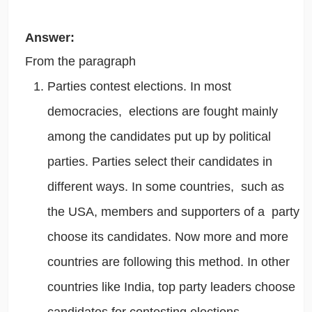
Answer:
From the paragraph
Parties contest elections. In most
democracies, elections are fought mainly
among the candidates put up by political
parties. Parties select their candidates in
different ways.
In some countries, such as
the USA, members and supporters of a party
choose its candidates.
Now more and more
countries are following this method. In other
countries like India, top party leaders choose
candidates for contesting elections.