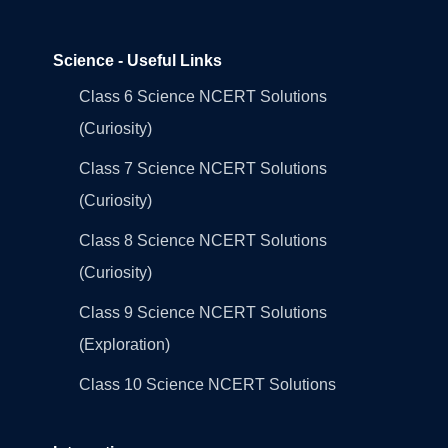
Science - Useful Links
Class 6 Science NCERT Solutions
(Curiosity)
Class 7 Science NCERT Solutions
(Curiosity)
Class 8 Science NCERT Solutions
(Curiosity)
Class 9 Science NCERT Solutions
(Exploration)
Class 10 Science NCERT Solutions