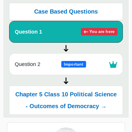
Case Based Questions
Question 1
You are here
Question 2
Important
Chapter 5 Class 10 Political Science
- Outcomes of Democracy →