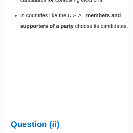
In countries like the U.S.A.,
members and
supporters of a party
choose its candidates.
Question (ii)