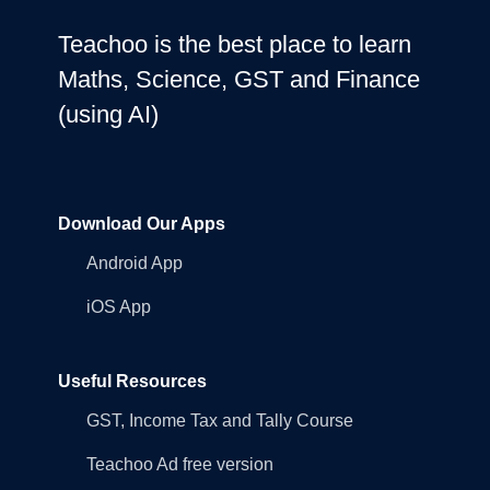
Teachoo is the best place to learn
Maths, Science, GST and Finance
(using AI)
Download Our Apps
Android App
iOS App
Useful Resources
GST, Income Tax and Tally Course
Teachoo Ad free version