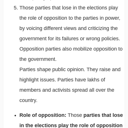
Those parties that lose in the elections play
the
role of opposition to the parties in power,
by voicing different views and criticizing the
government for its failures or wrong policies.
Opposition parties also mobilize opposition to
the government.
Parties shape public opinion.
They raise and
highlight issues. Parties have lakhs of
members and activists spread all over the
country.
Role of opposition:
Those
parties that lose
in the elections play the role of opposition