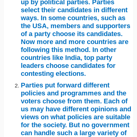
up by political parties. Parties
select their candidates in different
ways. In some countries, such as
the USA, members and supporters
of a party choose its candidates.
Now more and more countries are
following this method. In other
countries like India, top party
leaders choose candidates for
contesting elections.
Parties put forward different
policies and programmes and the
voters choose from them. Each of
us may have different opinions and
views on what policies are suitable
for the society. But no government
can handle such a large variety of