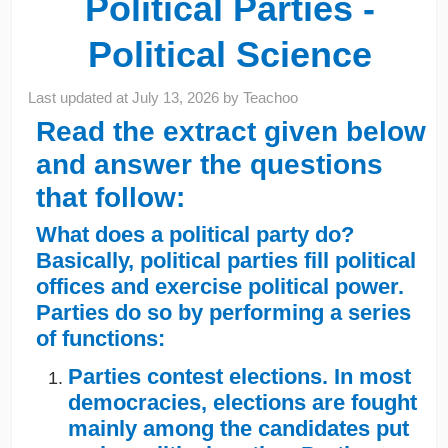
Political Parties -
Political Science
Last updated at
July 13, 2026
by
Teachoo
Read the extract given below
and answer the questions
that follow:
What does a political party do?
Basically, political parties fill political
offices and exercise political power.
Parties do so by performing a series
of functions:
Parties contest elections. In most
democracies, elections are fought
mainly among the candidates put