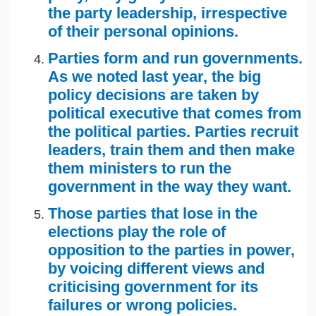
the party leadership, irrespective
of their personal opinions.
Parties form and run governments.
As we noted last year, the big
policy decisions are taken by
political executive that comes from
the political parties. Parties recruit
leaders, train them and then make
them ministers to run the
government in the way they want.
Those parties that lose in the
elections play the role of
opposition to the parties in power,
by voicing different views and
criticising government for its
failures or wrong policies.