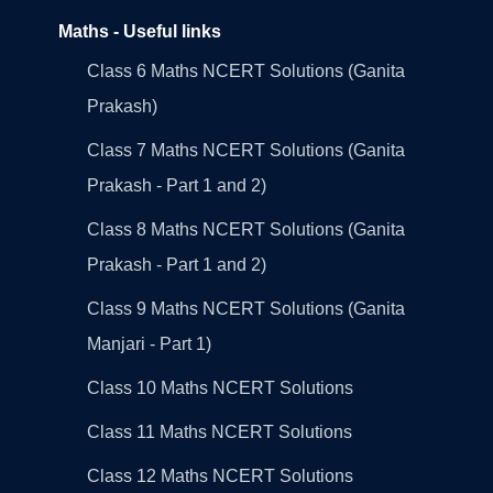
Maths - Useful links
Class 6 Maths NCERT Solutions (Ganita
Prakash)
Class 7 Maths NCERT Solutions (Ganita
Prakash - Part 1 and 2)
Class 8 Maths NCERT Solutions (Ganita
Prakash - Part 1 and 2)
Class 9 Maths NCERT Solutions (Ganita
Manjari - Part 1)
Class 10 Maths NCERT Solutions
Class 11 Maths NCERT Solutions
Class 12 Maths NCERT Solutions