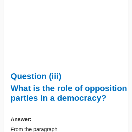
Question (iii)
What is the role of opposition
parties in a democracy?
Answer:
From the paragraph