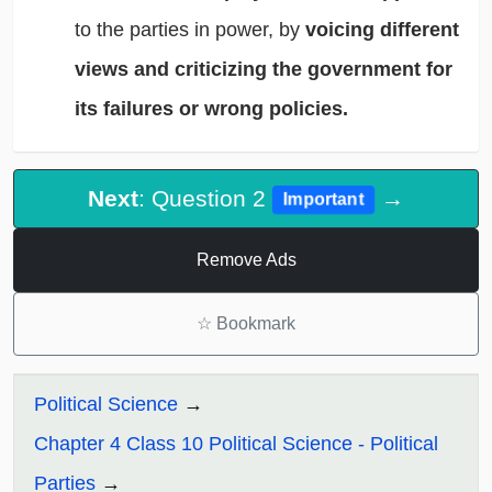
to the parties in power, by
voicing different
views and criticizing the government for
its failures or wrong policies.
Next
: Question 2
→
Important
Remove Ads
☆
Bookmark
Political Science
Chapter 4 Class 10 Political Science - Political
Parties