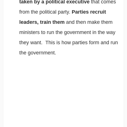
taken by a political executive
that comes
from the political party.
Parties recruit
leaders, train them
and then make them
ministers to run the government in the way
they want. This is how parties form and run
the government.