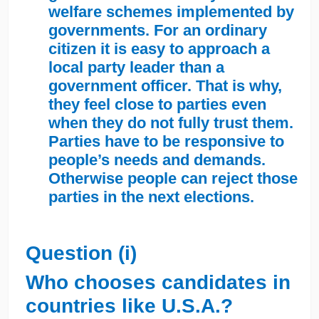
welfare schemes implemented by
governments. For an ordinary
citizen it is easy to approach a
local party leader than a
government officer. That is why,
they feel close to parties even
when they do not fully trust them.
Parties have to be responsive to
people’s needs and demands.
Otherwise people can reject those
parties in the next elections.
Question (i)
Who chooses candidates in
countries like U.S.A.?