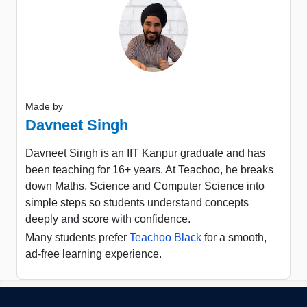
Made by
Davneet Singh
Davneet Singh is an IIT Kanpur graduate and has
been teaching for 16+ years. At Teachoo, he breaks
down Maths, Science and Computer Science into
simple steps so students understand concepts
deeply and score with confidence.
Many students prefer
Teachoo Black
for a smooth,
ad-free learning experience.