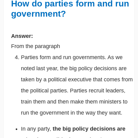
How do parties form and run
government?
Answer:
From the paragraph
Parties form and run governments. As we
noted last year,
the big policy decisions are
taken by a political executive that comes from
the political parties. Parties recruit leaders,
train them and then make them ministers to
run the government in the way they want.
In any party,
the big policy decisions are