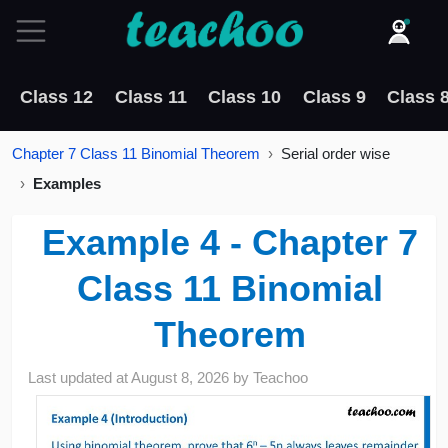
Class 12
Class 11
Class 10
Class 9
Class 
Chapter 7 Class 11 Binomial Theorem
Serial order wise
Examples
Example 4 - Chapter 7
Class 11 Binomial
Theorem
Last updated at
August 8, 2026
by
Teachoo