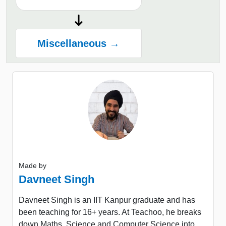
Miscellaneous →
Made by
Davneet Singh
Davneet Singh is an IIT Kanpur graduate and has
been teaching for 16+ years. At Teachoo, he breaks
down Maths, Science and Computer Science into