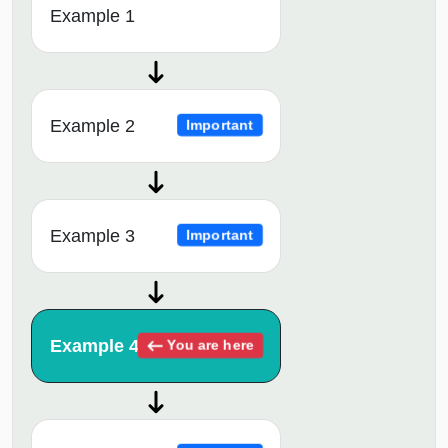
Example 1
Example 2
Important
Example 3
Important
Example 4
You are here