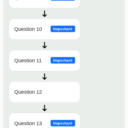
Question 10
Important
Question 11
Important
Question 12
Question 13
Important