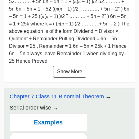
52………. + 5n 6n – 5n = 1 + (𝑛(𝑛 − 1) )/2 52………. +
5n 6n – 5n = 1 + 52 ((𝑛(𝑛 − 1) )/2 " ………. + 5n – 2" ) 6n
– 5n = 1 + 25 ((𝑛(𝑛 − 1) )/2 " ………. + 5n – 2" ) 6n – 5n
= 1 + 25k where k = ( (𝑛(𝑛 − 1) )/2 ………. + 5n – 2 ) The
above equation is of the form Dividend = Divisor ×
Quotient + Remainder Putting Dividend = 6n – 5n ,
Divisor = 25 , Remainder = 1 6n – 5n = 25k + 1 Hence
6n – 5n always leave Remainder 1 when dividing by
25 Hence Proved
Show More
Chapter 7 Class 11 Binomial Theorem
Serial order wise
Examples