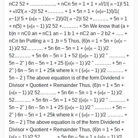
nC2 52 + ………..…... + nCn 5n = 1 × 1 + 𝑛!/1!( 𝑛 −1)! 51
+ 𝑛!/2!( 𝑛 −2)! 52 +………. + 1 × 5n = 1 + (𝑛(𝑛−1)!)/1(
𝑛−1)! 5 + (𝑛(𝑛 − 1)(𝑛 − 2)!)/2( 𝑛 −2)! 52 +………. + 5n = 1
+ n(5) + (𝑛(𝑛 − 1) )/2 52 +………. + 5n We know that (a +
b)n = nC0 an + nC1 an – 1 b 1 + nC2 an – 2 b2 + ….. +
nCn bn Putting a = 1 ,b = 5 Thus, (6)n = 1 + 5n + (𝑛(𝑛 −
1) )/2 52………. + 5n 6n – 5n = 1 + (𝑛(𝑛 − 1) )/2
52………. + 5n 6n – 5n = 1 + 52 ((𝑛(𝑛 − 1) )/2 " ………. +
5n – 2" ) 6n – 5n = 1 + 25 ((𝑛(𝑛 − 1) )/2 " ………. + 5n –
2" ) 6n – 5n = 1 + 25k where k = ( (𝑛(𝑛 − 1) )/2 ………. +
5n – 2 ) The above equation is of the form Dividend =
Divisor × Quotient + Remainder Thus, (6)n = 1 + 5n +
(𝑛(𝑛 − 1) )/2 52………. + 5n 6n – 5n = 1 + (𝑛(𝑛 − 1) )/2
52………. + 5n 6n – 5n = 1 + 52 ((𝑛(𝑛 − 1) )/2 " ………. +
5n – 2" ) 6n – 5n = 1 + 25 ((𝑛(𝑛 − 1) )/2 " ………. + 5n –
2" ) 6n – 5n = 1 + 25k where k = ( (𝑛(𝑛 − 1) )/2 ………. +
5n – 2 ) The above equation is of the form Dividend =
Divisor × Quotient + Remainder Thus, (6)n = 1 + 5n +
(𝑛(𝑛 − 1) )/2 52………. + 5n 6n – 5n = 1 + (𝑛(𝑛 − 1) )/2