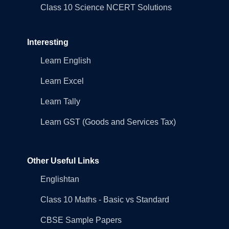
Class 10 Science NCERT Solutions
Interesting
Learn English
Learn Excel
Learn Tally
Learn GST (Goods and Services Tax)
Other Useful Links
Englishtan
Class 10 Maths - Basic vs Standard
CBSE Sample Papers