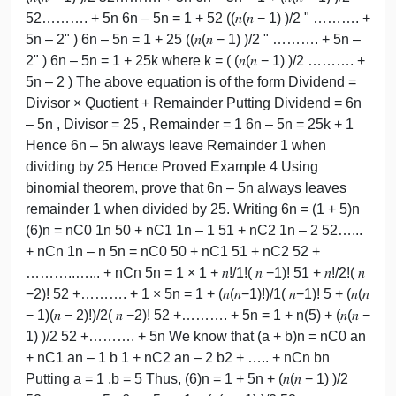
52………. + 5n 6n – 5n = 1 + 52 ((𝑛(𝑛 − 1) )/2 " ………. +
5n – 2" ) 6n – 5n = 1 + 25 ((𝑛(𝑛 − 1) )/2 " ………. + 5n –
2" ) 6n – 5n = 1 + 25k where k = ( (𝑛(𝑛 − 1) )/2 ………. +
5n – 2 ) The above equation is of the form Dividend =
Divisor × Quotient + Remainder Putting Dividend = 6n
– 5n , Divisor = 25 , Remainder = 1 6n – 5n = 25k + 1
Hence 6n – 5n always leave Remainder 1 when
dividing by 25 Hence Proved Example 4 Using
binomial theorem, prove that 6n – 5n always leaves
remainder 1 when divided by 25. Writing 6n = (1 + 5)n
(6)n = nC0 1n 50 + nC1 1n – 1 51 + nC2 1n – 2 52…...
+ nCn 1n – n 5n = nC0 50 + nC1 51 + nC2 52 +
………..…... + nCn 5n = 1 × 1 + 𝑛!/1!( 𝑛 −1)! 51 + 𝑛!/2!( 𝑛
−2)! 52 +………. + 1 × 5n = 1 + (𝑛(𝑛−1)!)/1( 𝑛−1)! 5 + (𝑛(𝑛
− 1)(𝑛 − 2)!)/2( 𝑛 −2)! 52 +………. + 5n = 1 + n(5) + (𝑛(𝑛 −
1) )/2 52 +………. + 5n We know that (a + b)n = nC0 an
+ nC1 an – 1 b 1 + nC2 an – 2 b2 + ….. + nCn bn
Putting a = 1 ,b = 5 Thus, (6)n = 1 + 5n + (𝑛(𝑛 − 1) )/2