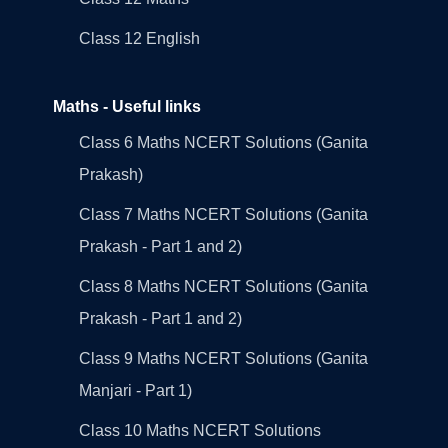
Class 12 English
Maths - Useful links
Class 6 Maths NCERT Solutions (Ganita
Prakash)
Class 7 Maths NCERT Solutions (Ganita
Prakash - Part 1 and 2)
Class 8 Maths NCERT Solutions (Ganita
Prakash - Part 1 and 2)
Class 9 Maths NCERT Solutions (Ganita
Manjari - Part 1)
Class 10 Maths NCERT Solutions