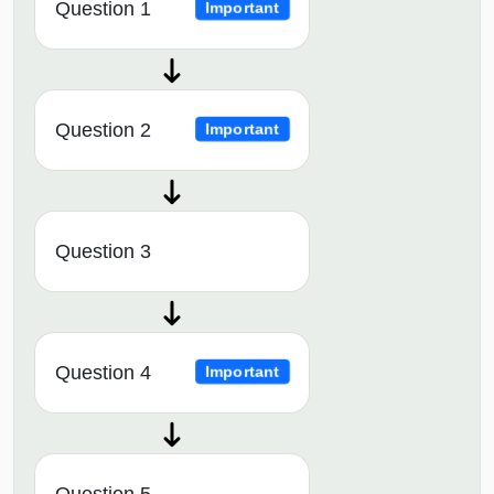
Question 1
Important
Question 2
Important
Question 3
Question 4
Important
Question 5