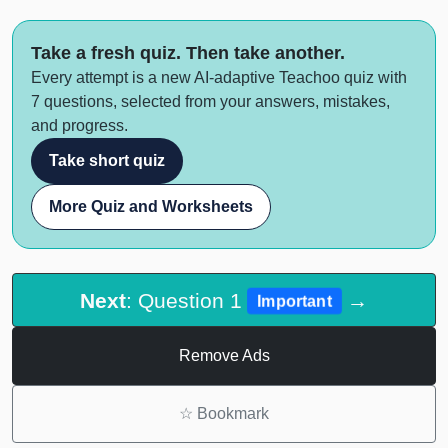
Take a fresh quiz. Then take another.
Every attempt is a new AI-adaptive Teachoo quiz with
7 questions, selected from your answers, mistakes,
and progress.
Take short quiz
More Quiz and Worksheets
Next
: Question 1
→
Important
Remove Ads
☆
Bookmark