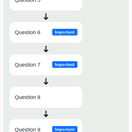
Question 6
Important
Question 7
Important
Question 8
Question 9
Important