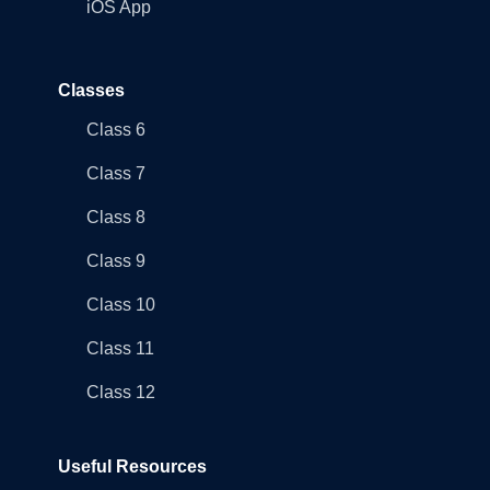
iOS App
Classes
Class 6
Class 7
Class 8
Class 9
Class 10
Class 11
Class 12
Useful Resources