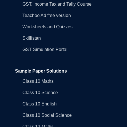
GST, Income Tax and Tally Course
Teachoo Ad free version
Worksheets and Quizzes
Skillistan
GST Simulation Portal
Sample Paper Solutions
Class 10 Maths
Class 10 Science
Class 10 English
Class 10 Social Science
Class 12 Maths