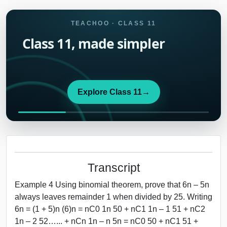
TEACHOO · CLASS 11
Class 11, made simpler
Explore Class 11
→
Transcript
Example 4 Using binomial theorem, prove that 6n – 5n
always leaves remainder 1 when divided by 25. Writing
6n = (1 + 5)n (6)n = nC0 1n 50 + nC1 1n – 1 51 + nC2
1n – 2 52…... + nCn 1n – n 5n = nC0 50 + nC1 51 +