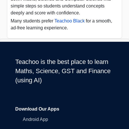
simple steps so students understand concepts
deeply and score with confidence.
Many students prefer
Teachoo Black
for a smooth,
ad-free learning experience.
Teachoo is the best place to learn
Maths, Science, GST and Finance
(using AI)
Download Our Apps
Android App