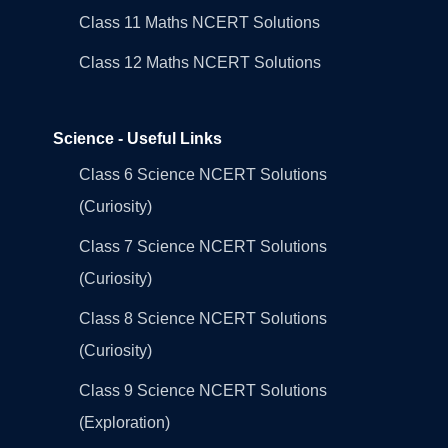
Class 11 Maths NCERT Solutions
Class 12 Maths NCERT Solutions
Science - Useful Links
Class 6 Science NCERT Solutions
(Curiosity)
Class 7 Science NCERT Solutions
(Curiosity)
Class 8 Science NCERT Solutions
(Curiosity)
Class 9 Science NCERT Solutions
(Exploration)