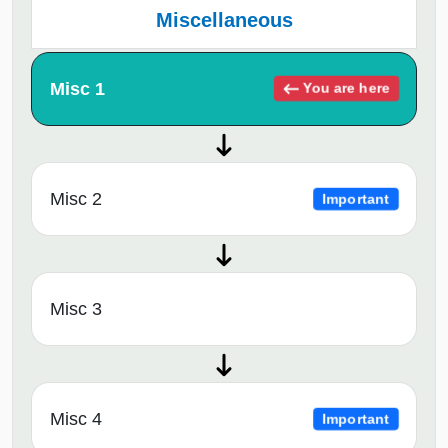
Miscellaneous
Misc 1
You are here
Misc 2
Important
Misc 3
Misc 4
Important