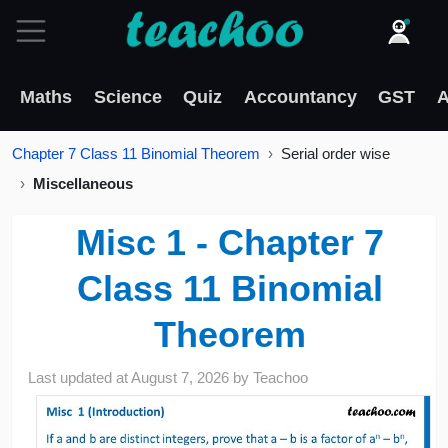
Maths
Science
Quiz
Accountancy
GST
A
Chapter 7 Class 11 Binomial Theorem
Serial order wise
Miscellaneous
Misc 1 - Chapter 7
Class 11 Binomial
Theorem
Last updated at
August 7, 2026
by
Teachoo