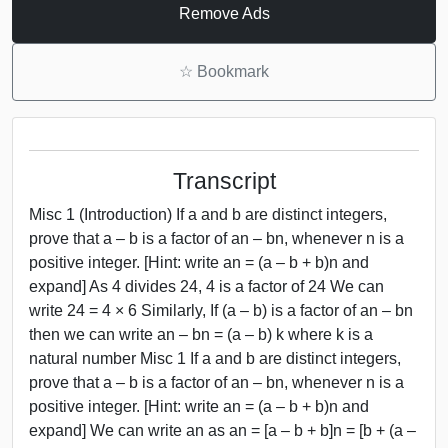
Remove Ads
☆
Bookmark
Transcript
Misc 1 (Introduction) If a and b are distinct integers,
prove that a – b is a factor of an – bn, whenever n is a
positive integer. [Hint: write an = (a – b + b)n and
expand] As 4 divides 24, 4 is a factor of 24 We can
write 24 = 4 × 6 Similarly, If (a – b) is a factor of an – bn
then we can write an – bn = (a – b) k where k is a
natural number Misc 1 If a and b are distinct integers,
prove that a – b is a factor of an – bn, whenever n is a
positive integer. [Hint: write an = (a – b + b)n and
expand] We can write an as an = [a – b + b]n = [b + (a –