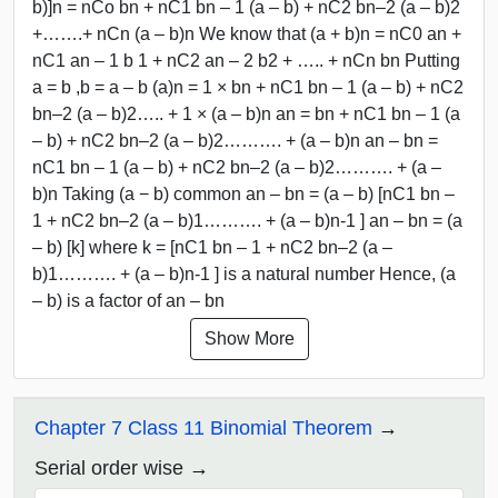
b)]n = nCo bn + nC1 bn – 1 (a – b) + nC2 bn–2 (a – b)2
+…….+ nCn (a – b)n We know that (a + b)n = nC0 an +
nC1 an – 1 b 1 + nC2 an – 2 b2 + ….. + nCn bn Putting
a = b ,b = a – b (a)n = 1 × bn + nC1 bn – 1 (a – b) + nC2
bn–2 (a – b)2….. + 1 × (a – b)n an = bn + nC1 bn – 1 (a
– b) + nC2 bn–2 (a – b)2………. + (a – b)n an – bn =
nC1 bn – 1 (a – b) + nC2 bn–2 (a – b)2………. + (a –
b)n Taking (a − b) common an – bn = (a – b) [nC1 bn –
1 + nC2 bn–2 (a – b)1………. + (a – b)n-1 ] an – bn = (a
– b) [k] where k = [nC1 bn – 1 + nC2 bn–2 (a –
b)1………. + (a – b)n-1 ] is a natural number Hence, (a
– b) is a factor of an – bn
Show More
Chapter 7 Class 11 Binomial Theorem
Serial order wise