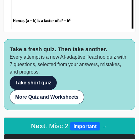
Take a fresh quiz. Then take another.
Every attempt is a new AI-adaptive Teachoo quiz with
7 questions, selected from your answers, mistakes,
and progress.
Take short quiz
More Quiz and Worksheets
Next
: Misc 2
→
Important