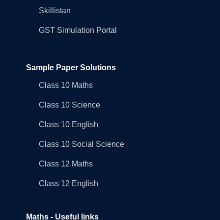
Skillistan
GST Simulation Portal
Sample Paper Solutions
Class 10 Maths
Class 10 Science
Class 10 English
Class 10 Social Science
Class 12 Maths
Class 12 English
Maths - Useful links