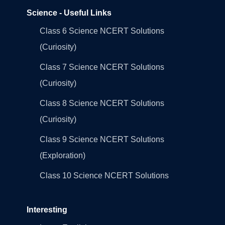
Science - Useful Links
Class 6 Science NCERT Solutions
(Curiosity)
Class 7 Science NCERT Solutions
(Curiosity)
Class 8 Science NCERT Solutions
(Curiosity)
Class 9 Science NCERT Solutions
(Exploration)
Class 10 Science NCERT Solutions
Interesting