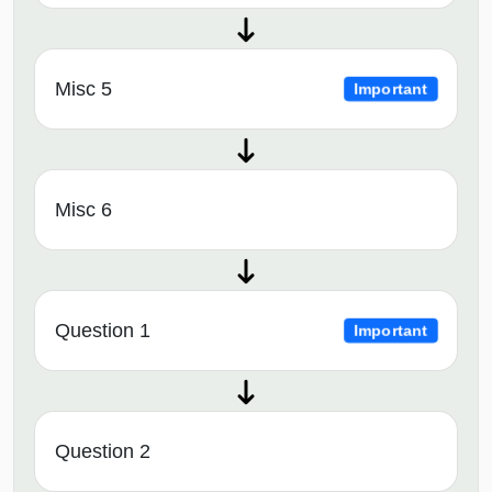
Misc 5
Important
Misc 6
Question 1
Important
Question 2