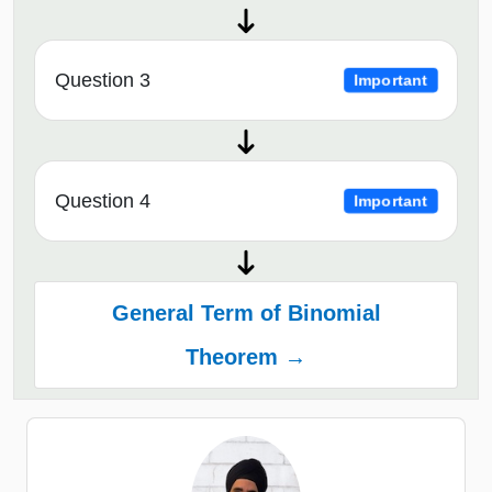
Question 3
Important
Question 4
Important
General Term of Binomial
Theorem →