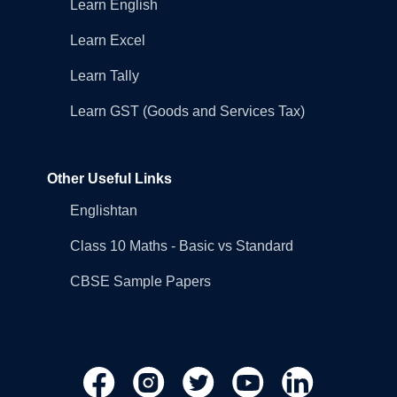
Learn English
Learn Excel
Learn Tally
Learn GST (Goods and Services Tax)
Other Useful Links
Englishtan
Class 10 Maths - Basic vs Standard
CBSE Sample Papers