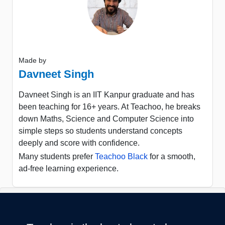
Made by
Davneet Singh
Davneet Singh is an IIT Kanpur graduate and has
been teaching for 16+ years. At Teachoo, he breaks
down Maths, Science and Computer Science into
simple steps so students understand concepts
deeply and score with confidence.
Many students prefer
Teachoo Black
for a smooth,
ad-free learning experience.