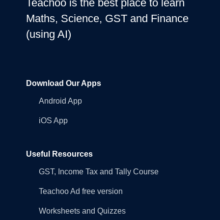
Teachoo is the best place to learn
Maths, Science, GST and Finance
(using AI)
Download Our Apps
Android App
iOS App
Useful Resources
GST, Income Tax and Tally Course
Teachoo Ad free version
Worksheets and Quizzes