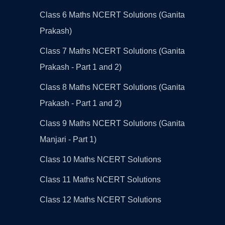
Class 6 Maths NCERT Solutions (Ganita
Prakash)
Class 7 Maths NCERT Solutions (Ganita
Prakash - Part 1 and 2)
Class 8 Maths NCERT Solutions (Ganita
Prakash - Part 1 and 2)
Class 9 Maths NCERT Solutions (Ganita
Manjari - Part 1)
Class 10 Maths NCERT Solutions
Class 11 Maths NCERT Solutions
Class 12 Maths NCERT Solutions