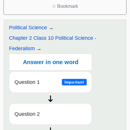
☆
Bookmark
Political Science
Chapter 2 Class 10 Political Science -
Federalism
Answer in one word
Question 1
Important
Question 2