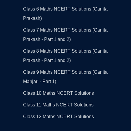
Class 6 Maths NCERT Solutions (Ganita
Prakash)
Class 7 Maths NCERT Solutions (Ganita
Prakash - Part 1 and 2)
Class 8 Maths NCERT Solutions (Ganita
Prakash - Part 1 and 2)
Class 9 Maths NCERT Solutions (Ganita
Manjari - Part 1)
Class 10 Maths NCERT Solutions
Class 11 Maths NCERT Solutions
Class 12 Maths NCERT Solutions