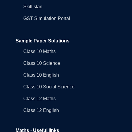
Skillistan
GST Simulation Portal
Sample Paper Solutions
Class 10 Maths
Class 10 Science
Class 10 English
Class 10 Social Science
Class 12 Maths
Class 12 English
Maths - Useful links