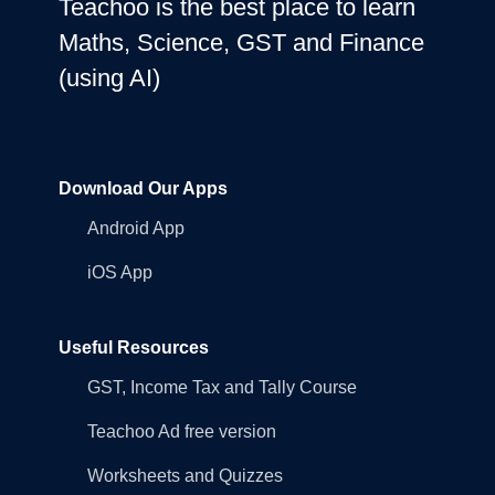
Teachoo is the best place to learn
Maths, Science, GST and Finance
(using AI)
Download Our Apps
Android App
iOS App
Useful Resources
GST, Income Tax and Tally Course
Teachoo Ad free version
Worksheets and Quizzes