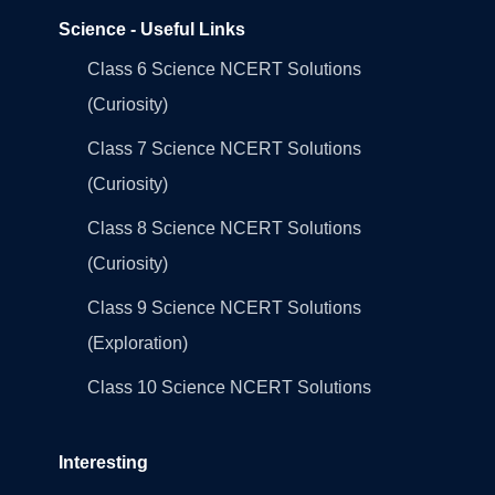
Science - Useful Links
Class 6 Science NCERT Solutions
(Curiosity)
Class 7 Science NCERT Solutions
(Curiosity)
Class 8 Science NCERT Solutions
(Curiosity)
Class 9 Science NCERT Solutions
(Exploration)
Class 10 Science NCERT Solutions
Interesting