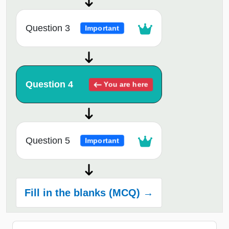
Question 3
Important
Question 4
You are here
Question 5
Important
Fill in the blanks (MCQ) →