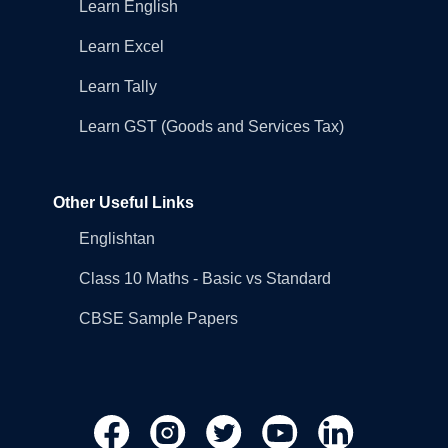
Learn English
Learn Excel
Learn Tally
Learn GST (Goods and Services Tax)
Other Useful Links
Englishtan
Class 10 Maths - Basic vs Standard
CBSE Sample Papers