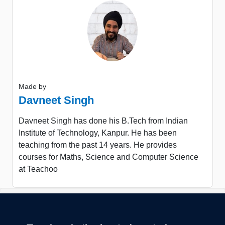
Made by
Davneet Singh
Davneet Singh has done his B.Tech from Indian
Institute of Technology, Kanpur. He has been
teaching from the past 14 years. He provides
courses for Maths, Science and Computer Science
at Teachoo