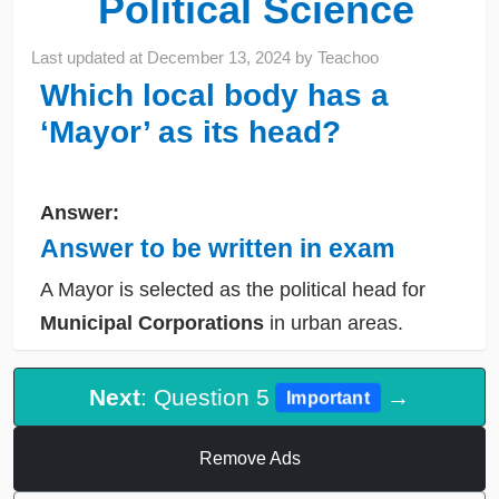
Political Science
Last updated at
December 13, 2024
by
Teachoo
Which local body has a
‘Mayor’ as its head?
Answer:
Answer to be written in exam
A Mayor is selected as the political head for
Municipal Corporations
in urban areas.
Next
: Question 5
→
Important
Remove Ads