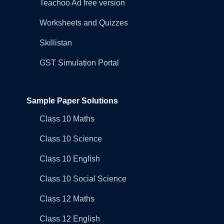
Teachoo Ad free version
Worksheets and Quizzes
Skillistan
GST Simulation Portal
Sample Paper Solutions
Class 10 Maths
Class 10 Science
Class 10 English
Class 10 Social Science
Class 12 Maths
Class 12 English