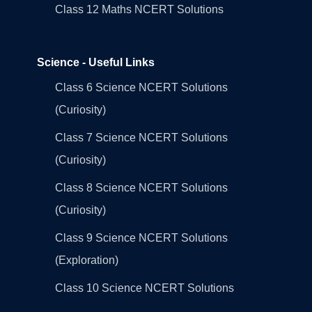
Class 12 Maths NCERT Solutions
Science - Useful Links
Class 6 Science NCERT Solutions
(Curiosity)
Class 7 Science NCERT Solutions
(Curiosity)
Class 8 Science NCERT Solutions
(Curiosity)
Class 9 Science NCERT Solutions
(Exploration)
Class 10 Science NCERT Solutions