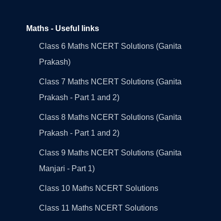
Maths - Useful links
Class 6 Maths NCERT Solutions (Ganita
Prakash)
Class 7 Maths NCERT Solutions (Ganita
Prakash - Part 1 and 2)
Class 8 Maths NCERT Solutions (Ganita
Prakash - Part 1 and 2)
Class 9 Maths NCERT Solutions (Ganita
Manjari - Part 1)
Class 10 Maths NCERT Solutions
Class 11 Maths NCERT Solutions