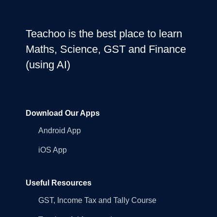
Teachoo is the best place to learn
Maths, Science, GST and Finance
(using AI)
Download Our Apps
Android App
iOS App
Useful Resources
GST, Income Tax and Tally Course