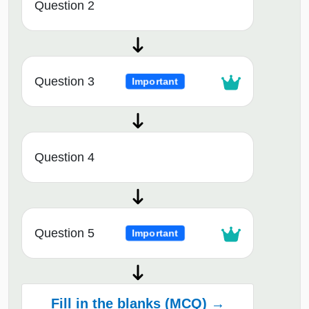
Question 2
Question 3
Important
Question 4
Question 5
Important
Fill in the blanks (MCQ) →