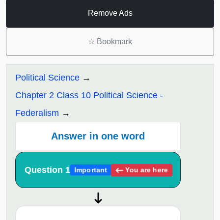
Remove Ads
☆
Bookmark
Political Science
Chapter 2 Class 10 Political Science -
Federalism
Answer in one word
Question 1
You are here
Important