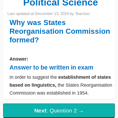
Political Science
Last updated at
December 13, 2024
by
Teachoo
Why was States
Reorganisation Commission
formed?
Answer:
Answer to be written in exam
In order to suggest the
establishment of states
based on linguistics,
the States Reorganisation
Commission was established in 1954.
Next
: Question 2 →