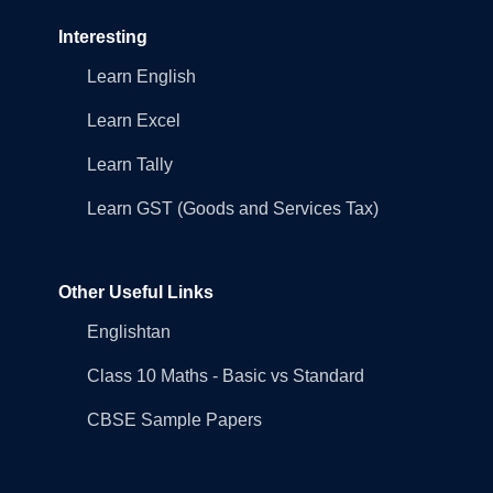
Interesting
Learn English
Learn Excel
Learn Tally
Learn GST (Goods and Services Tax)
Other Useful Links
Englishtan
Class 10 Maths - Basic vs Standard
CBSE Sample Papers