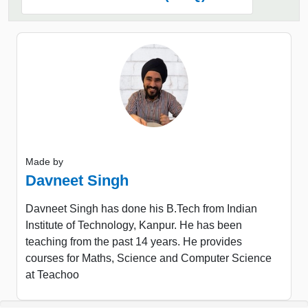
Made by
Davneet Singh
Davneet Singh has done his B.Tech from Indian
Institute of Technology, Kanpur. He has been
teaching from the past 14 years. He provides
courses for Maths, Science and Computer Science
at Teachoo