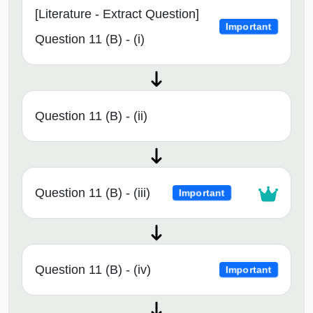
[Literature - Extract Question]
Important
Question 11 (B) - (i)
Question 11 (B) - (ii)
Question 11 (B) - (iii)
Important
Question 11 (B) - (iv)
Important