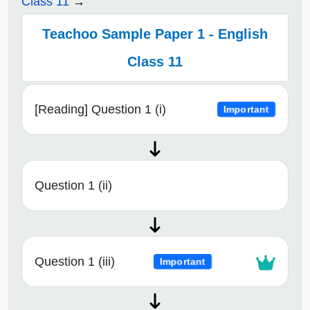
Class 11
Teachoo Sample Paper 1 - English
Class 11
[Reading] Question 1 (i)
Important
Question 1 (ii)
Question 1 (iii)
Important