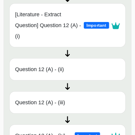
[Literature - Extract
Question] Question 12 (A) -
Important
(i)
Question 12 (A) - (ii)
Question 12 (A) - (iii)