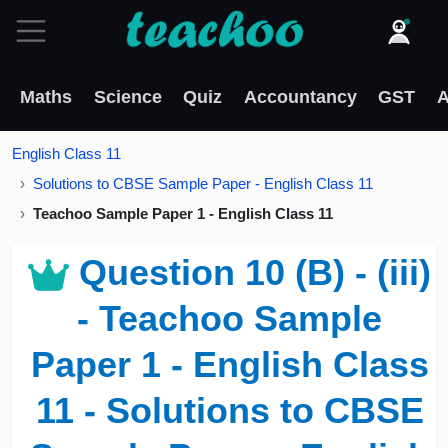
Maths
Science
Quiz
Accountancy
GST
A
English Class 11
Solutions to CBSE Sample Paper - English Class 11
Teachoo Sample Paper 1 - English Class 11
Question 10 (B) - (iii)
- Teachoo Sample
Paper 1 - English Class
11 - Solutions to CBSE