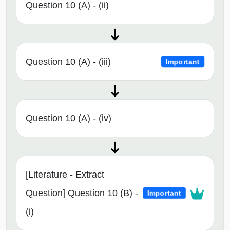
Question 10 (A) - (ii)
Question 10 (A) - (iii)
Important
Question 10 (A) - (iv)
[Literature - Extract
Question] Question 10 (B) -
Important
(i)