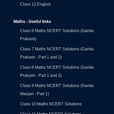
Class 12 English
Maths - Useful links
Class 6 Maths NCERT Solutions (Ganita
Prakash)
Class 7 Maths NCERT Solutions (Ganita
Prakash - Part 1 and 2)
Class 8 Maths NCERT Solutions (Ganita
Prakash - Part 1 and 2)
Class 9 Maths NCERT Solutions (Ganita
Manjari - Part 1)
Class 10 Maths NCERT Solutions