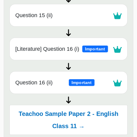
Question 15 (ii)
[Literature] Question 16 (i)
Important
Question 16 (ii)
Important
Teachoo Sample Paper 2 - English
Class 11 →