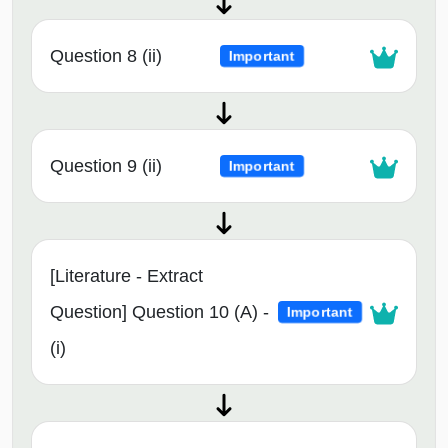
Question 8 (ii)
Important
Question 9 (ii)
Important
[Literature - Extract
Question] Question 10 (A) -
Important
(i)