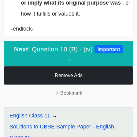
or imply what its original purpose was
, or
how it fulfills or values it.
-endlock-
Next
: Question 10 (B) - (iv)
Important
→
Remove Ads
☆
Bookmark
English Class 11
Solutions to CBSE Sample Paper - English