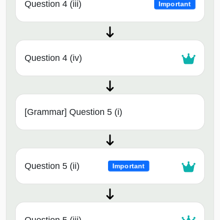
Question 4 (iii)
Important
Question 4 (iv)
[Grammar] Question 5 (i)
Question 5 (ii)
Important