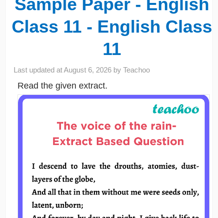
Sample Paper - English
Class 11 - English Class
11
Last updated at
August 6, 2026
by
Teachoo
Read the given extract.