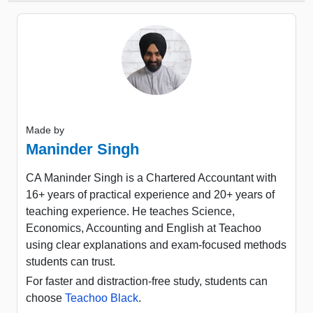
Made by
Maninder Singh
CA Maninder Singh is a Chartered Accountant with
16+ years of practical experience and 20+ years of
teaching experience. He teaches Science,
Economics, Accounting and English at Teachoo
using clear explanations and exam-focused methods
students can trust.
For faster and distraction-free study, students can
choose
Teachoo Black
.