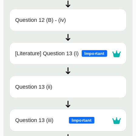
Question 12 (B) - (iv)
[Literature] Question 13 (i)
Important
Question 13 (ii)
Question 13 (iii)
Important