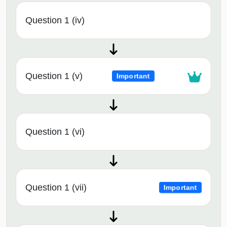
Question 1 (iv)
Question 1 (v)
Important
Question 1 (vi)
Question 1 (vii)
Important