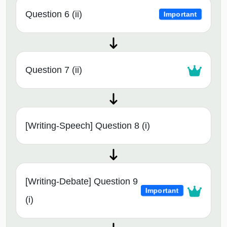
Question 6 (ii)
Important
Question 7 (ii)
[Writing-Speech] Question 8 (i)
[Writing-Debate] Question 9
Important
(i)