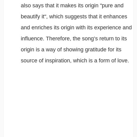
also says that it makes its origin "pure and
beautify it", which suggests that it enhances
and enriches its origin with its experience and
influence. Therefore, the song’s return to its
origin is a way of showing gratitude for its
source of inspiration, which is a form of love.