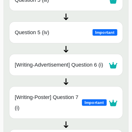
Question 5 (iii)
Question 5 (iv)
Important
[Writing-Advertisement] Question 6 (i)
[Writing-Poster] Question 7
Important
(i)