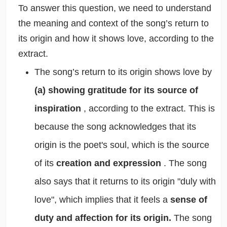
To answer this question, we need to understand
the meaning and context of the song’s return to
its origin and how it shows love, according to the
extract.
The song’s return to its origin shows love by
(a) showing gratitude for its source of
inspiration
, according to the extract. This is
because the song acknowledges that its
origin is the poet's soul, which is the source
of its
creation and expression
. The song
also says that it returns to its origin "duly with
love", which implies that it feels a
sense of
duty and affection for its origin.
The song