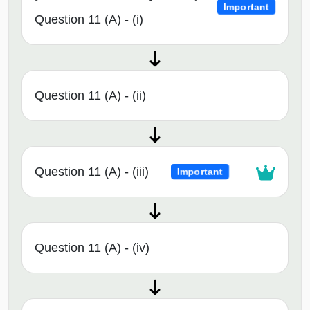
Important
Question 11 (A) - (i)
Question 11 (A) - (ii)
Question 11 (A) - (iii)
Important
Question 11 (A) - (iv)