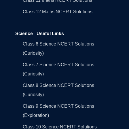
Class 11 Maths NCERT Solutions
Class 12 Maths NCERT Solutions
Science - Useful Links
Class 6 Science NCERT Solutions
(Curiosity)
Class 7 Science NCERT Solutions
(Curiosity)
Class 8 Science NCERT Solutions
(Curiosity)
Class 9 Science NCERT Solutions
(Exploration)
Class 10 Science NCERT Solutions