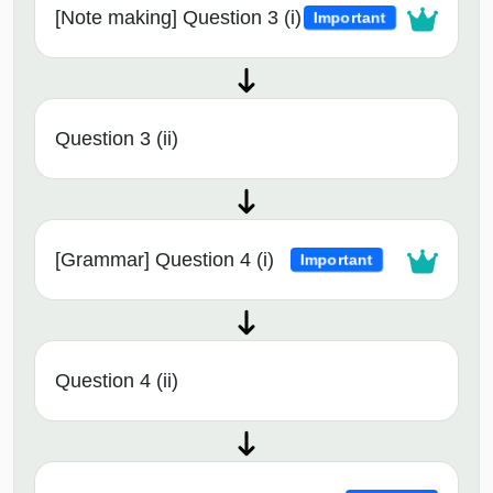
[Note making] Question 3 (i)
Important
Question 3 (ii)
[Grammar] Question 4 (i)
Important
Question 4 (ii)