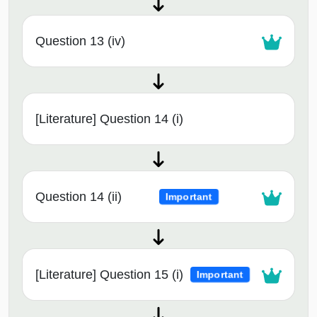
Question 13 (iv)
[Literature] Question 14 (i)
Question 14 (ii)
Important
[Literature] Question 15 (i)
Important