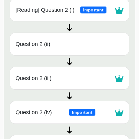
[Reading] Question 2 (i)
Important
Question 2 (ii)
Question 2 (iii)
Question 2 (iv)
Important