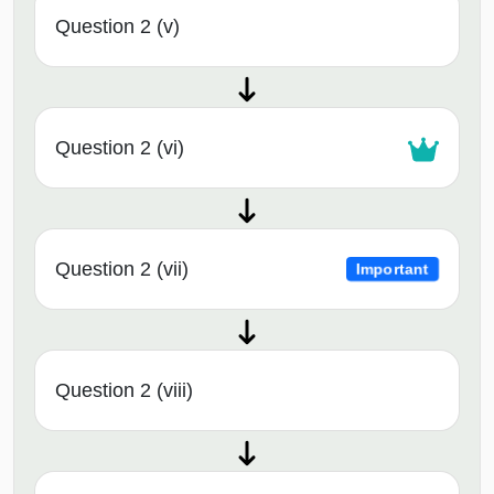
Question 2 (v)
Question 2 (vi)
Question 2 (vii)
Important
Question 2 (viii)