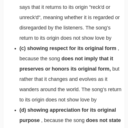
says that it returns to its origin "reck'd or
unreck'd", meaning whether it is regarded or
disregarded by the listeners. The song’s
return to its origin does not show love by
(c) showing respect for its original form
,
because the song
does not imply that it
preserves or honors its original form,
but
rather that it changes and evolves as it
wanders around the world. The song’s return
to its origin does not show love by
(d) showing appreciation for its original
purpose
, because the song
does not state