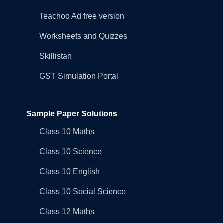
Teachoo Ad free version
Worksheets and Quizzes
Skillistan
GST Simulation Portal
Sample Paper Solutions
Class 10 Maths
Class 10 Science
Class 10 English
Class 10 Social Science
Class 12 Maths