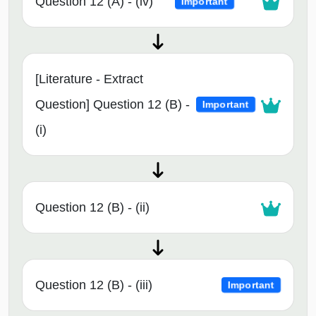
Question 12 (A) - (iv)
Important
[Literature - Extract
Question] Question 12 (B) -
Important
(i)
Question 12 (B) - (ii)
Question 12 (B) - (iii)
Important