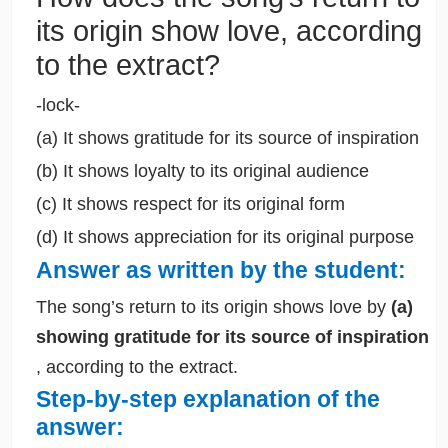
its origin show love, according
to the extract?
-lock-
(a) It shows gratitude for its source of inspiration
(b) It shows loyalty to its original audience
(c) It shows respect for its original form
(d) It shows appreciation for its original purpose
Answer as written by the student:
The song’s return to its origin shows love by
(a)
showing gratitude for its source of inspiration
, according to the extract.
Step-by-step explanation of the
answer: