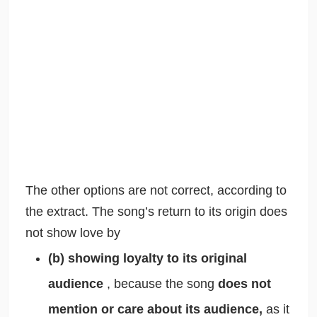
The other options are not correct, according to
the extract. The song’s return to its origin does
not show love by
(b) showing loyalty to its original
audience
, because the song
does not
mention or care about its audience,
as it