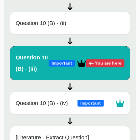
Question 10 (B) - (ii)
Question 10
You are here
Important
(B) - (iii)
Question 10 (B) - (iv)
Important
[Literature - Extract Question]