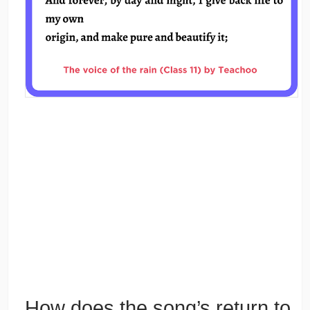
How does the song’s return to