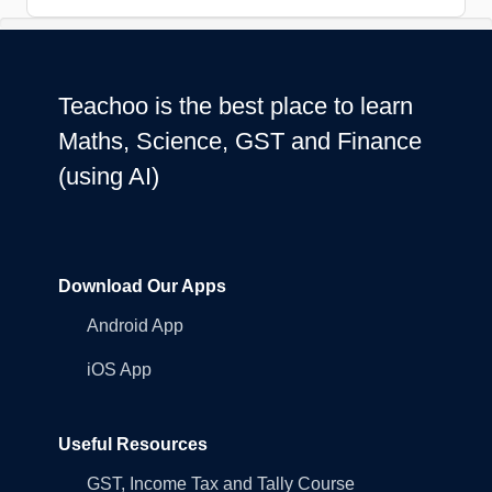
Teachoo is the best place to learn
Maths, Science, GST and Finance
(using AI)
Download Our Apps
Android App
iOS App
Useful Resources
GST, Income Tax and Tally Course