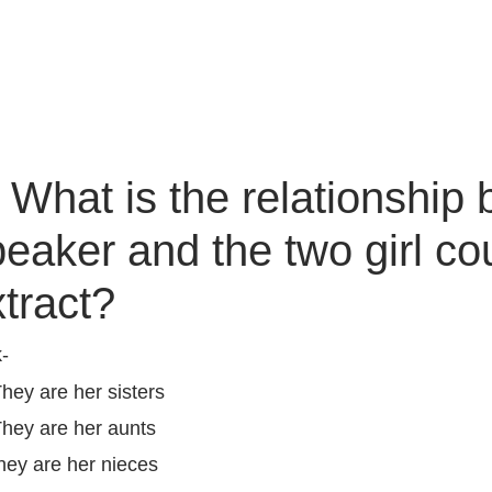
) What is the relationship
eaker and the two girl co
xtract?
k-
They are her sisters
They are her aunts
hey are her nieces