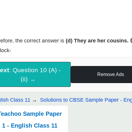
efore, the correct answer is
(d) They are her cousins. 
lock-
ext
: Question 10 (A) -
Remove Ads
(ii) →
lish Class 11
Solutions to CBSE Sample Paper - Eng
Teachoo Sample Paper
1 - English Class 11