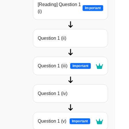
[Reading] Question 1
Important
(i)
Question 1 (ii)
Question 1 (iii)
Important
Question 1 (iv)
Question 1 (v)
Important