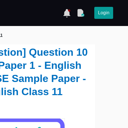
Login
11
stion] Question 10
 Paper 1 - English
SE Sample Paper -
lish Class 11