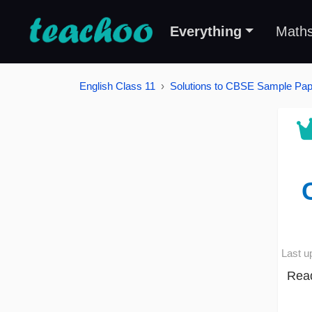
Everything
Math
English Class 11
Solutions to CBSE Sample Pape
Last u
Read