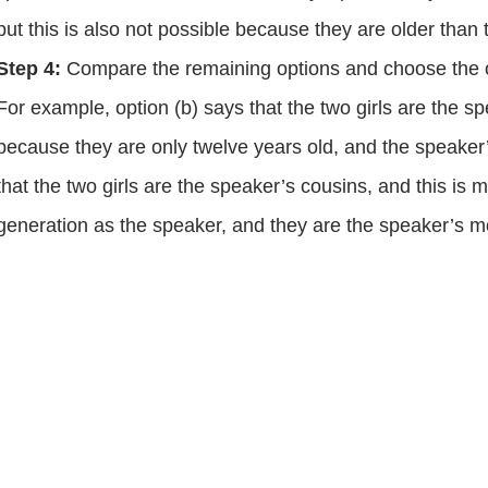
but this is also not possible because they are older than
Step 4:
Compare the remaining options and choose the one
For example, option (b) says that the two girls are the spe
because they are only twelve years old, and the speaker’s
that the two girls are the speaker’s cousins, and this is
generation as the speaker, and they are the speaker’s m