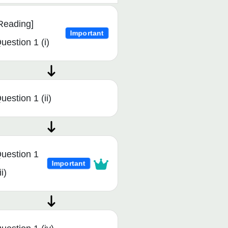
Reading]
Important
uestion 1 (i)
uestion 1 (ii)
uestion 1
Important
ii)