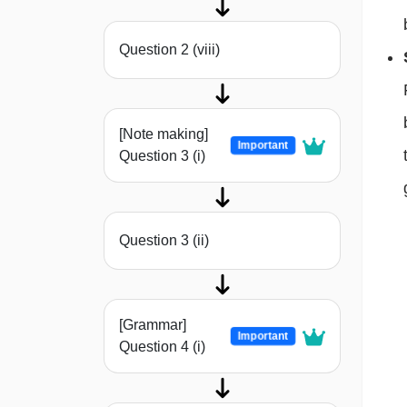
Question 2 (viii)
[Note making]
Important
Question 3 (i)
Question 3 (ii)
[Grammar]
Important
Question 4 (i)