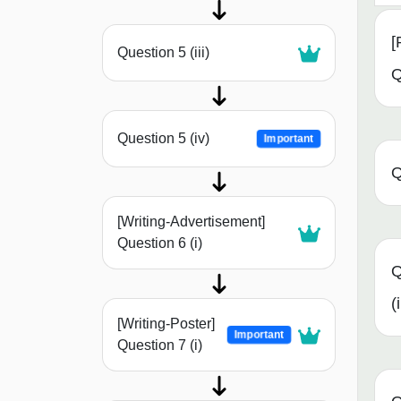
[
Question 5 (iii)
Q
Question 5 (iv)
Important
Q
[Writing-Advertisement]
Question 6 (i)
Q
(i
[Writing-Poster]
Important
Question 7 (i)