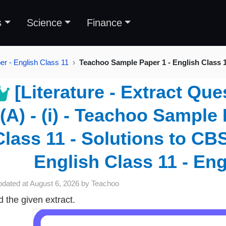
s
Science
Finance
r - English Class 11
Teachoo Sample Paper 1 - English Class 
[Literature - Extract Que
(A) - (i) - Teachoo Sample
Class 11 - Solutions to CB
English Class 11 - Eng
pdated at
August 6, 2026
by
Teachoo
 the given extract.