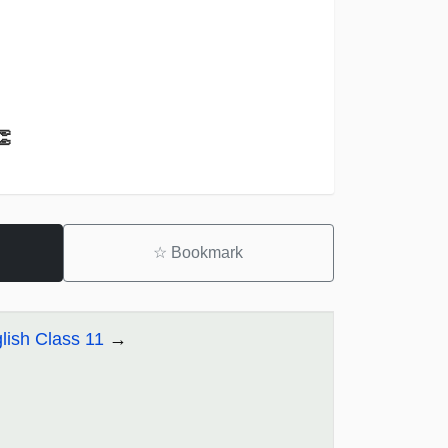
👏
☆
Bookmark
lish Class 11