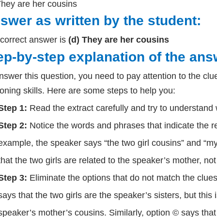
They are her cousins
swer as written by the student:
correct answer is
(d) They are her cousins
ep-by-step explanation of the ans
nswer this question, you need to pay attention to the clue
oning skills. Here are some steps to help you:
Step 1:
Read the extract carefully and try to understand w
Step 2:
Notice the words and phrases that indicate the r
example, the speaker says “the two girl cousins” and “
that the two girls are related to the speaker’s mother, not t
Step 3:
Eliminate the options that do not match the clues
says that the two girls are the speaker’s sisters, but this
speaker’s mother’s cousins. Similarly, option © says that