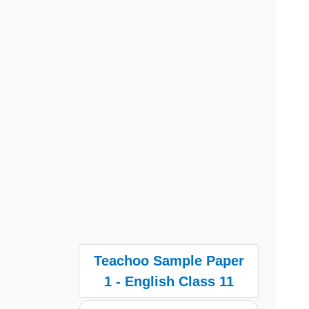
Teachoo Sample Paper
1 - English Class 11