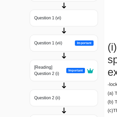
Question 1 (vi)
Question 1 (vii)
Important
(i
sp
[Reading]
e
Important
Question 2 (i)
-loc
(a) 
Question 2 (ii)
(b) 
(c)T