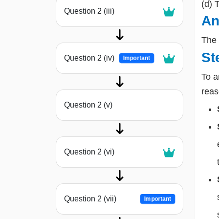
(d) 
Question 2 (iii)
An
The 
St
Question 2 (iv)
Important
To a
reas
Question 2 (v)
Question 2 (vi)
Question 2 (vii)
Important