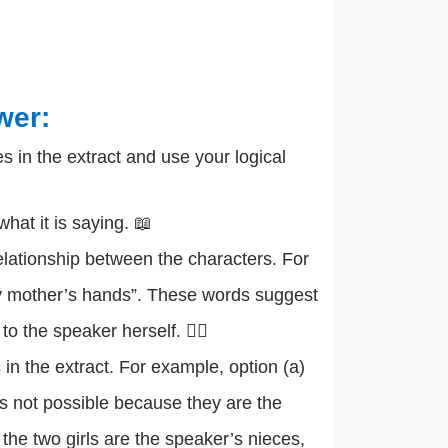
wer:
s in the extract and use your logical
hat it is saying. 📖
elationship between the characters. For
my mother’s hands”. These words suggest
o the speaker herself. 🕵️‍♂️
 in the extract. For example, option (a)
 is not possible because they are the
 the two girls are the speaker’s nieces,