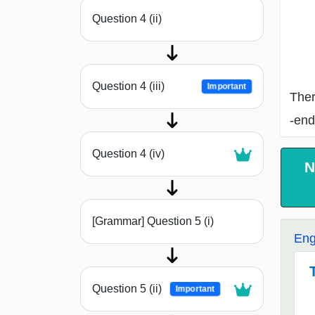
Question 4 (ii)
Question 4 (iii)
Important
Ther
-end
Question 4 (iv)
N
[Grammar] Question 5 (i)
Eng
Question 5 (ii)
Important