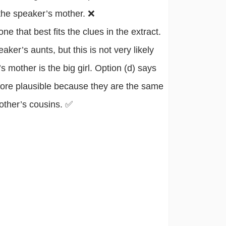
 the speaker’s mother. ❌
 that best fits the clues in the extract.
aker’s aunts, but this is not very likely
 mother is the big girl. Option (d) says
 more plausible because they are the same
other’s cousins. ✅