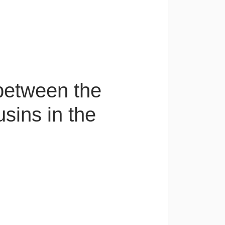
 between the
usins in the