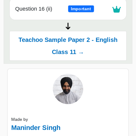
Question 16 (ii)
Important
Teachoo Sample Paper 2 - English
Class 11 →
Made by
Maninder Singh