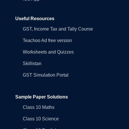
Useful Resources
GST, Income Tax and Tally Course
Teachoo Ad free version
Worksheets and Quizzes
Skillistan
GST Simulation Portal
Sample Paper Solutions
Class 10 Maths
Class 10 Science