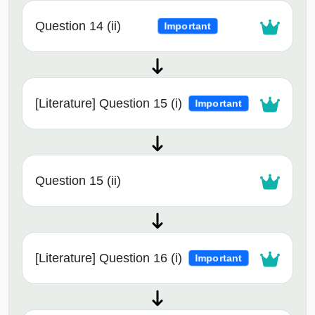
Question 14 (ii)
Important
[Literature] Question 15 (i)
Important
Question 15 (ii)
[Literature] Question 16 (i)
Important