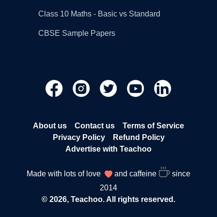
Class 10 Maths - Basic vs Standard
CBSE Sample Papers
About us
Contact us
Terms of Service
Privacy Policy
Refund Policy
Advertise with Teachoo
Made with lots of love
and caffeine
since
2014
© 2026, Teachoo. All rights reserved.