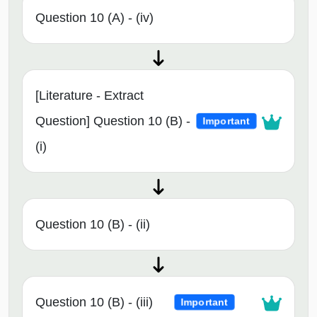
Question 10 (A) - (iv)
[Literature - Extract
Question] Question 10 (B) -
Important
(i)
Question 10 (B) - (ii)
Question 10 (B) - (iii)
Important