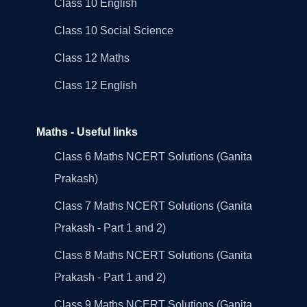
Class 10 English
Class 10 Social Science
Class 12 Maths
Class 12 English
Maths - Useful links
Class 6 Maths NCERT Solutions (Ganita
Prakash)
Class 7 Maths NCERT Solutions (Ganita
Prakash - Part 1 and 2)
Class 8 Maths NCERT Solutions (Ganita
Prakash - Part 1 and 2)
Class 9 Maths NCERT Solutions (Ganita