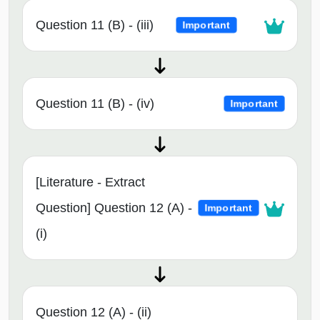
Question 11 (B) - (iii)
Important
Question 11 (B) - (iv)
Important
[Literature - Extract
Question] Question 12 (A) -
Important
(i)
Question 12 (A) - (ii)