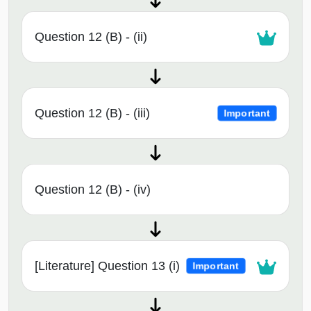
Question 12 (B) - (ii)
Question 12 (B) - (iii)
Important
Question 12 (B) - (iv)
[Literature] Question 13 (i)
Important