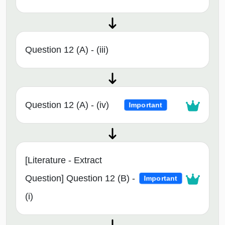
Question 12 (A) - (iii)
Question 12 (A) - (iv)
Important
[Literature - Extract
Question] Question 12 (B) -
Important
(i)