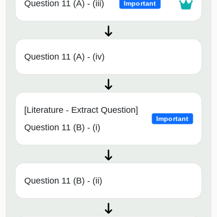
Question 11 (A) - (iii)
Important
Question 11 (A) - (iv)
[Literature - Extract Question]
Important
Question 11 (B) - (i)
Question 11 (B) - (ii)