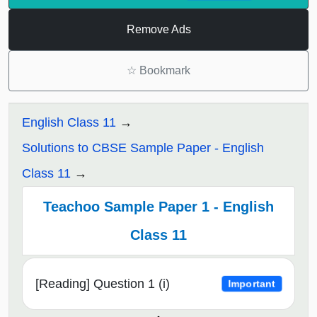
Remove Ads
☆
Bookmark
English Class 11
Solutions to CBSE Sample Paper - English
Class 11
Teachoo Sample Paper 1 - English
Class 11
[Reading] Question 1 (i)
Important