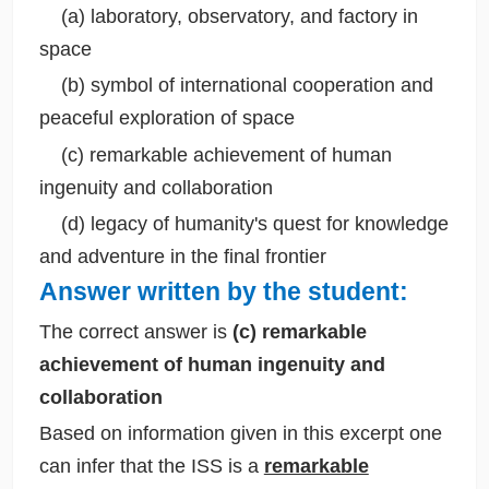
(a) laboratory, observatory, and factory in
space
(b) symbol of international cooperation and
peaceful exploration of space
(c) remarkable achievement of human
ingenuity and collaboration
(d) legacy of humanity's quest for knowledge
and adventure in the final frontier
Answer written by the student:
The correct answer is
(c) remarkable
achievement of human ingenuity and
collaboration
Based on information given in this excerpt one
can infer that the ISS is a
remarkable