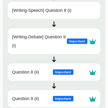
[Writing-Speech] Question 8 (i)
[Writing-Debate] Question 9
Important
(i)
Question 8 (ii)
Important
Question 9 (ii)
Important