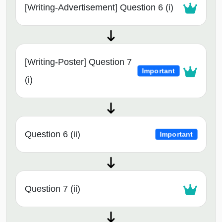
[Writing-Advertisement] Question 6 (i)
[Writing-Poster] Question 7
Important
(i)
Question 6 (ii)
Important
Question 7 (ii)