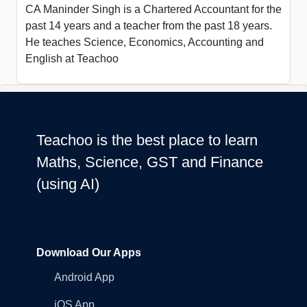
CA Maninder Singh is a Chartered Accountant for the
past 14 years and a teacher from the past 18 years.
He teaches Science, Economics, Accounting and
English at Teachoo
Teachoo is the best place to learn
Maths, Science, GST and Finance
(using AI)
Download Our Apps
Android App
iOS App