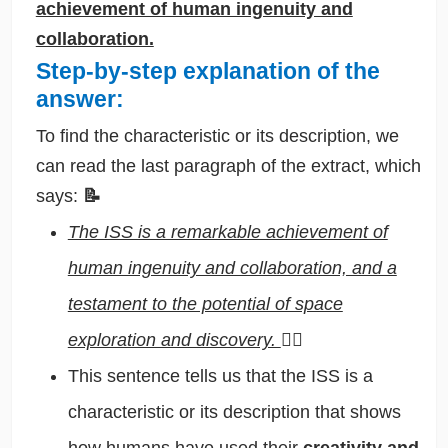
achievement of human ingenuity and
collaboration.
Step-by-step explanation of the
answer:
To find the characteristic or its description, we
can read the last paragraph of the extract, which
says:
📝
The ISS is a remarkable achievement of
human ingenuity and collaboration, and a
testament to the potential of space
exploration and discovery.
🕵️‍♂️
This sentence tells us that the ISS is a
characteristic or its description that shows