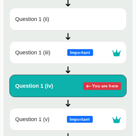
Question 1 (ii)
Question 1 (iii)
Important
Question 1 (iv)
You are here
Question 1 (v)
Important