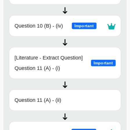
Question 10 (B) - (iv)
Important
[Literature - Extract Question]
Important
Question 11 (A) - (i)
Question 11 (A) - (ii)