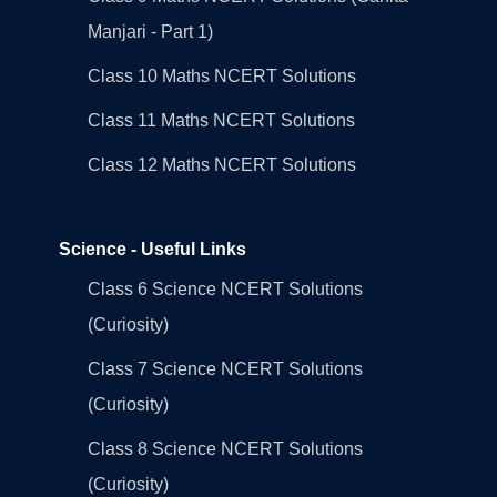
Manjari - Part 1)
Class 10 Maths NCERT Solutions
Class 11 Maths NCERT Solutions
Class 12 Maths NCERT Solutions
Science - Useful Links
Class 6 Science NCERT Solutions
(Curiosity)
Class 7 Science NCERT Solutions
(Curiosity)
Class 8 Science NCERT Solutions
(Curiosity)