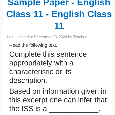
Sample Paper - English
Class 11 - English Class
11
Last updated at
December 13, 2024
by
Teachoo
Read the following text.
Complete this sentence
appropriately with a
characteristic or its
description.
Based on information given in
this excerpt one can infer that
the ISS is a ____________.