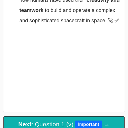
how humans have used their
creativity and
teamwork
to build and operate a complex
and sophisticated spacecraft in space. 🚀
✅
Next
: Question 1 (v)
→
Important