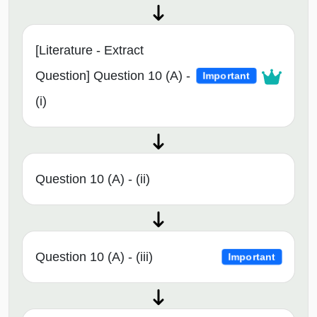
[Literature - Extract
Question] Question 10 (A) -
Important
(i)
Question 10 (A) - (ii)
Question 10 (A) - (iii)
Important