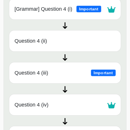
[Grammar] Question 4 (i)
Important
Question 4 (ii)
Question 4 (iii)
Important
Question 4 (iv)