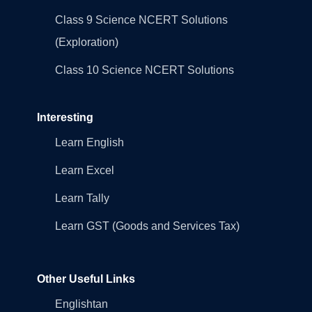
Class 9 Science NCERT Solutions
(Exploration)
Class 10 Science NCERT Solutions
Interesting
Learn English
Learn Excel
Learn Tally
Learn GST (Goods and Services Tax)
Other Useful Links
Englishtan