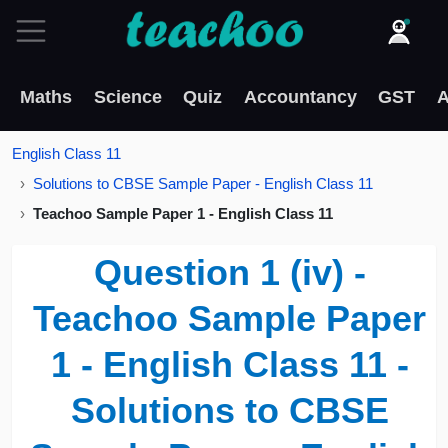
Maths
Science
Quiz
Accountancy
GST
A
English Class 11
Solutions to CBSE Sample Paper - English Class 11
Teachoo Sample Paper 1 - English Class 11
Question 1 (iv) -
Teachoo Sample Paper
1 - English Class 11 -
Solutions to CBSE