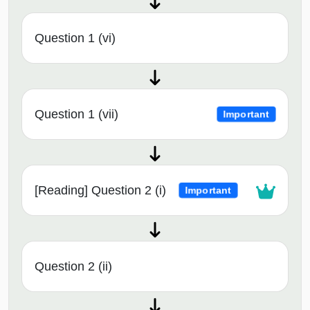
Question 1 (vi)
Question 1 (vii)
Important
[Reading] Question 2 (i)
Important
Question 2 (ii)