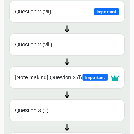
Question 2 (vii)
Important
Question 2 (viii)
[Note making] Question 3 (i)
Important
Question 3 (ii)