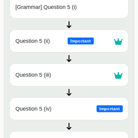
[Grammar] Question 5 (i)
Question 5 (ii)
Important
Question 5 (iii)
Question 5 (iv)
Important