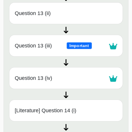
Question 13 (ii)
Question 13 (iii)
Important
Question 13 (iv)
[Literature] Question 14 (i)