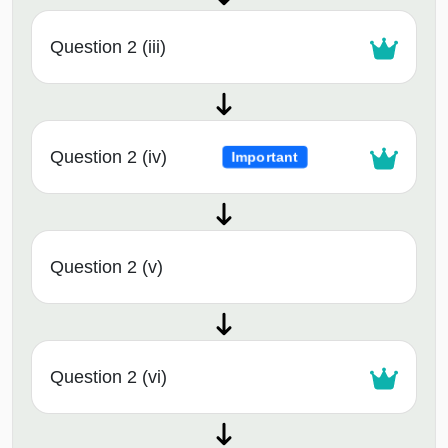
Question 2 (iii)
Question 2 (iv)
Important
Question 2 (v)
Question 2 (vi)