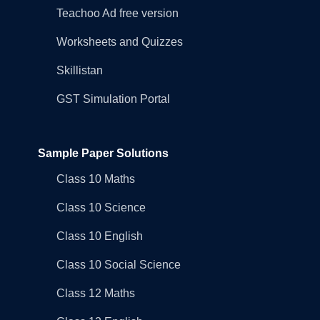
Teachoo Ad free version
Worksheets and Quizzes
Skillistan
GST Simulation Portal
Sample Paper Solutions
Class 10 Maths
Class 10 Science
Class 10 English
Class 10 Social Science
Class 12 Maths