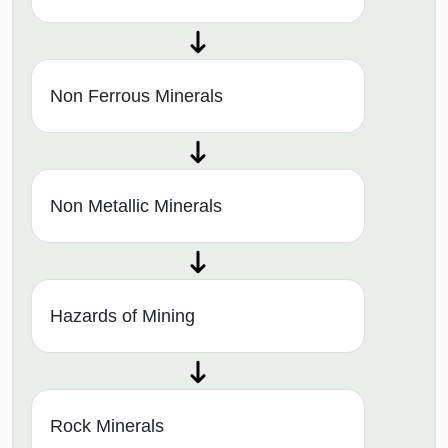
Non Ferrous Minerals
Non Metallic Minerals
Hazards of Mining
Rock Minerals