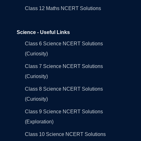
Class 12 Maths NCERT Solutions
Science - Useful Links
Class 6 Science NCERT Solutions
(Curiosity)
Class 7 Science NCERT Solutions
(Curiosity)
Class 8 Science NCERT Solutions
(Curiosity)
Class 9 Science NCERT Solutions
(Exploration)
Class 10 Science NCERT Solutions