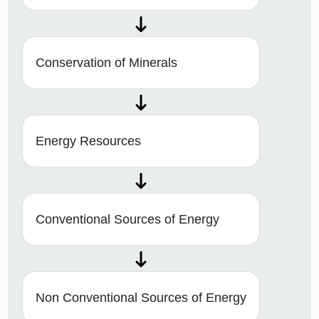
Conservation of Minerals
Energy Resources
Conventional Sources of Energy
Non Conventional Sources of Energy