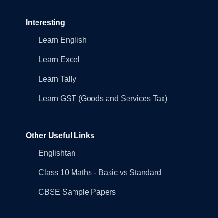
Interesting
Learn English
Learn Excel
Learn Tally
Learn GST (Goods and Services Tax)
Other Useful Links
Englishtan
Class 10 Maths - Basic vs Standard
CBSE Sample Papers