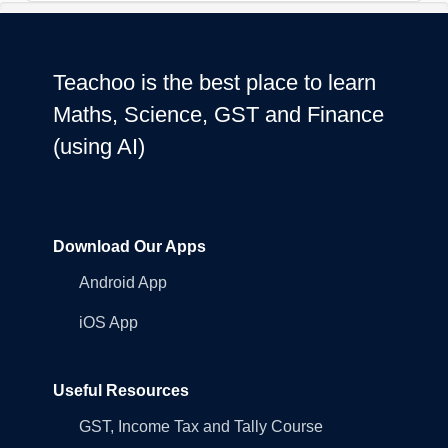
Teachoo is the best place to learn
Maths, Science, GST and Finance
(using AI)
Download Our Apps
Android App
iOS App
Useful Resources
GST, Income Tax and Tally Course