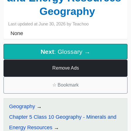
Geography
Last updated at
June 30, 2026
by
Teachoo
None
Next
: Glossary →
Remove Ads
☆
Bookmark
Geography
Chapter 5 Class 10 Geography - Minerals and
Energy Resources