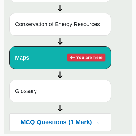
Conservation of Energy Resources
Maps
You are here
Glossary
MCQ Questions (1 Mark) →