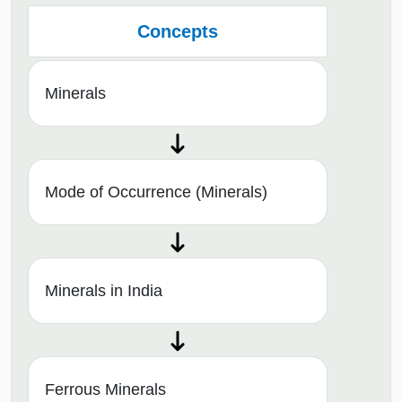
Concepts
Minerals
Mode of Occurrence (Minerals)
Minerals in India
Ferrous Minerals