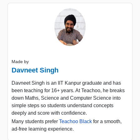
Made by
Davneet Singh
Davneet Singh is an IIT Kanpur graduate and has
been teaching for 16+ years. At Teachoo, he breaks
down Maths, Science and Computer Science into
simple steps so students understand concepts
deeply and score with confidence.
Many students prefer
Teachoo Black
for a smooth,
ad-free learning experience.