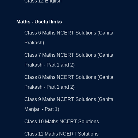
Class 12 English
Maths - Useful links
Class 6 Maths NCERT Solutions (Ganita
Prakash)
Class 7 Maths NCERT Solutions (Ganita
Prakash - Part 1 and 2)
Class 8 Maths NCERT Solutions (Ganita
Prakash - Part 1 and 2)
Class 9 Maths NCERT Solutions (Ganita
Manjari - Part 1)
Class 10 Maths NCERT Solutions
Class 11 Maths NCERT Solutions