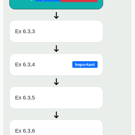
Ex 6.3,3
Ex 6.3,4
Important
Ex 6.3,5
Ex 6.3,6