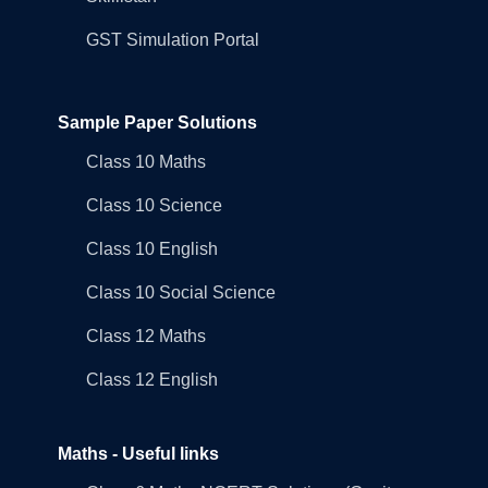
GST Simulation Portal
Sample Paper Solutions
Class 10 Maths
Class 10 Science
Class 10 English
Class 10 Social Science
Class 12 Maths
Class 12 English
Maths - Useful links