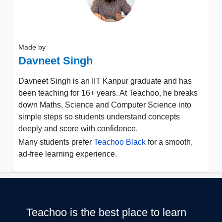
Made by
Davneet Singh
Davneet Singh is an IIT Kanpur graduate and has
been teaching for 16+ years. At Teachoo, he breaks
down Maths, Science and Computer Science into
simple steps so students understand concepts
deeply and score with confidence.
Many students prefer
Teachoo Black
for a smooth,
ad-free learning experience.
Teachoo is the best place to learn