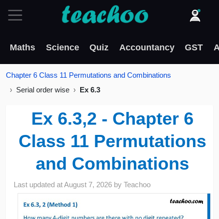
Maths
Science
Quiz
Accountancy
GST
A
Chapter 6 Class 11 Permutations and Combinations
Serial order wise
Ex 6.3
Ex 6.3,2 - Chapter 6
Class 11 Permutations
and Combinations
Last updated at
August 7, 2026
by
Teachoo