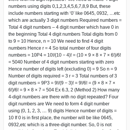
numbers using digits 0,1,2,3,4,5,6,7,8,9 But, these
include numbers starting with ‘0’ like 0645, 0932, …etc
which are actually 3 digit numbers Required numbers =
Total 4 digit numbers – 4 digit number which have 0 in
the beginning Total 4 digit numbers Total digits from 0
to 9 = 10 Hence, n = 10 We need to find 4 digit
numbers Hence r = 4 So total number of four digits
numbers = 10P4 = 10!/(10 − 4)! = (10 × 9 × 8 × 7 × 6!)/6!
= 5040 Number of 4 digit numbers starting with zero
Hence number of digits left (excluding 0) = 9 So n = 9
Number of digits required = 3 r = 3 Total numbers of 3
digit numbers = 9P3 = 9!/(9 − 3)! = 9!/6! = (9 × 8 × 7 ×
6!)/6! = 9 × 8 × 7 = 504 Ex 6.3, 2 (Method 2) How many
4-digit numbers are there with no digit repeated? Four
digit numbers are We need to form 4 digit number
using (0, 1, 2, 3, … 9) digits Hence number of digits =
10 If 0 is in first place, the number will be like 0645,
0932,etc which is a three-digit number. So, 0 is not