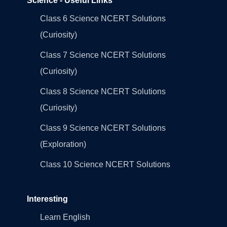
Science - Useful Links
Class 6 Science NCERT Solutions
(Curiosity)
Class 7 Science NCERT Solutions
(Curiosity)
Class 8 Science NCERT Solutions
(Curiosity)
Class 9 Science NCERT Solutions
(Exploration)
Class 10 Science NCERT Solutions
Interesting
Learn English