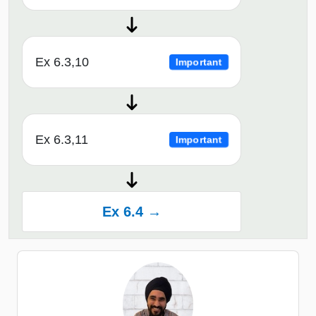
Ex 6.3,10
Important
Ex 6.3,11
Important
Ex 6.4 →