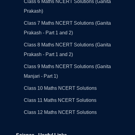
Class 6 Maths NCERT Solutions (Ganita
Prakash)
Class 7 Maths NCERT Solutions (Ganita
Prakash - Part 1 and 2)
Class 8 Maths NCERT Solutions (Ganita
Prakash - Part 1 and 2)
Class 9 Maths NCERT Solutions (Ganita
Manjari - Part 1)
Class 10 Maths NCERT Solutions
Class 11 Maths NCERT Solutions
Class 12 Maths NCERT Solutions