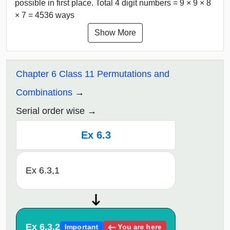
possible in first place. Total 4 digit numbers = 9 × 9 × 8
× 7 = 4536 ways
Show More
Chapter 6 Class 11 Permutations and
Combinations
Serial order wise
Ex 6.3
Ex 6.3,1
Ex 6.3,2
You are here
Important