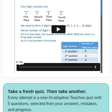
Take a fresh quiz. Then take another.
Every attempt is a new AI-adaptive Teachoo quiz with
5 questions, selected from your answers, mistakes,
and progress.