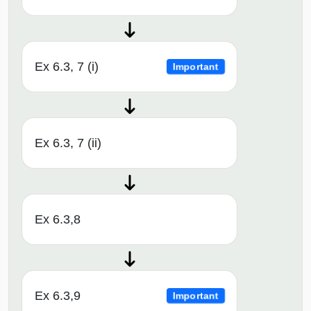
Ex 6.3, 7 (i)
Important
Ex 6.3, 7 (ii)
Ex 6.3,8
Ex 6.3,9
Important