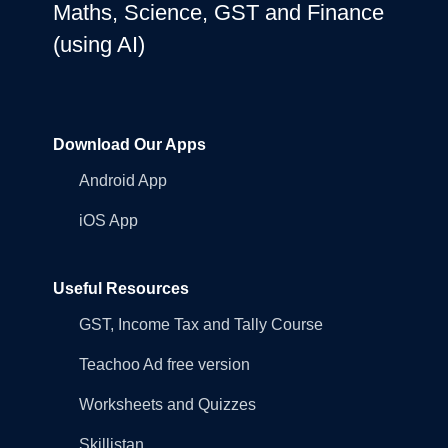
Maths, Science, GST and Finance
(using AI)
Download Our Apps
Android App
iOS App
Useful Resources
GST, Income Tax and Tally Course
Teachoo Ad free version
Worksheets and Quizzes
Skillistan