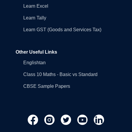
Learn Excel
Learn Tally
Learn GST (Goods and Services Tax)
Other Useful Links
Englishtan
Class 10 Maths - Basic vs Standard
CBSE Sample Papers