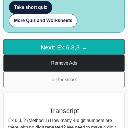
Take short quiz
More Quiz and Worksheets
Next
: Ex 6.3,3 →
Remove Ads
☆
Bookmark
Transcript
Ex 6.3, 2 (Method 1) How many 4-digit numbers are
there with no digit repeated? We need to make 4 digit