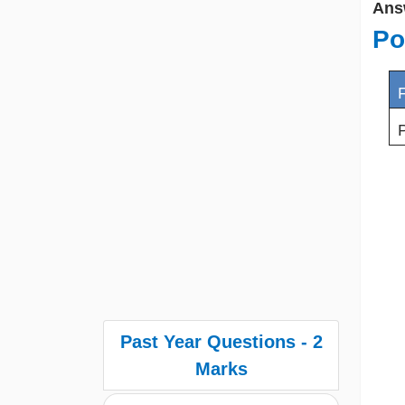
Ans
Po
F
P
Past Year Questions - 2
Marks