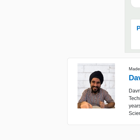
P
Made
Da
Davne
Tech
year
Scie