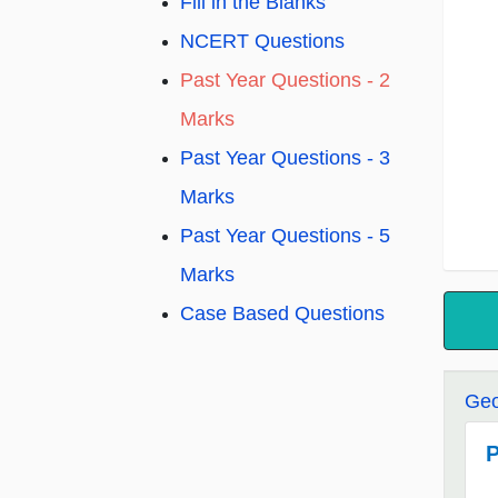
Fill in the Blanks
NCERT Questions
Past Year Questions - 2
Marks
Past Year Questions - 3
Marks
Past Year Questions - 5
Marks
Case Based Questions
Geo
P