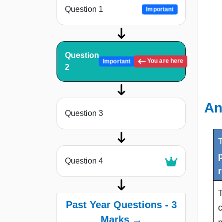
Question 1
Important
Question
You are here
Important
2
An
Question 3
p
Question 4
T
Past Year Questions - 3
c
Marks →