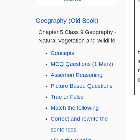
m
Geography (Old Book)
Chapter 5 Class 9 Geography -
Natural Vegetation and Wildlife
E
Concepts
l
MCQ Questions (1 Mark)
Assertion Reasoning
Picture Based Questions
True or False
Match the following
Correct and rewrite the
sentences