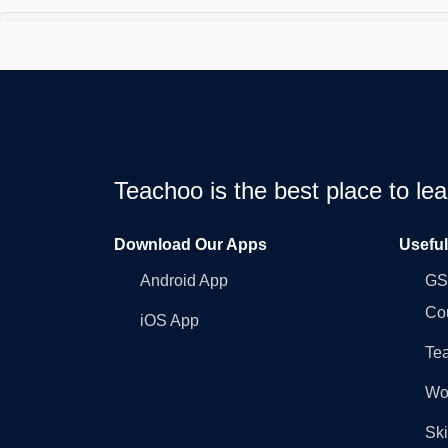
Teachoo is the best place to l
Download Our Apps
Usefu
Android App
GST
Co
iOS App
Tea
Wo
Ski