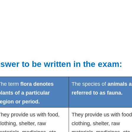
swer to be written in the exam:
The term
flora denotes
The species of
animals a
lants of a particular
referred to as fauna.
region or period.
hey provide us with food,
They provide us with food
lothing, shelter, raw
clothing, shelter, raw