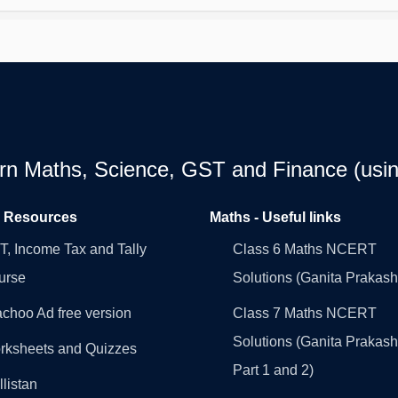
earn Maths, Science, GST and Finance (usin
l Resources
Maths - Useful links
, Income Tax and Tally
Class 6 Maths NCERT
urse
Solutions (Ganita Prakash
choo Ad free version
Class 7 Maths NCERT
Solutions (Ganita Prakash
rksheets and Quizzes
Part 1 and 2)
llistan