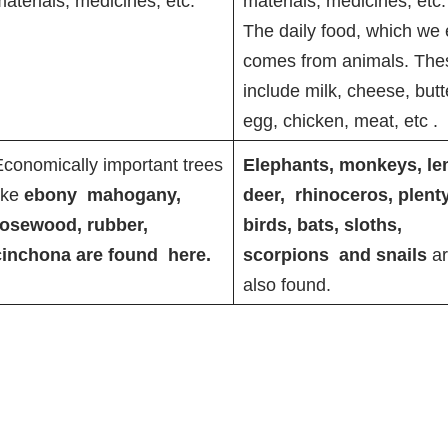
aterials, medicines, etc.
materials, medicines, etc.
The daily food, which we 
comes from animals. The
include milk, cheese, butt
egg, chicken, meat, etc
.
conomically important trees
Elephants, monkeys, le
ike
ebony mahogany,
deer, rhinoceros, plenty
rosewood, rubber,
birds, bats, sloths,
cinchona are found here.
scorpions and snails
a
also found.