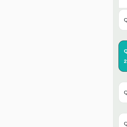
Q
Q
2
Q
Q