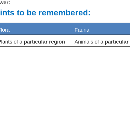
wer:
ints to be remembered:
lora
Fauna
lants of a
particular region
Animals of a
particular