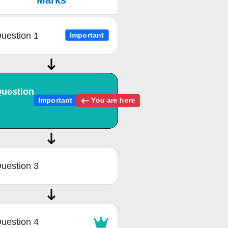
Marks
uestion 1
Important
uestion
You are here
Important
uestion 3
uestion 4