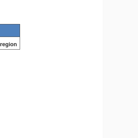
 region