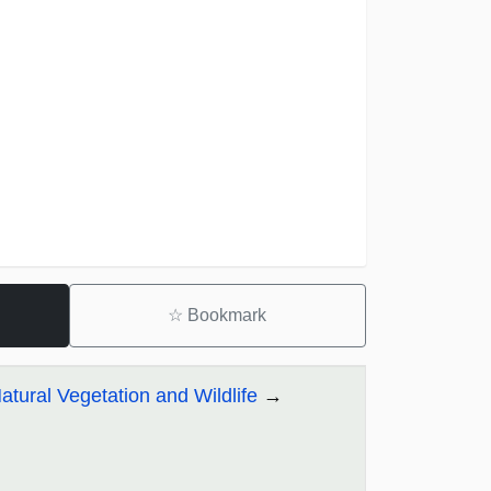
☆
Bookmark
tural Vegetation and Wildlife