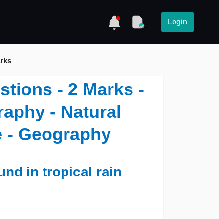
Login
arks
stions - 2 Marks -
aphy - Natural
e - Geography
nd in tropical rain