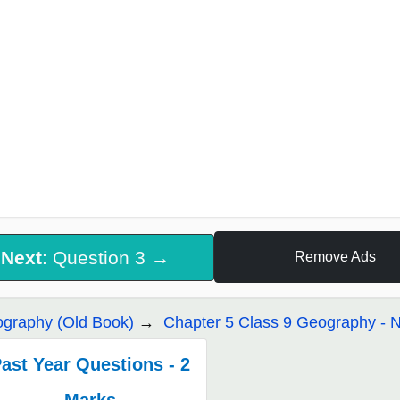
Next
: Question 3 →
Remove Ads
graphy (Old Book)
Chapter 5 Class 9 Geography - Na
ast Year Questions - 2