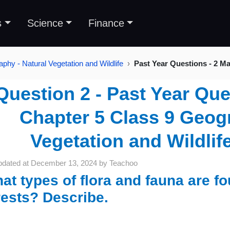
s
Science
Finance
phy - Natural Vegetation and Wildlife
Past Year Questions - 2 M
Question 2 - Past Year Que
Chapter 5 Class 9 Geogr
Vegetation and Wildlif
pdated at
December 13, 2024
by
Teachoo
at types of flora and fauna are fou
rests? Describe.