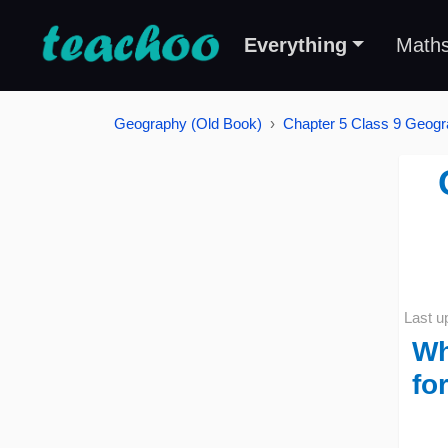
Everything
Math
Geography (Old Book)
Chapter 5 Class 9 Geogra
Last u
Wh
fo