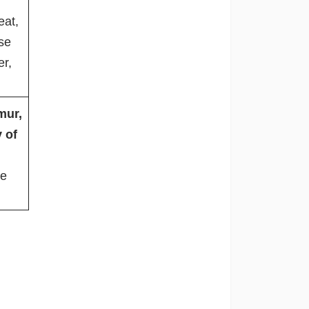
eat,
se
er,
mur,
 of
re