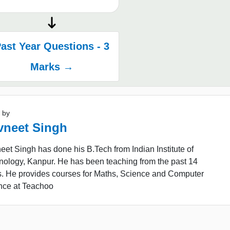
ast Year Questions - 3
Marks →
 by
vneet Singh
et Singh has done his B.Tech from Indian Institute of
nology, Kanpur. He has been teaching from the past 14
s. He provides courses for Maths, Science and Computer
nce at Teachoo