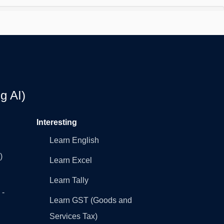
g AI)
Interesting
Learn English
)
Learn Excel
Learn Tally
 -
Learn GST (Goods and
Services Tax)