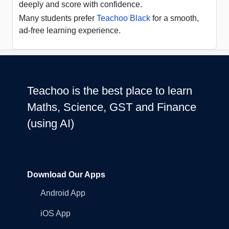
deeply and score with confidence.
Many students prefer
Teachoo Black
for a smooth,
ad-free learning experience.
Teachoo is the best place to learn
Maths, Science, GST and Finance
(using AI)
Download Our Apps
Android App
iOS App