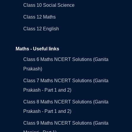
Class 10 Social Science
Class 12 Maths
Class 12 English
Maths - Useful links
Class 6 Maths NCERT Solutions (Ganita
Prakash)
Class 7 Maths NCERT Solutions (Ganita
Prakash - Part 1 and 2)
Class 8 Maths NCERT Solutions (Ganita
Prakash - Part 1 and 2)
Class 9 Maths NCERT Solutions (Ganita