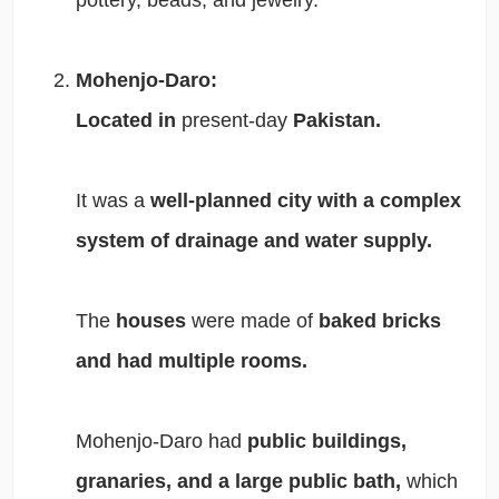
pottery, beads, and jewelry.
Mohenjo-Daro:
Located in
present-day
Pakistan.
It was a
well-planned city with a complex
system of drainage and water supply.
The
houses
were made of
baked bricks
and had multiple rooms.
Mohenjo-Daro had
public buildings,
granaries, and a large public bath,
which