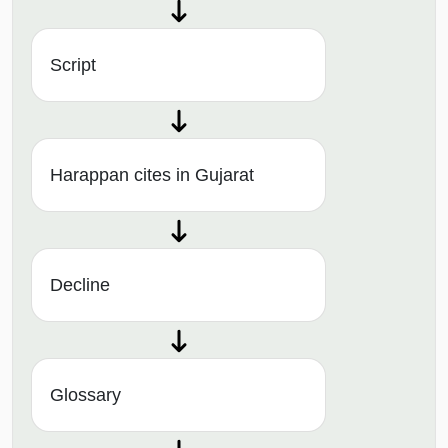
Script
Harappan cites in Gujarat
Decline
Glossary