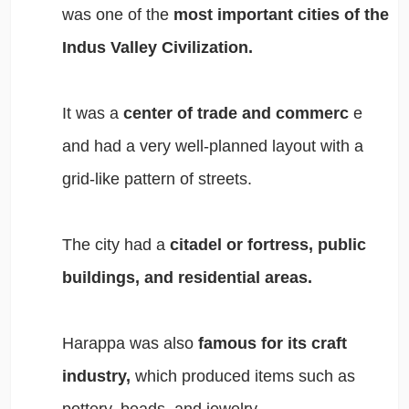
was one of the
most important cities of the
Indus Valley Civilization.
It was a
center of trade and commerc
e
and had a very well-planned layout with a
grid-like pattern of streets.
The city had a
citadel or fortress, public
buildings, and residential areas.
Harappa was also
famous for its craft
industry,
which produced items such as