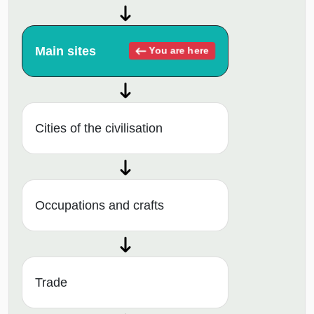
Main sites
You are here
Cities of the civilisation
Occupations and crafts
Trade