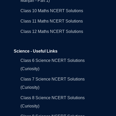
Manjari - Part 1)
Class 10 Maths NCERT Solutions
Class 11 Maths NCERT Solutions
Class 12 Maths NCERT Solutions
Science - Useful Links
Class 6 Science NCERT Solutions
(Curiosity)
Class 7 Science NCERT Solutions
(Curiosity)
Class 8 Science NCERT Solutions
(Curiosity)