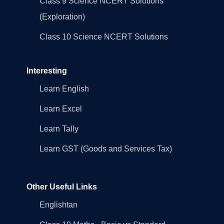
Class 9 Science NCERT Solutions
(Exploration)
Class 10 Science NCERT Solutions
Interesting
Learn English
Learn Excel
Learn Tally
Learn GST (Goods and Services Tax)
Other Useful Links
Englishtan