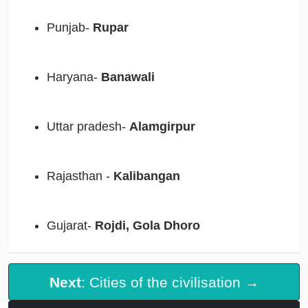
Punjab-
Rupar
Haryana-
Banawali
Uttar pradesh-
Alamgirpur
Rajasthan -
Kalibangan
Gujarat-
Rojdi, Gola Dhoro
Next
: Cities of the civilisation →