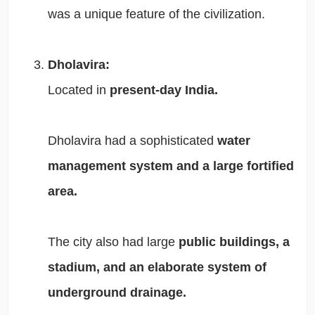
was a unique feature of the civilization.
Dholavira:
Located in
present-day India.
Dholavira had a sophisticated
water
management system and a large fortified
area.
The city also had large
public buildings, a
stadium, and an elaborate system of
underground drainage.