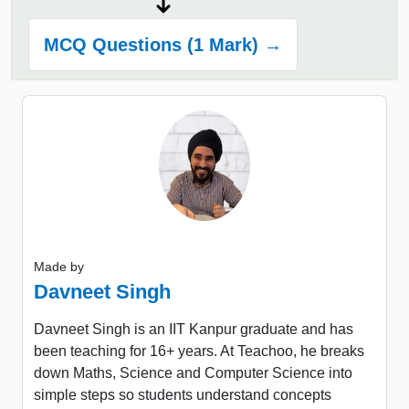
MCQ Questions (1 Mark) →
Made by
Davneet Singh
Davneet Singh is an IIT Kanpur graduate and has
been teaching for 16+ years. At Teachoo, he breaks
down Maths, Science and Computer Science into
simple steps so students understand concepts