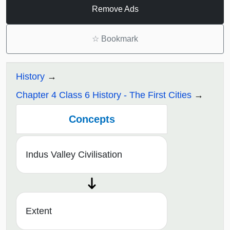
Remove Ads
☆
Bookmark
History
Chapter 4 Class 6 History - The First Cities
Concepts
Indus Valley Civilisation
Extent