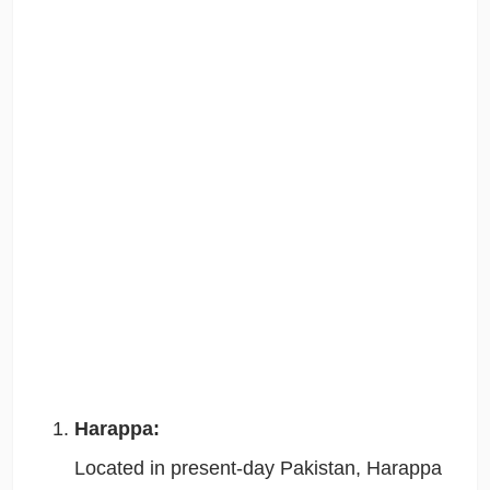
Harappa:
Located in present-day Pakistan, Harappa