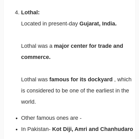
Lothal:
Located in present-day
Gujarat, India.
Lothal was a
major center for trade and
commerce.
Lothal was
famous for its dockyard
, which
is considered to be one of the earliest in the
world.
Other famous ones are -
In Pakistan-
Kot Diji, Amri and Chanhudaro