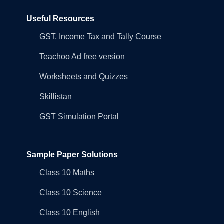
Useful Resources
GST, Income Tax and Tally Course
Teachoo Ad free version
Worksheets and Quizzes
Skillistan
GST Simulation Portal
Sample Paper Solutions
Class 10 Maths
Class 10 Science
Class 10 English