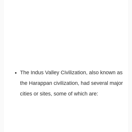
The Indus Valley Civilization, also known as
the Harappan civilization, had several major
cities or sites, some of which are: