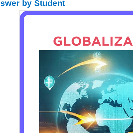
swer by Student