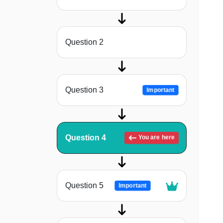
Question 2
Question 3
Important
Question 4
You are here
Question 5
Important