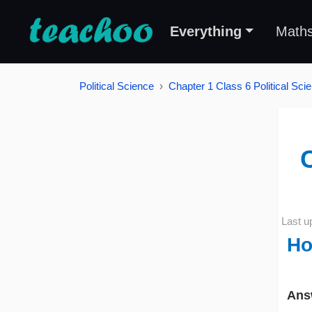
Everything
Math
Political Science
Chapter 1 Class 6 Political Scie
C
Last u
Ho
Ans