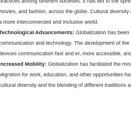
practices among different societies. It has led to the spr
movies, and fashion, across the globe. Cultural diversity
a more interconnected and inclusive world.
Technological Advancements:
Globalization has been 
communication and technology. The development of the i
devices communication fast and er, more accessible, an
Increased Mobility:
Globalization has facilitated the m
Migration for work, education, and other opportunities
cultural diversity and the blending of different traditions