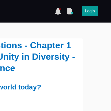
Login
tions - Chapter 1
nity in Diversity -
ence
world today?