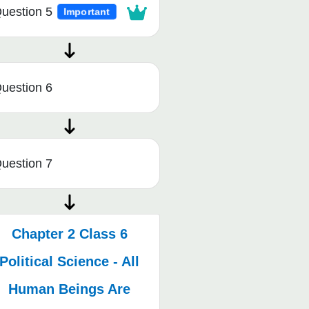
uestion 5
Important
uestion 6
uestion 7
Chapter 2 Class 6
Political Science - All
Human Beings Are