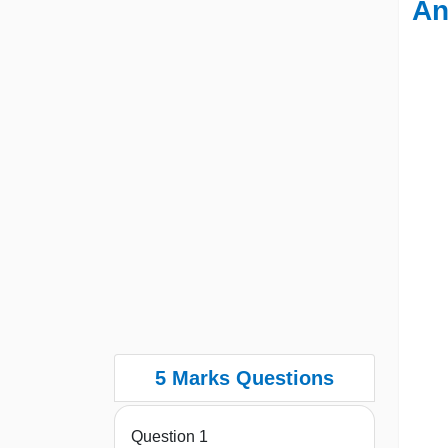
An
5 Marks Questions
Question 1