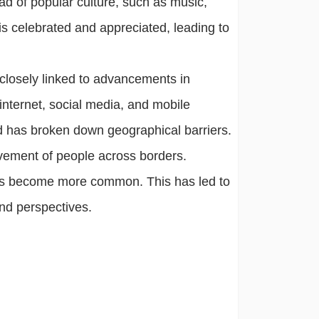
ead of popular culture, such as music,
 is celebrated and appreciated, leading to
closely linked to advancements in
nternet, social media, and mobile
d has broken down geographical barriers.
ovement of people across borders.
 has become more common. This has led to
 and perspectives.