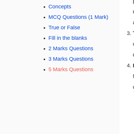
Concepts
MCQ Questions (1 Mark)
True or False
Fill in the blanks
2 Marks Questions
3 Marks Questions
5 Marks Questions