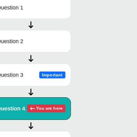
uestion 1
uestion 2
uestion 3
Important
uestion 4
You are here