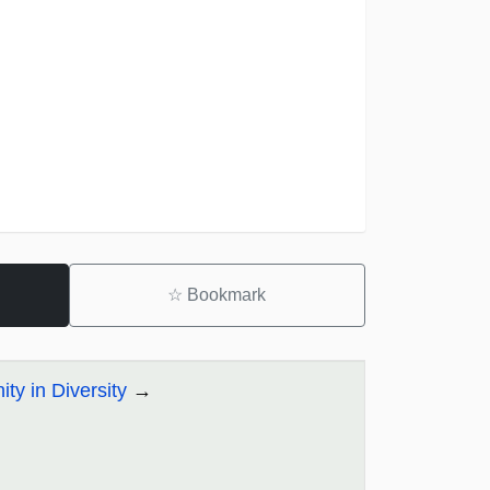
☆
Bookmark
ity in Diversity