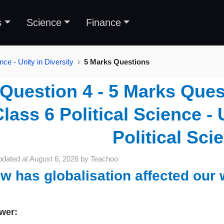
s
Science
Finance
nce - Unity in Diversity
5 Marks Questions
Question 4 - 5 Marks Ques
lass 6 Political Science - U
Political Sci
pdated at
August 6, 2026
by
Teachoo
w has globalisation affected our 
wer: