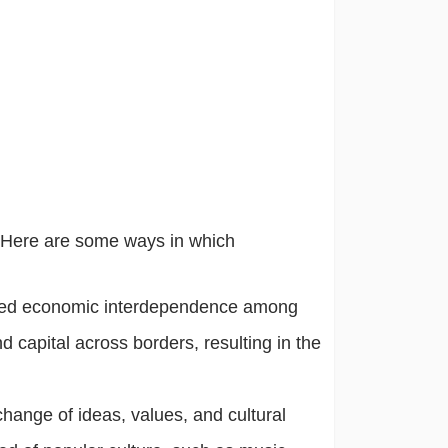
. Here are some ways in which
eased economic interdependence among
nd capital across borders, resulting in the
xchange of ideas, values, and cultural