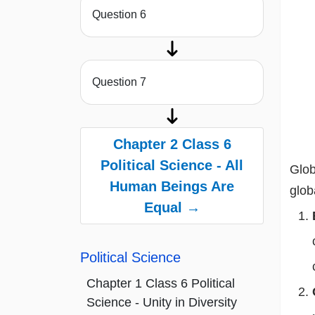
Question 6
Question 7
Chapter 2 Class 6
Political Science - All
Glob
Human Beings Are
glob
Equal →
Political Science
Chapter 1 Class 6 Political
Science - Unity in Diversity