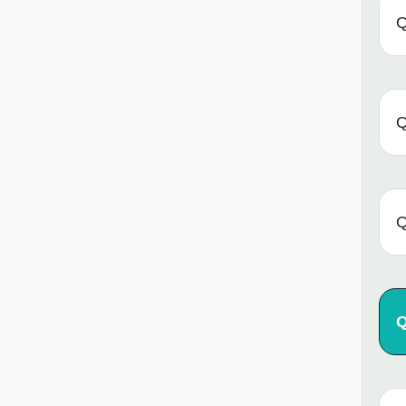
Q
Q
Q
Q