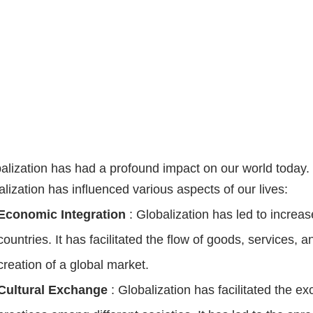
alization has had a profound impact on our world today
alization has influenced various aspects of our lives:
Economic Integration
: Globalization has led to incr
countries. It has facilitated the flow of goods, services, a
creation of a global market.
Cultural Exchange
: Globalization has facilitated the e