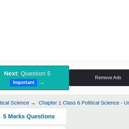
Next
: Question 5
Remove Ads
→
Important
itical Science
Chapter 1 Class 6 Political Science - Un
5 Marks Questions