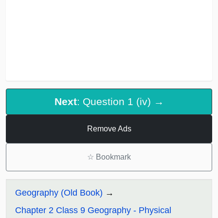
Next
: Question 1 (iv) →
Remove Ads
☆
Bookmark
Geography (Old Book)
Chapter 2 Class 9 Geography - Physical