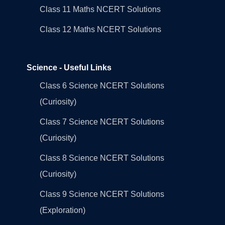
Class 11 Maths NCERT Solutions
Class 12 Maths NCERT Solutions
Science - Useful Links
Class 6 Science NCERT Solutions
(Curiosity)
Class 7 Science NCERT Solutions
(Curiosity)
Class 8 Science NCERT Solutions
(Curiosity)
Class 9 Science NCERT Solutions
(Exploration)