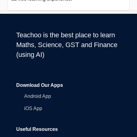
Teachoo is the best place to learn
Maths, Science, GST and Finance
(using AI)
Download Our Apps
Android App
iOS App
Useful Resources