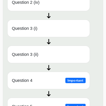
Question 2 (iv)
Question 3 (i)
Question 3 (ii)
Question 4
Important