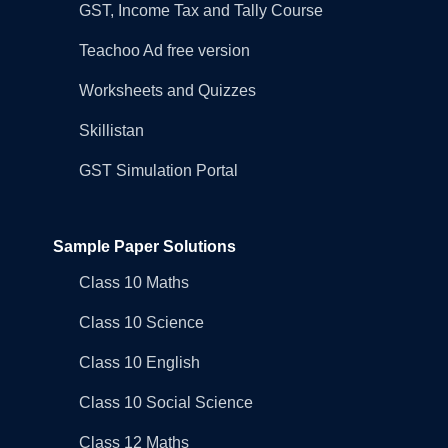
GST, Income Tax and Tally Course
Teachoo Ad free version
Worksheets and Quizzes
Skillistan
GST Simulation Portal
Sample Paper Solutions
Class 10 Maths
Class 10 Science
Class 10 English
Class 10 Social Science
Class 12 Maths