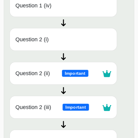
Question 1 (iv)
Question 2 (i)
Question 2 (ii)
Important
Question 2 (iii)
Important