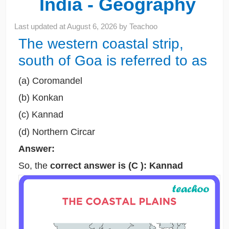
India - Geography
Last updated at
August 6, 2026
by
Teachoo
The western coastal strip,
south of Goa is referred to as
(a) Coromandel
(b) Konkan
(c) Kannad
(d) Northern Circar
Answer:
So, the
correct answer is (C ): Kannad