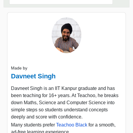
Made by
Davneet Singh
Davneet Singh is an IIT Kanpur graduate and has
been teaching for 16+ years. At Teachoo, he breaks
down Maths, Science and Computer Science into
simple steps so students understand concepts
deeply and score with confidence.
Many students prefer
Teachoo Black
for a smooth,
ad-free learning experience.