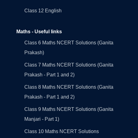
Class 12 English
Maths - Useful links
Class 6 Maths NCERT Solutions (Ganita
Prakash)
Class 7 Maths NCERT Solutions (Ganita
Prakash - Part 1 and 2)
Class 8 Maths NCERT Solutions (Ganita
Prakash - Part 1 and 2)
Class 9 Maths NCERT Solutions (Ganita
Manjari - Part 1)
Class 10 Maths NCERT Solutions