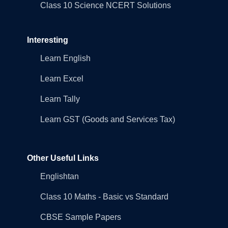
Class 10 Science NCERT Solutions
Interesting
Learn English
Learn Excel
Learn Tally
Learn GST (Goods and Services Tax)
Other Useful Links
Englishtan
Class 10 Maths - Basic vs Standard
CBSE Sample Papers