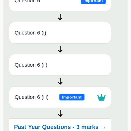
Question 5
Important
Question 6 (i)
Question 6 (ii)
Question 6 (iii)
Important
Past Year Questions - 3 marks →