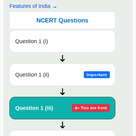
Features of India
NCERT Questions
Question 1 (i)
Question 1 (ii)
Important
Question 1 (iii)
You are here