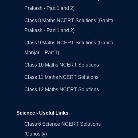
Prakash - Part 1 and 2)
Class 8 Maths NCERT Solutions (Ganita
Prakash - Part 1 and 2)
Class 9 Maths NCERT Solutions (Ganita
Manjari - Part 1)
Class 10 Maths NCERT Solutions
Class 11 Maths NCERT Solutions
Class 12 Maths NCERT Solutions
Science - Useful Links
Class 6 Science NCERT Solutions
(Curiosity)