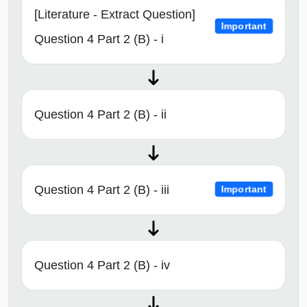
[Literature - Extract Question]
Important
Question 4 Part 2 (B) - i
Question 4 Part 2 (B) - ii
Question 4 Part 2 (B) - iii
Important
Question 4 Part 2 (B) - iv