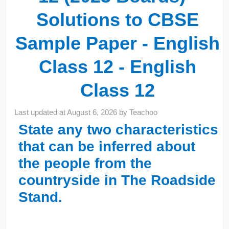
Solutions to CBSE
Sample Paper - English
Class 12 - English
Class 12
Last updated at
August 6, 2026
by
Teachoo
State any two characteristics
that can be inferred about
the people from the
countryside in The Roadside
Stand.