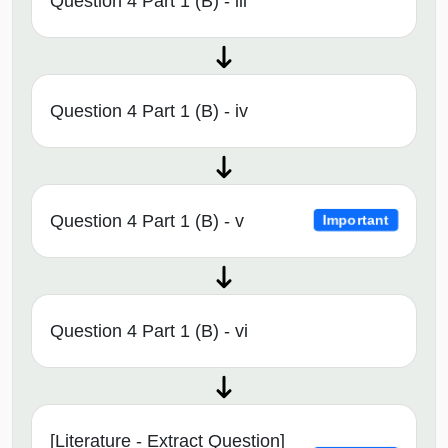
Question 4 Part 1 (B) - iii
Question 4 Part 1 (B) - iv
Question 4 Part 1 (B) - v
Important
Question 4 Part 1 (B) - vi
[Literature - Extract Question]