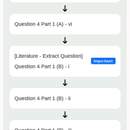
Question 4 Part 1 (A) - vi
[Literature - Extract Question]
Important
Question 4 Part 1 (B) - i
Question 4 Part 1 (B) - ii