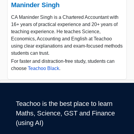
Maninder Singh
CA Maninder Singh is a Chartered Accountant with
16+ years of practical experience and 20+ years of
teaching experience. He teaches Science,
Economics, Accounting and English at Teachoo
using clear explanations and exam-focused methods
students can trust.
For faster and distraction-free study, students can
choose
Teachoo Black
.
Teachoo is the best place to learn
Maths, Science, GST and Finance
(using AI)