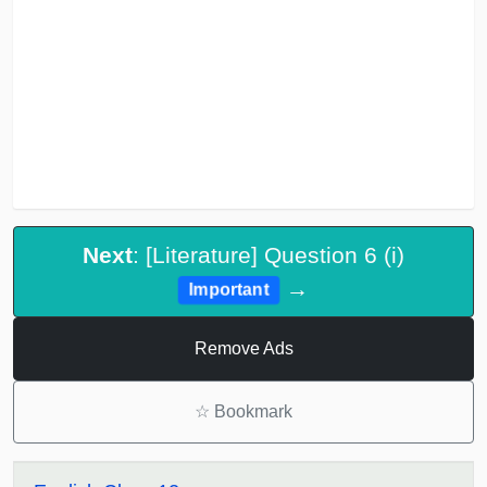
Next
: [Literature] Question 6 (i)
→
Important
Remove Ads
☆
Bookmark