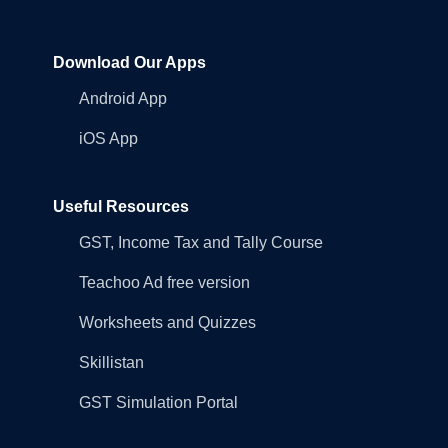
Download Our Apps
Android App
iOS App
Useful Resources
GST, Income Tax and Tally Course
Teachoo Ad free version
Worksheets and Quizzes
Skillistan
GST Simulation Portal