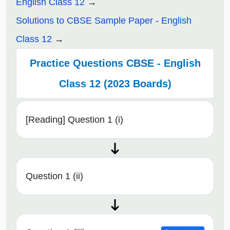
English Class 12
Solutions to CBSE Sample Paper - English
Class 12
Practice Questions CBSE - English
Class 12 (2023 Boards)
[Reading] Question 1 (i)
Question 1 (ii)