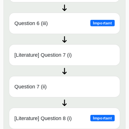
Question 6 (iii)
Important
[Literature] Question 7 (i)
Question 7 (ii)
[Literature] Question 8 (i)
Important