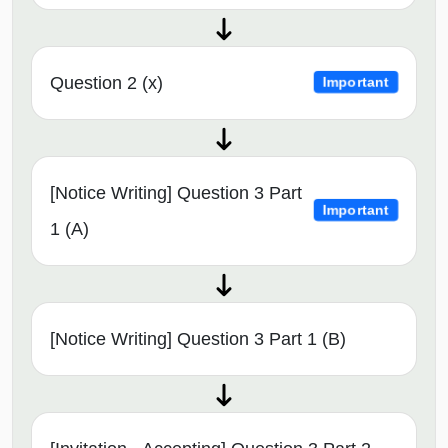
Question 2 (x)
Important
[Notice Writing] Question 3 Part
Important
1 (A)
[Notice Writing] Question 3 Part 1 (B)