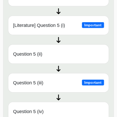
[Literature] Question 5 (i)
Important
Question 5 (ii)
Question 5 (iii)
Important
Question 5 (iv)