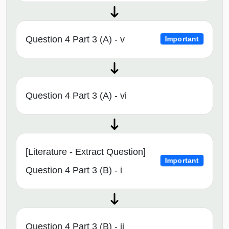
Question 4 Part 3 (A) - v
Important
Question 4 Part 3 (A) - vi
[Literature - Extract Question]
Important
Question 4 Part 3 (B) - i
Question 4 Part 3 (B) - ii