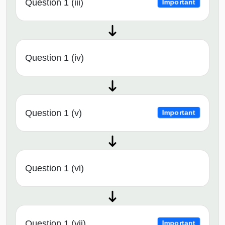
Question 1 (iii)
Important
Question 1 (iv)
Question 1 (v)
Important
Question 1 (vi)
Question 1 (vii)
Important