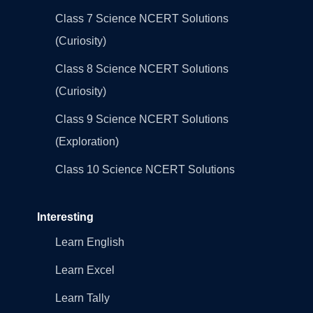
Class 7 Science NCERT Solutions
(Curiosity)
Class 8 Science NCERT Solutions
(Curiosity)
Class 9 Science NCERT Solutions
(Exploration)
Class 10 Science NCERT Solutions
Interesting
Learn English
Learn Excel
Learn Tally