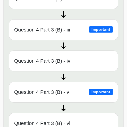
Question 4 Part 3 (B) - iii
Important
Question 4 Part 3 (B) - iv
Question 4 Part 3 (B) - v
Important
Question 4 Part 3 (B) - vi