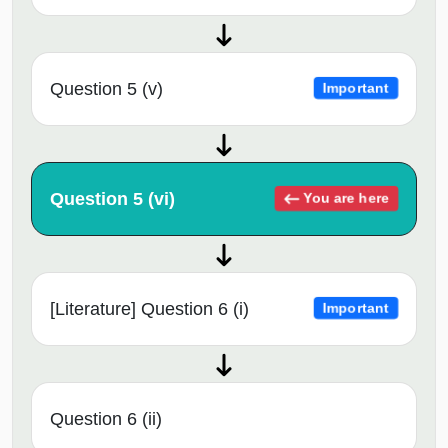
Question 5 (v)
Important
Question 5 (vi)
You are here
[Literature] Question 6 (i)
Important
Question 6 (ii)