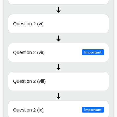
Question 2 (vi)
Question 2 (vii)
Important
Question 2 (viii)
Question 2 (ix)
Important