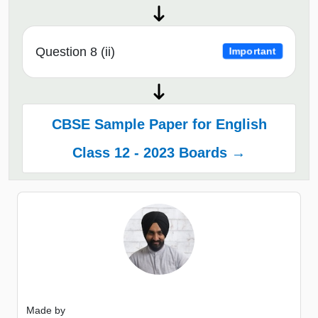
Question 8 (ii)
Important
CBSE Sample Paper for English
Class 12 - 2023 Boards →
Made by