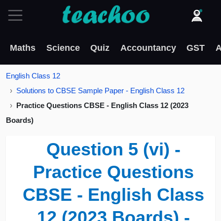
Maths
Science
Quiz
Accountancy
GST
A
English Class 12
Solutions to CBSE Sample Paper - English Class 12
Practice Questions CBSE - English Class 12 (2023
Boards)
Question 5 (vi) -
Practice Questions
CBSE - English Class
12 (2023 Boards) -