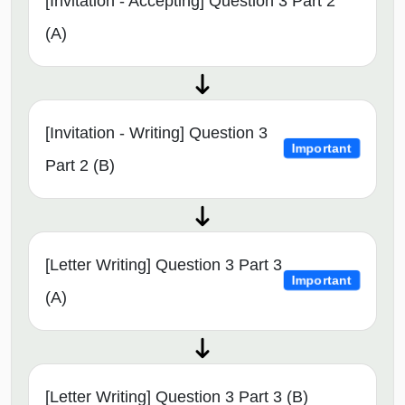
[Invitation - Accepting] Question 3 Part 2
(A)
[Invitation - Writing] Question 3
Important
Part 2 (B)
[Letter Writing] Question 3 Part 3
Important
(A)
[Letter Writing] Question 3 Part 3 (B)