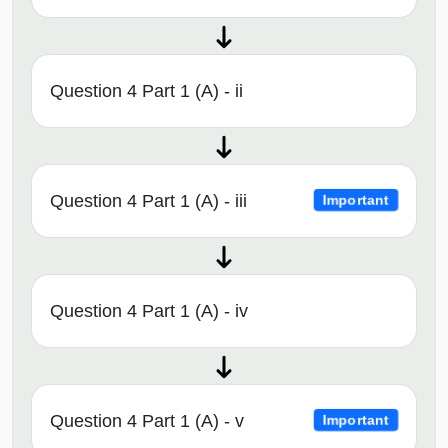
Question 4 Part 1 (A) - ii
Question 4 Part 1 (A) - iii
Important
Question 4 Part 1 (A) - iv
Question 4 Part 1 (A) - v
Important