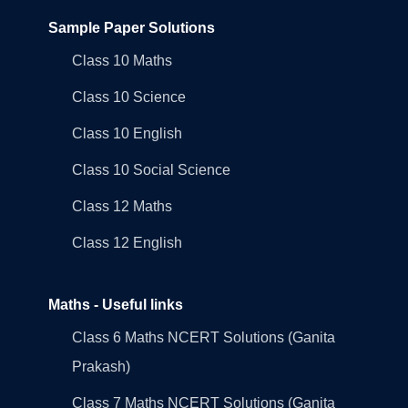
Sample Paper Solutions
Class 10 Maths
Class 10 Science
Class 10 English
Class 10 Social Science
Class 12 Maths
Class 12 English
Maths - Useful links
Class 6 Maths NCERT Solutions (Ganita
Prakash)
Class 7 Maths NCERT Solutions (Ganita