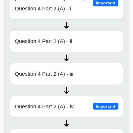
Important
Question 4 Part 2 (A) - i
Question 4 Part 2 (A) - ii
Question 4 Part 2 (A) - iii
Question 4 Part 2 (A) - iv
Important