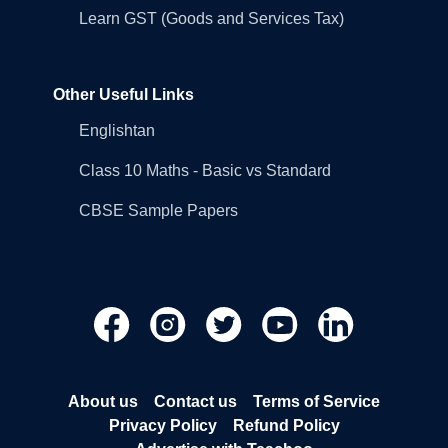
Learn GST (Goods and Services Tax)
Other Useful Links
Englishtan
Class 10 Maths - Basic vs Standard
CBSE Sample Papers
About us
Contact us
Terms of Service
Privacy Policy
Refund Policy