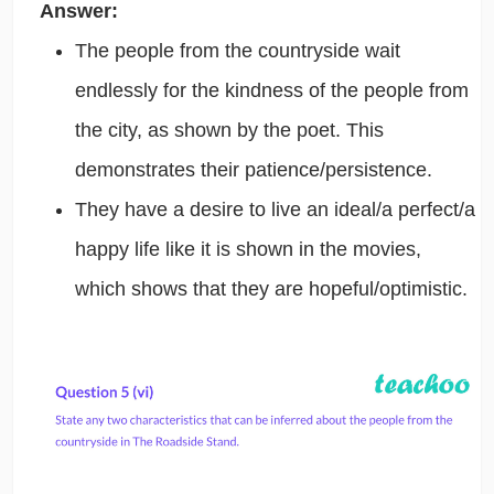
Answer:
The people from the countryside wait
endlessly for the kindness of the people from
the city, as shown by the poet. This
demonstrates their patience/persistence.
They have a desire to live an ideal/a perfect/a
happy life like it is shown in the movies,
which shows that they are hopeful/optimistic.