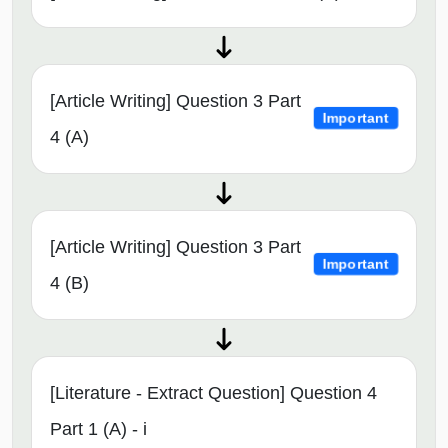
[Article Writing] Question 3 Part
Important
4 (A)
[Article Writing] Question 3 Part
Important
4 (B)
[Literature - Extract Question] Question 4
Part 1 (A) - i