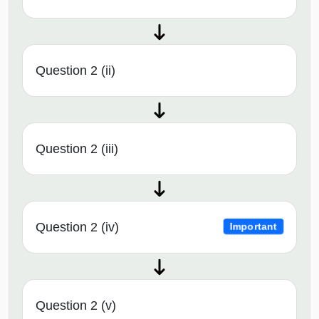
Question 2 (ii)
Question 2 (iii)
Question 2 (iv)
Important
Question 2 (v)