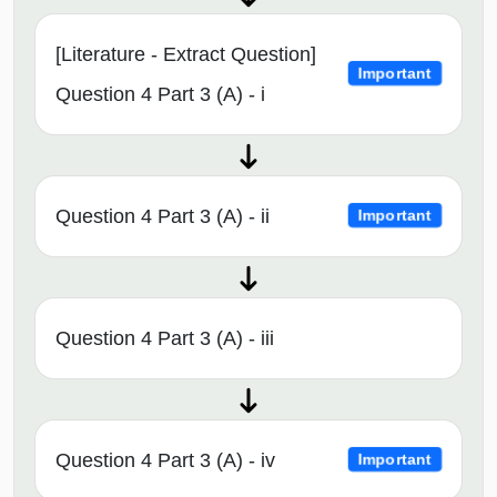
[Literature - Extract Question]
Important
Question 4 Part 3 (A) - i
Question 4 Part 3 (A) - ii
Important
Question 4 Part 3 (A) - iii
Question 4 Part 3 (A) - iv
Important