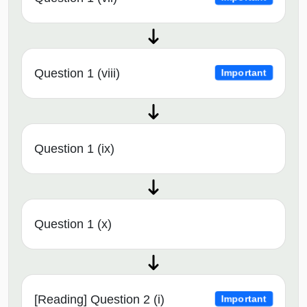
Question 1 (viii)
Important
Question 1 (ix)
Question 1 (x)
[Reading] Question 2 (i)
Important