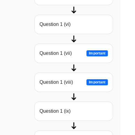
Question 1 (vi)
Question 1 (vii)
Important
Question 1 (viii)
Important
Question 1 (ix)