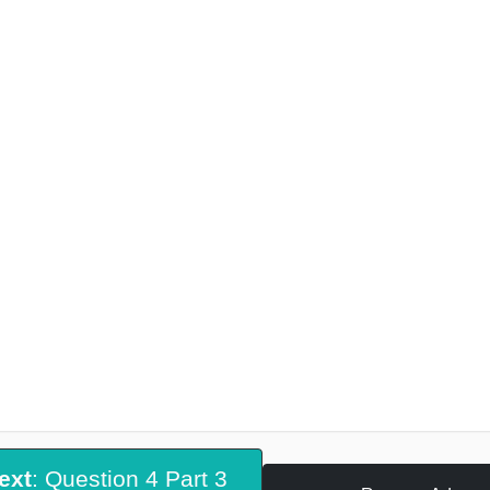
ext
: Question 4 Part 3