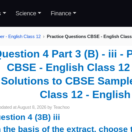
s
Science
Finance
r - English Class 12
Practice Questions CBSE - English Class
uestion 4 Part 3 (B) - iii -
CBSE - English Class 12 
Solutions to CBSE Sample
Class 12 - English
pdated at
August 8, 2026
by
Teachoo
estion 4 (3B) iii
 the basis of the extract, choose 