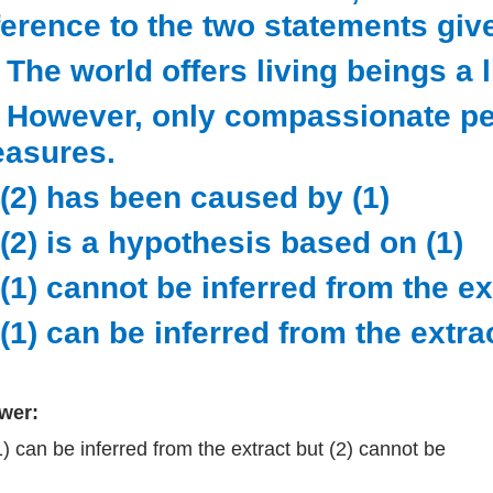
ference to the two statements giv
) The world offers living beings a li
) However, only compassionate pe
easures.
 (2) has been caused by (1)
 (2) is a hypothesis based on (1)
 (1) cannot be inferred from the ex
 (1) can be inferred from the extra
wer:
1) can be inferred from the extract but (2) cannot be