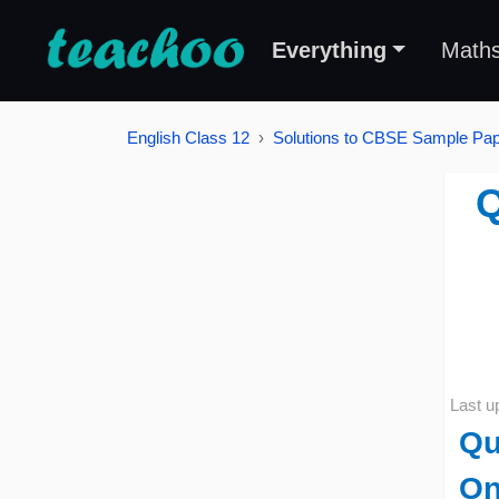
Everything
Math
English Class 12
Solutions to CBSE Sample Pape
Q
Last u
Qu
On