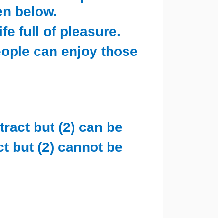
en below.
fe full of pleasure.
ople can enjoy those
tract but (2) can be
ct but (2) cannot be