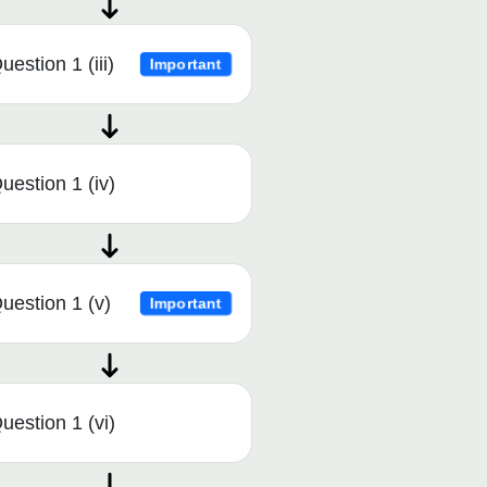
uestion 1 (iii)
Important
uestion 1 (iv)
uestion 1 (v)
Important
uestion 1 (vi)