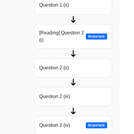
Question 1 (x)
[Reading] Question 2
Important
(i)
Question 2 (ii)
Question 2 (iii)
Question 2 (iv)
Important