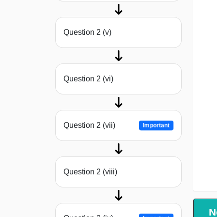
Question 2 (v)
Question 2 (vi)
Question 2 (vii)
Important
Question 2 (viii)
N