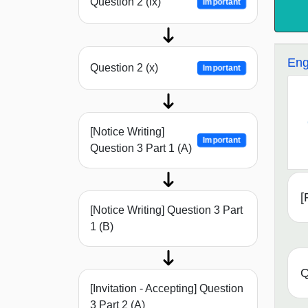
Question 2 (ix)
Important
Eng
Question 2 (x)
Important
[Notice Writing]
Important
Question 3 Part 1 (A)
[
[Notice Writing] Question 3 Part
1 (B)
Q
[Invitation - Accepting] Question
3 Part 2 (A)