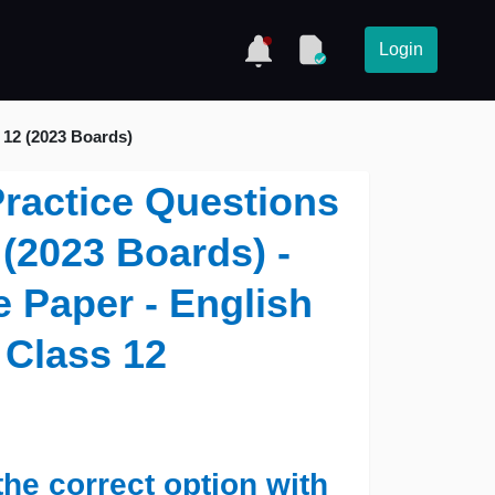
Login
 12 (2023 Boards)
 Practice Questions
(2023 Boards) -
 Paper - English
 Class 12
the correct option with