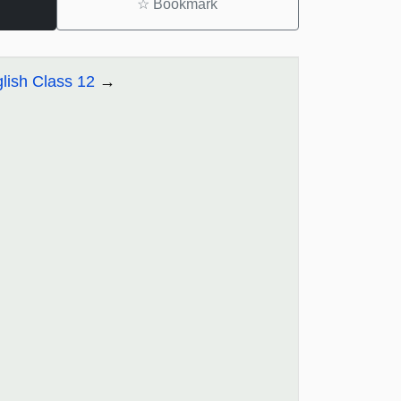
☆
Bookmark
lish Class 12