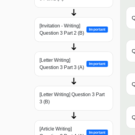
Q
[Invitation - Writing]
Important
Question 3 Part 2 (B)
Q
[Letter Writing]
Important
Question 3 Part 3 (A)
Q
[Letter Writing] Question 3 Part
3 (B)
Q
[Article Writing]
Important