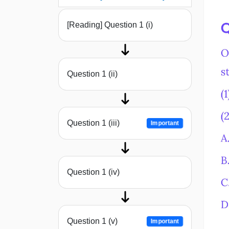
[Reading] Question 1 (i)
Question 1 (ii)
Question 1 (iii)
Important
Question 1 (iv)
Question 1 (v)
Important