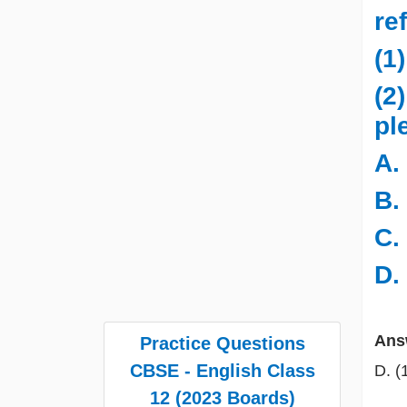
re
(1
(2
pl
A.
B.
C.
D.
Ans
Practice Questions
CBSE - English Class
D. (
12 (2023 Boards)