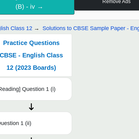
Remove Ads
(B) - iv →
lish Class 12
Solutions to CBSE Sample Paper - Eng
Practice Questions
CBSE - English Class
12 (2023 Boards)
Reading] Question 1 (i)
uestion 1 (ii)