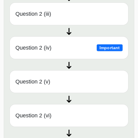
Question 2 (iii)
Question 2 (iv)
Important
Question 2 (v)
Question 2 (vi)