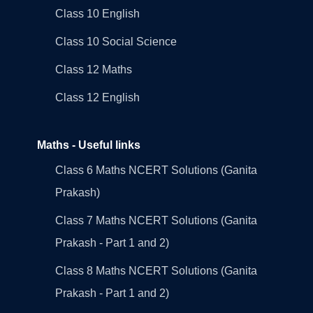
Class 10 English
Class 10 Social Science
Class 12 Maths
Class 12 English
Maths - Useful links
Class 6 Maths NCERT Solutions (Ganita
Prakash)
Class 7 Maths NCERT Solutions (Ganita
Prakash - Part 1 and 2)
Class 8 Maths NCERT Solutions (Ganita
Prakash - Part 1 and 2)