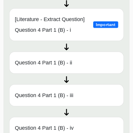
[Literature - Extract Question]
Important
Question 4 Part 1 (B) - i
Question 4 Part 1 (B) - ii
Question 4 Part 1 (B) - iii
Question 4 Part 1 (B) - iv