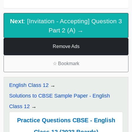
Next
: [Invitation - Accepting] Question 3
Part 2 (A) →
Remove Ads
☆
Bookmark
English Class 12
Solutions to CBSE Sample Paper - English
Class 12
Practice Questions CBSE - English