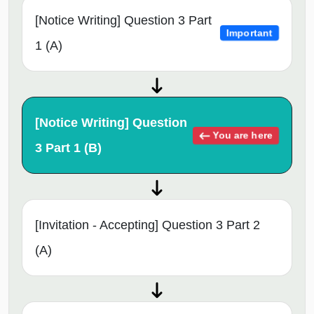
[Notice Writing] Question 3 Part
Important
1 (A)
[Notice Writing] Question
You are here
3 Part 1 (B)
[Invitation - Accepting] Question 3 Part 2
(A)