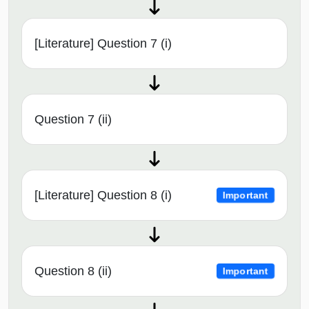
[Literature] Question 7 (i)
Question 7 (ii)
[Literature] Question 8 (i)
Important
Question 8 (ii)
Important