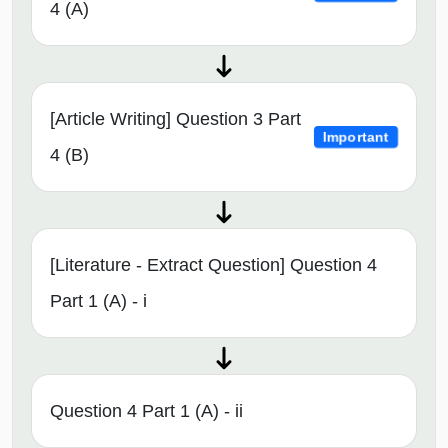
4 (A)
[Article Writing] Question 3 Part
Important
4 (B)
[Literature - Extract Question] Question 4
Part 1 (A) - i
Question 4 Part 1 (A) - ii