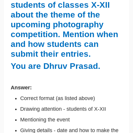
students of classes X-XII
about the theme of the
upcoming photography
competition. Mention when
and how students can
submit their entries.
You are Dhruv Prasad.
Answer:
Correct format (as listed above)
Drawing attention - students of X-XII
Mentioning the event
Giving details - date and how to make the