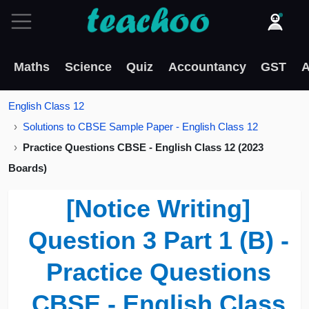
Maths
Science
Quiz
Accountancy
GST
A
English Class 12
Solutions to CBSE Sample Paper - English Class 12
Practice Questions CBSE - English Class 12 (2023
Boards)
[Notice Writing]
Question 3 Part 1 (B) -
Practice Questions
CBSE - English Class