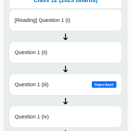
Class 12 (2023 Boards)
[Reading] Question 1 (i)
Question 1 (ii)
Question 1 (iii)
Important
Question 1 (iv)