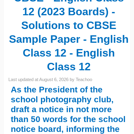
12 (2023 Boards) -
Solutions to CBSE
Sample Paper - English
Class 12 - English
Class 12
Last updated at
August 6, 2026
by
Teachoo
As the President of the
school photography club,
draft a notice in not more
than 50 words for the school
notice board, informing the