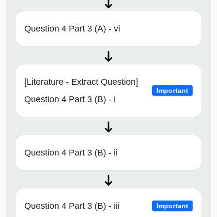
Question 4 Part 3 (A) - vi
[Literature - Extract Question]
Important
Question 4 Part 3 (B) - i
Question 4 Part 3 (B) - ii
Question 4 Part 3 (B) - iii
Important