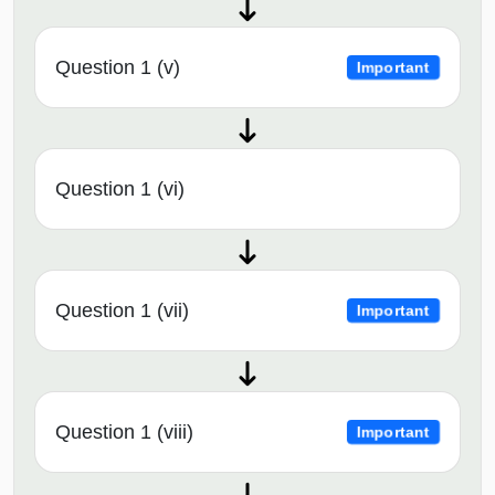
Question 1 (v)
Important
Question 1 (vi)
Question 1 (vii)
Important
Question 1 (viii)
Important