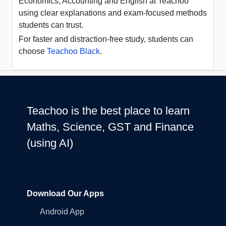
Economics, Accounting and English at Teachoo
using clear explanations and exam-focused methods
students can trust.
For faster and distraction-free study, students can
choose
Teachoo Black
.
Teachoo is the best place to learn
Maths, Science, GST and Finance
(using AI)
Download Our Apps
Android App