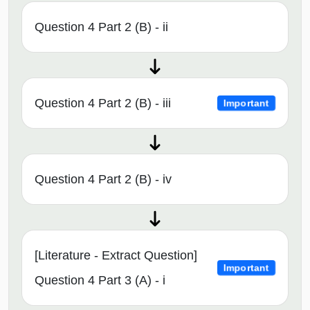
Question 4 Part 2 (B) - ii
Question 4 Part 2 (B) - iii
Important
Question 4 Part 2 (B) - iv
[Literature - Extract Question]
Important
Question 4 Part 3 (A) - i