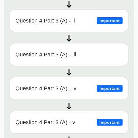
Question 4 Part 3 (A) - ii
Important
Question 4 Part 3 (A) - iii
Question 4 Part 3 (A) - iv
Important
Question 4 Part 3 (A) - v
Important