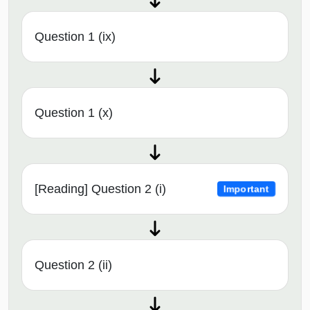
Question 1 (ix)
Question 1 (x)
[Reading] Question 2 (i)
Important
Question 2 (ii)