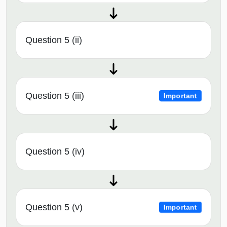
Question 5 (ii)
Question 5 (iii)
Important
Question 5 (iv)
Question 5 (v)
Important