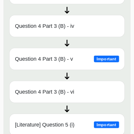
Question 4 Part 3 (B) - iv
Question 4 Part 3 (B) - v
Important
Question 4 Part 3 (B) - vi
[Literature] Question 5 (i)
Important