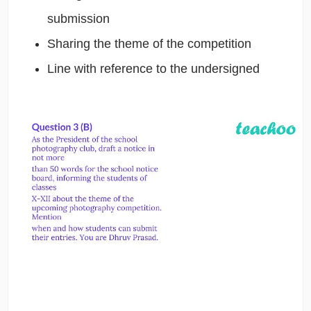
submission
Sharing the theme of the competition
Line with reference to the undersigned