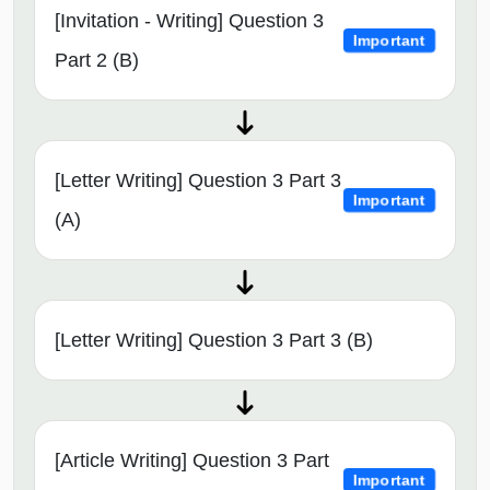
[Invitation - Writing] Question 3
Important
Part 2 (B)
[Letter Writing] Question 3 Part 3
Important
(A)
[Letter Writing] Question 3 Part 3 (B)
[Article Writing] Question 3 Part
Important