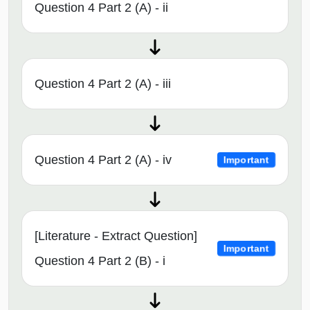
Question 4 Part 2 (A) - ii
Question 4 Part 2 (A) - iii
Question 4 Part 2 (A) - iv
Important
[Literature - Extract Question]
Important
Question 4 Part 2 (B) - i