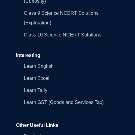
(Curiosity)
Class 9 Science NCERT Solutions
(Exploration)
Class 10 Science NCERT Solutions
Interesting
Learn English
Learn Excel
Learn Tally
Learn GST (Goods and Services Tax)
Other Useful Links