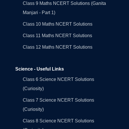
Class 9 Maths NCERT Solutions (Ganita
Manjari - Part 1)
Class 10 Maths NCERT Solutions
Class 11 Maths NCERT Solutions
Class 12 Maths NCERT Solutions
Science - Useful Links
Class 6 Science NCERT Solutions
(Curiosity)
Class 7 Science NCERT Solutions
(Curiosity)
Class 8 Science NCERT Solutions