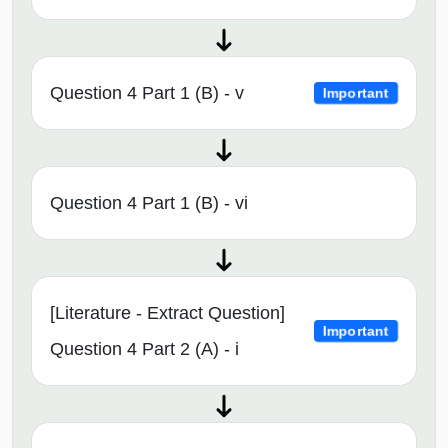
Question 4 Part 1 (B) - v
Important
Question 4 Part 1 (B) - vi
[Literature - Extract Question]
Important
Question 4 Part 2 (A) - i