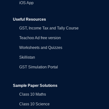
iOS App
Useful Resources
GST, Income Tax and Tally Course
Teachoo Ad free version
Worksheets and Quizzes
Skillistan
GST Simulation Portal
Sample Paper Solutions
Class 10 Maths
Class 10 Science