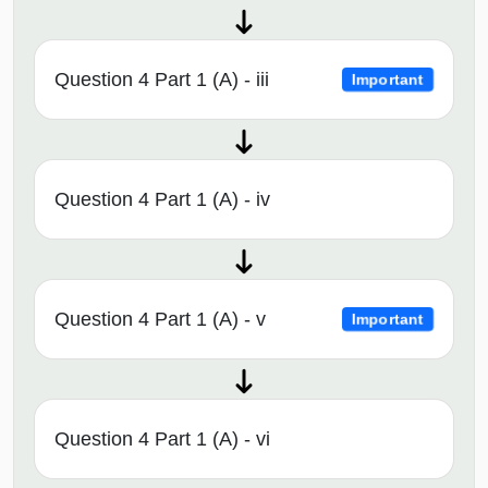
Question 4 Part 1 (A) - iii
Important
Question 4 Part 1 (A) - iv
Question 4 Part 1 (A) - v
Important
Question 4 Part 1 (A) - vi