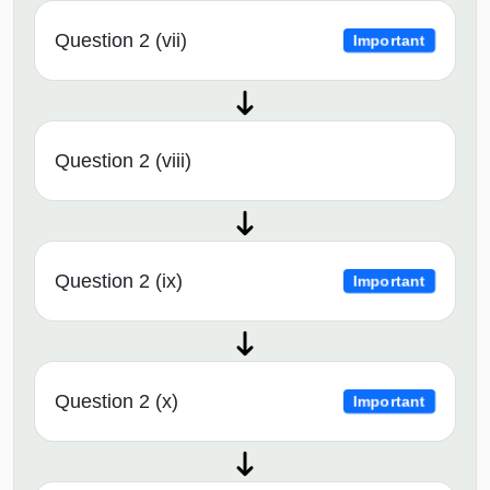
Question 2 (vii)
Important
Question 2 (viii)
Question 2 (ix)
Important
Question 2 (x)
Important