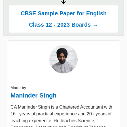
CBSE Sample Paper for English
Class 12 - 2023 Boards →
Made by
Maninder Singh
CA Maninder Singh is a Chartered Accountant with
16+ years of practical experience and 20+ years of
teaching experience. He teaches Science,