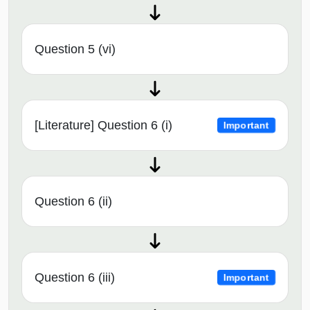
Question 5 (vi)
[Literature] Question 6 (i)
Important
Question 6 (ii)
Question 6 (iii)
Important