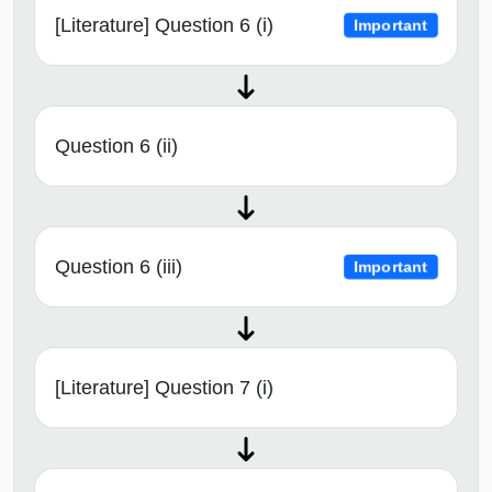
[Literature] Question 6 (i)
Important
Question 6 (ii)
Question 6 (iii)
Important
[Literature] Question 7 (i)