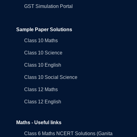
GST Simulation Portal
Sample Paper Solutions
Class 10 Maths
Class 10 Science
Class 10 English
Class 10 Social Science
Class 12 Maths
Class 12 English
Maths - Useful links
Class 6 Maths NCERT Solutions (Ganita