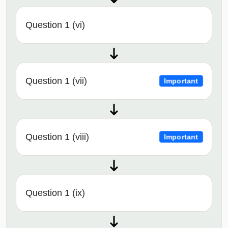
Question 1 (vi)
Question 1 (vii)
Important
Question 1 (viii)
Important
Question 1 (ix)