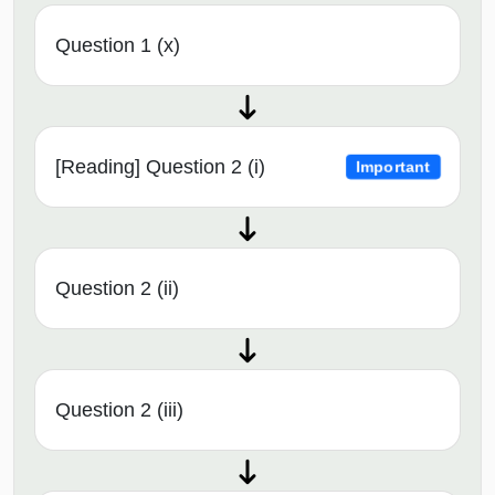
Question 1 (x)
[Reading] Question 2 (i)
Important
Question 2 (ii)
Question 2 (iii)