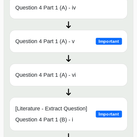
Question 4 Part 1 (A) - iv
Question 4 Part 1 (A) - v
Important
Question 4 Part 1 (A) - vi
[Literature - Extract Question]
Important
Question 4 Part 1 (B) - i