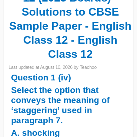
Solutions to CBSE
Sample Paper - English
Class 12 - English
Class 12
Last updated at
August 10, 2026
by
Teachoo
Question 1 (iv)
Select the option that
conveys the meaning of
‘staggering’ used in
paragraph 7.
A. shocking