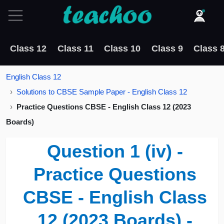
Class 12
Class 11
Class 10
Class 9
Class 
English Class 12
Solutions to CBSE Sample Paper - English Class 12
Practice Questions CBSE - English Class 12 (2023
Boards)
Question 1 (iv) -
Practice Questions
CBSE - English Class
12 (2023 Boards) -