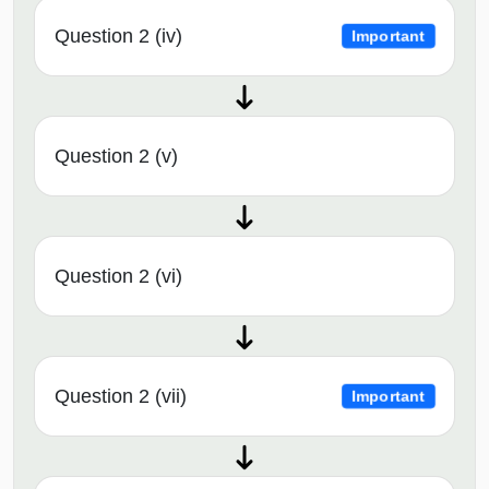
Question 2 (iv)
Important
Question 2 (v)
Question 2 (vi)
Question 2 (vii)
Important