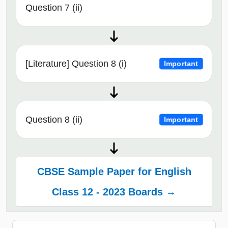
Question 7 (ii)
[Literature] Question 8 (i)
Important
Question 8 (ii)
Important
CBSE Sample Paper for English
Class 12 - 2023 Boards →