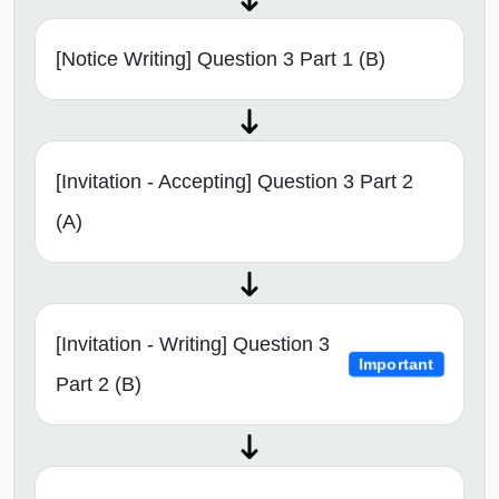
[Notice Writing] Question 3 Part 1 (B)
[Invitation - Accepting] Question 3 Part 2
(A)
[Invitation - Writing] Question 3
Important
Part 2 (B)