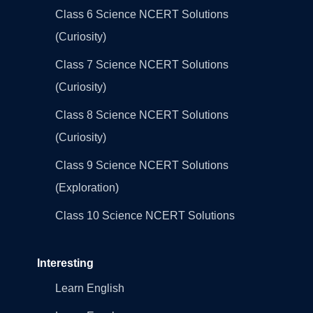
Class 6 Science NCERT Solutions
(Curiosity)
Class 7 Science NCERT Solutions
(Curiosity)
Class 8 Science NCERT Solutions
(Curiosity)
Class 9 Science NCERT Solutions
(Exploration)
Class 10 Science NCERT Solutions
Interesting
Learn English