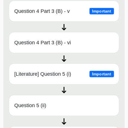
Question 4 Part 3 (B) - v
Important
Question 4 Part 3 (B) - vi
[Literature] Question 5 (i)
Important
Question 5 (ii)