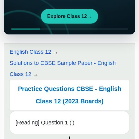
Explore Class 12
→
English Class 12
Solutions to CBSE Sample Paper - English
Class 12
Practice Questions CBSE - English
Class 12 (2023 Boards)
[Reading] Question 1 (i)