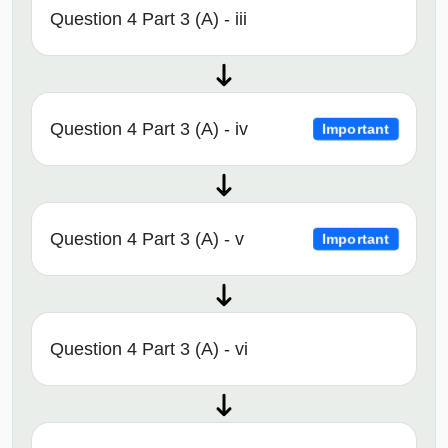
Question 4 Part 3 (A) - iii
Question 4 Part 3 (A) - iv
Important
Question 4 Part 3 (A) - v
Important
Question 4 Part 3 (A) - vi