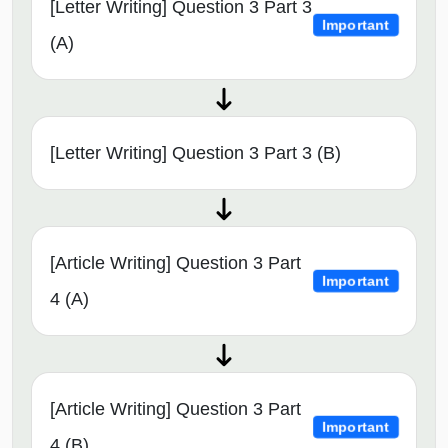
[Letter Writing] Question 3 Part 3
Important
(A)
[Letter Writing] Question 3 Part 3 (B)
[Article Writing] Question 3 Part
Important
4 (A)
[Article Writing] Question 3 Part
Important
4 (B)