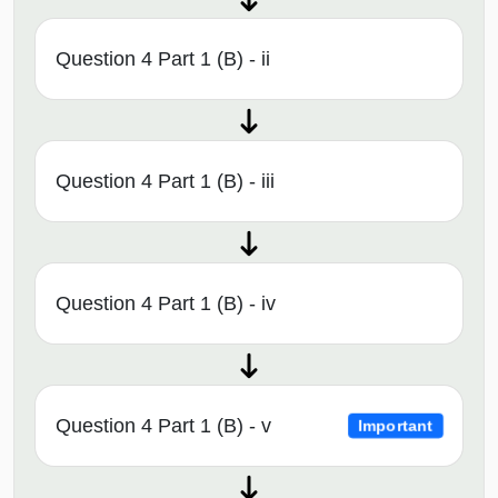
Question 4 Part 1 (B) - ii
Question 4 Part 1 (B) - iii
Question 4 Part 1 (B) - iv
Question 4 Part 1 (B) - v
Important