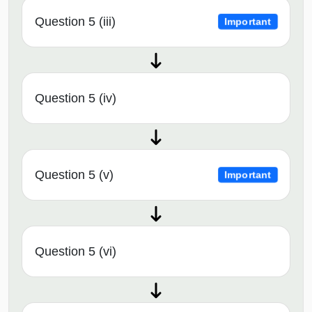
Question 5 (iii)
Important
Question 5 (iv)
Question 5 (v)
Important
Question 5 (vi)