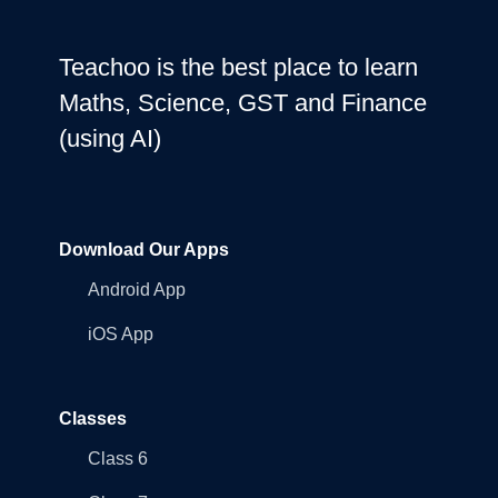
Teachoo is the best place to learn
Maths, Science, GST and Finance
(using AI)
Download Our Apps
Android App
iOS App
Classes
Class 6