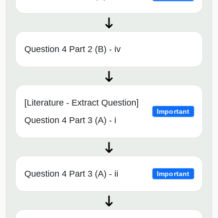
Question 4 Part 2 (B) - iv
[Literature - Extract Question]
Important
Question 4 Part 3 (A) - i
Question 4 Part 3 (A) - ii
Important