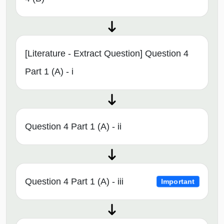
[Literature - Extract Question] Question 4
Part 1 (A) - i
Question 4 Part 1 (A) - ii
Question 4 Part 1 (A) - iii
Important