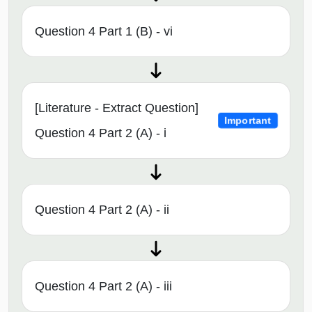
Question 4 Part 1 (B) - vi
[Literature - Extract Question]
Important
Question 4 Part 2 (A) - i
Question 4 Part 2 (A) - ii
Question 4 Part 2 (A) - iii