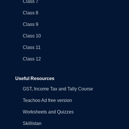
Class 7
Class 8
Class 9
Class 10
Class 11
Class 12
Useful Resources
GST, Income Tax and Tally Course
Teachoo Ad free version
Worksheets and Quizzes
Skillistan