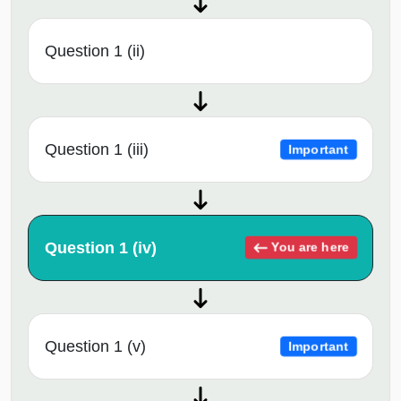
Question 1 (ii)
Question 1 (iii)
Important
Question 1 (iv)
You are here
Question 1 (v)
Important