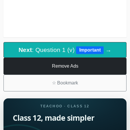
Next
: Question 1 (v)
→
Important
Remove Ads
☆
Bookmark
TEACHOO · CLASS 12
Class 12, made simpler