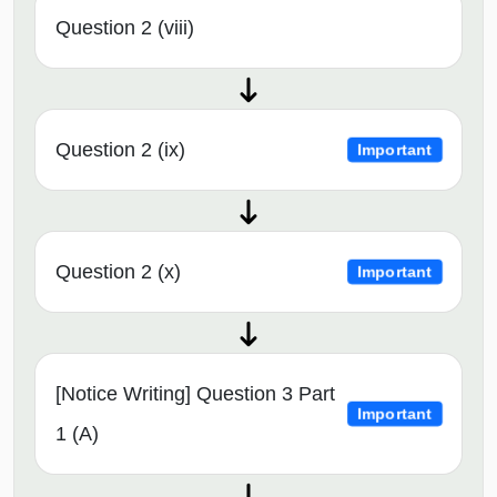
Question 2 (viii)
Question 2 (ix)
Important
Question 2 (x)
Important
[Notice Writing] Question 3 Part
Important
1 (A)