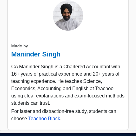
Made by
Maninder Singh
CA Maninder Singh is a Chartered Accountant with
16+ years of practical experience and 20+ years of
teaching experience. He teaches Science,
Economics, Accounting and English at Teachoo
using clear explanations and exam-focused methods
students can trust.
For faster and distraction-free study, students can
choose
Teachoo Black
.