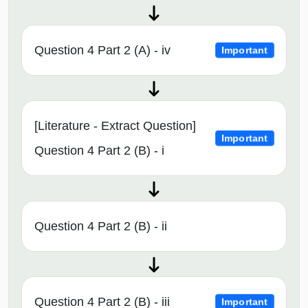
Question 4 Part 2 (A) - iv
Important
[Literature - Extract Question]
Important
Question 4 Part 2 (B) - i
Question 4 Part 2 (B) - ii
Question 4 Part 2 (B) - iii
Important