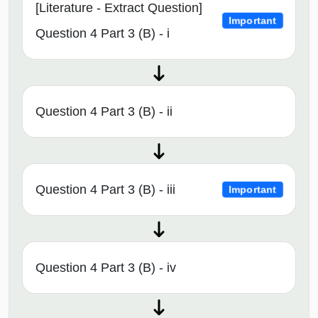
[Literature - Extract Question]
Important
Question 4 Part 3 (B) - i
Question 4 Part 3 (B) - ii
Question 4 Part 3 (B) - iii
Important
Question 4 Part 3 (B) - iv