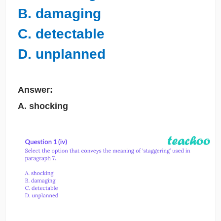
B. damaging
C. detectable
D. unplanned
Answer:
A. shocking