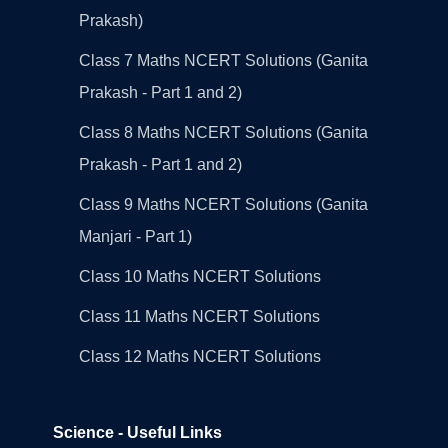
Prakash)
Class 7 Maths NCERT Solutions (Ganita
Prakash - Part 1 and 2)
Class 8 Maths NCERT Solutions (Ganita
Prakash - Part 1 and 2)
Class 9 Maths NCERT Solutions (Ganita
Manjari - Part 1)
Class 10 Maths NCERT Solutions
Class 11 Maths NCERT Solutions
Class 12 Maths NCERT Solutions
Science - Useful Links