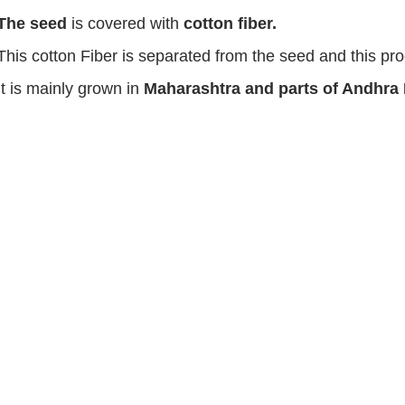
The seed
is covered with
cotton fiber.
This cotton Fiber is separated from the seed and this p
It is mainly grown in
Maharashtra and parts of Andhra
.