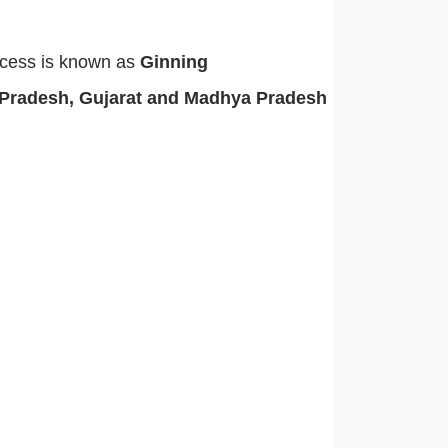
rocess is known as
Ginning
 Pradesh, Gujarat and Madhya Pradesh