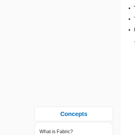
Concepts
What is Fabric?