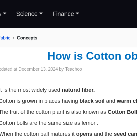
s
Science
Finance
Fabric
Concepts
How is Cotton o
pdated at
December 13, 2024
by
Teachoo
It is the most widely used
natural fiber.
Cotton is grown in places having
black soil
and
warm c
The fruit of the cotton plant is also known as
Cotton Boll
Cotton bolls are the same size as lemon.
When the cotton ball matures it
opens
and the
seed ca