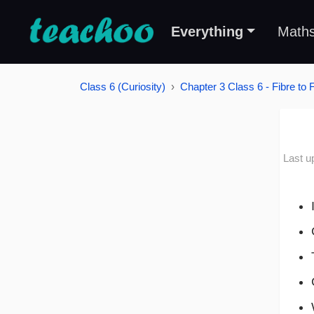
Everything
Math
Class 6 (Curiosity)
Chapter 3 Class 6 - Fibre to 
Last u