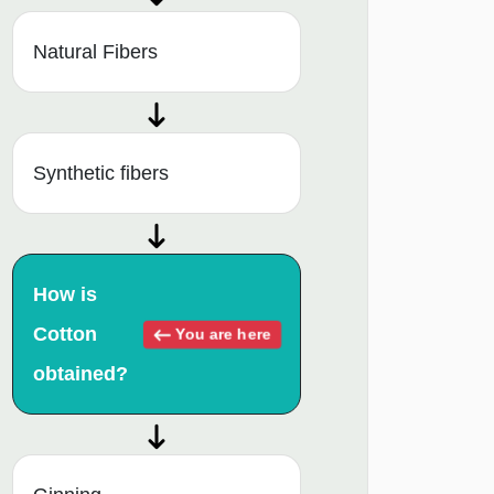
Natural Fibers
Synthetic fibers
How is
Cotton
You are here
obtained?