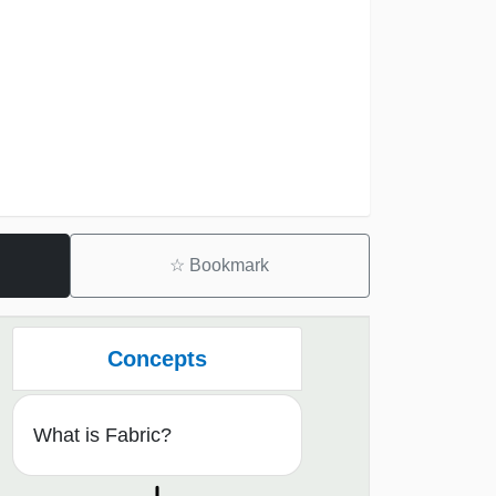
☆
Bookmark
Concepts
What is Fabric?