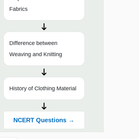
Fabrics
Difference between
Weaving and Knitting
History of Clothing Material
NCERT Questions →