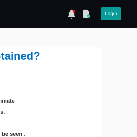
Login
btained?
limate
s.
n be seen
.