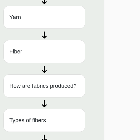
Yarn
Fiber
How are fabrics produced?
Types of fibers