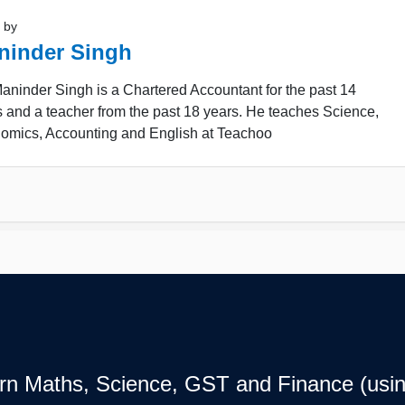
 by
ninder Singh
ninder Singh is a Chartered Accountant for the past 14
 and a teacher from the past 18 years. He teaches Science,
omics, Accounting and English at Teachoo
earn Maths, Science, GST and Finance (usin