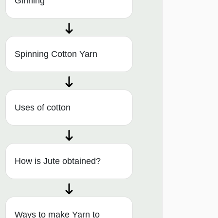
Ginning
Spinning Cotton Yarn
Uses of cotton
How is Jute obtained?
Ways to make Yarn to