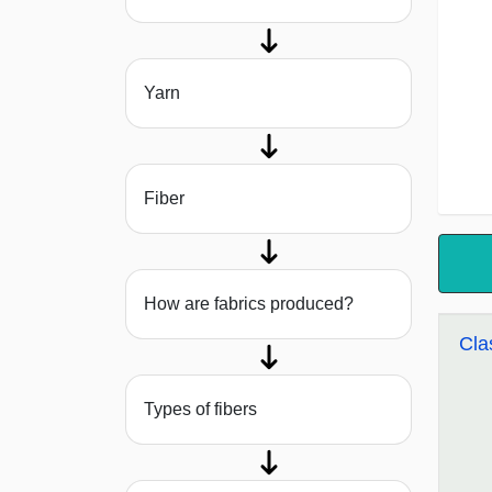
Yarn
Fiber
How are fabrics produced?
Cla
Types of fibers