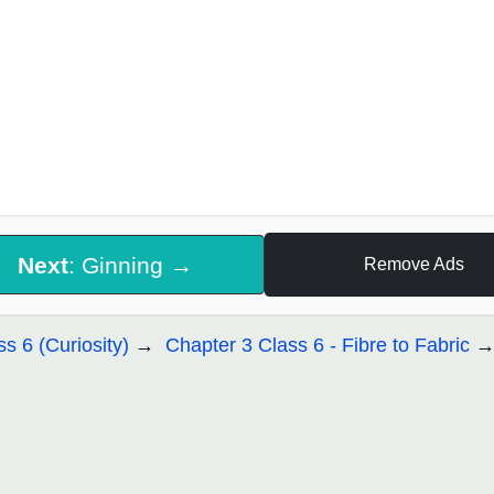
Next
: Ginning →
Remove Ads
ss 6 (Curiosity)
Chapter 3 Class 6 - Fibre to Fabric