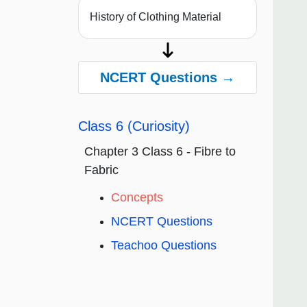
History of Clothing Material
NCERT Questions →
Class 6 (Curiosity)
Chapter 3 Class 6 - Fibre to
Fabric
Concepts
NCERT Questions
Teachoo Questions