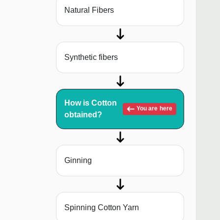
Natural Fibers
Synthetic fibers
How is Cotton
You are here
obtained?
Ginning
Spinning Cotton Yarn