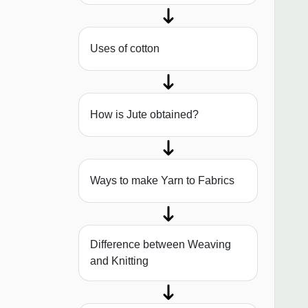
Uses of cotton
How is Jute obtained?
Ways to make Yarn to Fabrics
Difference between Weaving
and Knitting