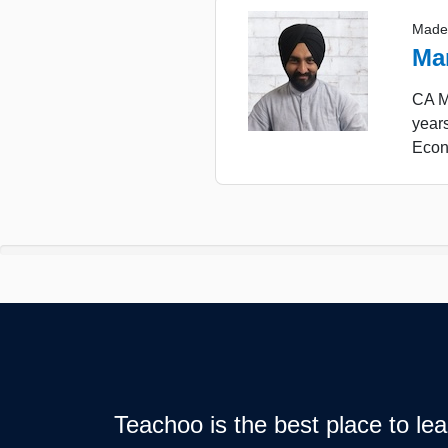
Made
Ma
CA Ma
years
Econ
Teachoo is the best place to l