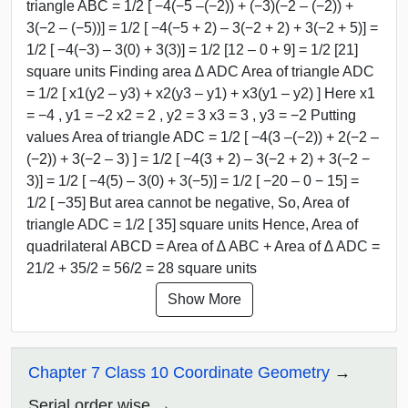
triangle ABC = 1/2 [ −4(−5 –(−2)) + (−3)(−2 – (−2)) +
3(−2 – (−5))] = 1/2 [ −4(−5 + 2) – 3(−2 + 2) + 3(−2 + 5)] =
1/2 [ −4(−3) – 3(0) + 3(3)] = 1/2 [12 – 0 + 9] = 1/2 [21]
square units Finding area ∆ ADC Area of triangle ADC
= 1/2 [ x1(y2 – y3) + x2(y3 – y1) + x3(y1 – y2) ] Here x1
= −4 , y1 = −2 x2 = 2 , y2 = 3 x3 = 3 , y3 = −2 Putting
values Area of triangle ADC = 1/2 [ −4(3 –(−2)) + 2(−2 –
(−2)) + 3(−2 – 3) ] = 1/2 [ −4(3 + 2) – 3(−2 + 2) + 3(−2 −
3)] = 1/2 [ −4(5) – 3(0) + 3(−5)] = 1/2 [ −20 – 0 − 15] =
1/2 [ −35] But area cannot be negative, So, Area of
triangle ADC = 1/2 [ 35] square units Hence, Area of
quadrilateral ABCD = Area of ∆ ABC + Area of ∆ ADC =
21/2 + 35/2 = 56/2 = 28 square units
Show More
Chapter 7 Class 10 Coordinate Geometry
Serial order wise