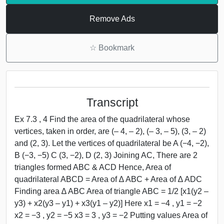
Remove Ads
☆
Bookmark
Transcript
Ex 7.3 , 4 Find the area of the quadrilateral whose
vertices, taken in order, are (– 4, – 2), (– 3, – 5), (3, – 2)
and (2, 3). Let the vertices of quadrilateral be A (−4, −2),
B (−3, −5) C (3, −2), D (2, 3) Joining AC, There are 2
triangles formed ABC & ACD Hence, Area of
quadrilateral ABCD = Area of ∆ ABC + Area of ∆ ADC
Finding area ∆ ABC Area of triangle ABC = 1/2 [x1(y2 –
y3) + x2(y3 – y1) + x3(y1 – y2)] Here x1 = −4 , y1 = −2
x2 = −3 , y2 = −5 x3 = 3 , y3 = −2 Putting values Area of