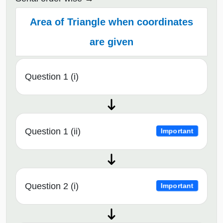
Area of Triangle when coordinates
are given
Question 1 (i)
Question 1 (ii)
Important
Question 2 (i)
Important