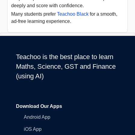
deeply and score with confidence.
Many students prefer
Teachoo Black
for a smooth,
ad-free learning experience.
Teachoo is the best place to learn
Maths, Science, GST and Finance
(using AI)
Download Our Apps
Android App
iOS App