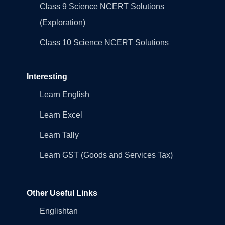
Class 9 Science NCERT Solutions
(Exploration)
Class 10 Science NCERT Solutions
Interesting
Learn English
Learn Excel
Learn Tally
Learn GST (Goods and Services Tax)
Other Useful Links
Englishtan