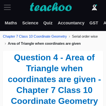
Maths
Science
Quiz
Accountancy
GST
A
Chapter 7 Class 10 Coordinate Geometry
Serial order wise
Area of Triangle when coordinates are given
Question 4 - Area of
Triangle when
coordinates are given -
Chapter 7 Class 10
Coordinate Geometry