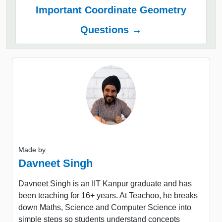
Important Coordinate Geometry
Questions →
Made by
Davneet Singh
Davneet Singh is an IIT Kanpur graduate and has
been teaching for 16+ years. At Teachoo, he breaks
down Maths, Science and Computer Science into
simple steps so students understand concepts