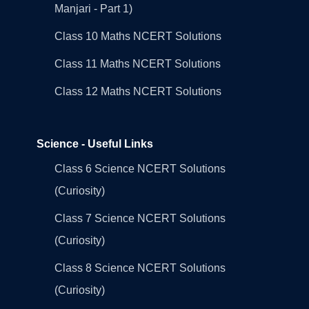
Manjari - Part 1)
Class 10 Maths NCERT Solutions
Class 11 Maths NCERT Solutions
Class 12 Maths NCERT Solutions
Science - Useful Links
Class 6 Science NCERT Solutions
(Curiosity)
Class 7 Science NCERT Solutions
(Curiosity)
Class 8 Science NCERT Solutions
(Curiosity)