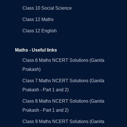
Class 10 Social Science
Class 12 Maths
Class 12 English
Maths - Useful links
Class 6 Maths NCERT Solutions (Ganita
Prakash)
Class 7 Maths NCERT Solutions (Ganita
Prakash - Part 1 and 2)
Class 8 Maths NCERT Solutions (Ganita
Prakash - Part 1 and 2)
Class 9 Maths NCERT Solutions (Ganita