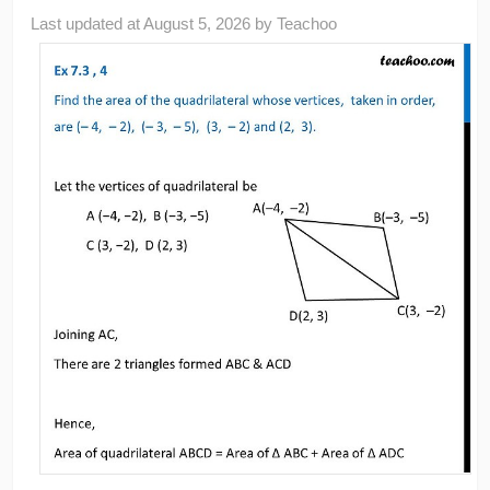
Last updated at
August 5, 2026
by
Teachoo