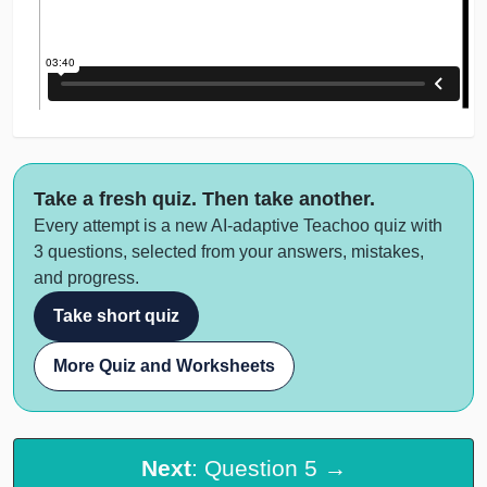
Take a fresh quiz. Then take another.
Every attempt is a new AI-adaptive Teachoo quiz with
3 questions, selected from your answers, mistakes,
and progress.
Take short quiz
More Quiz and Worksheets
Next
: Question 5 →