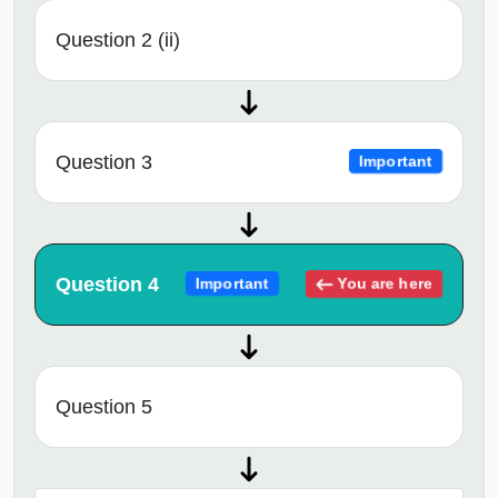
Question 2 (ii)
Question 3
Important
Question 4
You are here
Important
Question 5