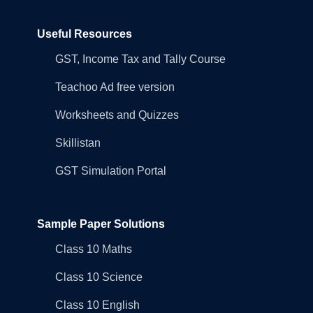
Useful Resources
GST, Income Tax and Tally Course
Teachoo Ad free version
Worksheets and Quizzes
Skillistan
GST Simulation Portal
Sample Paper Solutions
Class 10 Maths
Class 10 Science
Class 10 English